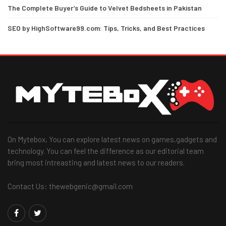
The Complete Buyer’s Guide to Velvet Bedsheets in Pakistan
SEO by HighSoftware99.com: Tips, Tricks, and Best Practices
On Mytebox, You can explore latest news on games,gadgets and
technology. You can feel the difference as our editorial team
bring most intreasting and latest news to our readers.
Contact Us: thewebgenic@gmail.com