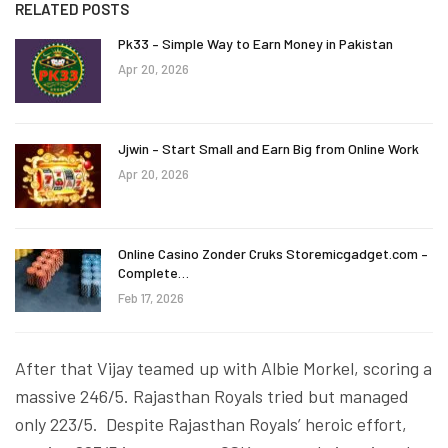
RELATED POSTS
Pk33 – Simple Way to Earn Money in Pakistan
Apr 20, 2026
Jjwin – Start Small and Earn Big from Online Work
Apr 20, 2026
Online Casino Zonder Cruks Storemicgadget.com –
Complete…
Feb 17, 2026
After that Vijay teamed up with Albie Morkel, scoring a
massive 246/5. Rajasthan Royals tried but managed
only 223/5. Despite Rajasthan Royals’ heroic effort,