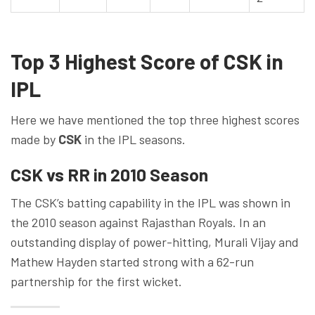
Top 3 Highest Score of CSK in
IPL
Here we have mentioned the top three highest scores
made by
CSK
in the IPL seasons.
CSK vs RR in 2010 Season
The CSK’s batting capability in the IPL was shown in
the 2010 season against Rajasthan Royals. In an
outstanding display of power-hitting, Murali Vijay and
Mathew Hayden started strong with a 62-run
partnership for the first wicket.