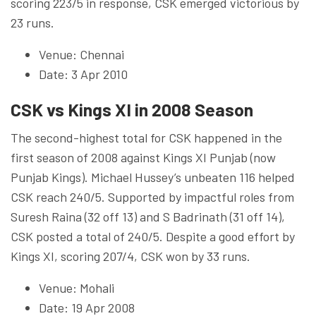
scoring 223/5 in response, CSK emerged victorious by
23 runs.
Venue: Chennai
Date: 3 Apr 2010
CSK vs Kings XI in 2008 Season
The second-highest total for CSK happened in the
first season of 2008 against Kings XI Punjab (now
Punjab Kings). Michael Hussey’s unbeaten 116 helped
CSK reach 240/5. Supported by impactful roles from
Suresh Raina (32 off 13) and S Badrinath (31 off 14),
CSK posted a total of 240/5. Despite a good effort by
Kings XI, scoring 207/4, CSK won by 33 runs.
Venue: Mohali
Date: 19 Apr 2008