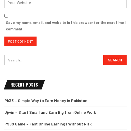
Save my name, email, and website in this browser for the next time I
comment.
RECENT POSTS
Pk33 – Simple Way to Earn Money in Pakistan
Jjwin – Start Small and Earn Big from Online Work
P999 Game – Fast Online Earnings Without Risk