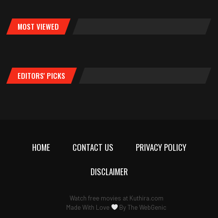
MOST VIEWED
EDITORS' PICKS
HOME
CONTACT US
PRIVACY POLICY
DISCLAIMER
Watch free movies at
Kuthira.com
Made With Love
By
The WebGenic