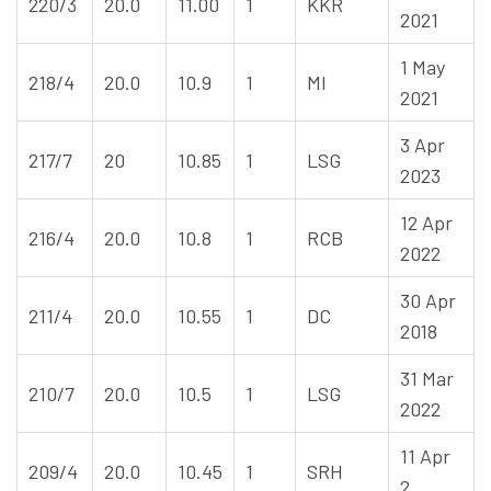
220/3
20.0
11.00
1
KKR
2021
1 May
218/4
20.0
10.9
1
MI
2021
3 Apr
217/7
20
10.85
1
LSG
2023
12 Apr
216/4
20.0
10.8
1
RCB
2022
30 Apr
211/4
20.0
10.55
1
DC
2018
31 Mar
210/7
20.0
10.5
1
LSG
2022
11 Apr
209/4
20.0
10.45
1
SRH
2