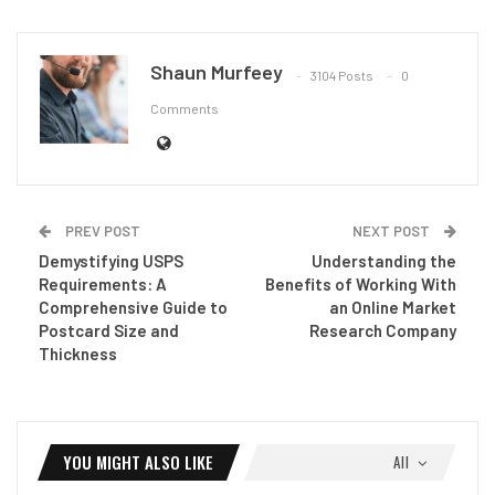
Shaun Murfeey
3104 Posts
0
Comments
PREV POST
NEXT POST
Demystifying USPS
Understanding the
Requirements: A
Benefits of Working With
Comprehensive Guide to
an Online Market
Postcard Size and
Research Company
Thickness
YOU MIGHT ALSO LIKE
All