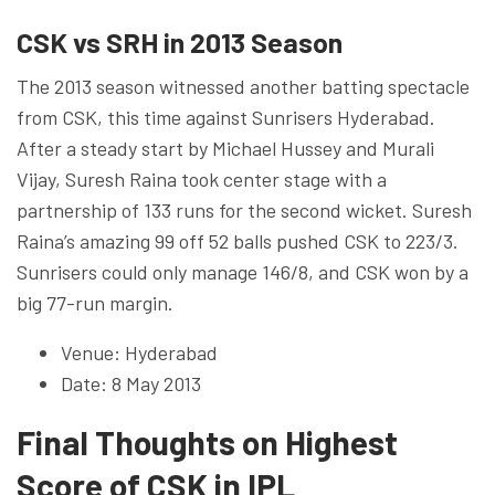
CSK vs SRH in 2013 Season
The 2013 season witnessed another batting spectacle
from CSK, this time against Sunrisers Hyderabad.
After a steady start by Michael Hussey and Murali
Vijay, Suresh Raina took center stage with a
partnership of 133 runs for the second wicket. Suresh
Raina’s amazing 99 off 52 balls pushed CSK to 223/3.
Sunrisers could only manage 146/8, and CSK won by a
big 77-run margin.
Venue: Hyderabad
Date: 8 May 2013
Final Thoughts on Highest
Score of CSK in IPL