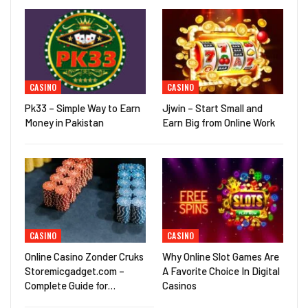
CASINO
CASINO
Pk33 – Simple Way to Earn
Jjwin – Start Small and
Money in Pakistan
Earn Big from Online Work
CASINO
CASINO
Online Casino Zonder Cruks
Why Online Slot Games Are
Storemicgadget.com –
A Favorite Choice In Digital
Complete Guide for…
Casinos