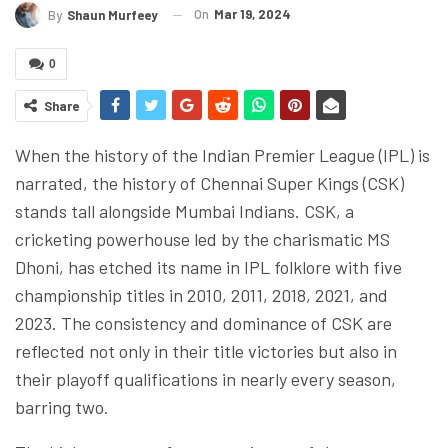
On
Mar 19, 2024
By
Shaun Murfeey
0
Share
When the history of the Indian Premier League (IPL) is
narrated, the history of Chennai Super Kings (CSK)
stands tall alongside Mumbai Indians. CSK, a
cricketing powerhouse led by the charismatic MS
Dhoni, has etched its name in IPL folklore with five
championship titles in 2010, 2011, 2018, 2021, and
2023. The consistency and dominance of CSK are
reflected not only in their title victories but also in
their playoff qualifications in nearly every season,
barring two.