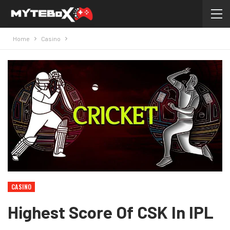
Home
Casino
CASINO
Highest Score Of CSK In IPL