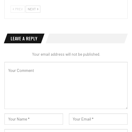
PREV
NEXT
LEAVE A REPLY
Your email address will not be published.