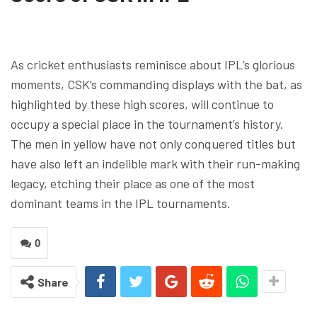
As cricket enthusiasts reminisce about IPL’s glorious
moments, CSK’s commanding displays with the bat, as
highlighted by these high scores, will continue to
occupy a special place in the tournament’s history.
The men in yellow have not only conquered titles but
have also left an indelible mark with their run-making
legacy, etching their place as one of the most
dominant teams in the IPL tournaments.
0
Share