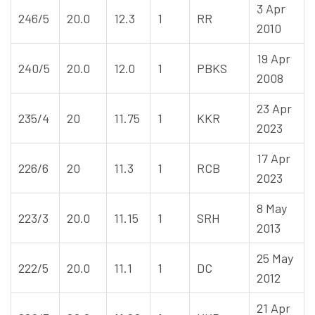
3 Apr
246/5
20.0
12.3
1
RR
2010
19 Apr
240/5
20.0
12.0
1
PBKS
2008
23 Apr
235/4
20
11.75
1
KKR
2023
17 Apr
226/6
20
11.3
1
RCB
2023
8 May
223/3
20.0
11.15
1
SRH
2013
25 May
222/5
20.0
11.1
1
DC
2012
21 Apr