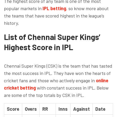
The highest score of any team is one of the most
popular markets in
IPL betting
,
so know more about
the teams that have scored highest in the league’s
history,
List of Chennai Super Kings’
Highest Score in IPL
Chennai Super Kings (CSK) is the team that has tasted
the most success in IPL. They have won the hearts of
cricket fans and those who actively engage in
online
cricket betting
with constant success in IPL. Below
are some of the top totals by CSK in IPL.
Score
Overs
RR
Inns
Against
Date