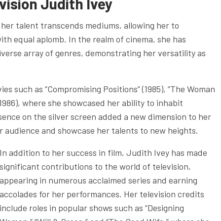
evision
Judith Ivey
, her talent transcends mediums, allowing her to
 with equal aplomb. In the realm of cinema, she has
verse array of genres, demonstrating her versatility as
ovies such as “Compromising Positions” (1985), “The Woman
1986), where she showcased her ability to inhabit
sence on the silver screen added a new dimension to her
der audience and showcase her talents to new heights.
In addition to her success in film, Judith Ivey has made
significant contributions to the world of television,
appearing in numerous acclaimed series and earning
accolades for her performances. Her television credits
include roles in popular shows such as “Designing