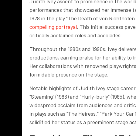
Judith Ivey ascent to prominence in the world
performances that showcased her immense tal
1978 in the play “The Death of von Richthofen
compelling portrayal
. This initial success pav
critically acclaimed roles and accolades.
Throughout the 1980s and 1990s, Ivey deliver
productions, earning praise for her ability to
Her collaborations with renowned playwrights 
formidable presence on the stage.
Notable highlights of Judith Ivey stage care
“Steaming” (1983) and “Hurly-burly” (1985), w
widespread acclaim from audiences and critic
in plays such as “The Heiress,” “Park Your Car
solidified her status as a preeminent stage ac