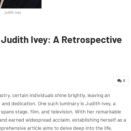
judith ivey
Judith Ivey: A Retrospective
0
try, certain individuals shine brightly, leaving an
y, and dedication. One such luminary is Judith Ivey, a
 spans stage, film, and television. With her remarkable
nd earned widespread acclaim, establishing herself as a
prehensive article aims to delve deep into the life,