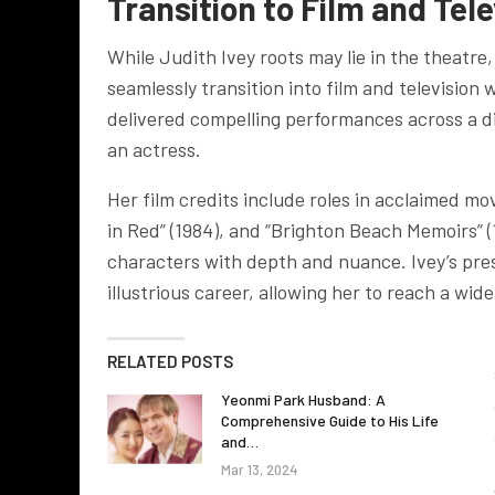
Transition to Film and Tel
While Judith Ivey roots may lie in the theatre
seamlessly transition into film and television
delivered compelling performances across a di
an actress.
Her film credits include roles in acclaimed m
in Red” (1984), and “Brighton Beach Memoirs” (
characters with depth and nuance. Ivey’s pre
illustrious career, allowing her to reach a wi
RELATED POSTS
Yeonmi Park Husband: A
Comprehensive Guide to His Life
and…
Mar 13, 2024