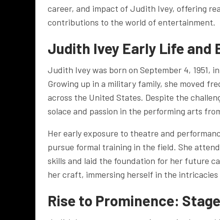
career, and impact of Judith Ivey, offering r
contributions to the world of entertainment.
Judith Ivey
Early Life and
Judith Ivey was born on September 4, 1951, in
Growing up in a military family, she moved fre
across the United States. Despite the challe
solace and passion in the performing arts fro
Her early exposure to theatre and performanc
pursue formal training in the field. She atte
skills and laid the foundation for her future c
her craft, immersing herself in the intricacies
Rise to Prominence: Stage