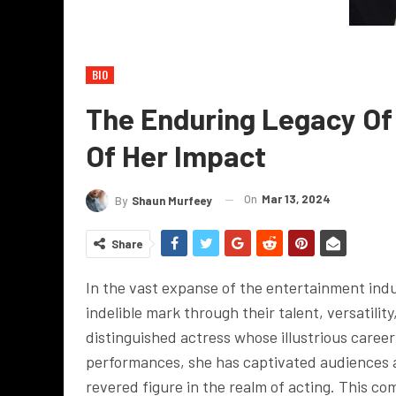
BIO
The Enduring Legacy Of 
Of Her Impact
On
Mar 13, 2024
By
Shaun Murfeey
Share
In the vast expanse of the entertainment indus
indelible mark through their talent, versatilit
distinguished actress whose illustrious career
performances, she has captivated audiences a
revered figure in the realm of acting. This com