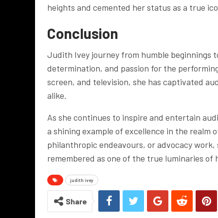
heights and cemented her status as a true ico
Conclusion
Judith Ivey journey from humble beginnings to
determination, and passion for the performin
screen, and television, she has captivated au
alike.
As she continues to inspire and entertain aud
a shining example of excellence in the realm
philanthropic endeavours, or advocacy work, s
remembered as one of the true luminaries of 
judith ivey
Share