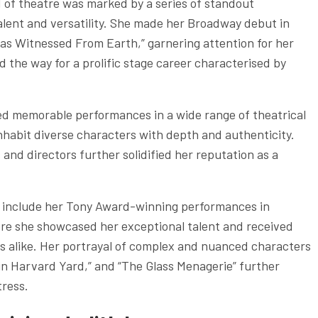
 of theatre was marked by a series of standout
ent and versatility. She made her Broadway debut in
 as Witnessed From Earth,” garnering attention for her
ed the way for a prolific stage career characterised by
ed memorable performances in a wide range of theatrical
 inhabit diverse characters with depth and authenticity.
and directors further solidified her reputation as a
er include her Tony Award-winning performances in
here she showcased her exceptional talent and received
s alike. Her portrayal of complex and nuanced characters
 in Harvard Yard,” and “The Glass Menagerie” further
tress.