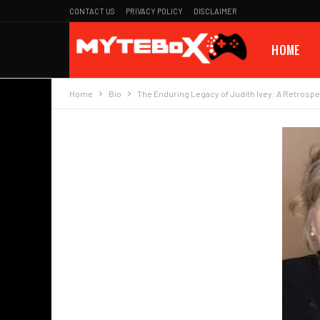
CONTACT US
PRIVACY POLICY
DISCLAIMER
HOME
Home
Bio
The Enduring Legacy of Judith Ivey: A Retrospe