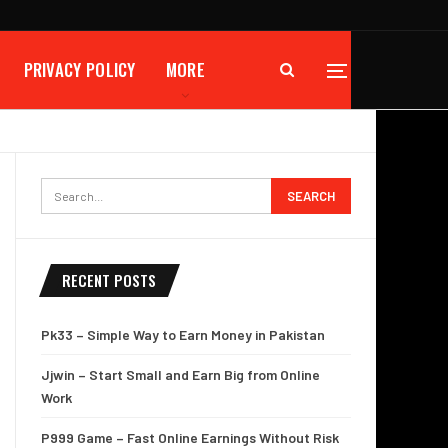
PRIVACY POLICY
MORE
RECENT POSTS
Pk33 – Simple Way to Earn Money in Pakistan
Jjwin – Start Small and Earn Big from Online
Work
P999 Game – Fast Online Earnings Without Risk