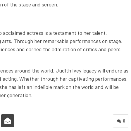
n of the stage and screen.
 acclaimed actress is a testament to her talent,
g arts. Through her remarkable performances on stage,
diences and earned the admiration of critics and peers
iences around the world, Judith Ivey legacy will endure as
 of acting. Whether through her captivating performances,
he has left an indelible mark on the world and will be
her generation.
0