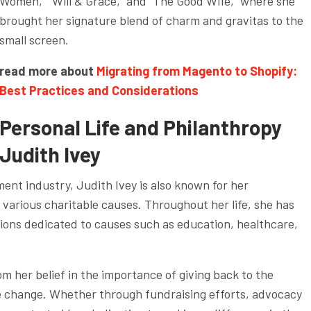
Women,” “Will & Grace,” and “The Good Wife,” where she
brought her signature blend of charm and gravitas to the
small screen.
read more about
Migrating from Magento to Shopify:
Best Practices and Considerations
Personal Life and Philanthropy
Judith Ivey
ment industry, Judith Ivey is also known for her
arious charitable causes. Throughout her life, she has
tions dedicated to causes such as education, healthcare,
m her belief in the importance of giving back to the
e change. Whether through fundraising efforts, advocacy