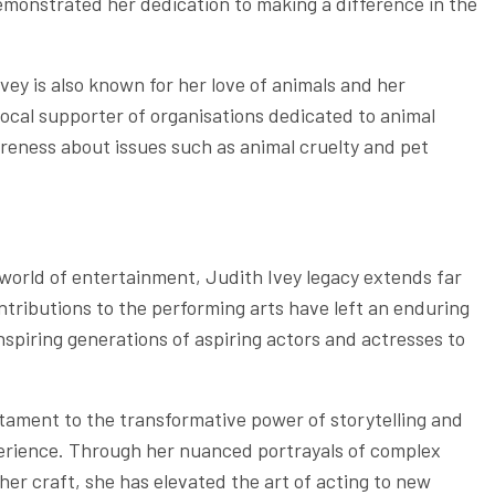
emonstrated her dedication to making a difference in the
Ivey is also known for her love of animals and her
ocal supporter of organisations dedicated to animal
areness about issues such as animal cruelty and pet
 world of entertainment, Judith Ivey legacy extends far
ntributions to the performing arts have left an enduring
inspiring generations of aspiring actors and actresses to
tament to the transformative power of storytelling and
erience. Through her nuanced portrayals of complex
er craft, she has elevated the art of acting to new