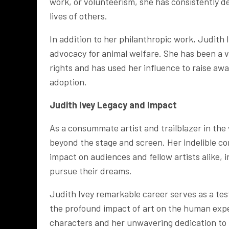
work, or volunteerism, she has consistently d
lives of others.
In addition to her philanthropic work, Judith 
advocacy for animal welfare. She has been a v
rights and has used her influence to raise aw
adoption.
Judith Ivey
Legacy and Impact
As a consummate artist and trailblazer in the
beyond the stage and screen. Her indelible co
impact on audiences and fellow artists alike, 
pursue their dreams.
Judith Ivey remarkable career serves as a tes
the profound impact of art on the human exp
characters and her unwavering dedication to h