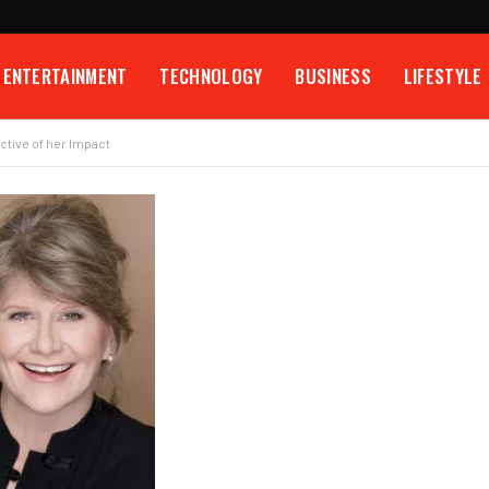
ENTERTAINMENT
TECHNOLOGY
BUSINESS
LIFESTYLE
ctive of her Impact