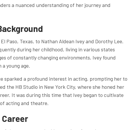
eaders a nuanced understanding of her journey and
 Background
 El Paso, Texas, to Nathan Aldean Ivey and Dorothy Lee.
quently during her childhood, living in various states
nges of constantly changing environments, Ivey found
m a young age.
e sparked a profound interest in acting, prompting her to
nded the HB Studio in New York City, where she honed her
areer. It was during this time that Ivey began to cultivate
 of acting and theatre.
 Career