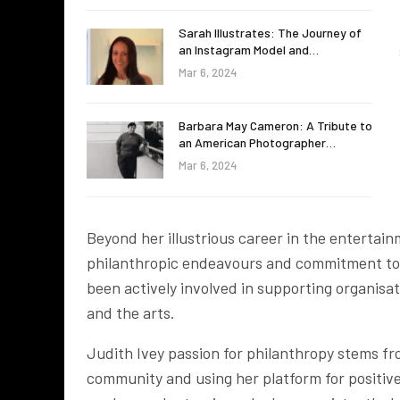
Sarah Illustrates: The Journey of
an Instagram Model and…
Mar 6, 2024
Barbara May Cameron: A Tribute to
an American Photographer…
Mar 6, 2024
Beyond her illustrious career in the entertain
philanthropic endeavours and commitment to v
been actively involved in supporting organisa
and the arts.
Judith Ivey passion for philanthropy stems fro
community and using her platform for positiv