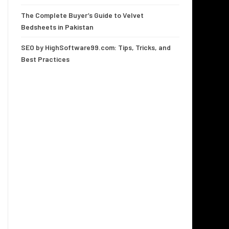
The Complete Buyer’s Guide to Velvet
Bedsheets in Pakistan
SEO by HighSoftware99.com: Tips, Tricks, and
Best Practices