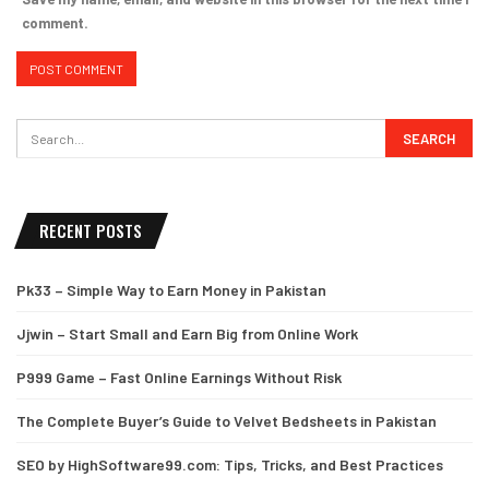
comment.
RECENT POSTS
Pk33 – Simple Way to Earn Money in Pakistan
Jjwin – Start Small and Earn Big from Online Work
P999 Game – Fast Online Earnings Without Risk
The Complete Buyer’s Guide to Velvet Bedsheets in Pakistan
SEO by HighSoftware99.com: Tips, Tricks, and Best Practices