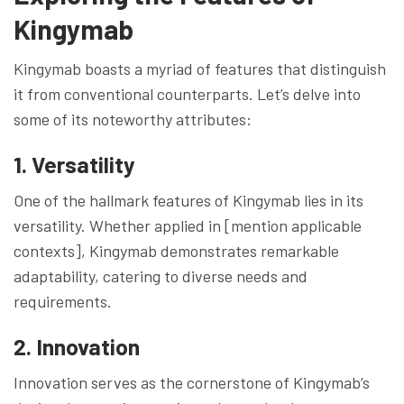
Kingymab
Kingymab boasts a myriad of features that distinguish
it from conventional counterparts. Let’s delve into
some of its noteworthy attributes:
1. Versatility
One of the hallmark features of Kingymab lies in its
versatility. Whether applied in [mention applicable
contexts], Kingymab demonstrates remarkable
adaptability, catering to diverse needs and
requirements.
2. Innovation
Innovation serves as the cornerstone of Kingymab’s