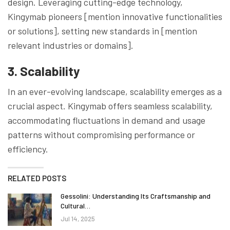
design. Leveraging cutting-edge technology,
Kingymab pioneers [mention innovative functionalities
or solutions], setting new standards in [mention
relevant industries or domains].
3. Scalability
In an ever-evolving landscape, scalability emerges as a
crucial aspect. Kingymab offers seamless scalability,
accommodating fluctuations in demand and usage
patterns without compromising performance or
efficiency.
RELATED POSTS
Gessolini: Understanding Its Craftsmanship and
Cultural…
Jul 14, 2025