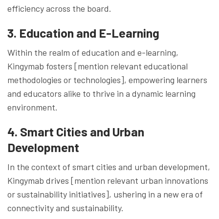
efficiency across the board.
3. Education and E-Learning
Within the realm of education and e-learning,
Kingymab fosters [mention relevant educational
methodologies or technologies], empowering learners
and educators alike to thrive in a dynamic learning
environment.
4. Smart Cities and Urban
Development
In the context of smart cities and urban development,
Kingymab drives [mention relevant urban innovations
or sustainability initiatives], ushering in a new era of
connectivity and sustainability.