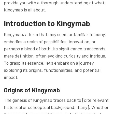
provide you with a thorough understanding of what
Kingymab is all about.
Introduction to Kingymab
Kingymab, a term that may seem unfamiliar to many,
embodies a realm of possibilities, innovation, or
perhaps a blend of both. Its significance transcends
mere definition, often evoking curiosity and intrigue.
To grasp its essence, let’s embark on a journey
exploring its origins, functionalities, and potential
impact.
Origins of Kingymab
The genesis of Kingymab traces back to [cite relevant
historical or conceptual background, if any]. Whether