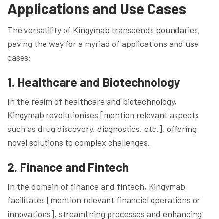
Applications and Use Cases
The versatility of Kingymab transcends boundaries,
paving the way for a myriad of applications and use
cases:
1. Healthcare and Biotechnology
In the realm of healthcare and biotechnology,
Kingymab revolutionises [mention relevant aspects
such as drug discovery, diagnostics, etc.], offering
novel solutions to complex challenges.
2. Finance and Fintech
In the domain of finance and fintech, Kingymab
facilitates [mention relevant financial operations or
innovations], streamlining processes and enhancing