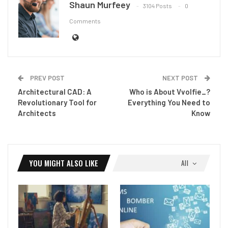
Shaun Murfeey
3104 Posts
0
Comments
PREV POST
NEXT POST
Architectural CAD: A
Who is About Vvolfie_?
Revolutionary Tool for
Everything You Need to
Architects
Know
YOU MIGHT ALSO LIKE
All