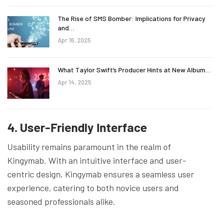
The Rise of SMS Bomber: Implications for Privacy
and…
Apr 16, 2025
What Taylor Swift’s Producer Hints at New Album…
Apr 14, 2025
4. User-Friendly Interface
Usability remains paramount in the realm of
Kingymab. With an intuitive interface and user-
centric design, Kingymab ensures a seamless user
experience, catering to both novice users and
seasoned professionals alike.