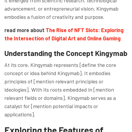
it emerged from scientific research, technological
advancement, or entrepreneurial vision, Kingymab
embodies a fusion of creativity and purpose.
read more about
The Rise of NFT Slots: Exploring
the Intersection of Digital Art and Online Gaming
Understanding the Concept
Kingymab
At its core, Kingymab represents [define the core
concept or idea behind Kingymab]. It embodies
principles of [mention relevant principles or
ideologies]. With its roots embedded in [mention
relevant fields or domains], Kingymab serves as a
catalyst for [mention potential impacts or
applications].
Exploring the Features of