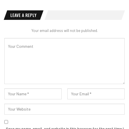
LEAVE A REPLY
Your email address will not be published.
Save my name, email, and website in this browser for the next time I