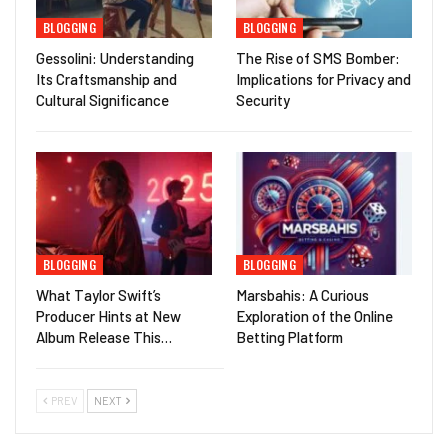
BLOGGING
BLOGGING
Gessolini: Understanding
The Rise of SMS Bomber:
Its Craftsmanship and
Implications for Privacy and
Cultural Significance
Security
BLOGGING
BLOGGING
What Taylor Swift’s
Marsbahis: A Curious
Producer Hints at New
Exploration of the Online
Album Release This…
Betting Platform
PREV
NEXT