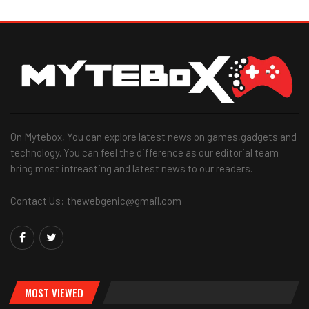
On Mytebox, You can explore latest news on games,gadgets and
technology. You can feel the difference as our editorial team
bring most intreasting and latest news to our readers.
Contact Us: thewebgenic@gmail.com
MOST VIEWED