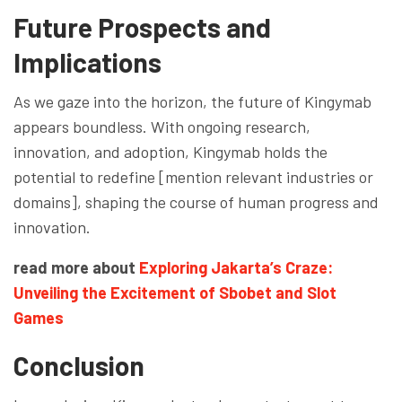
Future Prospects and
Implications
As we gaze into the horizon, the future of Kingymab
appears boundless. With ongoing research,
innovation, and adoption, Kingymab holds the
potential to redefine [mention relevant industries or
domains], shaping the course of human progress and
innovation.
read more about
Exploring Jakarta’s Craze:
Unveiling the Excitement of Sbobet and Slot
Games
Conclusion