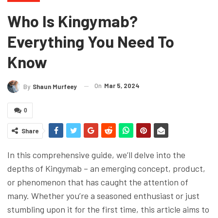
Who Is Kingymab?
Everything You Need To
Know
On
Mar 5, 2024
By
Shaun Murfeey
0
Share
In this comprehensive guide, we’ll delve into the
depths of Kingymab – an emerging concept, product,
or phenomenon that has caught the attention of
many. Whether you’re a seasoned enthusiast or just
stumbling upon it for the first time, this article aims to