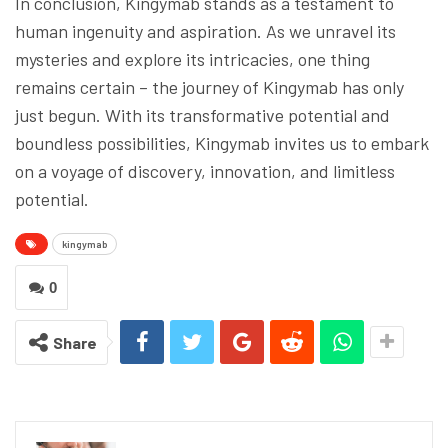
In conclusion, Kingymab stands as a testament to
human ingenuity and aspiration. As we unravel its
mysteries and explore its intricacies, one thing
remains certain – the journey of Kingymab has only
just begun. With its transformative potential and
boundless possibilities, Kingymab invites us to embark
on a voyage of discovery, innovation, and limitless
potential.
kingymab
0
Share