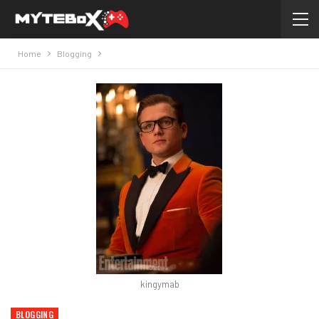
Home
Blogging
kingymab
BLOGGING