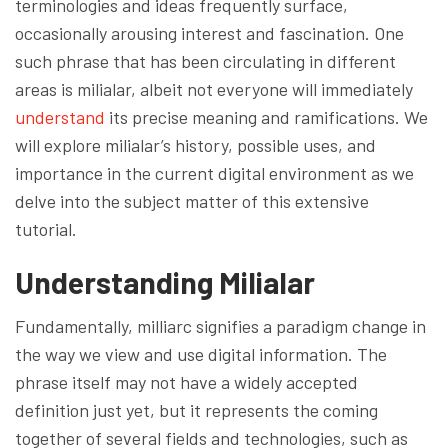
terminologies and ideas frequently surface,
occasionally arousing interest and fascination. One
such phrase that has been circulating in different
areas is milialar, albeit not everyone will immediately
understand
its precise meaning and ramifications. We
will explore milialar’s history, possible uses, and
importance in the current digital environment as we
delve into the subject matter of this extensive
tutorial.
Understanding Milialar
Fundamentally, milliarc signifies a paradigm change in
the way we view and use digital information. The
phrase itself may not have a widely accepted
definition just yet, but it represents the coming
together of several fields and technologies, such as