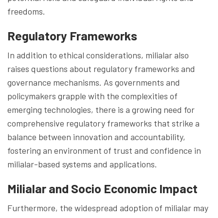
freedoms.
Regulatory Frameworks
In addition to ethical considerations, milialar also
raises questions about regulatory frameworks and
governance mechanisms. As governments and
policymakers grapple with the complexities of
emerging technologies, there is a growing need for
comprehensive regulatory frameworks that strike a
balance between innovation and accountability,
fostering an environment of trust and confidence in
milialar-based systems and applications.
Milialar and Socio Economic Impact
Furthermore, the widespread adoption of milialar may