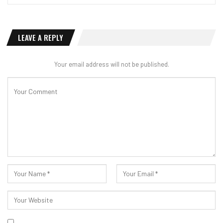
LEAVE A REPLY
Your email address will not be published.