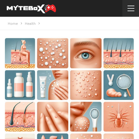
Home
Health