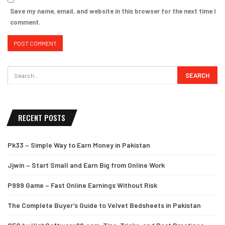
Save my name, email, and website in this browser for the next time I
comment.
RECENT POSTS
Pk33 – Simple Way to Earn Money in Pakistan
Jjwin – Start Small and Earn Big from Online Work
P999 Game – Fast Online Earnings Without Risk
The Complete Buyer’s Guide to Velvet Bedsheets in Pakistan