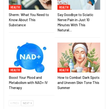
HEALTH
HEALTH
Sherm: What You Need to
Say Goodbye to Sciatic
Know About This
Nerve Pain in Just 10
Substance
Minutes With This
Natural…
HEALTH
HEALTH
Boost Your Mood and
How to Combat Dark Spots
Metabolism with NAD+ IV
and Uneven Skin Tone This
Therapy
Summer
PREV
NEXT