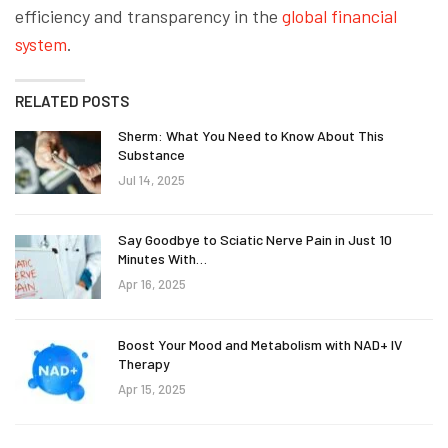
efficiency and transparency in the
global financial
system
.
RELATED POSTS
Sherm: What You Need to Know About This
Substance
Jul 14, 2025
Say Goodbye to Sciatic Nerve Pain in Just 10
Minutes With…
Apr 16, 2025
Boost Your Mood and Metabolism with NAD+ IV
Therapy
Apr 15, 2025