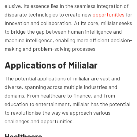
elusive, its essence lies in the seamless integration of
disparate technologies to create new
opportunities
for
innovation and collaboration. At its core, milialar seeks
to bridge the gap between human intelligence and
machine intelligence, enabling more efficient decision-
making and problem-solving processes.
Applications of Milialar
The potential applications of milialar are vast and
diverse, spanning across multiple industries and
domains. From healthcare to finance, and from
education to entertainment, milialar has the potential
to revolutionise the way we approach various
challenges and opportunities.
Healthcare