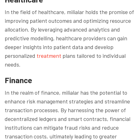
In the field of healthcare, milialar holds the promise of
improving patient outcomes and optimizing resource
allocation. By leveraging advanced analytics and
predictive modelling, healthcare providers can gain
deeper insights into patient data and develop
personalized
treatment
plans tailored to individual
needs.
Finance
In the realm of finance, milialar has the potential to
enhance risk management strategies and streamline
transaction processes. By harnessing the power of
decentralized ledgers and smart contracts, financial
institutions can mitigate fraud risks and reduce
transaction costs, ultimately leading to greater