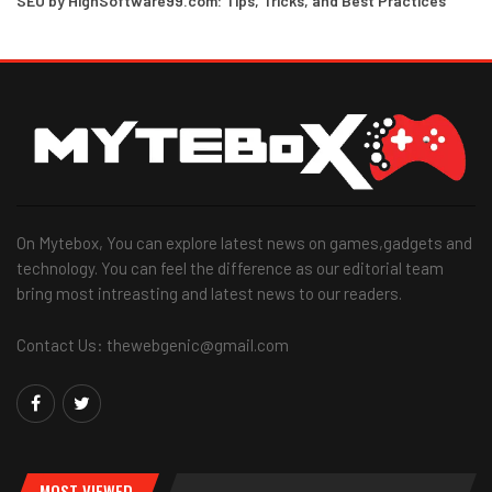
SEO by HighSoftware99.com: Tips, Tricks, and Best Practices
On Mytebox, You can explore latest news on games,gadgets and
technology. You can feel the difference as our editorial team
bring most intreasting and latest news to our readers.
Contact Us: thewebgenic@gmail.com
MOST VIEWED