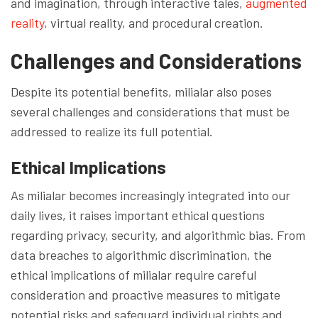
and imagination, through interactive tales,
augmented
reality
, virtual reality, and procedural creation.
Challenges and Considerations
Despite its potential benefits, milialar also poses
several challenges and considerations that must be
addressed to realize its full potential.
Ethical Implications
As milialar becomes increasingly integrated into our
daily lives, it raises important ethical questions
regarding privacy, security, and algorithmic bias. From
data breaches to algorithmic discrimination, the
ethical implications of milialar require careful
consideration and proactive measures to mitigate
potential risks and safeguard individual rights and