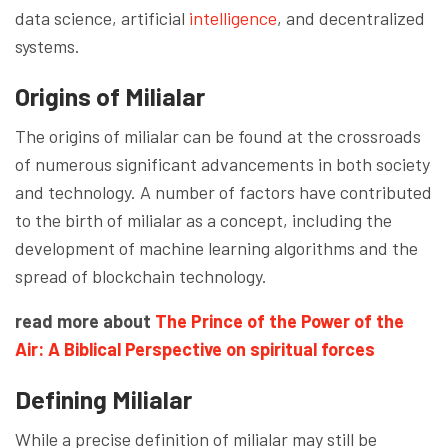
data science, artificial
intelligence
, and decentralized
systems.
Origins of Milialar
The origins of milialar can be found at the crossroads
of numerous significant advancements in both society
and technology. A number of factors have contributed
to the birth of milialar as a concept, including the
development of machine learning algorithms and the
spread of blockchain technology.
read more about
The Prince of the Power of the
Air: A Biblical Perspective on spiritual forces
Defining Milialar
While a precise definition of milialar may still be