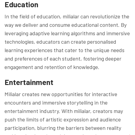
Education
In the field of education, milialar can revolutionize the
way we deliver and consume educational content. By
leveraging adaptive learning algorithms and immersive
technologies, educators can create personalised
learning experiences that cater to the unique needs
and preferences of each student, fostering deeper
engagement and retention of knowledge.
Entertainment
Milialar creates new opportunities for interactive
encounters and immersive storytelling in the
entertainment industry. With milialar, creators may
push the limits of artistic expression and audience
participation, blurring the barriers between reality