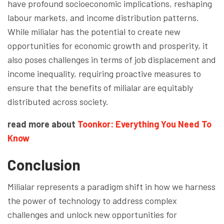
have profound socioeconomic implications, reshaping
labour markets, and income distribution patterns.
While milialar has the potential to create new
opportunities for economic growth and prosperity, it
also poses challenges in terms of job displacement and
income inequality, requiring proactive measures to
ensure that the benefits of milialar are equitably
distributed across society.
read more about
Toonkor: Everything You Need To
Know
Conclusion
Milialar represents a paradigm shift in how we harness
the power of technology to address complex
challenges and unlock new opportunities for