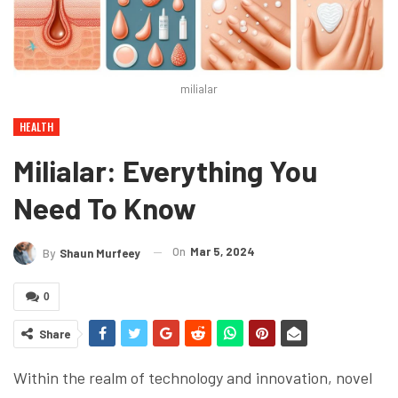
milialar
HEALTH
Milialar: Everything You
Need To Know
On
Mar 5, 2024
By
Shaun Murfeey
0
Share
Within the realm of technology and innovation, novel