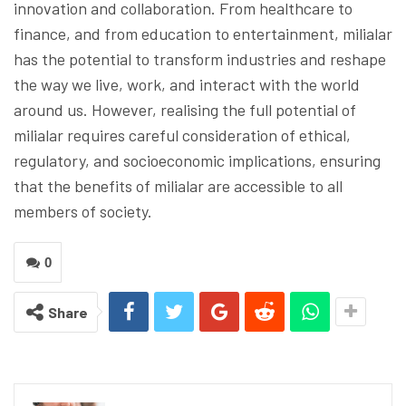
innovation and collaboration. From healthcare to
finance, and from education to entertainment, milialar
has the potential to transform industries and reshape
the way we live, work, and interact with the world
around us. However, realising the full potential of
milialar requires careful consideration of ethical,
regulatory, and socioeconomic implications, ensuring
that the benefits of milialar are accessible to all
members of society.
0
Share