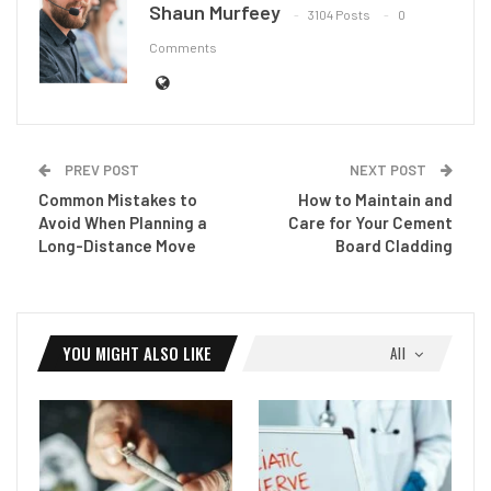
Shaun Murfeey
3104 Posts
0
Comments
PREV POST
NEXT POST
Common Mistakes to
How to Maintain and
Avoid When Planning a
Care for Your Cement
Long-Distance Move
Board Cladding
YOU MIGHT ALSO LIKE
All