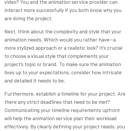
video? You and the animation service provider can
interact more successfully if you both know why you
are doing the project.
Next, think about the complexity and style that your
animation needs. Which would you rather have—a
more stylized approach or a realistic look? It’s crucial
to choose a visual style that complements your
project’s topic or brand. To make sure the animation
lives up to your expectations, consider how intricate
and detailed it needs to be.
Furthermore, establish a timeline for your project. Are
there any strict deadlines that need to be met?
Communicating your timeline requirements upfront
will help the animation service plan their workload
effectively. By clearly defining your project needs, you