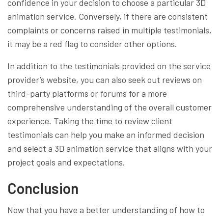
confidence in your decision to choose a particular 3D
animation service. Conversely, if there are consistent
complaints or concerns raised in multiple testimonials,
it may be a red flag to consider other options.
In addition to the testimonials provided on the service
provider’s website, you can also seek out reviews on
third-party platforms or forums for a more
comprehensive understanding of the overall customer
experience. Taking the time to review client
testimonials can help you make an informed decision
and select a 3D animation service that aligns with your
project goals and expectations.
Conclusion
Now that you have a better understanding of how to