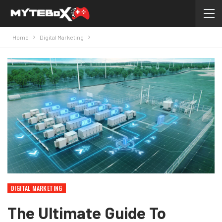
Home
Digital Marketing
DIGITAL MARKETING
The Ultimate Guide To