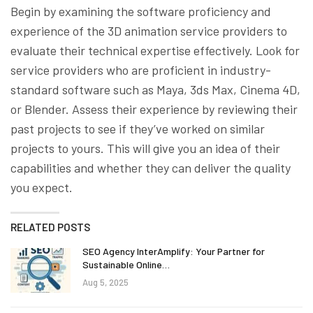
Begin by examining the software proficiency and
experience of the 3D animation service providers to
evaluate their technical expertise effectively. Look for
service providers who are proficient in industry-
standard software such as Maya, 3ds Max, Cinema 4D,
or Blender. Assess their experience by reviewing their
past projects to see if they’ve worked on similar
projects to yours. This will give you an idea of their
capabilities and whether they can deliver the quality
you expect.
RELATED POSTS
SEO Agency InterAmplify: Your Partner for
Sustainable Online…
Aug 5, 2025