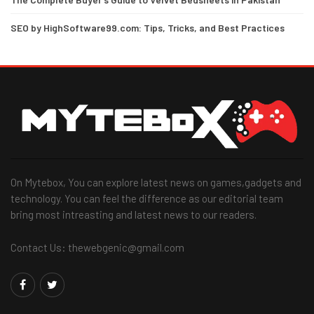
SEO by HighSoftware99.com: Tips, Tricks, and Best Practices
On Mytebox, You can explore latest news on games,gadgets and
technology. You can feel the difference as our editorial team
bring most intreasting and latest news to our readers.
Contact Us: thewebgenic@gmail.com