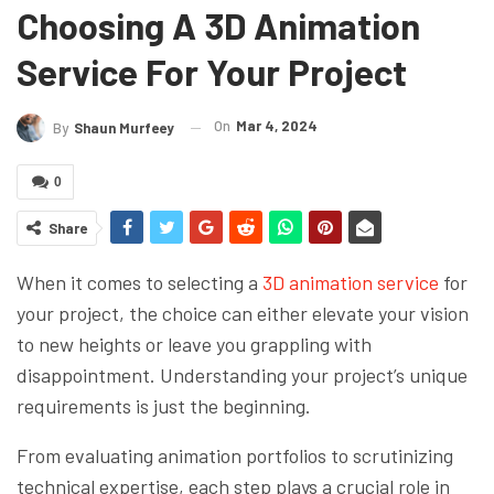
Choosing A 3D Animation
Service For Your Project
On
Mar 4, 2024
By
Shaun Murfeey
0
Share
When it comes to selecting a
3D animation service
for
your project, the choice can either elevate your vision
to new heights or leave you grappling with
disappointment. Understanding your project’s unique
requirements is just the beginning.
From evaluating animation portfolios to scrutinizing
technical expertise, each step plays a crucial role in