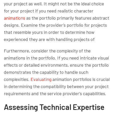
your project as well. It might not be the ideal choice
for your project if you need realistic character
animations
as the portfolio primarily features abstract
designs. Examine the provider’s portfolio for projects
that resemble yours in order to determine how
experienced they are with handling projects of
Furthermore, consider the complexity of the
animations in the portfolio. If you need intricate visual
effects or detailed environments, ensure the portfolio
demonstrates the capability to handle such
complexities.
Evaluating
animation portfolios is crucial
in determining the compatibility between your project
requirements and the service provider’s capabilities.
Assessing Technical Expertise