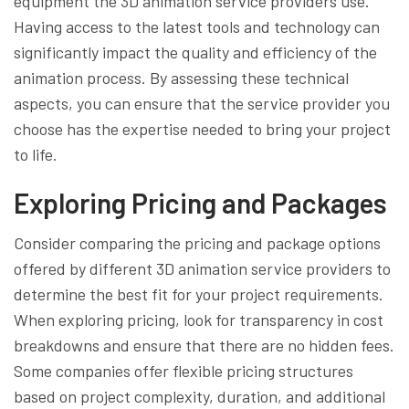
equipment the 3D animation service providers use.
Having access to the latest tools and technology can
significantly impact the quality and efficiency of the
animation process. By assessing these technical
aspects, you can ensure that the service provider you
choose has the expertise needed to bring your project
to life.
Exploring Pricing and Packages
Consider comparing the pricing and package options
offered by different 3D animation service providers to
determine the best fit for your project requirements.
When exploring pricing, look for transparency in cost
breakdowns and ensure that there are no hidden fees.
Some companies offer flexible pricing structures
based on project complexity, duration, and additional