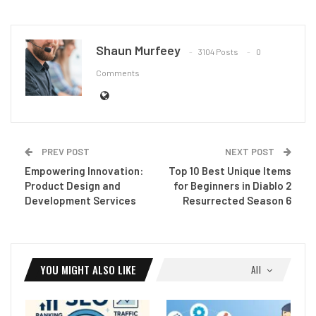
Shaun Murfeey
3104 Posts
0
Comments
PREV POST
NEXT POST
Empowering Innovation:
Top 10 Best Unique Items
Product Design and
for Beginners in Diablo 2
Development Services
Resurrected Season 6
YOU MIGHT ALSO LIKE
All