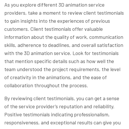
As you explore different 3D animation service
providers, take a moment to review client testimonials
to gain insights into the experiences of previous
customers. Client testimonials offer valuable
information about the quality of work, communication
skills, adherence to deadlines, and overall satisfaction
with the 3D animation service. Look for testimonials
that mention specific details such as how well the
team understood the project requirements, the level
of creativity in the animations, and the ease of
collaboration throughout the process.
By reviewing client testimonials, you can get a sense
of the service provider’s reputation and reliability.
Positive testimonials indicating professionalism,
responsiveness, and exceptional results can give you