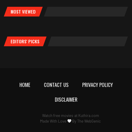
MOST VIEWED
EDITORS' PICKS
HOME
CONTACT US
PRIVACY POLICY
DISCLAIMER
Watch free movies at
Kuthira.com
Made With Love
By
The WebGenic