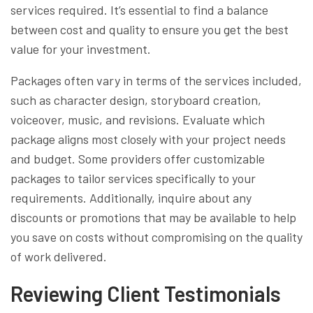
services required. It’s essential to find a balance
between cost and quality to ensure you get the best
value for your investment.
Packages often vary in terms of the services included,
such as character design, storyboard creation,
voiceover, music, and revisions. Evaluate which
package aligns most closely with your project needs
and budget. Some providers offer customizable
packages to tailor services specifically to your
requirements. Additionally, inquire about any
discounts or promotions that may be available to help
you save on costs without compromising on the quality
of work delivered.
Reviewing Client Testimonials