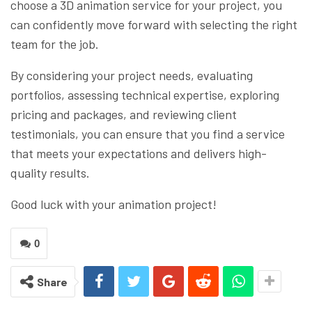
choose a 3D animation service for your project, you
can confidently move forward with selecting the right
team for the job.
By considering your project needs, evaluating
portfolios, assessing technical expertise, exploring
pricing and packages, and reviewing client
testimonials, you can ensure that you find a service
that meets your expectations and delivers high-
quality results.
Good luck with your animation project!
0
Share