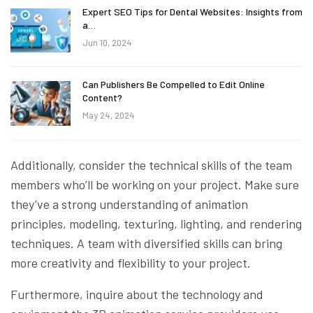
Expert SEO Tips for Dental Websites: Insights from
a…
Jun 10, 2024
Can Publishers Be Compelled to Edit Online
Content?
May 24, 2024
Additionally, consider the technical skills of the team
members who’ll be working on your project. Make sure
they’ve a strong understanding of animation
principles, modeling, texturing, lighting, and rendering
techniques. A team with diversified skills can bring
more creativity and flexibility to your project.
Furthermore, inquire about the technology and