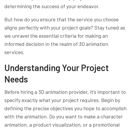
determining the success of your endeavor.
But how do you ensure that the service you choose
aligns perfectly with your project goals? Stay tuned as
we unravel the essential criteria for making an
informed decision in the realm of 3D animation
services.
Understanding Your Project
Needs
Before hiring a 3D animation provider, it’s important to
specify exactly what your project requires. Begin by
defining the precise objectives you hope to accomplish
with the animation. Do you want to make a character
animation, a product visualization, or a promotional