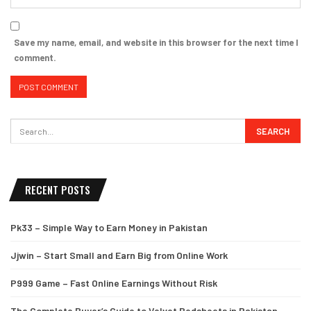
Save my name, email, and website in this browser for the next time I
comment.
RECENT POSTS
Pk33 – Simple Way to Earn Money in Pakistan
Jjwin – Start Small and Earn Big from Online Work
P999 Game – Fast Online Earnings Without Risk
The Complete Buyer’s Guide to Velvet Bedsheets in Pakistan