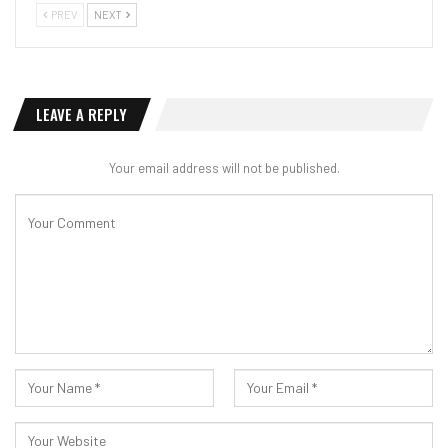
PREV
NEXT
LEAVE A REPLY
Your email address will not be published.