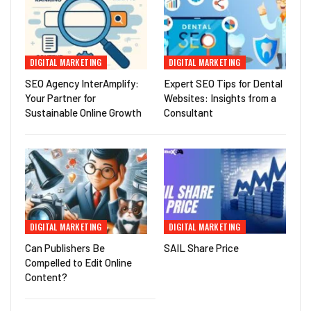
DIGITAL MARKETING
DIGITAL MARKETING
SEO Agency InterAmplify:
Expert SEO Tips for Dental
Your Partner for
Websites: Insights from a
Sustainable Online Growth
Consultant
DIGITAL MARKETING
DIGITAL MARKETING
Can Publishers Be
SAIL Share Price
Compelled to Edit Online
Content?