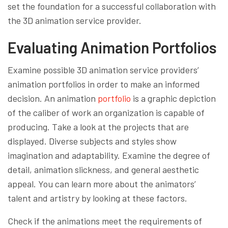
set the foundation for a successful collaboration with
the 3D animation service provider.
Evaluating Animation Portfolios
Examine possible 3D animation service providers’
animation portfolios in order to make an informed
decision. An animation
portfolio
is a graphic depiction
of the caliber of work an organization is capable of
producing. Take a look at the projects that are
displayed. Diverse subjects and styles show
imagination and adaptability. Examine the degree of
detail, animation slickness, and general aesthetic
appeal. You can learn more about the animators’
talent and artistry by looking at these factors.
Check if the animations meet the requirements of