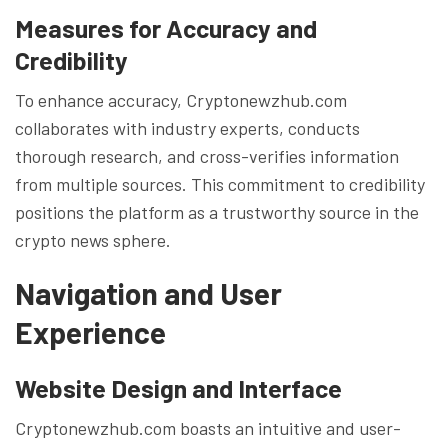
Measures for Accuracy and
Credibility
To enhance accuracy, Cryptonewzhub.com
collaborates with industry experts, conducts
thorough research, and cross-verifies information
from multiple sources. This commitment to credibility
positions the platform as a trustworthy source in the
crypto news sphere.
Navigation and User
Experience
Website Design and Interface
Cryptonewzhub.com boasts an intuitive and user-