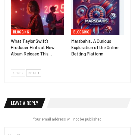
BLOGGING
BLOGGING
What Taylor Swift’s
Marsbahis: A Curious
Producer Hints at New
Exploration of the Online
Album Release This…
Betting Platform
PREV
NEXT
LEAVE A REPLY
Your email address will not be published.