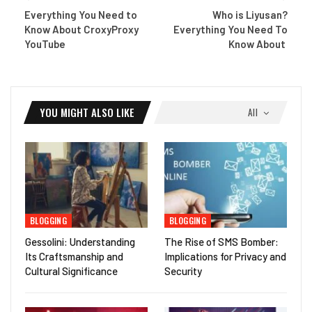
Everything You Need to
Who is Liyusan?
Know About CroxyProxy
Everything You Need To
YouTube
Know About
YOU MIGHT ALSO LIKE
All
BLOGGING
BLOGGING
Gessolini: Understanding
The Rise of SMS Bomber:
Its Craftsmanship and
Implications for Privacy and
Cultural Significance
Security