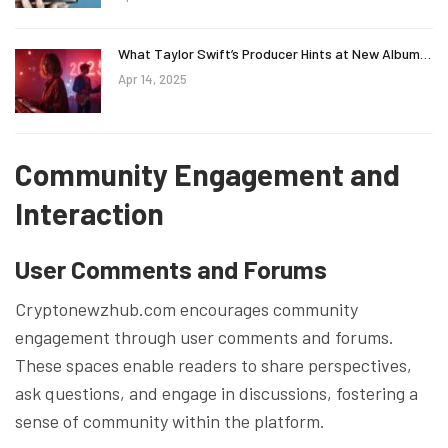
What Taylor Swift’s Producer Hints at New Album…
Apr 14, 2025
Community Engagement and
Interaction
User Comments and Forums
Cryptonewzhub.com encourages community
engagement through user comments and forums.
These spaces enable readers to share perspectives,
ask questions, and engage in discussions, fostering a
sense of community within the platform.