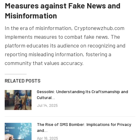
Measures against Fake News and
Misinformation
In the era of misinformation, Cryptonewzhub.com
implements measures to combat fake news. The
platform educates its audience on recognizing and
reporting misleading information, fostering a
community that values accuracy.
RELATED POSTS
Gessolini: Understanding Its Craftsmanship and
Cultural…
Jul 14, 2025
The Rise of SMS Bomber: Implications for Privacy
and…
Apr 16, 2025