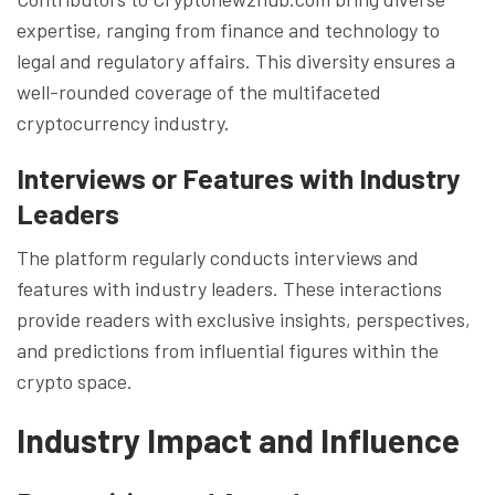
expertise, ranging from finance and technology to
legal and regulatory affairs. This diversity ensures a
well-rounded coverage of the multifaceted
cryptocurrency industry.
Interviews or Features with Industry
Leaders
The platform regularly conducts interviews and
features with industry leaders. These interactions
provide readers with exclusive insights, perspectives,
and predictions from influential figures within the
crypto space.
Industry Impact and Influence