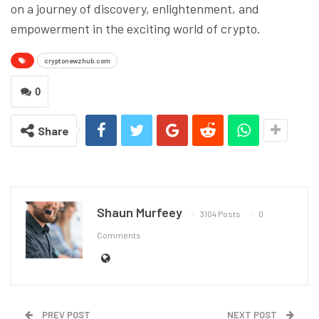
on a journey of discovery, enlightenment, and
empowerment in the exciting world of crypto.
cryptonewzhub.com
0
Share
Shaun Murfeey
3104 Posts
0
Comments
PREV POST
NEXT POST