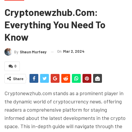
Cryptonewzhub.com:
Everything You Need To
Know
On
Mar 2, 2024
By
Shaun Murfeey
0
Share
Cryptonewzhub.com stands as a prominent player in
the dynamic world of cryptocurrency news, offering
readers a comprehensive platform for staying
informed about the latest developments in the crypto
space. This in-depth guide will navigate through the