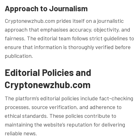
Approach to Journalism
Cryptonewzhub.com prides itself on a journalistic
approach that emphasises accuracy, objectivity, and
fairness. The editorial team follows strict guidelines to
ensure that information is thoroughly verified before
publication.
Editorial Policies and
Cryptonewzhub.com
The platform’s editorial policies include fact-checking
processes, source verification, and adherence to
ethical standards. These policies contribute to
maintaining the website’s reputation for delivering
reliable news.