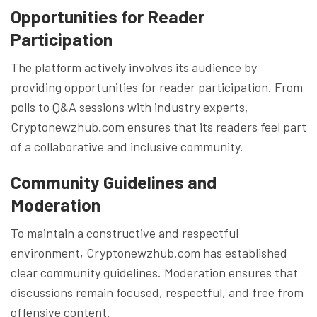
Opportunities for Reader
Participation
The platform actively involves its audience by
providing opportunities for reader participation. From
polls to Q&A sessions with industry experts,
Cryptonewzhub.com ensures that its readers feel part
of a collaborative and inclusive community.
Community Guidelines and
Moderation
To maintain a constructive and respectful
environment, Cryptonewzhub.com has established
clear community guidelines. Moderation ensures that
discussions remain focused, respectful, and free from
offensive content.