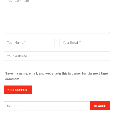
Save my name, email, and website in this browser for the next time I
comment.