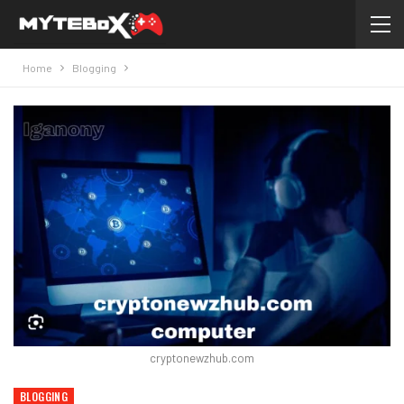
Home
Blogging
cryptonewzhub.com
BLOGGING