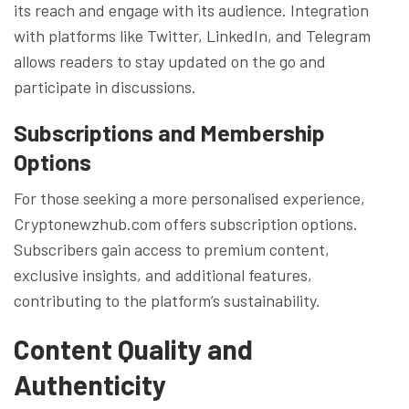
its reach and engage with its audience. Integration
with platforms like Twitter, LinkedIn, and Telegram
allows readers to stay updated on the go and
participate in discussions.
Subscriptions and Membership
Options
For those seeking a more personalised experience,
Cryptonewzhub.com offers subscription options.
Subscribers gain access to premium content,
exclusive insights, and additional features,
contributing to the platform’s sustainability.
Content Quality and
Authenticity