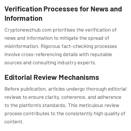
Verification Processes for News and
Information
Cryptonewzhub.com prioritises the verification of
news and information to mitigate the spread of
misinformation. Rigorous fact-checking processes
involve cross-referencing details with reputable
sources and consulting industry experts.
Editorial Review Mechanisms
Before publication, articles undergo thorough editorial
reviews to ensure clarity, coherence, and adherence
to the platform’s standards. This meticulous review
process contributes to the consistently high quality of
content.