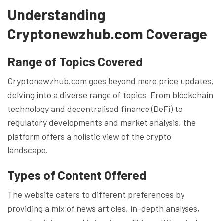
Understanding
Cryptonewzhub.com Coverage
Range of Topics Covered
Cryptonewzhub.com goes beyond mere price updates,
delving into a diverse range of topics. From blockchain
technology and decentralised finance (DeFi) to
regulatory developments and market analysis, the
platform offers a holistic view of the crypto
landscape.
Types of Content Offered
The website caters to different preferences by
providing a mix of news articles, in-depth analyses,