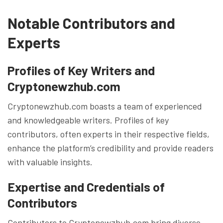
Notable Contributors and
Experts
Profiles of Key Writers and
Cryptonewzhub.com
Cryptonewzhub.com boasts a team of experienced
and knowledgeable writers. Profiles of key
contributors, often experts in their respective fields,
enhance the platform’s credibility and provide readers
with valuable insights.
Expertise and Credentials of
Contributors
Contributors to Cryptonewzhub.com bring diverse