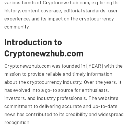
various facets of Cryptonewzhub.com, exploring its
history, content coverage, editorial standards, user
experience, and its impact on the cryptocurrency
community.
Introduction to
Cryptonewzhub.com
Cryptonewzhub.com was founded in [YEAR] with the
mission to provide reliable and timely information
about the cryptocurrency industry. Over the years, it
has evolved into a go-to source for enthusiasts,
investors, and industry professionals. The website’s
commitment to delivering accurate and up-to-date
news has contributed to its credibility and widespread
recognition.