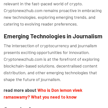
relevant in the fast-paced world of crypto.
Cryptonewzhub.com remains proactive in embracing
new technologies, exploring emerging trends, and
catering to evolving reader preferences.
Emerging Technologies in Journalism
The intersection of cryptocurrency and journalism
presents exciting opportunities for innovation.
Cryptonewzhub.com is at the forefront of exploring
blockchain-based solutions, decentralised content
distribution, and other emerging technologies that
shape the future of journalism.
read more about
Who is Don lemon vivek
ramaswamy? What you need to know