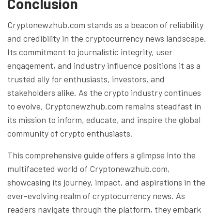
Conclusion
Cryptonewzhub.com stands as a beacon of reliability
and credibility in the cryptocurrency news landscape.
Its commitment to journalistic integrity, user
engagement, and industry influence positions it as a
trusted ally for enthusiasts, investors, and
stakeholders alike. As the crypto industry continues
to evolve, Cryptonewzhub.com remains steadfast in
its mission to inform, educate, and inspire the global
community of crypto enthusiasts.
This comprehensive guide offers a glimpse into the
multifaceted world of Cryptonewzhub.com,
showcasing its journey, impact, and aspirations in the
ever-evolving realm of cryptocurrency news. As
readers navigate through the platform, they embark