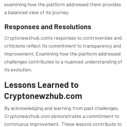
examining how the platform addressed them provides
a balanced view of its journey.
Responses and Resolutions
Cryptonewzhub.com’s responses to controversies and
criticisms reflect its commitment to transparency and
improvement. Examining how the platform addressed
challenges contributes to a nuanced understanding of
its evolution.
Lessons Learned to
Cryptonewzhub.com
By acknowledging and learning from past challenges,
Cryptonewzhub.com demonstrates a commitment to
continuous improvement. These lessons contribute to