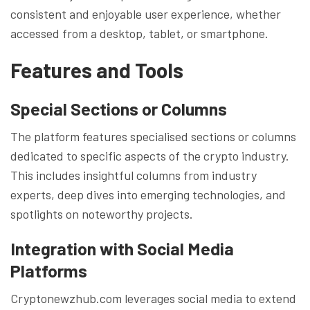
consistent and enjoyable user experience, whether
accessed from a desktop, tablet, or smartphone.
Features and Tools
Special Sections or Columns
The platform features specialised sections or columns
dedicated to specific aspects of the crypto industry.
This includes insightful columns from industry
experts, deep dives into emerging technologies, and
spotlights on noteworthy projects.
Integration with Social Media
Platforms
Cryptonewzhub.com leverages social media to extend