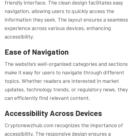
friendly interface. The clean design facilitates easy
navigation, allowing users to quickly access the
information they seek. The layout ensures a seamless
experience across various devices, enhancing
accessibility.
Ease of Navigation
The website’s well-organised categories and sections
make it easy for users to navigate through different
topics. Whether readers are interested in market
updates, technology trends, or regulatory news, they
can efficiently find relevant content.
Accessibility Across Devices
Cryptonewzhub.com recognizes the importance of
accessibility. The responsive design ensures a