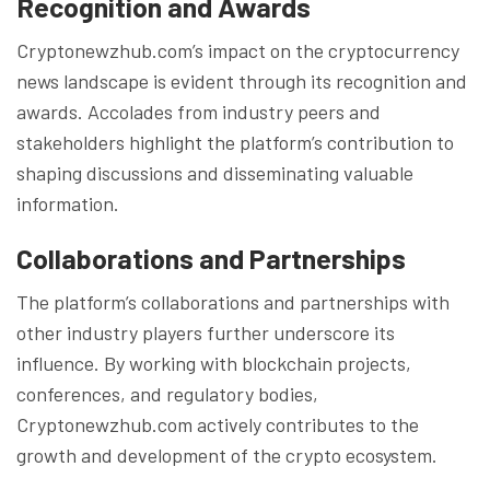
Recognition and Awards
Cryptonewzhub.com’s impact on the cryptocurrency
news landscape is evident through its recognition and
awards. Accolades from industry peers and
stakeholders highlight the platform’s contribution to
shaping discussions and disseminating valuable
information.
Collaborations and Partnerships
The platform’s collaborations and partnerships with
other industry players further underscore its
influence. By working with blockchain projects,
conferences, and regulatory bodies,
Cryptonewzhub.com actively contributes to the
growth and development of the crypto ecosystem.