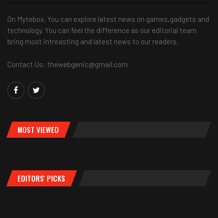
On Mytebox, You can explore latest news on games,gadgets and
technology. You can feel the difference as our editorial team
bring most intreasting and latest news to our readers.
Contact Us: thewebgenic@gmail.com
MOST VIEWED
EDITORS' PICKS