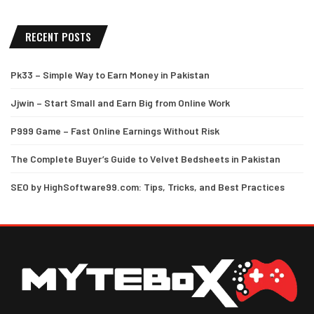
RECENT POSTS
Pk33 – Simple Way to Earn Money in Pakistan
Jjwin – Start Small and Earn Big from Online Work
P999 Game – Fast Online Earnings Without Risk
The Complete Buyer’s Guide to Velvet Bedsheets in Pakistan
SEO by HighSoftware99.com: Tips, Tricks, and Best Practices