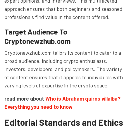
expert opinions, and interviews. This multifaceted
approach ensures that both beginners and seasoned
professionals find value in the content offered.
Target Audience To
Cryptonewzhub.com
Cryptonewzhub.com tailors its content to cater to a
broad audience, including crypto enthusiasts,
investors, developers, and policymakers. The variety
of content ensures that it appeals to individuals with
varying levels of expertise in the crypto space.
read more about
Who is Abraham quiros villalba?
Everything you need to know
Editorial Standards and Ethics