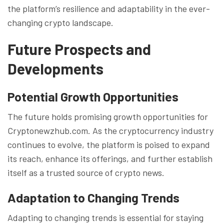
the platform’s resilience and adaptability in the ever-
changing crypto landscape.
Future Prospects and
Developments
Potential Growth Opportunities
The future holds promising growth opportunities for
Cryptonewzhub.com. As the cryptocurrency industry
continues to evolve, the platform is poised to expand
its reach, enhance its offerings, and further establish
itself as a trusted source of crypto news.
Adaptation to Changing Trends
Adapting to changing trends is essential for staying