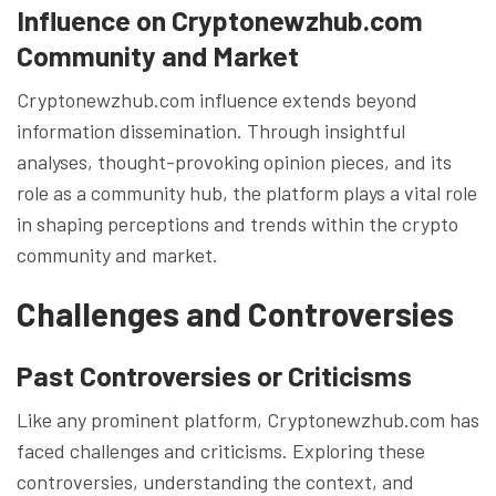
Influence on Cryptonewzhub.com
Community and Market
Cryptonewzhub.com influence extends beyond
information dissemination. Through insightful
analyses, thought-provoking opinion pieces, and its
role as a community hub, the platform plays a vital role
in shaping perceptions and trends within the crypto
community and market.
Challenges and Controversies
Past Controversies or Criticisms
Like any prominent platform, Cryptonewzhub.com has
faced challenges and criticisms. Exploring these
controversies, understanding the context, and