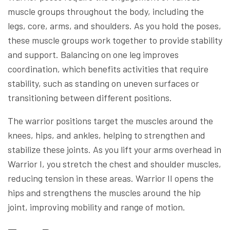
muscle groups throughout the body, including the
legs, core, arms, and shoulders. As you hold the poses,
these muscle groups work together to provide stability
and support. Balancing on one leg improves
coordination, which benefits activities that require
stability, such as standing on uneven surfaces or
transitioning between different positions.
The warrior positions target the muscles around the
knees, hips, and ankles, helping to strengthen and
stabilize these joints. As you lift your arms overhead in
Warrior I, you stretch the chest and shoulder muscles,
reducing tension in these areas. Warrior II opens the
hips and strengthens the muscles around the hip
joint, improving mobility and range of motion.