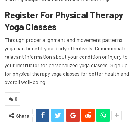
Register For Physical Therapy
Yoga Classes
Through proper alignment and movement patterns,
yoga can benefit your body effectively. Communicate
relevant information about your condition or injury to
your instructor for personalized yoga classes. Sign up
for physical therapy yoga classes for better health and
overall well-being.
0
Share