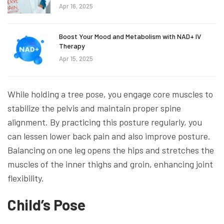
Apr 16, 2025
Boost Your Mood and Metabolism with NAD+ IV
Therapy
Apr 15, 2025
While holding a tree pose, you engage core muscles to
stabilize the pelvis and maintain proper spine
alignment. By practicing this posture regularly, you
can lessen lower back pain and also improve posture.
Balancing on one leg opens the hips and stretches the
muscles of the inner thighs and groin, enhancing joint
flexibility.
Child’s Pose