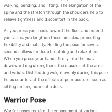
walking, bending, and lifting. The elongation of the
spine and the stretch through the shoulders help to
relieve tightness and discomfort in the back.
As you press your heels toward the floor and extend
your arms, you lengthen these muscles, promoting
flexibility and mobility. Holding the pose for several
seconds allows for deep breathing and relaxation.
When you press your hands firmly into the mat,
downward dog strengthens the muscles of the arms
and wrists. Distributing weight evenly during this pose
helps counteract the effects of poor posture, such as
sitting for long hours at a desk.
Warrior Pose
Warrior poses require the engagement of various