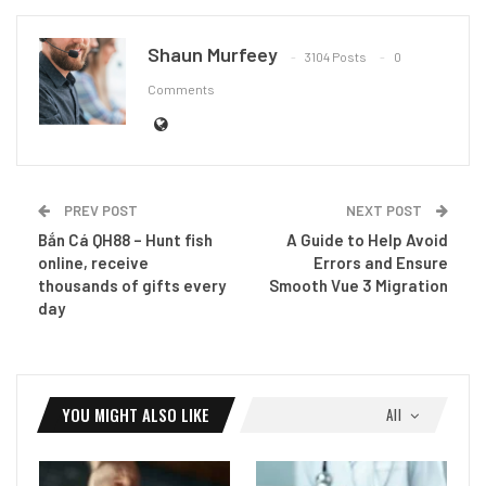
Shaun Murfeey
3104 Posts
0
Comments
PREV POST
NEXT POST
Bắn Cá QH88 – Hunt fish
A Guide to Help Avoid
online, receive
Errors and Ensure
thousands of gifts every
Smooth Vue 3 Migration
day
YOU MIGHT ALSO LIKE
All