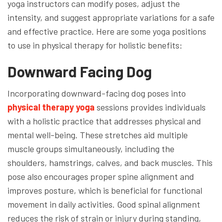
yoga instructors can modify poses, adjust the
intensity, and suggest appropriate variations for a safe
and effective practice. Here are some yoga positions
to use in physical therapy for holistic benefits:
Downward Facing Dog
Incorporating downward-facing dog poses into
physical therapy yoga
sessions provides individuals
with a holistic practice that addresses physical and
mental well-being. These stretches aid multiple
muscle groups simultaneously, including the
shoulders, hamstrings, calves, and back muscles. This
pose also encourages proper spine alignment and
improves posture, which is beneficial for functional
movement in daily activities. Good spinal alignment
reduces the risk of strain or injury during standing,