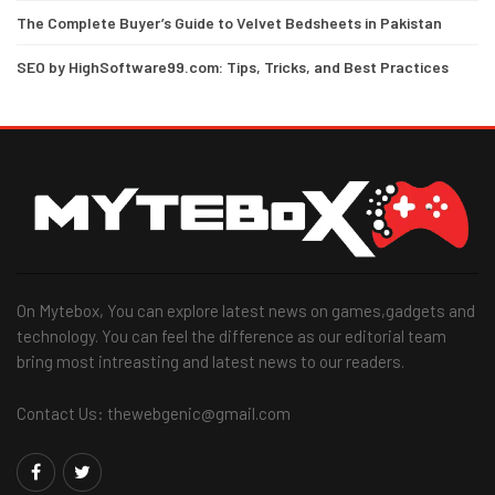
The Complete Buyer’s Guide to Velvet Bedsheets in Pakistan
SEO by HighSoftware99.com: Tips, Tricks, and Best Practices
On Mytebox, You can explore latest news on games,gadgets and
technology. You can feel the difference as our editorial team
bring most intreasting and latest news to our readers.
Contact Us: thewebgenic@gmail.com