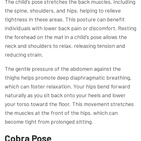
The child’s pose stretches the back muscles, including
the spine, shoulders, and hips, helping to relieve
tightness in these areas. This posture can benefit
individuals with lower back pain or discomfort. Resting
the forehead on the mat in a child’s pose allows the
neck and shoulders to relax, releasing tension and
reducing strain.
The gentle pressure of the abdomen against the
thighs helps promote deep diaphragmatic breathing,
which can foster relaxation. Your hips bend forward
naturally as you sit back onto your heels and lower
your torso toward the floor. This movement stretches
the muscles at the front of the hips, which can
become tight from prolonged sitting.
Cobra Pose