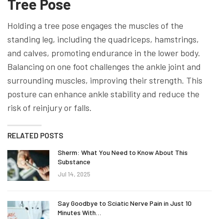
Tree Pose
Holding a tree pose engages the muscles of the
standing leg, including the quadriceps, hamstrings,
and calves, promoting endurance in the lower body.
Balancing on one foot challenges the ankle joint and
surrounding muscles, improving their strength. This
posture can enhance ankle stability and reduce the
risk of reinjury or falls.
RELATED POSTS
Sherm: What You Need to Know About This
Substance
Jul 14, 2025
Say Goodbye to Sciatic Nerve Pain in Just 10
Minutes With…