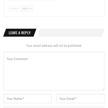
PREV
NEXT
LEAVE A REPLY
Your email address will not be published.