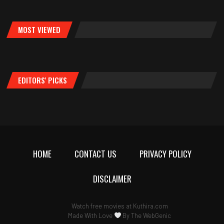
MOST VIEWED
EDITORS' PICKS
HOME
CONTACT US
PRIVACY POLICY
DISCLAIMER
Watch free movies at
Kuthira.com
Made With Love
By
The WebGenic