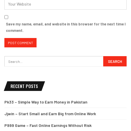
Save my name, email, and website in this browser for the next time I
comment.
RECENT POSTS
Pk33 – Simple Way to Earn Money in Pakistan
Jjwin – Start Small and Earn Big from Online Work
P999 Game – Fast Online Earnings Without Risk