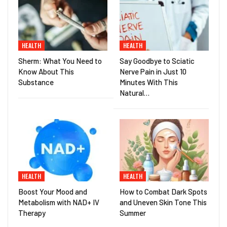
HEALTH
HEALTH
Sherm: What You Need to
Say Goodbye to Sciatic
Know About This
Nerve Pain in Just 10
Substance
Minutes With This
Natural…
HEALTH
HEALTH
Boost Your Mood and
How to Combat Dark Spots
Metabolism with NAD+ IV
and Uneven Skin Tone This
Therapy
Summer