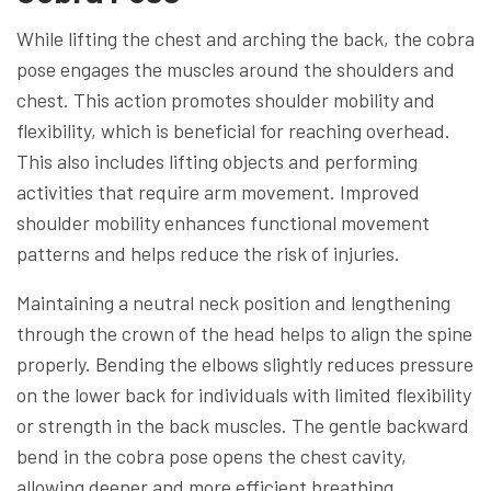
While lifting the chest and arching the back, the cobra
pose engages the muscles around the shoulders and
chest. This action promotes shoulder mobility and
flexibility, which is beneficial for reaching overhead.
This also includes lifting objects and performing
activities that require arm movement. Improved
shoulder mobility enhances functional movement
patterns and helps reduce the risk of injuries.
Maintaining a neutral neck position and lengthening
through the crown of the head helps to align the spine
properly. Bending the elbows slightly reduces pressure
on the lower back for individuals with limited flexibility
or strength in the back muscles. The gentle backward
bend in the cobra pose opens the chest cavity,
allowing deeper and more efficient breathing.