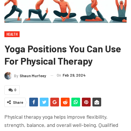
HEALTH
Yoga Positions You Can Use
For Physical Therapy
On
Feb 29, 2024
By
Shaun Murfeey
0
Share
Physical therapy yoga helps improve flexibility,
strength, balance, and overall well-being. Qualified