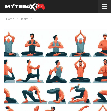
Home
Health