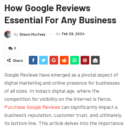
How Google Reviews
Essential For Any Business
On
Feb 28, 2024
By
Shaun Murfeey
0
Share
Google Reviews have emerged as a pivotal aspect of
digital marketing and online presence for businesses
of all sizes. In today’s digital age, where the
competition for visibility on the internet is fierce,
Purchase Google Reviews
can significantly impact a
business’s reputation, customer trust, and ultimately,
its bottom line. This article delves into the importance