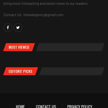
bring most intreasting and latest news to our readers.
Contact Us: thewebgenic@gmail.com
MOST VIEWED
EDITORS' PICKS
HOME
CONTACT US
PRIVACY POLICY