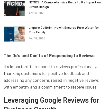
NCMOS: A Comprehensive Guide to Its Impact on
Circuit Design
Apr 16, 2025
Livpure Colibrim: How It Ensures Pure Water for
Your Family
Feb 10, 2025
The Do’s and Don’ts of Responding to Reviews
It’s important to respond to reviews professionally,
thanking customers for positive feedback and
addressing any concerns raised in negative reviews
with empathy and a commitment to resolve issues.
Leveraging Google Reviews for