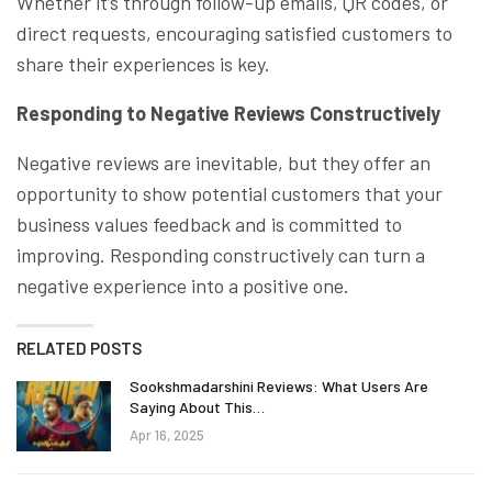
Whether it’s through follow-up emails, QR codes, or
direct requests, encouraging satisfied customers to
share their experiences is key.
Responding to Negative Reviews Constructively
Negative reviews are inevitable, but they offer an
opportunity to show potential customers that your
business values feedback and is committed to
improving. Responding constructively can turn a
negative experience into a positive one.
RELATED POSTS
Sookshmadarshini Reviews: What Users Are
Saying About This…
Apr 16, 2025