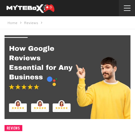
Home
Reviews
REVIEWS