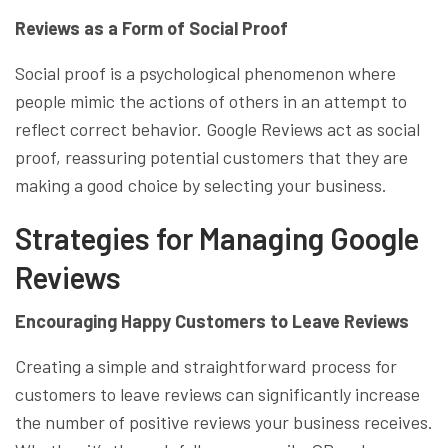
Reviews as a Form of Social Proof
Social proof is a psychological phenomenon where
people mimic the actions of others in an attempt to
reflect correct behavior. Google Reviews act as social
proof, reassuring potential customers that they are
making a good choice by selecting your business.
Strategies for Managing Google
Reviews
Encouraging Happy Customers to Leave Reviews
Creating a simple and straightforward process for
customers to leave reviews can significantly increase
the number of positive reviews your business receives.