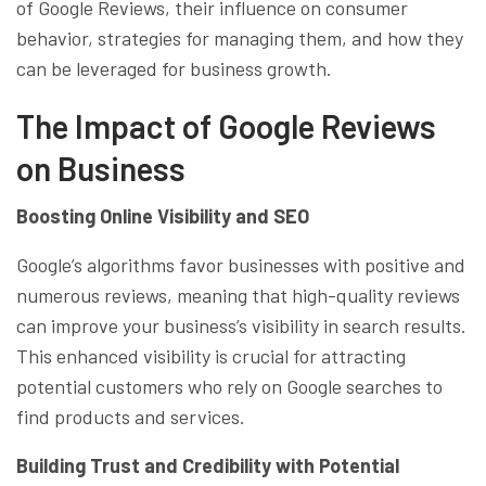
of Google Reviews, their influence on consumer
behavior, strategies for managing them, and how they
can be leveraged for business growth.
The Impact of Google Reviews
on Business
Boosting Online Visibility and SEO
Google’s algorithms favor businesses with positive and
numerous reviews, meaning that high-quality reviews
can improve your business’s visibility in search results.
This enhanced visibility is crucial for attracting
potential customers who rely on Google searches to
find products and services.
Building Trust and Credibility with Potential