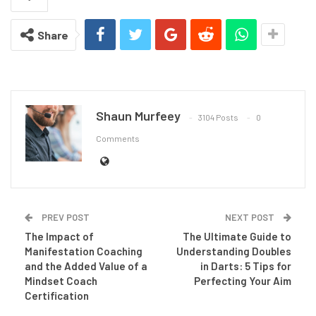
Share
Shaun Murfeey
3104 Posts
0
Comments
PREV POST
NEXT POST
The Impact of
The Ultimate Guide to
Manifestation Coaching
Understanding Doubles
and the Added Value of a
in Darts: 5 Tips for
Mindset Coach
Perfecting Your Aim
Certification