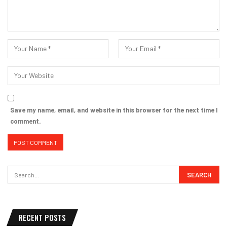
Save my name, email, and website in this browser for the next time I
comment.
RECENT POSTS