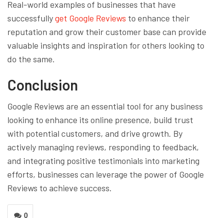
Real-world examples of businesses that have
successfully
get Google Reviews
to enhance their
reputation and grow their customer base can provide
valuable insights and inspiration for others looking to
do the same.
Conclusion
Google Reviews are an essential tool for any business
looking to enhance its online presence, build trust
with potential customers, and drive growth. By
actively managing reviews, responding to feedback,
and integrating positive testimonials into marketing
efforts, businesses can leverage the power of Google
Reviews to achieve success.
0