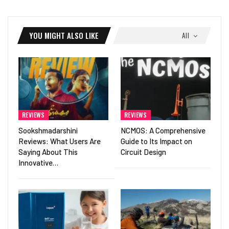
YOU MIGHT ALSO LIKE
All
REVIEWS
REVIEWS
Sookshmadarshini
NCMOS: A Comprehensive
Reviews: What Users Are
Guide to Its Impact on
Saying About This
Circuit Design
Innovative…