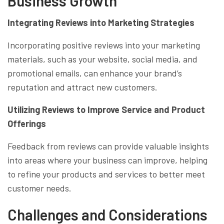
Business Growth
Integrating Reviews into Marketing Strategies
Incorporating positive reviews into your marketing
materials, such as your website, social media, and
promotional emails, can enhance your brand’s
reputation and attract new customers.
Utilizing Reviews to Improve Service and Product
Offerings
Feedback from reviews can provide valuable insights
into areas where your business can improve, helping
to refine your products and services to better meet
customer needs.
Challenges and Considerations