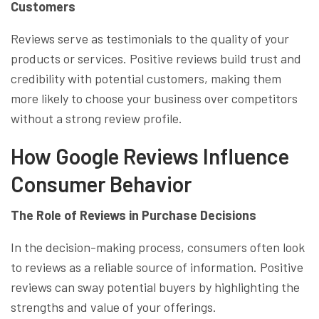
Customers
Reviews serve as testimonials to the quality of your
products or services. Positive reviews build trust and
credibility with potential customers, making them
more likely to choose your business over competitors
without a strong review profile.
How Google Reviews Influence
Consumer Behavior
The Role of Reviews in Purchase Decisions
In the decision-making process, consumers often look
to reviews as a reliable source of information. Positive
reviews can sway potential buyers by highlighting the
strengths and value of your offerings.