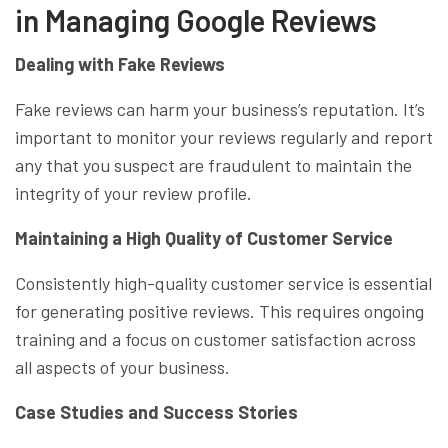
in Managing Google Reviews
Dealing with Fake Reviews
Fake reviews can harm your business’s reputation. It’s
important to monitor your reviews regularly and report
any that you suspect are fraudulent to maintain the
integrity of your review profile.
Maintaining a High Quality of Customer Service
Consistently high-quality customer service is essential
for generating positive reviews. This requires ongoing
training and a focus on customer satisfaction across
all aspects of your business.
Case Studies and Success Stories