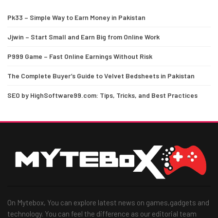
Pk33 – Simple Way to Earn Money in Pakistan
Jjwin – Start Small and Earn Big from Online Work
P999 Game – Fast Online Earnings Without Risk
The Complete Buyer’s Guide to Velvet Bedsheets in Pakistan
SEO by HighSoftware99.com: Tips, Tricks, and Best Practices
On Mytebox, You can explore latest news on games,gadgets and
technology. You can feel the difference as our editorial team