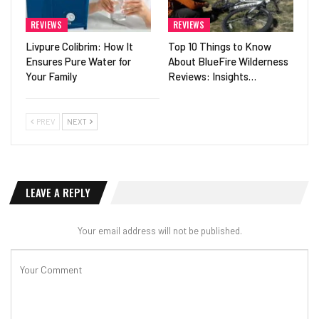
REVIEWS
REVIEWS
Livpure Colibrim: How It
Top 10 Things to Know
Ensures Pure Water for
About BlueFire Wilderness
Your Family
Reviews: Insights…
PREV
NEXT
LEAVE A REPLY
Your email address will not be published.