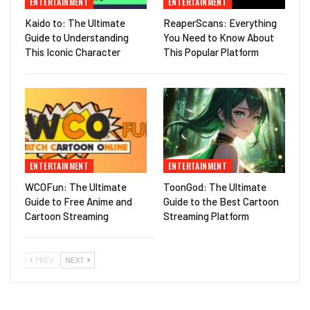
ENTERTAINMENT
ENTERTAINMENT
Kaido to: The Ultimate
ReaperScans: Everything
Guide to Understanding
You Need to Know About
This Iconic Character
This Popular Platform
ENTERTAINMENT
ENTERTAINMENT
WCOFun: The Ultimate
ToonGod: The Ultimate
Guide to Free Anime and
Guide to the Best Cartoon
Cartoon Streaming
Streaming Platform
PREV
NEXT