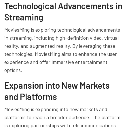
Technological Advancements in
Streaming
MoviesMing is exploring technological advancements
in streaming, including high-definition video, virtual
reality, and augmented reality. By leveraging these
technologies, MoviesMing aims to enhance the user
experience and offer immersive entertainment
options.
Expansion into New Markets
and Platforms
MoviesMing is expanding into new markets and
platforms to reach a broader audience. The platform
is exploring partnerships with telecommunications