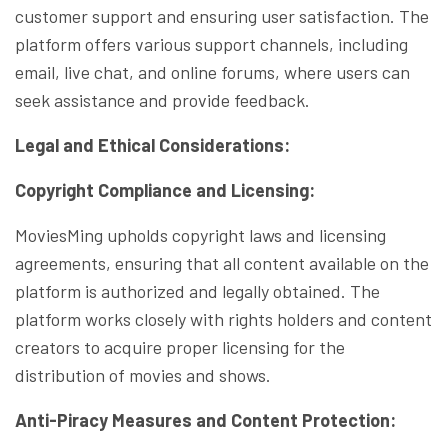
customer support and ensuring user satisfaction. The
platform offers various support channels, including
email, live chat, and online forums, where users can
seek assistance and provide feedback.
Legal and Ethical Considerations:
Copyright Compliance and Licensing:
MoviesMing upholds copyright laws and licensing
agreements, ensuring that all content available on the
platform is authorized and legally obtained. The
platform works closely with rights holders and content
creators to acquire proper licensing for the
distribution of movies and shows.
Anti-Piracy Measures and Content Protection: