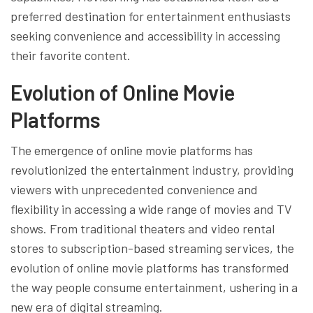
preferred destination for entertainment enthusiasts
seeking convenience and accessibility in accessing
their favorite content.
Evolution of Online Movie
Platforms
The emergence of online movie platforms has
revolutionized the entertainment industry, providing
viewers with unprecedented convenience and
flexibility in accessing a wide range of movies and TV
shows. From traditional theaters and video rental
stores to subscription-based streaming services, the
evolution of online movie platforms has transformed
the way people consume entertainment, ushering in a
new era of digital streaming.