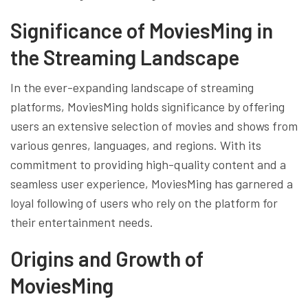
Significance of MoviesMing in
the Streaming Landscape
In the ever-expanding landscape of streaming
platforms, MoviesMing holds significance by offering
users an extensive selection of movies and shows from
various genres, languages, and regions. With its
commitment to providing high-quality content and a
seamless user experience, MoviesMing has garnered a
loyal following of users who rely on the platform for
their entertainment needs.
Origins and Growth of
MoviesMing