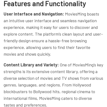
Features and Functionality
User Interface and Navigation:
MoviesMing boasts
an intuitive user interface and seamless navigation
experience, making it easy for users to discover and
explore content. The platform’s clean layout and user-
friendly design ensure a hassle-free browsing
experience, allowing users to find their favorite
movies and shows quickly.
Content Library and Variety:
One of MoviesMing’s key
strengths is its extensive content library, offering a
diverse selection of movies and TV shows from various
genres, languages, and regions. From Hollywood
blockbusters to Bollywood hits, regional cinema to
international films, MoviesMing caters to diverse
tastes and preferences.