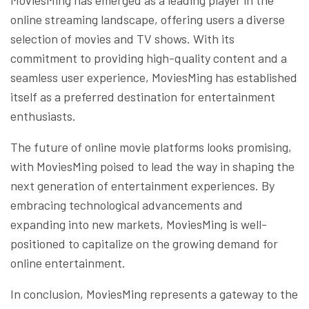
online streaming landscape, offering users a diverse
selection of movies and TV shows. With its
commitment to providing high-quality content and a
seamless user experience, MoviesMing has established
itself as a preferred destination for entertainment
enthusiasts.
The future of online movie platforms looks promising,
with MoviesMing poised to lead the way in shaping the
next generation of entertainment experiences. By
embracing technological advancements and
expanding into new markets, MoviesMing is well-
positioned to capitalize on the growing demand for
online entertainment.
In conclusion, MoviesMing represents a gateway to the