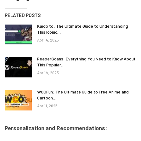
RELATED POSTS
Kaido to: The Ultimate Guide to Understanding
This Iconic…
Apr 14, 2025
ReaperScans: Everything You Need to Know About
This Popular…
Apr 14, 2025
WCOFun: The Ultimate Guide to Free Anime and
Cartoon…
Apr 11, 2025
Personalization and Recommendations: