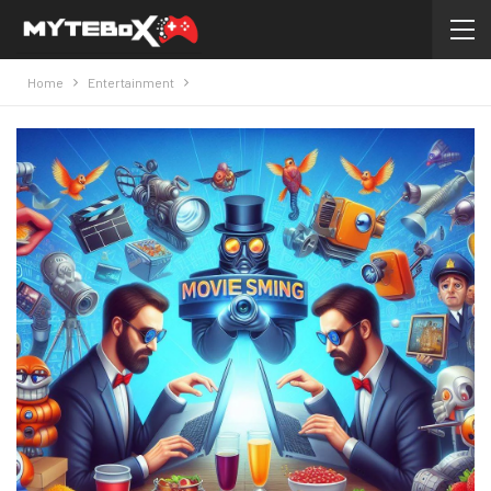
Home
Entertainment