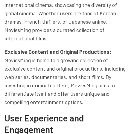
international cinema, showcasing the diversity of
global cinema. Whether users are fans of Korean
dramas, French thrillers, or Japanese anime,
MoviesMing provides a curated collection of
international films.
Exclusive Content and Original Productions:
MoviesMing is home to a growing collection of
exclusive content and original productions, including
web series, documentaries, and short films. By
investing in original content, MoviesMing aims to
differentiate itself and offer users unique and
compelling entertainment options.
User Experience and
Engagement