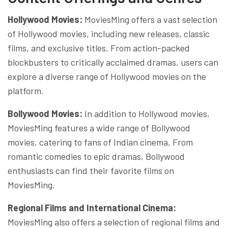
Hollywood Movies:
MoviesMing offers a vast selection
of Hollywood movies, including new releases, classic
films, and exclusive titles. From action-packed
blockbusters to critically acclaimed dramas, users can
explore a diverse range of Hollywood movies on the
platform.
Bollywood Movies:
In addition to Hollywood movies,
MoviesMing features a wide range of Bollywood
movies, catering to fans of Indian cinema. From
romantic comedies to epic dramas, Bollywood
enthusiasts can find their favorite films on
MoviesMing.
Regional Films and International Cinema:
MoviesMing also offers a selection of regional films and