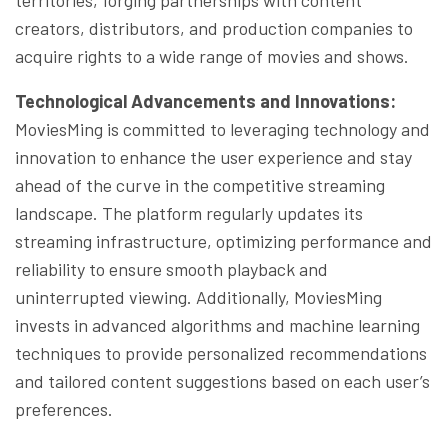
creators, distributors, and production companies to
acquire rights to a wide range of movies and shows.
Technological Advancements and Innovations:
MoviesMing is committed to leveraging technology and
innovation to enhance the user experience and stay
ahead of the curve in the competitive streaming
landscape. The platform regularly updates its
streaming infrastructure, optimizing performance and
reliability to ensure smooth playback and
uninterrupted viewing. Additionally, MoviesMing
invests in advanced algorithms and machine learning
techniques to provide personalized recommendations
and tailored content suggestions based on each user’s
preferences.