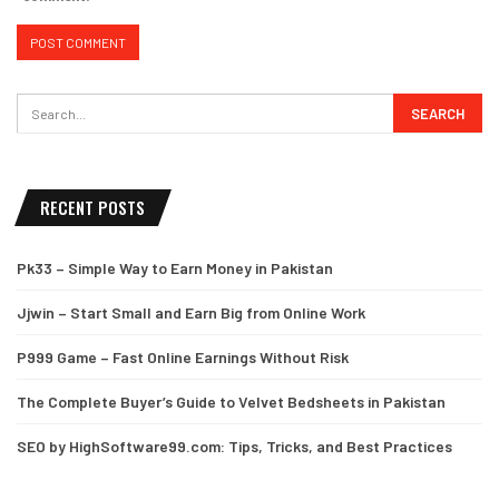
RECENT POSTS
Pk33 – Simple Way to Earn Money in Pakistan
Jjwin – Start Small and Earn Big from Online Work
P999 Game – Fast Online Earnings Without Risk
The Complete Buyer’s Guide to Velvet Bedsheets in Pakistan
SEO by HighSoftware99.com: Tips, Tricks, and Best Practices