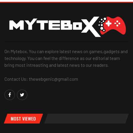
On Mytebox, You can explore latest news on games,gadgets and
technology. You can feel the difference as our editorial team
bring most intreasting and latest news to our readers.
Contact Us: thewebgenic@gmail.com
MOST VIEWED