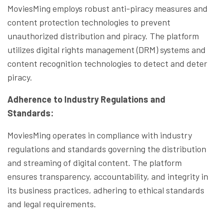
MoviesMing employs robust anti-piracy measures and
content protection technologies to prevent
unauthorized distribution and piracy. The platform
utilizes digital rights management (DRM) systems and
content recognition technologies to detect and deter
piracy.
Adherence to Industry Regulations and
Standards:
MoviesMing operates in compliance with industry
regulations and standards governing the distribution
and streaming of digital content. The platform
ensures transparency, accountability, and integrity in
its business practices, adhering to ethical standards
and legal requirements.