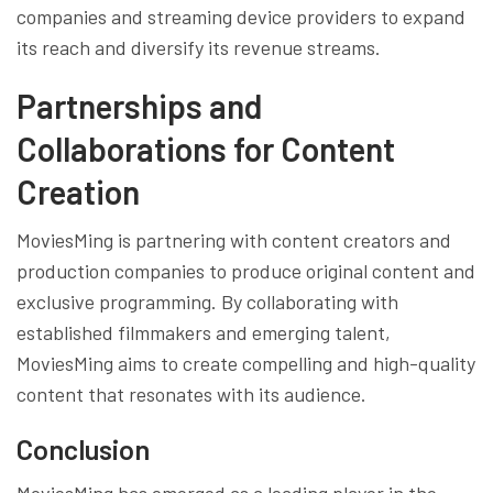
companies and streaming device providers to expand
its reach and diversify its revenue streams.
Partnerships and
Collaborations for Content
Creation
MoviesMing is partnering with content creators and
production companies to produce original content and
exclusive programming. By collaborating with
established filmmakers and emerging talent,
MoviesMing aims to create compelling and high-quality
content that resonates with its audience.
Conclusion
MoviesMing has emerged as a leading player in the