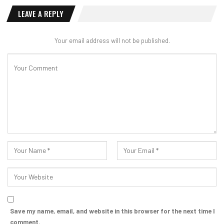
LEAVE A REPLY
Your email address will not be published.
Save my name, email, and website in this browser for the next time I
comment.