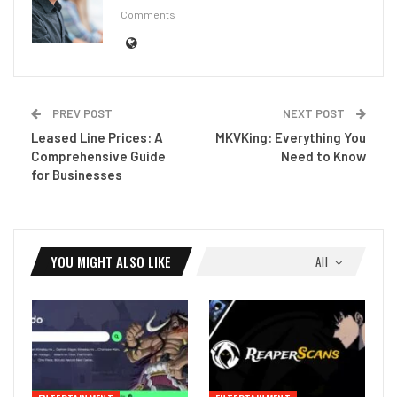
Comments
PREV POST
NEXT POST
Leased Line Prices: A
MKVKing: Everything You
Comprehensive Guide
Need to Know
for Businesses
YOU MIGHT ALSO LIKE
All