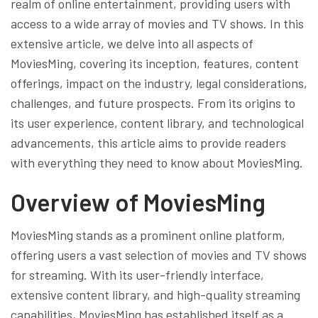
realm of online entertainment, providing users with
access to a wide array of movies and TV shows. In this
extensive article, we delve into all aspects of
MoviesMing, covering its inception, features, content
offerings, impact on the industry, legal considerations,
challenges, and future prospects. From its origins to
its user experience, content library, and technological
advancements, this article aims to provide readers
with everything they need to know about MoviesMing.
Overview of MoviesMing
MoviesMing stands as a prominent online platform,
offering users a vast selection of movies and TV shows
for streaming. With its user-friendly interface,
extensive content library, and high-quality streaming
capabilities, MoviesMing has established itself as a