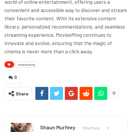
world of online entertainment, offering users a
convenient and accessible way to discover and stream
their favorite content. With its extensive content
library, personalized recommendations, and seamless
streaming experience, MoviesMing continues to
innovate and evolve, ensuring that the magic of
cinema is never more than a click away.
moviesming
0
Share
Shaun Murfeey
3104 Posts
0