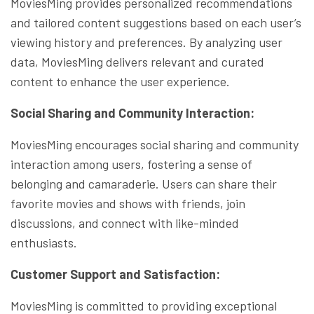
MoviesMing provides personalized recommendations
and tailored content suggestions based on each user’s
viewing history and preferences. By analyzing user
data, MoviesMing delivers relevant and curated
content to enhance the user experience.
Social Sharing and Community Interaction:
MoviesMing encourages social sharing and community
interaction among users, fostering a sense of
belonging and camaraderie. Users can share their
favorite movies and shows with friends, join
discussions, and connect with like-minded
enthusiasts.
Customer Support and Satisfaction:
MoviesMing is committed to providing exceptional