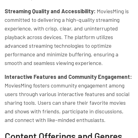
Streaming Quality and Accessibility:
MoviesMing is
committed to delivering a high-quality streaming
experience, with crisp, clear, and uninterrupted
playback across devices. The platform utilizes
advanced streaming technologies to optimize
performance and minimize buffering, ensuring a
smooth and seamless viewing experience.
Interactive Features and Community Engagement:
MoviesMing fosters community engagement among
users through various interactive features and social
sharing tools. Users can share their favorite movies
and shows with friends, participate in discussions,
and connect with like-minded enthusiasts.
Content Offerings and Genres