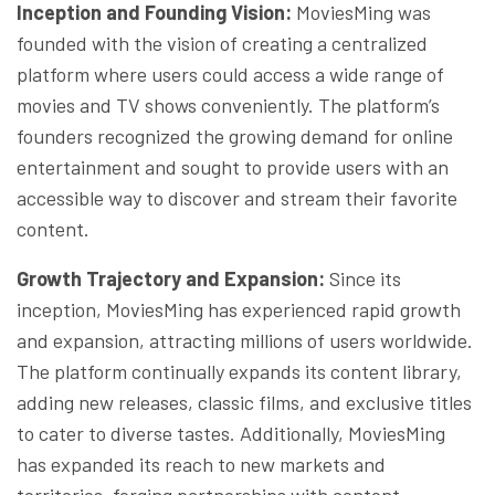
Inception and Founding Vision:
MoviesMing was
founded with the vision of creating a centralized
platform where users could access a wide range of
movies and TV shows conveniently. The platform’s
founders recognized the growing demand for online
entertainment and sought to provide users with an
accessible way to discover and stream their favorite
content.
Growth Trajectory and Expansion:
Since its
inception, MoviesMing has experienced rapid growth
and expansion, attracting millions of users worldwide.
The platform continually expands its content library,
adding new releases, classic films, and exclusive titles
to cater to diverse tastes. Additionally, MoviesMing
has expanded its reach to new markets and
territories, forging partnerships with content