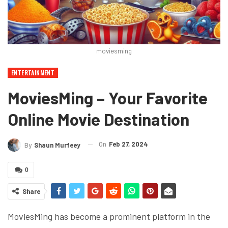
moviesming
ENTERTAINMENT
MoviesMing – Your Favorite
Online Movie Destination
On
Feb 27, 2024
By
Shaun Murfeey
0
Share
MoviesMing has become a prominent platform in the