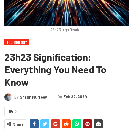
23h23 signification
TECHNOLOGY
23h23 Signification:
Everything You Need To
Know
On
Feb 22, 2024
By
Shaun Murfeey
0
Share