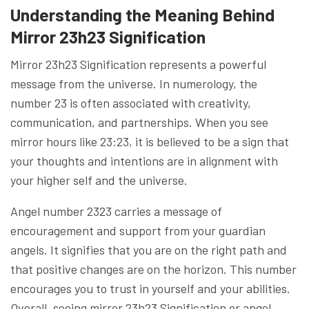
Understanding the Meaning Behind
Mirror 23h23 Signification
Mirror 23h23 Signification represents a powerful
message from the universe. In numerology, the
number 23 is often associated with creativity,
communication, and partnerships. When you see
mirror hours like 23:23, it is believed to be a sign that
your thoughts and intentions are in alignment with
your higher self and the universe.
Angel number 2323 carries a message of
encouragement and support from your guardian
angels. It signifies that you are on the right path and
that positive changes are on the horizon. This number
encourages you to trust in yourself and your abilities.
Overall, seeing mirror 23h23 Signification or angel