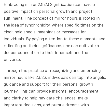
Embracing mirror 23h23 Signification can have a
positive impact on personal growth and project
fulfilment. The concept of mirror hours is rooted in
the idea of synchronicity, where specific times on the
clock hold special meanings or messages for
individuals. By paying attention to these moments and
reflecting on their significance, one can cultivate a
deeper connection to their inner self and the
universe.
Through the practice of recognizing and embracing
mirror hours like 23:23, individuals can tap into angelic
guidance and support for their personal growth
journey. This can provide insights, encouragement,
and clarity to help navigate challenges, make
important decisions, and pursue dreams with