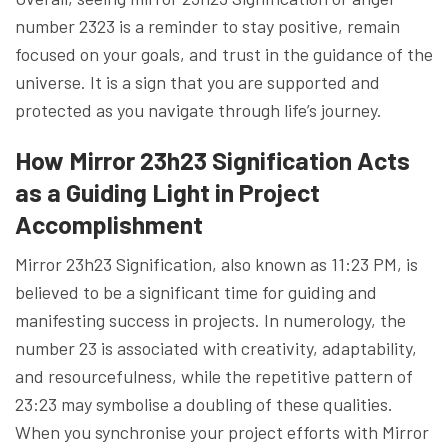
number 2323 is a reminder to stay positive, remain
focused on your goals, and trust in the guidance of the
universe. It is a sign that you are supported and
protected as you navigate through life’s journey.
How Mirror 23h23 Signification Acts
as a Guiding Light in Project
Accomplishment
Mirror 23h23 Signification, also known as 11:23 PM, is
believed to be a significant time for guiding and
manifesting success in projects. In numerology, the
number 23 is associated with creativity, adaptability,
and resourcefulness, while the repetitive pattern of
23:23 may symbolise a doubling of these qualities.
When you synchronise your project efforts with Mirror