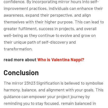
confidence. By incorporating mirror hours into self-
improvement practices, individuals can enhance their
awareness, expand their perspective, and align
themselves with their higher purpose. This can lead to
greater fulfilment, success in projects, and overall
well-being as they continue to evolve and grow on
their unique path of self-discovery and
transformation.
read more about
Who is Valentina Nappi?
Conclusion
The mirror 23h23 Signification is believed to symbolise
harmony, balance, and alignment with your goals. This
guidance can empower your project journey by
reminding you to stay focused, remain balanced in