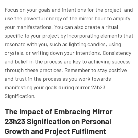
Focus on your goals and intentions for the project, and
use the powerful energy of the mirror hour to amplify
your manifestations. You can also create a ritual
specific to your project by incorporating elements that
resonate with you, such as lighting candles, using
crystals, or writing down your intentions. Consistency
and belief in the process are key to achieving success
through these practices. Remember to stay positive
and trust in the process as you work towards
manifesting your goals during mirror 23h23
Signification.
The Impact of Embracing Mirror
23h23 Signification on Personal
Growth and Project Fulfilment