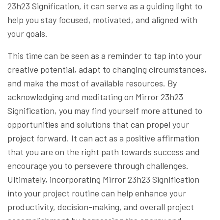
23h23 Signification, it can serve as a guiding light to
help you stay focused, motivated, and aligned with
your goals.
This time can be seen as a reminder to tap into your
creative potential, adapt to changing circumstances,
and make the most of available resources. By
acknowledging and meditating on Mirror 23h23
Signification, you may find yourself more attuned to
opportunities and solutions that can propel your
project forward. It can act as a positive affirmation
that you are on the right path towards success and
encourage you to persevere through challenges.
Ultimately, incorporating Mirror 23h23 Signification
into your project routine can help enhance your
productivity, decision-making, and overall project