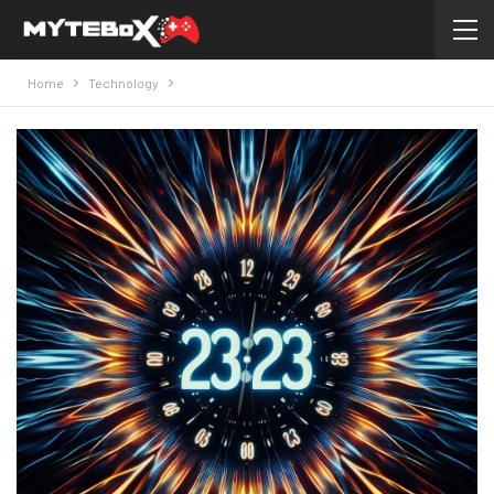
Home
Technology