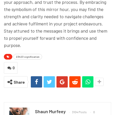
your approach, and trust the process. By embracing
the symbolism of this mirror hour, you may find the
strength and clarity needed to navigate challenges
and achieve fulfilment in your project endeavours.
Stay attuned to the messages it brings and use them
to propel yourself forward with confidence and
purpose.
23h23 signification
0
Share
Shaun Murfeey
3104 Posts
0