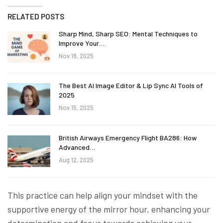
RELATED POSTS
Sharp Mind, Sharp SEO: Mental Techniques to
Improve Your…
Nov 18, 2025
The Best AI Image Editor & Lip Sync AI Tools of
2025
Nov 15, 2025
British Airways Emergency Flight BA286: How
Advanced…
Aug 12, 2025
This practice can help align your mindset with the
supportive energy of the mirror hour, enhancing your
determination and focus towards achieving your