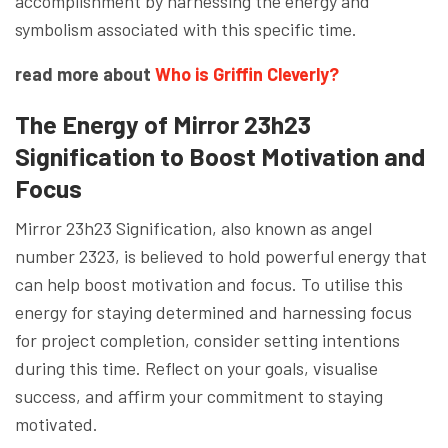
accomplishment by harnessing the energy and
symbolism associated with this specific time.
read more about
Who is Griffin Cleverly?
The Energy of Mirror 23h23
Signification to Boost Motivation and
Focus
Mirror 23h23 Signification, also known as angel
number 2323, is believed to hold powerful energy that
can help boost motivation and focus. To utilise this
energy for staying determined and harnessing focus
for project completion, consider setting intentions
during this time. Reflect on your goals, visualise
success, and affirm your commitment to staying
motivated.