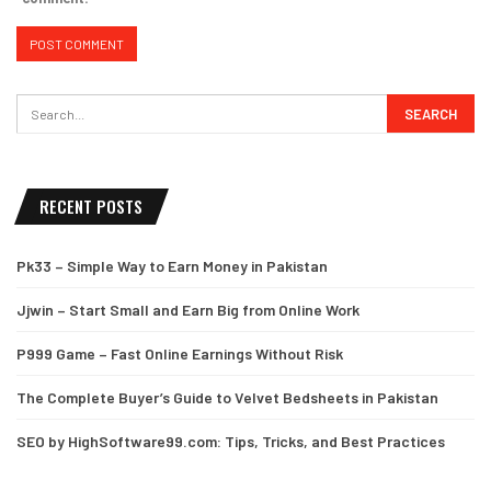
RECENT POSTS
Pk33 – Simple Way to Earn Money in Pakistan
Jjwin – Start Small and Earn Big from Online Work
P999 Game – Fast Online Earnings Without Risk
The Complete Buyer’s Guide to Velvet Bedsheets in Pakistan
SEO by HighSoftware99.com: Tips, Tricks, and Best Practices