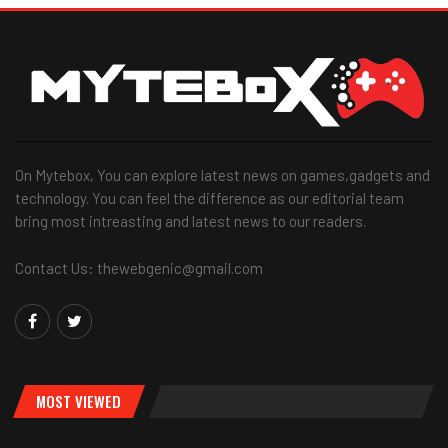
On Mytebox, You can explore latest news on games,gadgets and
technology. You can feel the difference as our editorial team
bring most intreasting and latest news to our readers.
Contact Us: thewebgenic@gmail.com
MOST VIEWED