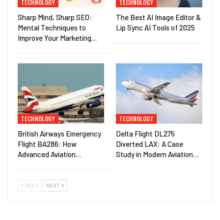
TECHNOLOGY
TECHNOLOGY
Sharp Mind, Sharp SEO:
The Best AI Image Editor &
Mental Techniques to
Lip Sync AI Tools of 2025
Improve Your Marketing…
TECHNOLOGY
TECHNOLOGY
British Airways Emergency
Delta Flight DL275
Flight BA286: How
Diverted LAX: A Case
Advanced Aviation…
Study in Modern Aviation…
PREV
NEXT