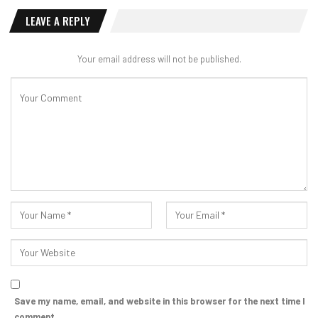
LEAVE A REPLY
Your email address will not be published.
Save my name, email, and website in this browser for the next time I
comment.