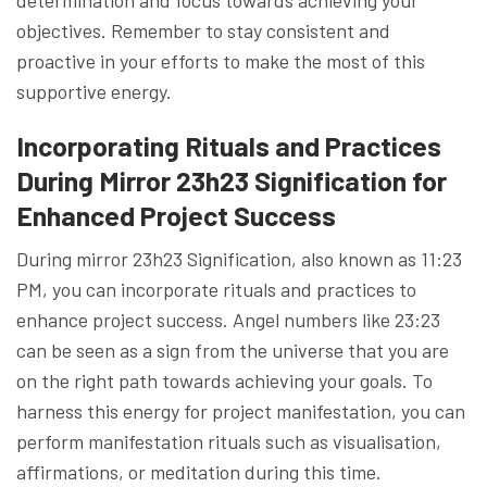
objectives. Remember to stay consistent and
proactive in your efforts to make the most of this
supportive energy.
Incorporating Rituals and Practices
During Mirror 23h23 Signification for
Enhanced Project Success
During mirror 23h23 Signification, also known as 11:23
PM, you can incorporate rituals and practices to
enhance project success. Angel numbers like 23:23
can be seen as a sign from the universe that you are
on the right path towards achieving your goals. To
harness this energy for project manifestation, you can
perform manifestation rituals such as visualisation,
affirmations, or meditation during this time.