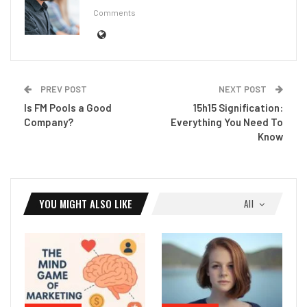
Comments
PREV POST
NEXT POST
Is FM Pools a Good
15h15 Signification:
Company?
Everything You Need To
Know
YOU MIGHT ALSO LIKE
All