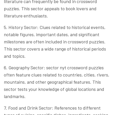
literature can frequently be found in crossword
puzzles. This sector appeals to book lovers and
literature enthusiasts.
5. History Sector: Clues related to historical events,
notable figures, important dates, and significant
milestones are often included in crossword puzzles.
This sector covers a wide range of historical periods
and topics.
6. Geography Sector: sector nyt crossword puzzles
often feature clues related to countries, cities, rivers,
mountains, and other geographical features. This
sector tests your knowledge of global locations and
landmarks.
7. Food and Drink Sector: References to different
types of cuisine, specific dishes, ingredients, cooking