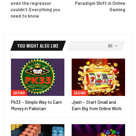
even the regressor
Paradigm Shift in Online
couldn’t:Everything you
Gaming
need to know
YOU MIGHT ALSO LIKE
All
CASINO
CASINO
Pk33 – Simple Way to Earn
Jjwin – Start Small and
Money in Pakistan
Earn Big from Online Work