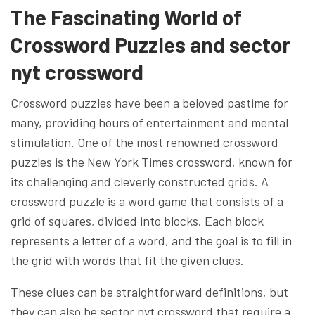
The Fascinating World of
Crossword Puzzles and sector
nyt crossword
Crossword puzzles have been a beloved pastime for
many, providing hours of entertainment and mental
stimulation. One of the most renowned crossword
puzzles is the New York Times crossword, known for
its challenging and cleverly constructed grids. A
crossword puzzle is a word game that consists of a
grid of squares, divided into blocks. Each block
represents a letter of a word, and the goal is to fill in
the grid with words that fit the given clues.
These clues can be straightforward definitions, but
they can also be sector nyt crossword that require a