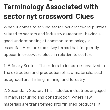
Terminology Associated with
sector nyt crossword Clues
When it comes to solving sector nyt crossword puzzles
related to sectors and industry categories, having a
good understanding of common terminology is
essential. Here are some key terms that frequently
appear in crossword clues in relation to sectors:
1. Primary Sector: This refers to industries involved in
the extraction and production of raw materials, such
as agriculture, fishing, mining, and forestry.
2. Secondary Sector: This includes industries engaged
in manufacturing and construction, where raw
materials are transformed into finished products. It