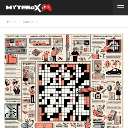
Home
Casino