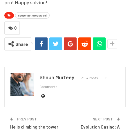
pro! Happy solving!
sector nyt crossword
0
Share
Shaun Murfeey
3104 Posts
0
Comments
PREV POST
NEXT POST
He is climbing the tower
Evolution Casino: A