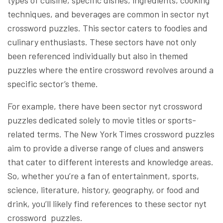
techniques, and beverages are common in sector nyt
crossword puzzles. This sector caters to foodies and
culinary enthusiasts. These sectors have not only
been referenced individually but also in themed
puzzles where the entire crossword revolves around a
specific sector’s theme.
For example, there have been sector nyt crossword
puzzles dedicated solely to movie titles or sports-
related terms. The New York Times crossword puzzles
aim to provide a diverse range of clues and answers
that cater to different interests and knowledge areas.
So, whether you’re a fan of entertainment, sports,
science, literature, history, geography, or food and
drink, you’ll likely find references to these sector nyt
crossword puzzles.