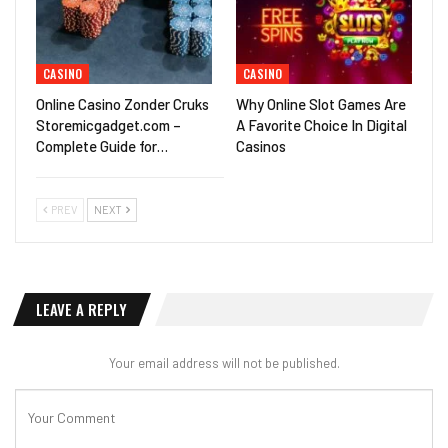
CASINO
CASINO
Online Casino Zonder Cruks
Why Online Slot Games Are
Storemicgadget.com –
A Favorite Choice In Digital
Complete Guide for…
Casinos
PREV
NEXT
LEAVE A REPLY
Your email address will not be published.