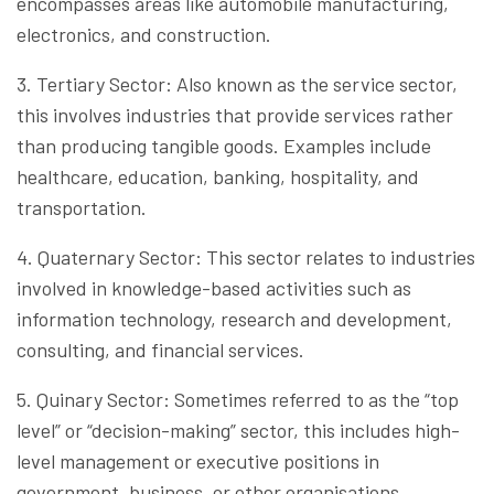
encompasses areas like automobile manufacturing,
electronics, and construction.
3. Tertiary Sector: Also known as the service sector,
this involves industries that provide services rather
than producing tangible goods. Examples include
healthcare, education, banking, hospitality, and
transportation.
4. Quaternary Sector: This sector relates to industries
involved in knowledge-based activities such as
information technology, research and development,
consulting, and financial services.
5. Quinary Sector: Sometimes referred to as the “top
level” or “decision-making” sector, this includes high-
level management or executive positions in
government, business, or other organisations.