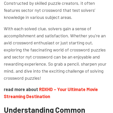
Constructed by skilled puzzle creators, it often
features sector nyt crossword that test solvers’
knowledge in various subject areas.
With each solved clue, solvers gain a sense of
accomplishment and satisfaction. Whether you’re an
avid crossword enthusiast or just starting out,
exploring the fascinating world of crossword puzzles
and sector nyt crossword can be an enjoyable and
rewarding experience. So grab a pencil, sharpen your
mind, and dive into the exciting challenge of solving
crossword puzzles!
read more about
RDXHD – Your Ultimate Movie
Streaming Destination
Understanding Common