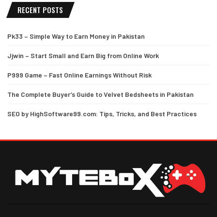
RECENT POSTS
Pk33 – Simple Way to Earn Money in Pakistan
Jjwin – Start Small and Earn Big from Online Work
P999 Game – Fast Online Earnings Without Risk
The Complete Buyer’s Guide to Velvet Bedsheets in Pakistan
SEO by HighSoftware99.com: Tips, Tricks, and Best Practices