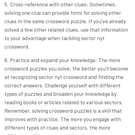
5. Cross-reference with other clues: Sometimes,
solving one clue can provide hints for solving other
clues in the same crossword puzzle. If you’ve already
solved a few other related clues, use that information
to your advantage when tackling sector nyt
crossword.
6. Practice and expand your knowledge: The more
crossword puzzles you solve, the better you’ll become
at recognizing sector nyt crossword and finding the
correct answers. Challenge yourself with different
types of puzzles and broaden your knowledge by
reading books or articles related to various sectors.
Remember, solving crossword puzzles is a skill that
improves with practice. The more you engage with
different types of clues and sectors, the more