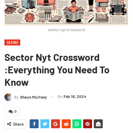
sector nyt crossword
CASINO
Sector Nyt Crossword
:Everything You Need To
Know
On
Feb 16, 2024
By
Shaun Murfeey
0
Share