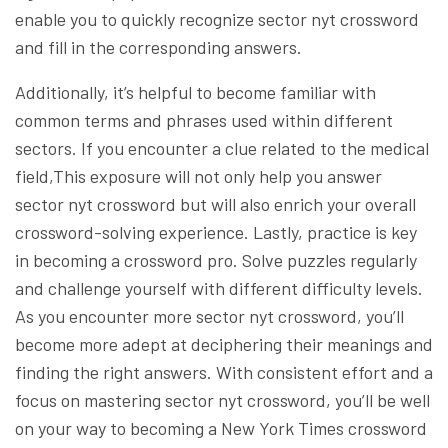
enable you to quickly recognize sector nyt crossword
and fill in the corresponding answers.
Additionally, it’s helpful to become familiar with
common terms and phrases used within different
sectors. If you encounter a clue related to the medical
field,This exposure will not only help you answer
sector nyt crossword but will also enrich your overall
crossword-solving experience. Lastly, practice is key
in becoming a crossword pro. Solve puzzles regularly
and challenge yourself with different difficulty levels.
As you encounter more sector nyt crossword, you’ll
become more adept at deciphering their meanings and
finding the right answers. With consistent effort and a
focus on mastering sector nyt crossword, you’ll be well
on your way to becoming a New York Times crossword