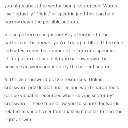
you hints about the sector being referenced. Words
like “industry,” “field,” or specific job titles can help
narrow down the possible sectors.
3. Use pattern recognition: Pay attention to the
pattern of the answer you’re trying to fill in. If the clue
indicates a specific number of letters or a specific
letter pattern, it can help you narrow down the
possible answers and identify the correct sector.
4. Utilize crossword puzzle resources: Online
crossword puzzle dictionaries and word search tools
can be valuable resources when solving sector nyt
crossword. These tools allow you to search for words
related to specific sectors, making it easier to find the
right answer.