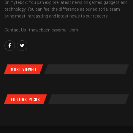
On Mytebox, You can explore latest news on games,gadgets and
technology. You can feel the difference as our editorial team
bring most intreasting and latest news to our readers.
Contact Us: thewebgenic@gmail.com
MOST VIEWED
EDITORS' PICKS