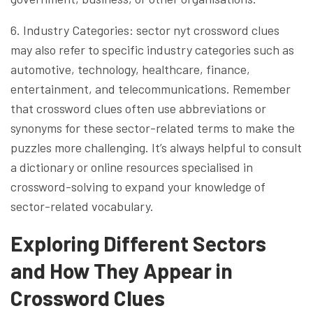
6. Industry Categories: sector nyt crossword clues
may also refer to specific industry categories such as
automotive, technology, healthcare, finance,
entertainment, and telecommunications. Remember
that crossword clues often use abbreviations or
synonyms for these sector-related terms to make the
puzzles more challenging. It’s always helpful to consult
a dictionary or online resources specialised in
crossword-solving to expand your knowledge of
sector-related vocabulary.
Exploring Different Sectors
and How They Appear in
Crossword Clues