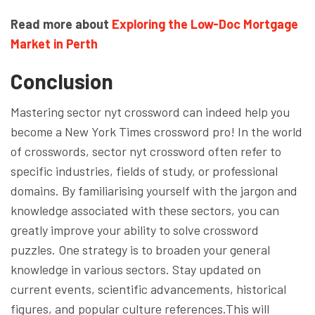
Read more about
Exploring the Low-Doc Mortgage
Market in Perth
Conclusion
Mastering sector nyt crossword can indeed help you
become a New York Times crossword pro! In the world
of crosswords, sector nyt crossword often refer to
specific industries, fields of study, or professional
domains. By familiarising yourself with the jargon and
knowledge associated with these sectors, you can
greatly improve your ability to solve crossword
puzzles. One strategy is to broaden your general
knowledge in various sectors. Stay updated on
current events, scientific advancements, historical
figures, and popular culture references.This will