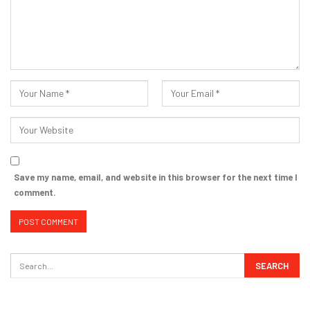
Save my name, email, and website in this browser for the next time I
comment.