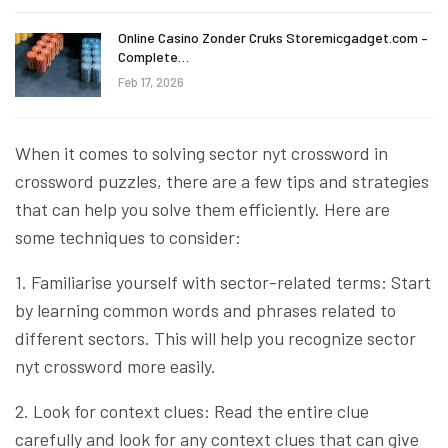
Online Casino Zonder Cruks Storemicgadget.com –
Complete…
Feb 17, 2026
When it comes to solving sector nyt crossword in
crossword puzzles, there are a few tips and strategies
that can help you solve them efficiently. Here are
some techniques to consider:
1. Familiarise yourself with sector-related terms: Start
by learning common words and phrases related to
different sectors. This will help you recognize sector
nyt crossword more easily.
2. Look for context clues: Read the entire clue
carefully and look for any context clues that can give