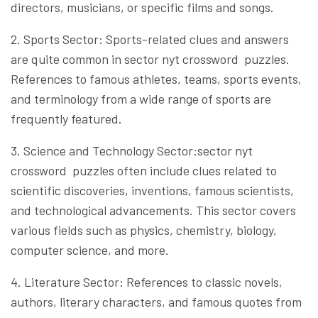
directors, musicians, or specific films and songs.
2. Sports Sector: Sports-related clues and answers
are quite common in sector nyt crossword puzzles.
References to famous athletes, teams, sports events,
and terminology from a wide range of sports are
frequently featured.
3. Science and Technology Sector:sector nyt
crossword puzzles often include clues related to
scientific discoveries, inventions, famous scientists,
and technological advancements. This sector covers
various fields such as physics, chemistry, biology,
computer science, and more.
4. Literature Sector: References to classic novels,
authors, literary characters, and famous quotes from