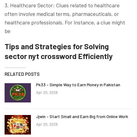
3. Healthcare Sector: Clues related to healthcare
often involve medical terms, pharmaceuticals, or
healthcare professionals. For instance, a clue might
be
Tips and Strategies for Solving
sector nyt crossword Efficiently
RELATED POSTS
Pk33 – Simple Way to Earn Money in Pakistan
Apr 20, 2026
Jjwin – Start Small and Earn Big from Online Work
Apr 20, 2026