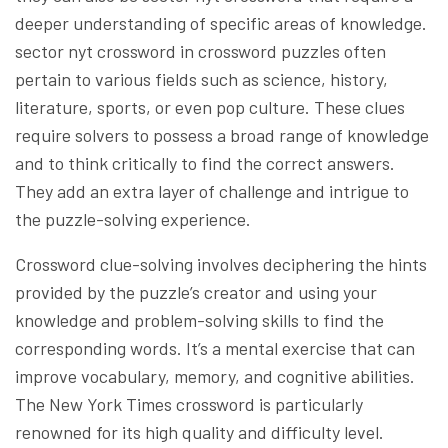
deeper understanding of specific areas of knowledge.
sector nyt crossword in crossword puzzles often
pertain to various fields such as science, history,
literature, sports, or even pop culture. These clues
require solvers to possess a broad range of knowledge
and to think critically to find the correct answers.
They add an extra layer of challenge and intrigue to
the puzzle-solving experience.
Crossword clue-solving involves deciphering the hints
provided by the puzzle’s creator and using your
knowledge and problem-solving skills to find the
corresponding words. It’s a mental exercise that can
improve vocabulary, memory, and cognitive abilities.
The New York Times crossword is particularly
renowned for its high quality and difficulty level.