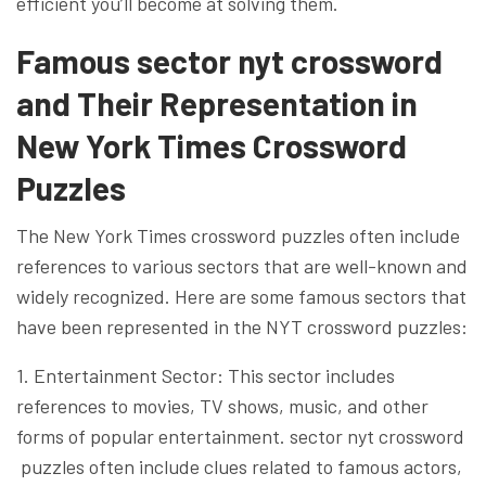
efficient you’ll become at solving them.
Famous sector nyt crossword
and Their Representation in
New York Times Crossword
Puzzles
The New York Times crossword puzzles often include
references to various sectors that are well-known and
widely recognized. Here are some famous sectors that
have been represented in the NYT crossword puzzles:
1. Entertainment Sector: This sector includes
references to movies, TV shows, music, and other
forms of popular entertainment. sector nyt crossword
puzzles often include clues related to famous actors,