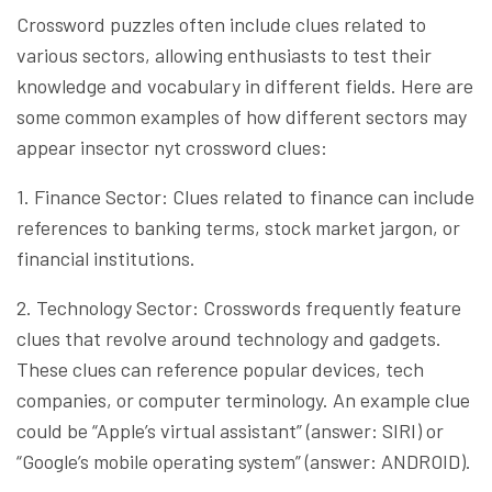
Crossword puzzles often include clues related to
various sectors, allowing enthusiasts to test their
knowledge and vocabulary in different fields. Here are
some common examples of how different sectors may
appear insector nyt crossword clues:
1. Finance Sector: Clues related to finance can include
references to banking terms, stock market jargon, or
financial institutions.
2. Technology Sector: Crosswords frequently feature
clues that revolve around technology and gadgets.
These clues can reference popular devices, tech
companies, or computer terminology. An example clue
could be “Apple’s virtual assistant” (answer: SIRI) or
“Google’s mobile operating system” (answer: ANDROID).