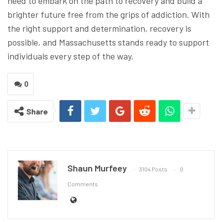
need to embark on the path to recovery and build a
brighter future free from the grips of addiction. With
the right support and determination, recovery is
possible, and Massachusetts stands ready to support
individuals every step of the way.
0
Share
Shaun Murfeey
3104 Posts
0
Comments