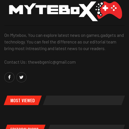
On Mytebox, You can explore latest news on games,gadgets and
technology. You can feel the difference as our editorial team
bring most intreasting and latest news to our readers.
Contact Us: thewebgenic@gmail.com
MOST VIEWED