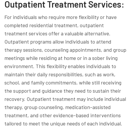
Outpatient Treatment Services:
For individuals who require more flexibility or have
completed residential treatment, outpatient
treatment services offer a valuable alternative.
Outpatient programs allow individuals to attend
therapy sessions, counseling appointments, and group
meetings while residing at home or in a sober living
environment. This flexibility enables individuals to
maintain their daily responsibilities, such as work,
school, and family commitments, while still receiving
the support and guidance they need to sustain their
recovery. Outpatient treatment may include individual
therapy, group counseling, medication-assisted
treatment, and other evidence-based interventions
tailored to meet the unique needs of each individual.