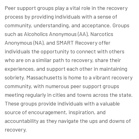
Peer support groups play a vital role in the recovery
process by providing individuals with a sense of
community, understanding, and acceptance. Groups
such as Alcoholics Anonymous (AA), Narcotics
Anonymous (NA), and SMART Recovery offer
individuals the opportunity to connect with others
who are on a similar path to recovery, share their
experiences, and support each other in maintaining
sobriety. Massachusetts is home to a vibrant recovery
community, with numerous peer support groups
meeting regularly in cities and towns across the state.
These groups provide individuals with a valuable
source of encouragement, inspiration, and
accountability as they navigate the ups and downs of
recovery.