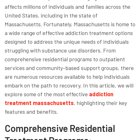
affects millions of individuals and families across the
United States, including in the state of
Massachusetts. Fortunately, Massachusetts is home to
a wide range of effective addiction treatment options
designed to address the unique needs of individuals
struggling with substance use disorders. From
comprehensive residential programs to outpatient
services and community-based support groups, there
are numerous resources available to help individuals
embark on the path to recovery. In this article, we will
explore some of the most effective
addiction
treatment massachusetts
, highlighting their key
features and benefits.
Comprehensive Residential