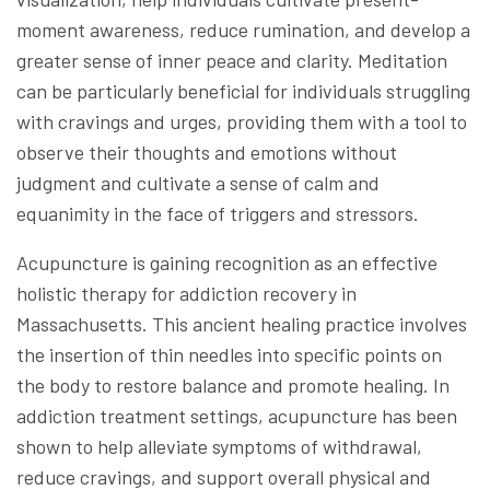
moment awareness, reduce rumination, and develop a
greater sense of inner peace and clarity. Meditation
can be particularly beneficial for individuals struggling
with cravings and urges, providing them with a tool to
observe their thoughts and emotions without
judgment and cultivate a sense of calm and
equanimity in the face of triggers and stressors.
Acupuncture is gaining recognition as an effective
holistic therapy for addiction recovery in
Massachusetts. This ancient healing practice involves
the insertion of thin needles into specific points on
the body to restore balance and promote healing. In
addiction treatment settings, acupuncture has been
shown to help alleviate symptoms of withdrawal,
reduce cravings, and support overall physical and