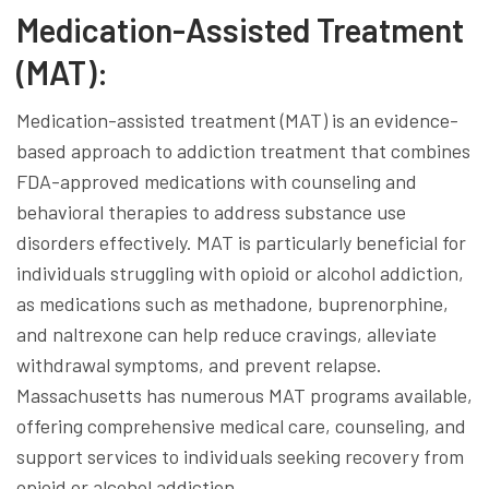
Medication-Assisted Treatment
(MAT):
Medication-assisted treatment (MAT) is an evidence-
based approach to addiction treatment that combines
FDA-approved medications with counseling and
behavioral therapies to address substance use
disorders effectively. MAT is particularly beneficial for
individuals struggling with opioid or alcohol addiction,
as medications such as methadone, buprenorphine,
and naltrexone can help reduce cravings, alleviate
withdrawal symptoms, and prevent relapse.
Massachusetts has numerous MAT programs available,
offering comprehensive medical care, counseling, and
support services to individuals seeking recovery from
opioid or alcohol addiction.