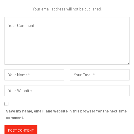
Your email address will not be published.
Save my name, email, and website in this browser for the next time I
comment.