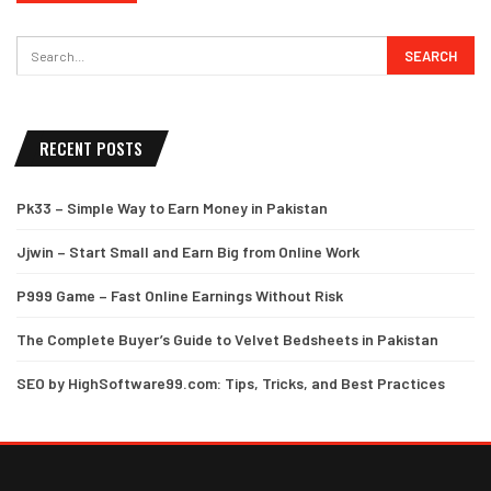
RECENT POSTS
Pk33 – Simple Way to Earn Money in Pakistan
Jjwin – Start Small and Earn Big from Online Work
P999 Game – Fast Online Earnings Without Risk
The Complete Buyer’s Guide to Velvet Bedsheets in Pakistan
SEO by HighSoftware99.com: Tips, Tricks, and Best Practices