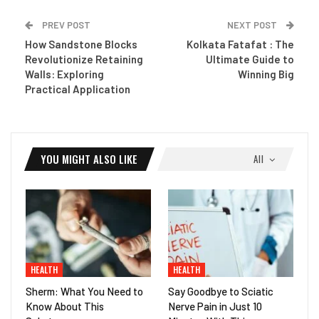
PREV POST
NEXT POST
How Sandstone Blocks
Kolkata Fatafat : The
Revolutionize Retaining
Ultimate Guide to
Walls: Exploring
Winning Big
Practical Application
YOU MIGHT ALSO LIKE
All
HEALTH
HEALTH
Sherm: What You Need to
Say Goodbye to Sciatic
Know About This
Nerve Pain in Just 10