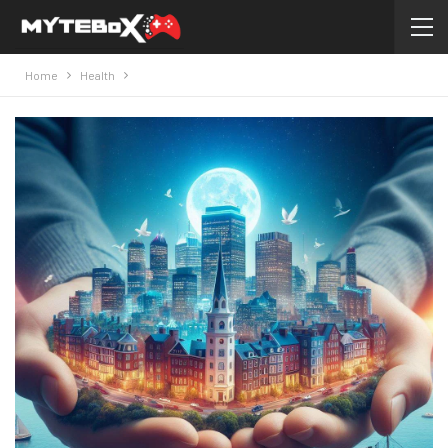
Home
Health