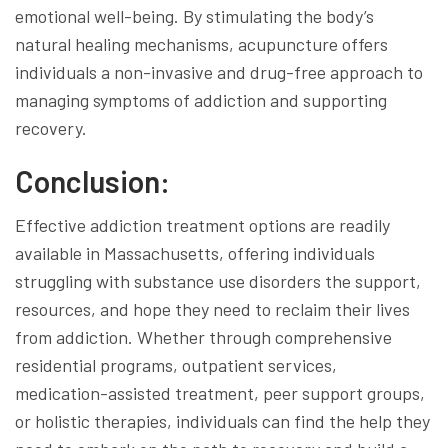
emotional well-being. By stimulating the body’s
natural healing mechanisms, acupuncture offers
individuals a non-invasive and drug-free approach to
managing symptoms of addiction and supporting
recovery.
Conclusion:
Effective addiction treatment options are readily
available in Massachusetts, offering individuals
struggling with substance use disorders the support,
resources, and hope they need to reclaim their lives
from addiction. Whether through comprehensive
residential programs, outpatient services,
medication-assisted treatment, peer support groups,
or holistic therapies, individuals can find the help they