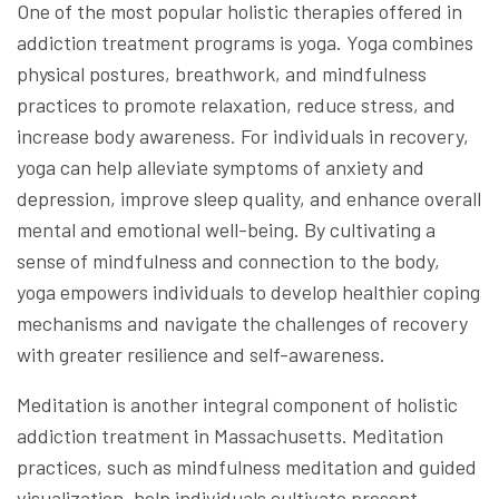
One of the most popular holistic therapies offered in
addiction treatment programs is yoga. Yoga combines
physical postures, breathwork, and mindfulness
practices to promote relaxation, reduce stress, and
increase body awareness. For individuals in recovery,
yoga can help alleviate symptoms of anxiety and
depression, improve sleep quality, and enhance overall
mental and emotional well-being. By cultivating a
sense of mindfulness and connection to the body,
yoga empowers individuals to develop healthier coping
mechanisms and navigate the challenges of recovery
with greater resilience and self-awareness.
Meditation is another integral component of holistic
addiction treatment in Massachusetts. Meditation
practices, such as mindfulness meditation and guided
visualization, help individuals cultivate present-