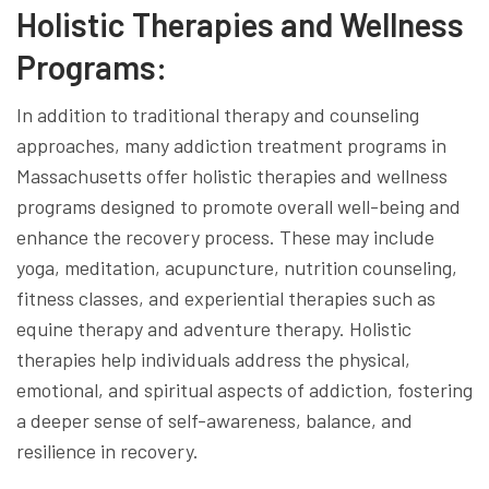
Holistic Therapies and Wellness
Programs:
In addition to traditional therapy and counseling
approaches, many addiction treatment programs in
Massachusetts offer holistic therapies and wellness
programs designed to promote overall well-being and
enhance the recovery process. These may include
yoga, meditation, acupuncture, nutrition counseling,
fitness classes, and experiential therapies such as
equine therapy and adventure therapy. Holistic
therapies help individuals address the physical,
emotional, and spiritual aspects of addiction, fostering
a deeper sense of self-awareness, balance, and
resilience in recovery.