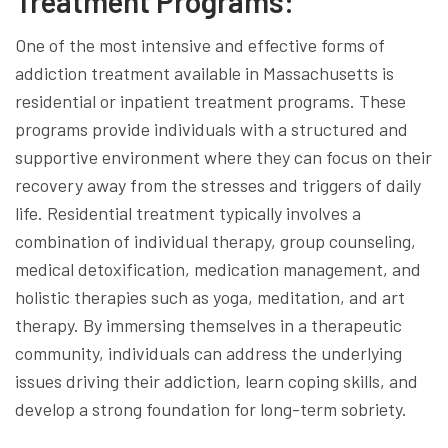
Treatment Programs:
One of the most intensive and effective forms of
addiction treatment available in Massachusetts is
residential or inpatient treatment programs. These
programs provide individuals with a structured and
supportive environment where they can focus on their
recovery away from the stresses and triggers of daily
life. Residential treatment typically involves a
combination of individual therapy, group counseling,
medical detoxification, medication management, and
holistic therapies such as yoga, meditation, and art
therapy. By immersing themselves in a therapeutic
community, individuals can address the underlying
issues driving their addiction, learn coping skills, and
develop a strong foundation for long-term sobriety.