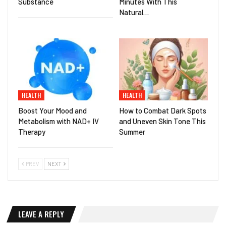
Substance
Minutes With This
Natural…
HEALTH
HEALTH
Boost Your Mood and
How to Combat Dark Spots
Metabolism with NAD+ IV
and Uneven Skin Tone This
Therapy
Summer
PREV
NEXT
LEAVE A REPLY