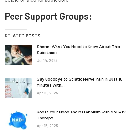
Peer Support Groups:
RELATED POSTS
Sherm: What You Need to Know About This
Substance
Jul 14, 2025
Say Goodbye to Sciatic Nerve Pain in Just 10
Minutes With…
Apr 16, 2025
Boost Your Mood and Metabolism with NAD+ IV
Therapy
Apr 15, 2025