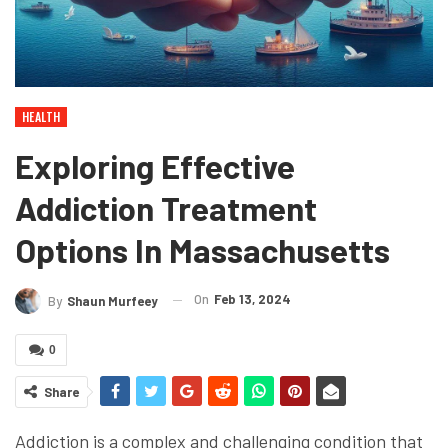
HEALTH
Exploring Effective
Addiction Treatment
Options In Massachusetts
On
Feb 13, 2024
By
Shaun Murfeey
0
Share
Addiction is a complex and challenging condition that