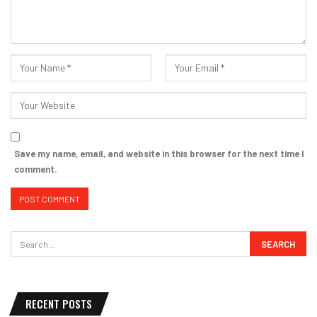
Save my name, email, and website in this browser for the next time I
comment.
RECENT POSTS