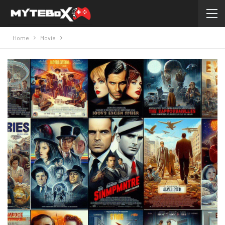
Home
Movie