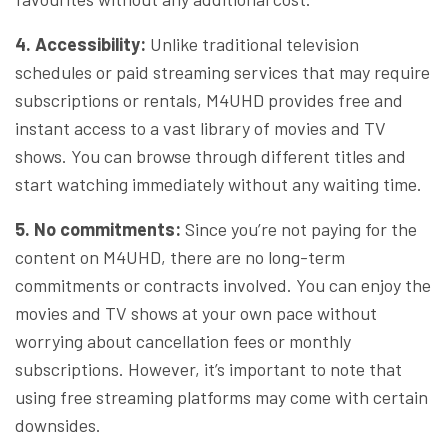
4. Accessibility:
Unlike traditional television
schedules or paid streaming services that may require
subscriptions or rentals, M4UHD provides free and
instant access to a vast library of movies and TV
shows. You can browse through different titles and
start watching immediately without any waiting time.
5. No commitments:
Since you’re not paying for the
content on M4UHD, there are no long-term
commitments or contracts involved. You can enjoy the
movies and TV shows at your own pace without
worrying about cancellation fees or monthly
subscriptions. However, it’s important to note that
using free streaming platforms may come with certain
downsides.