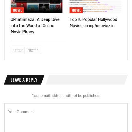
MOVIE
MOVIE
Okhatrimaza: A Deep Dive
Top 10 Popular Hollywood
into the World of Online
Movies on mp4moviez in
Movie Piracy
PREV
NEXT
LEAVE A REPLY
Your email address will not be published.