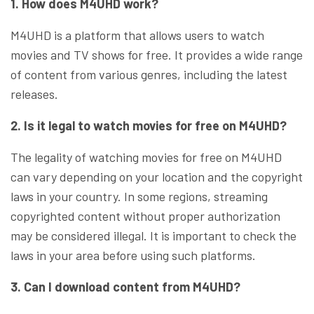
1. How does M4UHD work?
M4UHD is a platform that allows users to watch
movies and TV shows for free. It provides a wide range
of content from various genres, including the latest
releases.
2. Is it legal to watch movies for free on M4UHD?
The legality of watching movies for free on M4UHD
can vary depending on your location and the copyright
laws in your country. In some regions, streaming
copyrighted content without proper authorization
may be considered illegal. It is important to check the
laws in your area before using such platforms.
3. Can I download content from M4UHD?