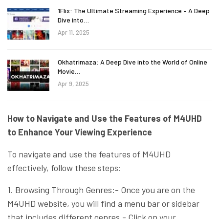
1Flix: The Ultimate Streaming Experience – A Deep
Dive into…
Apr 11, 2025
Okhatrimaza: A Deep Dive into the World of Online
Movie…
Apr 9, 2025
How to Navigate and Use the Features of M4UHD
to Enhance Your Viewing Experience
To navigate and use the features of M4UHD
effectively, follow these steps:
1. Browsing Through Genres:- Once you are on the
M4UHD website, you will find a menu bar or sidebar
that includes different genres.- Click on your