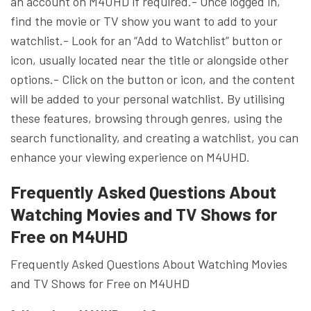
an account on M4UHD if required.- Once logged in,
find the movie or TV show you want to add to your
watchlist.- Look for an “Add to Watchlist” button or
icon, usually located near the title or alongside other
options.- Click on the button or icon, and the content
will be added to your personal watchlist. By utilising
these features, browsing through genres, using the
search functionality, and creating a watchlist, you can
enhance your viewing experience on M4UHD.
Frequently Asked Questions About
Watching Movies and TV Shows for
Free on M4UHD
Frequently Asked Questions About Watching Movies
and TV Shows for Free on M4UHD