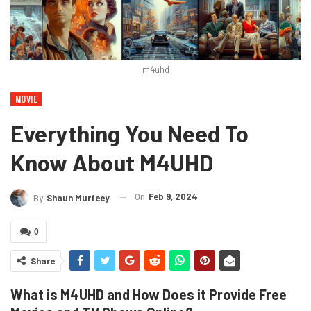
m4uhd
MOVIE
Everything You Need To
Know About M4UHD
On
Feb 9, 2024
By
Shaun Murfeey
0
Share
What is M4UHD and How Does it Provide Free