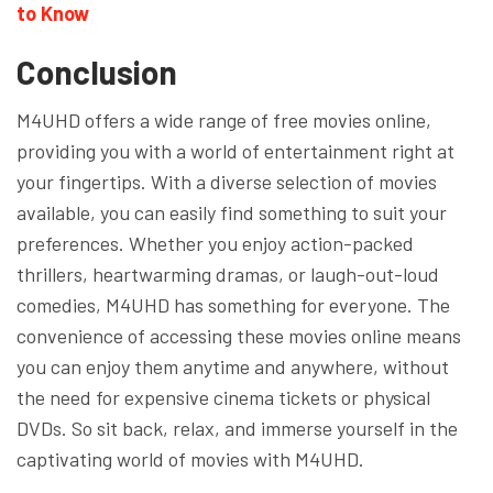
to Know
Conclusion
M4UHD offers a wide range of free movies online,
providing you with a world of entertainment right at
your fingertips. With a diverse selection of movies
available, you can easily find something to suit your
preferences. Whether you enjoy action-packed
thrillers, heartwarming dramas, or laugh-out-loud
comedies, M4UHD has something for everyone. The
convenience of accessing these movies online means
you can enjoy them anytime and anywhere, without
the need for expensive cinema tickets or physical
DVDs. So sit back, relax, and immerse yourself in the
captivating world of movies with M4UHD.