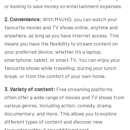
or looking to save money on entertainment expenses.
2. Convenience:
With M4UHD, you can watch your
favourite movies and TV shows online, anytime and
anywhere, as long as you have internet access. This
means you have the flexibility to stream content on
your preferred device, whether it’s a laptop,
smartphone, tablet, or smart TV. You can enjoy your
favourite shows while travelling, during your lunch
break, or from the comfort of your own home.
3. Variety of content:
Free streaming platforms
often offer a wide range of movies and TV shows from
various genres, including action, comedy, drama,
documentary, and more. This allows you to explore
different types of content and discover new
favourites without any additional cost.