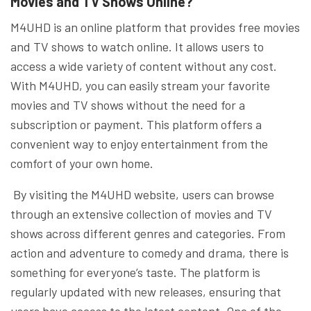
Movies and TV Shows Online?
M4UHD is an online platform that provides free movies
and TV shows to watch online. It allows users to
access a wide variety of content without any cost.
With M4UHD, you can easily stream your favorite
movies and TV shows without the need for a
subscription or payment. This platform offers a
convenient way to enjoy entertainment from the
comfort of your own home.
By visiting the M4UHD website, users can browse
through an extensive collection of movies and TV
shows across different genres and categories. From
action and adventure to comedy and drama, there is
something for everyone’s taste. The platform is
regularly updated with new releases, ensuring that
users have access to the latest content. One of the