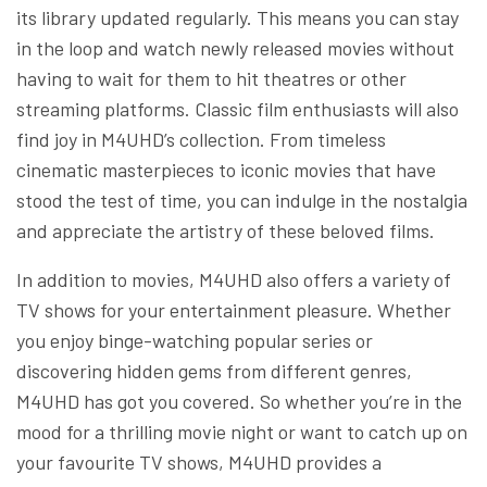
its library updated regularly. This means you can stay
in the loop and watch newly released movies without
having to wait for them to hit theatres or other
streaming platforms. Classic film enthusiasts will also
find joy in M4UHD’s collection. From timeless
cinematic masterpieces to iconic movies that have
stood the test of time, you can indulge in the nostalgia
and appreciate the artistry of these beloved films.
In addition to movies, M4UHD also offers a variety of
TV shows for your entertainment pleasure. Whether
you enjoy binge-watching popular series or
discovering hidden gems from different genres,
M4UHD has got you covered. So whether you’re in the
mood for a thrilling movie night or want to catch up on
your favourite TV shows, M4UHD provides a