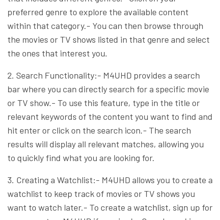
preferred genre to explore the available content
within that category.- You can then browse through
the movies or TV shows listed in that genre and select
the ones that interest you.
2. Search Functionality:- M4UHD provides a search
bar where you can directly search for a specific movie
or TV show.- To use this feature, type in the title or
relevant keywords of the content you want to find and
hit enter or click on the search icon.- The search
results will display all relevant matches, allowing you
to quickly find what you are looking for.
3. Creating a Watchlist:- M4UHD allows you to create a
watchlist to keep track of movies or TV shows you
want to watch later.- To create a watchlist, sign up for