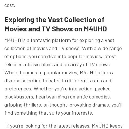
cost.
Exploring the Vast Collection of
Movies and TV Shows on M4UHD
M4UHD is a fantastic platform for exploring a vast
collection of movies and TV shows. With a wide range
of options, you can dive into popular movies, latest
releases, classic films, and an array of TV shows.
When it comes to popular movies, M4UHD offers a
diverse selection to cater to different tastes and
preferences. Whether you’re into action-packed
blockbusters, heartwarming romantic comedies,
gripping thrillers, or thought-provoking dramas, you’ll
find something that suits your interests.
If you’re looking for the latest releases, M4UHD keeps