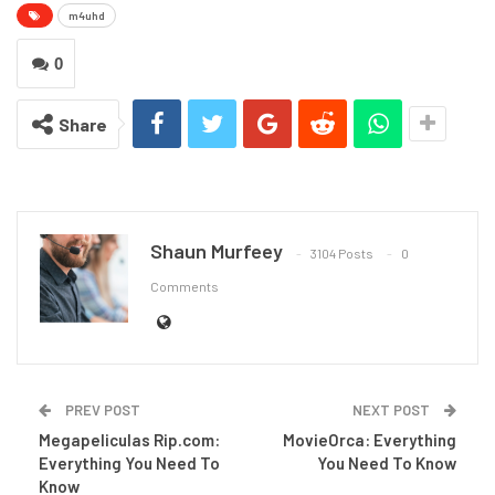
m4uhd
0
Share
Shaun Murfeey
3104 Posts
0
Comments
PREV POST
NEXT POST
Megapeliculas Rip.com:
MovieOrca: Everything
Everything You Need To
You Need To Know
Know