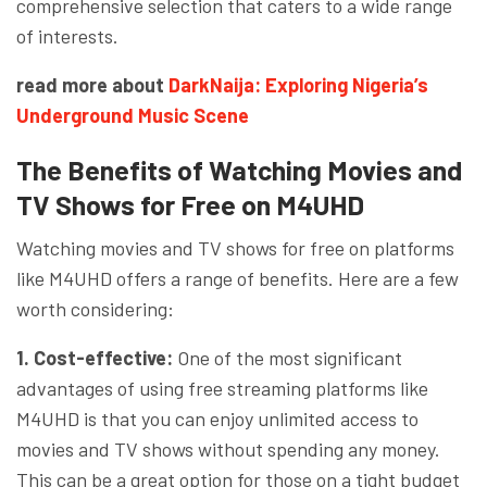
comprehensive selection that caters to a wide range
of interests.
read more about
DarkNaija: Exploring Nigeria’s
Underground Music Scene
The Benefits of Watching Movies and
TV Shows for Free on M4UHD
Watching movies and TV shows for free on platforms
like M4UHD offers a range of benefits. Here are a few
worth considering:
1. Cost-effective:
One of the most significant
advantages of using free streaming platforms like
M4UHD is that you can enjoy unlimited access to
movies and TV shows without spending any money.
This can be a great option for those on a tight budget