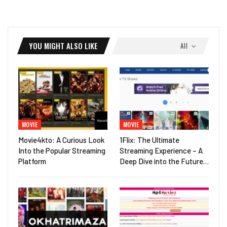
YOU MIGHT ALSO LIKE
All
MOVIE
MOVIE
Movie4kto: A Curious Look
1Flix: The Ultimate
Into the Popular Streaming
Streaming Experience – A
Platform
Deep Dive into the Future…