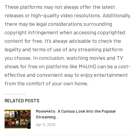
These platforms may not always offer the latest
releases or high-quality video resolutions. Additionally,
there may be legal considerations surrounding
copyright infringement when accessing copyrighted
content for free. It’s always advisable to check the
legality and terms of use of any streaming platform
you choose. In conclusion, watching movies and TV
shows for free on platforms like M4UHD can be a cost-
effective and convenient way to enjoy entertainment
from the comfort of your own home.
RELATED POSTS
Movie4kto: A Curious Look Into the Popular
Streaming…
Apr 11, 2025