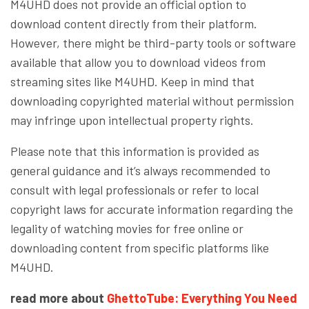
M4UHD does not provide an official option to
download content directly from their platform.
However, there might be third-party tools or software
available that allow you to download videos from
streaming sites like M4UHD. Keep in mind that
downloading copyrighted material without permission
may infringe upon intellectual property rights.
Please note that this information is provided as
general guidance and it’s always recommended to
consult with legal professionals or refer to local
copyright laws for accurate information regarding the
legality of watching movies for free online or
downloading content from specific platforms like
M4UHD.
read more about
GhettoTube: Everything You Need