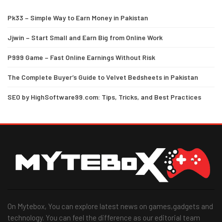
Pk33 – Simple Way to Earn Money in Pakistan
Jjwin – Start Small and Earn Big from Online Work
P999 Game – Fast Online Earnings Without Risk
The Complete Buyer’s Guide to Velvet Bedsheets in Pakistan
SEO by HighSoftware99.com: Tips, Tricks, and Best Practices
On Mytebox, You can explore latest news on games,gadgets and
technology. You can feel the difference as our editorial team