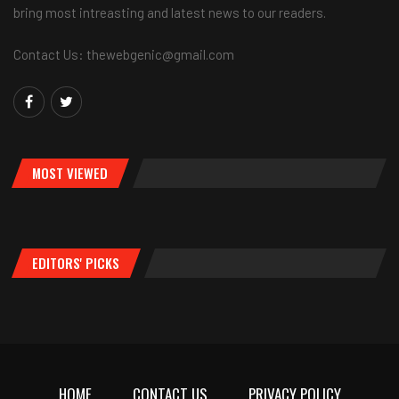
bring most intreasting and latest news to our readers.
Contact Us: thewebgenic@gmail.com
MOST VIEWED
EDITORS' PICKS
HOME
CONTACT US
PRIVACY POLICY