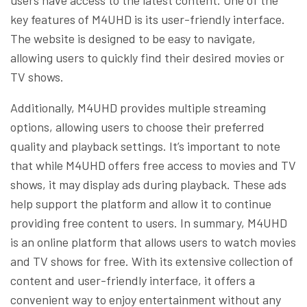
key features of M4UHD is its user-friendly interface.
The website is designed to be easy to navigate,
allowing users to quickly find their desired movies or
TV shows.
Additionally, M4UHD provides multiple streaming
options, allowing users to choose their preferred
quality and playback settings. It’s important to note
that while M4UHD offers free access to movies and TV
shows, it may display ads during playback. These ads
help support the platform and allow it to continue
providing free content to users. In summary, M4UHD
is an online platform that allows users to watch movies
and TV shows for free. With its extensive collection of
content and user-friendly interface, it offers a
convenient way to enjoy entertainment without any