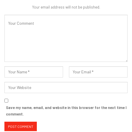
Your email address will not be published.
Save my name, email, and website in this browser for the next time I
comment.