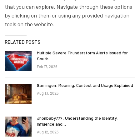
that you can explore. Navigate through these options
by clicking on them or using any provided navigation
tools on the website.
RELATED POSTS
Multiple Severe Thunderstorm Alerts Issued for
South…
Feb 17, 2026
Gärningen: Meaning, Context and Usage Explained
Aug 13, 2025
Jhonbaby777: Understanding the Identity,
Influence and…
Aug 12, 2025