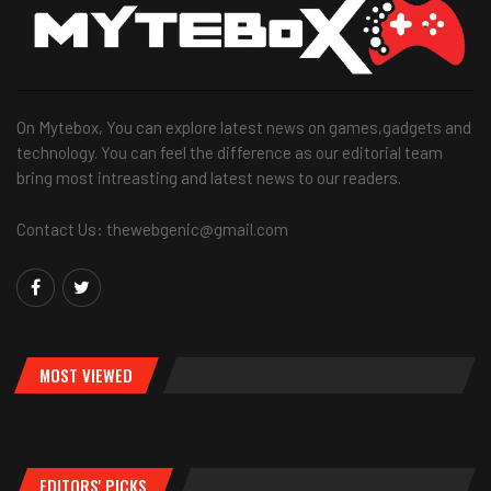
On Mytebox, You can explore latest news on games,gadgets and
technology. You can feel the difference as our editorial team
bring most intreasting and latest news to our readers.
Contact Us: thewebgenic@gmail.com
MOST VIEWED
EDITORS' PICKS