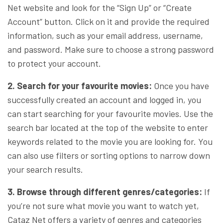
Net website and look for the “Sign Up” or “Create
Account” button. Click on it and provide the required
information, such as your email address, username,
and password. Make sure to choose a strong password
to protect your account.
2. Search for your favourite movies:
Once you have
successfully created an account and logged in, you
can start searching for your favourite movies. Use the
search bar located at the top of the website to enter
keywords related to the movie you are looking for. You
can also use filters or sorting options to narrow down
your search results.
3. Browse through different genres/categories:
If
you’re not sure what movie you want to watch yet,
Cataz Net offers a variety of genres and categories