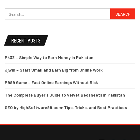
RECENT POSTS
Pk33 – Simple Way to Earn Money in Pakistan
Jjwin – Start Small and Earn Big from Online Work
P999 Game – Fast Online Earnings Without Risk
The Complete Buyer’s Guide to Velvet Bedsheets in Pakistan
SEO by HighSoftware99.com: Tips, Tricks, and Best Practices