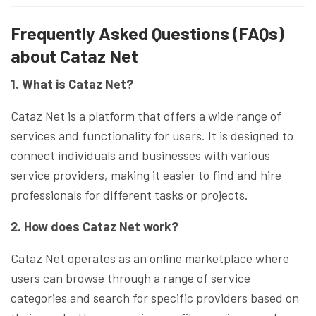
Frequently Asked Questions (FAQs)
about Cataz Net
1. What is Cataz Net?
Cataz Net is a platform that offers a wide range of
services and functionality for users. It is designed to
connect individuals and businesses with various
service providers, making it easier to find and hire
professionals for different tasks or projects.
2. How does Cataz Net work?
Cataz Net operates as an online marketplace where
users can browse through a range of service
categories and search for specific providers based on