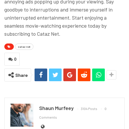
annoying ads popping up during your viewing. Say
goodbye to interruptions and immerse yourself in
uninterrupted entertainment. Start enjoying a
seamless movie-watching experience today by
subscribing to Cataz Net.
cataz net
0
Share
Shaun Murfeey
3104 Posts
0
Comments