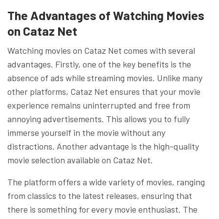
The Advantages of Watching Movies
on Cataz Net
Watching movies on Cataz Net comes with several
advantages. Firstly, one of the key benefits is the
absence of ads while streaming movies. Unlike many
other platforms, Cataz Net ensures that your movie
experience remains uninterrupted and free from
annoying advertisements. This allows you to fully
immerse yourself in the movie without any
distractions. Another advantage is the high-quality
movie selection available on Cataz Net.
The platform offers a wide variety of movies, ranging
from classics to the latest releases, ensuring that
there is something for every movie enthusiast. The