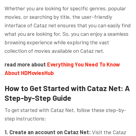
Whether you are looking for specific genres, popular
movies, or searching by title, the user-friendly
interface of Cataz net ensures that you can easily find
what you are looking for. So, you can enjoy a seamless
browsing experience while exploring the vast
collection of movies available on Cataz net.
read more about
Everything You Need To Know
About HDMoviesHub
How to Get Started with Cataz Net: A
Step-by-Step Guide
To get started with Cataz Net, follow these step-by-
step instructions:
1. Create an account on Cataz Net:
Visit the Cataz