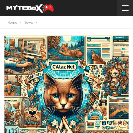
Home
News