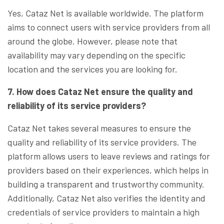
Yes, Cataz Net is available worldwide. The platform
aims to connect users with service providers from all
around the globe. However, please note that
availability may vary depending on the specific
location and the services you are looking for.
7. How does Cataz Net ensure the quality and
reliability of its service providers?
Cataz Net takes several measures to ensure the
quality and reliability of its service providers. The
platform allows users to leave reviews and ratings for
providers based on their experiences, which helps in
building a transparent and trustworthy community.
Additionally, Cataz Net also verifies the identity and
credentials of service providers to maintain a high