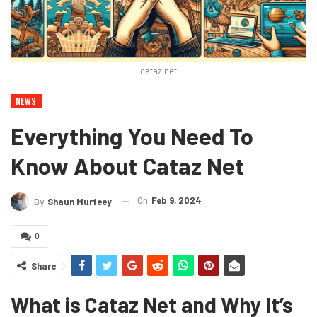
cataz net
NEWS
Everything You Need To
Know About Cataz Net
On
Feb 9, 2024
By
Shaun Murfeey
0
Share
What is Cataz Net and Why It’s