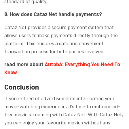
standard of quality.
8. How does Cataz Net handle payments?
Cataz Net provides a secure payment system that
allows users to make payments directly through the
platform. This ensures a safe and convenient
transaction process for both parties involved.
read more about
Autobà: Everything You Need To
Know
Conclusion
If you’re tired of advertisements interrupting your
movie-watching experience, it’s time to embrace ad-
free movie streaming with Cataz Net. With Cataz Net,
you can enjoy your favourite movies without any