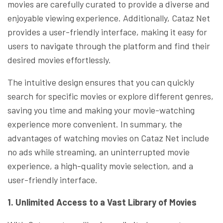
movies are carefully curated to provide a diverse and
enjoyable viewing experience. Additionally, Cataz Net
provides a user-friendly interface, making it easy for
users to navigate through the platform and find their
desired movies effortlessly.
The intuitive design ensures that you can quickly
search for specific movies or explore different genres,
saving you time and making your movie-watching
experience more convenient. In summary, the
advantages of watching movies on Cataz Net include
no ads while streaming, an uninterrupted movie
experience, a high-quality movie selection, and a
user-friendly interface.
1. Unlimited Access to a Vast Library of Movies