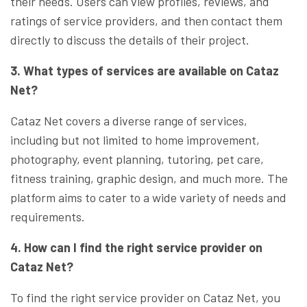
their needs. Users can view profiles, reviews, and
ratings of service providers, and then contact them
directly to discuss the details of their project.
3. What types of services are available on Cataz
Net?
Cataz Net covers a diverse range of services,
including but not limited to home improvement,
photography, event planning, tutoring, pet care,
fitness training, graphic design, and much more. The
platform aims to cater to a wide variety of needs and
requirements.
4. How can I find the right service provider on
Cataz Net?
To find the right service provider on Cataz Net, you