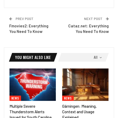
PREV POST
NEXT POST
Fmovies2: Everything
Cataz.net: Everything
You Need To Know
You Need To Know
YOU MIGHT ALSO LIKE
All
NEWS
NEWS
Multiple Severe
Gärningen: Meaning,
Thunderstorm Alerts
Context and Usage
Issued for South Carolina
Explained