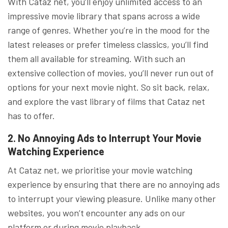
With Cataz net, you’ll enjoy unlimited access to an
impressive movie library that spans across a wide
range of genres. Whether you’re in the mood for the
latest releases or prefer timeless classics, you’ll find
them all available for streaming. With such an
extensive collection of movies, you’ll never run out of
options for your next movie night. So sit back, relax,
and explore the vast library of films that Cataz net
has to offer.
2. No Annoying Ads to Interrupt Your Movie
Watching Experience
At Cataz net, we prioritise your movie watching
experience by ensuring that there are no annoying ads
to interrupt your viewing pleasure. Unlike many other
websites, you won’t encounter any ads on our
platform or during movie playback.