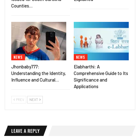
Counties…
NEWS
NEWS
Jhonbaby777:
Elabharthi: A
Understanding the Identity,
Comprehensive Guide to Its
Influence and Cultural…
Significance and
Applications
PREV
NEXT
LEAVE A REPLY