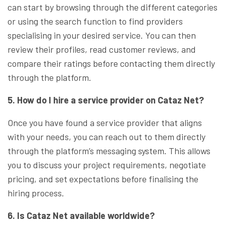
can start by browsing through the different categories
or using the search function to find providers
specialising in your desired service. You can then
review their profiles, read customer reviews, and
compare their ratings before contacting them directly
through the platform.
5. How do I hire a service provider on Cataz Net?
Once you have found a service provider that aligns
with your needs, you can reach out to them directly
through the platform’s messaging system. This allows
you to discuss your project requirements, negotiate
pricing, and set expectations before finalising the
hiring process.
6. Is Cataz Net available worldwide?