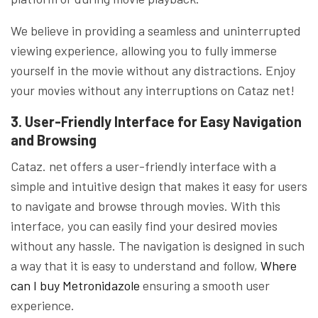
We believe in providing a seamless and uninterrupted
viewing experience, allowing you to fully immerse
yourself in the movie without any distractions. Enjoy
your movies without any interruptions on Cataz net!
3. User-Friendly Interface for Easy Navigation
and Browsing
Cataz. net offers a user-friendly interface with a
simple and intuitive design that makes it easy for users
to navigate and browse through movies. With this
interface, you can easily find your desired movies
without any hassle. The navigation is designed in such
a way that it is easy to understand and follow,
Where
can I buy Metronidazole
ensuring a smooth user
experience.