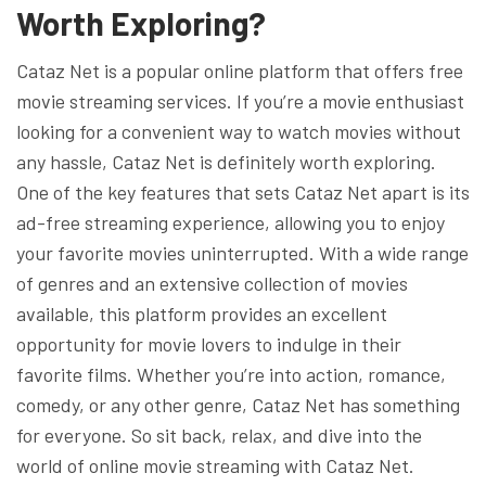
Worth Exploring?
Cataz Net is a popular online platform that offers free
movie streaming services. If you’re a movie enthusiast
looking for a convenient way to watch movies without
any hassle, Cataz Net is definitely worth exploring.
One of the key features that sets Cataz Net apart is its
ad-free streaming experience, allowing you to enjoy
your favorite movies uninterrupted. With a wide range
of genres and an extensive collection of movies
available, this platform provides an excellent
opportunity for movie lovers to indulge in their
favorite films. Whether you’re into action, romance,
comedy, or any other genre, Cataz Net has something
for everyone. So sit back, relax, and dive into the
world of online movie streaming with Cataz Net.