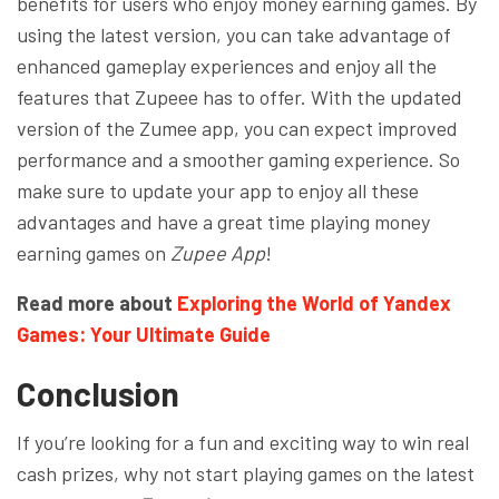
benefits for users who enjoy money earning games. By
using the latest version, you can take advantage of
enhanced gameplay experiences and enjoy all the
features that Zupeee has to offer. With the updated
version of the Zumee app, you can expect improved
performance and a smoother gaming experience. So
make sure to update your app to enjoy all these
advantages and have a great time playing money
earning games on
Zupee App
!
Read more about
Exploring the World of Yandex
Games: Your Ultimate Guide
Conclusion
If you’re looking for a fun and exciting way to win real
cash prizes, why not start playing games on the latest