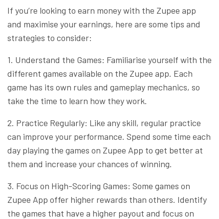
If you’re looking to earn money with the Zupee app
and maximise your earnings, here are some tips and
strategies to consider:
1. Understand the Games: Familiarise yourself with the
different games available on the Zupee app. Each
game has its own rules and gameplay mechanics, so
take the time to learn how they work.
2. Practice Regularly: Like any skill, regular practice
can improve your performance. Spend some time each
day playing the games on Zupee App to get better at
them and increase your chances of winning.
3. Focus on High-Scoring Games: Some games on
Zupee App offer higher rewards than others. Identify
the games that have a higher payout and focus on