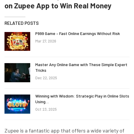
on Zupee App to Win Real Money
RELATED POSTS
P999 Game – Fast Online Earnings Without Risk
Mar 27, 2026
Master Any Online Game with These Simple Expert
Tricks
Dec 22, 2025
Winning with Wisdom: Strategic Play in Online Slots
Using…
Oct 23, 2025
Zupee is a fantastic app that offers a wide variety of