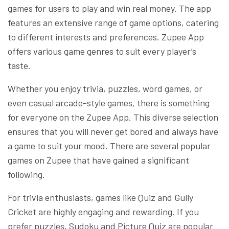
games for users to play and win real money. The app
features an extensive range of game options, catering
to different interests and preferences. Zupee App
offers various game genres to suit every player’s
taste.
Whether you enjoy trivia, puzzles, word games, or
even casual arcade-style games, there is something
for everyone on the Zupee App. This diverse selection
ensures that you will never get bored and always have
a game to suit your mood. There are several popular
games on Zupee that have gained a significant
following.
For trivia enthusiasts, games like Quiz and Gully
Cricket are highly engaging and rewarding. If you
prefer puzzles, Sudoku and Picture Quiz are popular