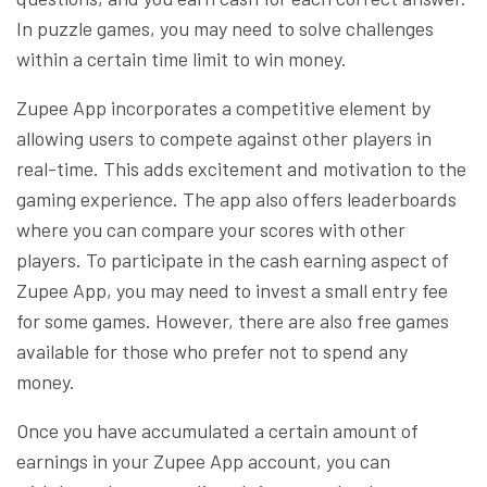
In puzzle games, you may need to solve challenges
within a certain time limit to win money.
Zupee App incorporates a competitive element by
allowing users to compete against other players in
real-time. This adds excitement and motivation to the
gaming experience. The app also offers leaderboards
where you can compare your scores with other
players. To participate in the cash earning aspect of
Zupee App, you may need to invest a small entry fee
for some games. However, there are also free games
available for those who prefer not to spend any
money.
Once you have accumulated a certain amount of
earnings in your Zupee App account, you can