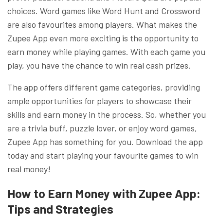
choices. Word games like Word Hunt and Crossword
are also favourites among players. What makes the
Zupee App even more exciting is the opportunity to
earn money while playing games. With each game you
play, you have the chance to win real cash prizes.
The app offers different game categories, providing
ample opportunities for players to showcase their
skills and earn money in the process. So, whether you
are a trivia buff, puzzle lover, or enjoy word games,
Zupee App has something for you. Download the app
today and start playing your favourite games to win
real money!
How to Earn Money with Zupee App:
Tips and Strategies