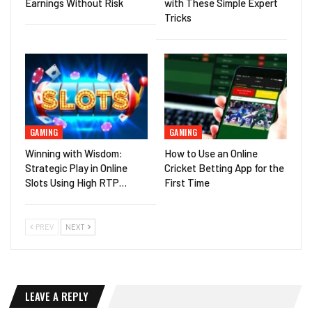
Earnings Without Risk
with These Simple Expert
Tricks
GAMING
GAMING
Winning with Wisdom:
How to Use an Online
Strategic Play in Online
Cricket Betting App for the
Slots Using High RTP…
First Time
PREV
NEXT
LEAVE A REPLY