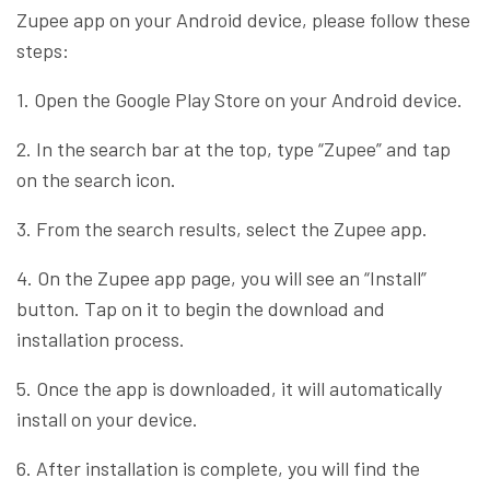
Zupee app on your Android device, please follow these
steps:
1. Open the Google Play Store on your Android device.
2. In the search bar at the top, type “Zupee” and tap
on the search icon.
3. From the search results, select the Zupee app.
4. On the Zupee app page, you will see an “Install”
button. Tap on it to begin the download and
installation process.
5. Once the app is downloaded, it will automatically
install on your device.
6. After installation is complete, you will find the