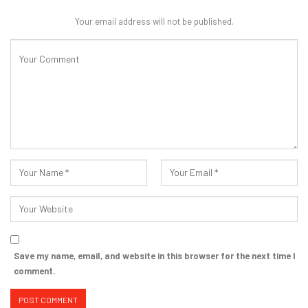
Your email address will not be published.
Save my name, email, and website in this browser for the next time I
comment.