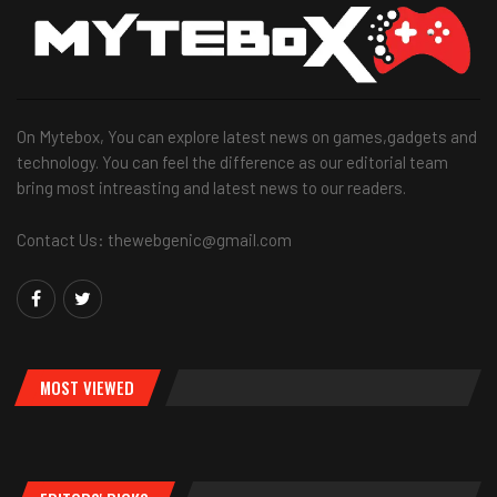
On Mytebox, You can explore latest news on games,gadgets and
technology. You can feel the difference as our editorial team
bring most intreasting and latest news to our readers.
Contact Us: thewebgenic@gmail.com
MOST VIEWED