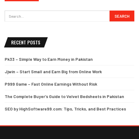
RECENT POSTS
Pk33 – Simple Way to Earn Money in Pakistan
Jjwin – Start Small and Earn Big from Online Work
P999 Game – Fast Online Earnings Without Risk
The Complete Buyer’s Guide to Velvet Bedsheets in Pakistan
SEO by HighSoftware99.com: Tips, Tricks, and Best Practices