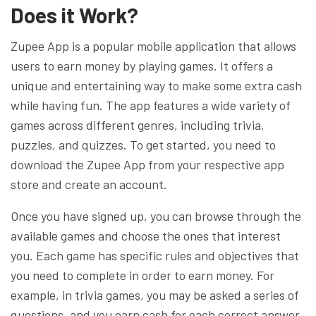
Does it Work?
Zupee App is a popular mobile application that allows
users to earn money by playing games. It offers a
unique and entertaining way to make some extra cash
while having fun. The app features a wide variety of
games across different genres, including trivia,
puzzles, and quizzes. To get started, you need to
download the Zupee App from your respective app
store and create an account.
Once you have signed up, you can browse through the
available games and choose the ones that interest
you. Each game has specific rules and objectives that
you need to complete in order to earn money. For
example, in trivia games, you may be asked a series of
questions, and you earn cash for each correct answer.