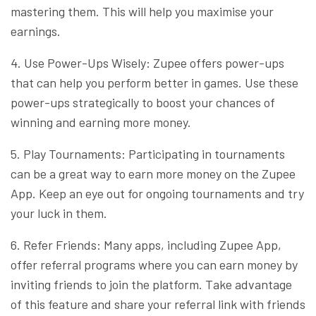
mastering them. This will help you maximise your
earnings.
4. Use Power-Ups Wisely: Zupee offers power-ups
that can help you perform better in games. Use these
power-ups strategically to boost your chances of
winning and earning more money.
5. Play Tournaments: Participating in tournaments
can be a great way to earn more money on the Zupee
App. Keep an eye out for ongoing tournaments and try
your luck in them.
6. Refer Friends: Many apps, including Zupee App,
offer referral programs where you can earn money by
inviting friends to join the platform. Take advantage
of this feature and share your referral link with friends