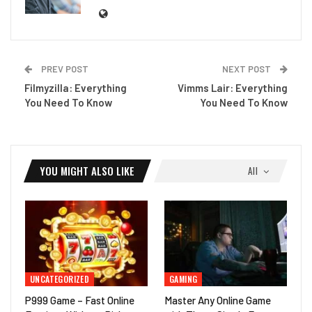
PREV POST
NEXT POST
Filmyzilla: Everything
Vimms Lair: Everything
You Need To Know
You Need To Know
YOU MIGHT ALSO LIKE
All
UNCATEGORIZED
GAMING
P999 Game – Fast Online
Master Any Online Game