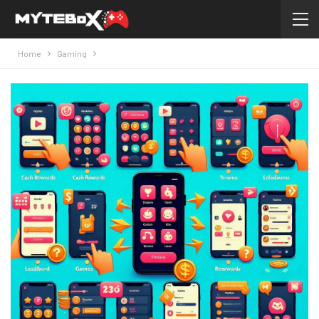
Home
Gaming