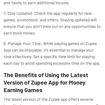
and family to earn additional income.
7. Stay Updated: Check the app regularly for new
games, promotions, and offers. Staying updated will
ensure that you don’t miss out on any opportunities to
earn more money.
8. Manage Your Time: While playing games on Zupee
App can be enjoyable, it’s essential to manage your
time effectively. Set a specific time limit for playing
each day to avoid spending excessive time on the app.
The Benefits of Using the Latest
Version of Zupee App for Money
Earning Games
The latest version of the Zupee app offers several