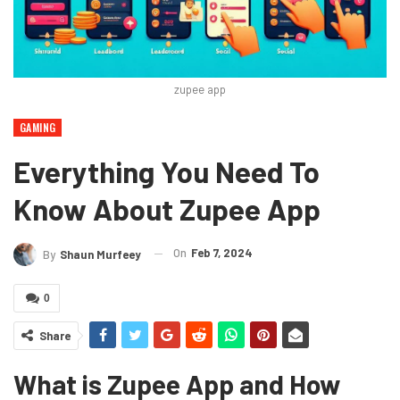
zupee app
GAMING
Everything You Need To
Know About Zupee App
On
Feb 7, 2024
By
Shaun Murfeey
0
Share
What is Zupee App and How