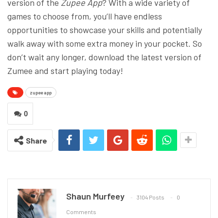
version of the
Zupee App
? With a wide variety of
games to choose from, you’ll have endless
opportunities to showcase your skills and potentially
walk away with some extra money in your pocket. So
don’t wait any longer, download the latest version of
Zumee and start playing today!
zupee app
0
Share
Shaun Murfeey
3104 Posts
0
Comments