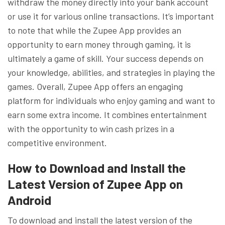
withdraw the money directly into your bank account
or use it for various online transactions. It’s important
to note that while the Zupee App provides an
opportunity to earn money through gaming, it is
ultimately a game of skill. Your success depends on
your knowledge, abilities, and strategies in playing the
games. Overall, Zupee App offers an engaging
platform for individuals who enjoy gaming and want to
earn some extra income. It combines entertainment
with the opportunity to win cash prizes in a
competitive environment.
How to Download and Install the
Latest Version of Zupee App on
Android
To download and install the latest version of the