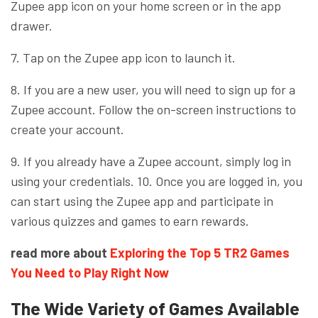
Zupee app icon on your home screen or in the app
drawer.
7. Tap on the Zupee app icon to launch it.
8. If you are a new user, you will need to sign up for a
Zupee account. Follow the on-screen instructions to
create your account.
9. If you already have a Zupee account, simply log in
using your credentials. 10. Once you are logged in, you
can start using the Zupee app and participate in
various quizzes and games to earn rewards.
read more about
Exploring the Top 5 TR2 Games
You Need to Play Right Now
The Wide Variety of Games Available