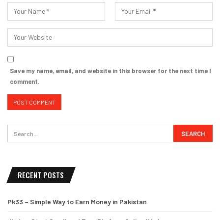
Save my name, email, and website in this browser for the next time I
comment.
RECENT POSTS
Pk33 – Simple Way to Earn Money in Pakistan