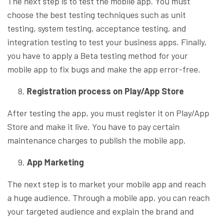
The next step is to test the mobile app. You must
choose the best testing techniques such as unit
testing, system testing, acceptance testing, and
integration testing to test your business apps. Finally,
you have to apply a Beta testing method for your
mobile app to fix bugs and make the app error-free.
Registration process on Play/App Store
After testing the app, you must register it on Play/App
Store and make it live. You have to pay certain
maintenance charges to publish the mobile app.
App Marketing
The next step is to market your mobile app and reach
a huge audience. Through a mobile app, you can reach
your targeted audience and explain the brand and