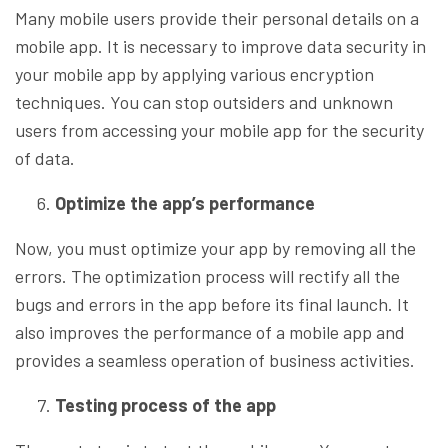
Many mobile users provide their personal details on a
mobile app. It is necessary to improve data security in
your mobile app by applying various encryption
techniques. You can stop outsiders and unknown
users from accessing your mobile app for the security
of data.
Optimize the app’s performance
Now, you must optimize your app by removing all the
errors. The optimization process will rectify all the
bugs and errors in the app before its final launch. It
also improves the performance of a mobile app and
provides a seamless operation of business activities.
Testing process of the app