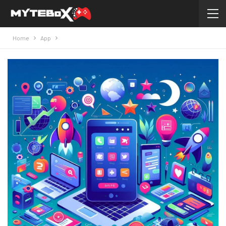
Home
App