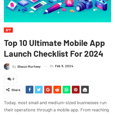
APP
Top 10 Ultimate Mobile App
Launch Checklist For 2024
On
Feb 5, 2024
By
Shaun Murfeey
0
Share
Today, most small and medium-sized businesses run
their operations through a mobile app. From reaching