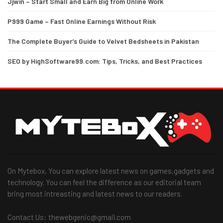
Jjwin – Start Small and Earn Big from Online Work
P999 Game – Fast Online Earnings Without Risk
The Complete Buyer’s Guide to Velvet Bedsheets in Pakistan
SEO by HighSoftware99.com: Tips, Tricks, and Best Practices
On Mytebox, You can explore latest news on games,gadgets and
technology. You can feel the difference as our editorial team
bring most intreasting and latest news to our readers.
Contact Us: thewebgenic@gmail.com