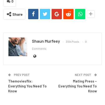
0
Share
Shaun Murfeey
3104 Posts
0
Comments
PREV POST
NEXT POST
Themoviesflix:
Mating Press –
Everything You Need To
Everything You Need To
Know
Know