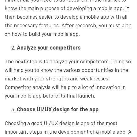
know the main purpose of developing a mobile app. It
then becomes easier to develop a mobile app with all
the necessary features. After research, you must plan
on how to build your mobile app.
Analyze your competitors
The next step is to analyze your competitors. Doing so
will help you to know the various opportunities in the
market with your strengths and weaknesses.
Competitor analysis will help to a lot of innovation in
your mobile app before its final launch.
Choose UI/UX design for the app
Choosing a good UI/UX design is one of the most
important steps in the development of a mobile app. A