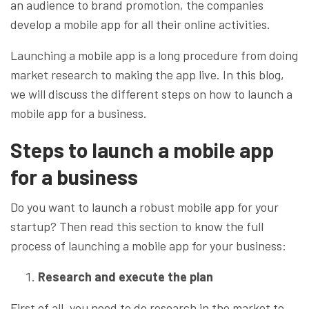
an audience to brand promotion, the companies
develop a mobile app for all their online activities.
Launching a mobile app is a long procedure from doing
market research to making the app live. In this blog,
we will discuss the different steps on how to launch a
mobile app for a business.
Steps to launch a mobile app
for a business
Do you want to launch a robust mobile app for your
startup? Then read this section to know the full
process of launching a mobile app for your business:
Research and execute the plan
First of all, you need to do research in the market to