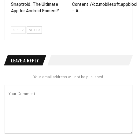
Snaptroid: The Ultimate
Content://cz.mobilesoft.appblock
App for Android Gamers?
– A…
PREV
NEXT
LEAVE A REPLY
Your email address will not be published.