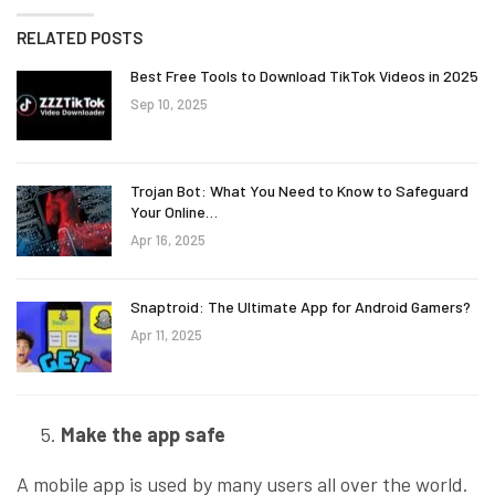
RELATED POSTS
Best Free Tools to Download TikTok Videos in 2025
Sep 10, 2025
Trojan Bot: What You Need to Know to Safeguard
Your Online…
Apr 16, 2025
Snaptroid: The Ultimate App for Android Gamers?
Apr 11, 2025
Make the app safe
A mobile app is used by many users all over the world.