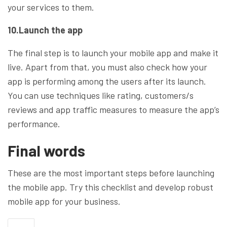
your services to them.
10.Launch the app
The final step is to launch your mobile app and make it
live. Apart from that, you must also check how your
app is performing among the users after its launch.
You can use techniques like rating, customers/s
reviews and app traffic measures to measure the app’s
performance.
Final words
These are the most important steps before launching
the mobile app. Try this checklist and develop robust
mobile app for your business.