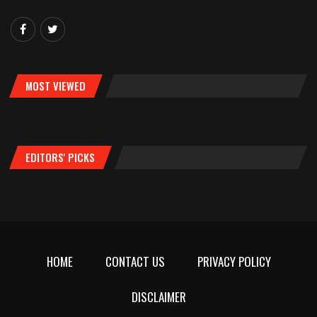
MOST VIEWED
EDITORS' PICKS
HOME
CONTACT US
PRIVACY POLICY
DISCLAIMER