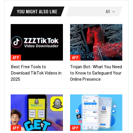
YOU MIGHT ALSO LIKE
All
APP
APP
Best Free Tools to
Trojan Bot: What You Need
Download TikTok Videos in
to Know to Safeguard Your
2025
Online Presence
APP
APP