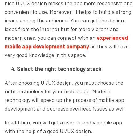
nice UI/UX design makes the app more responsive and
convenient to use. Moreover, it helps to build a strong
image among the audience. You can get the design
ideas from the internet but for more vibrant and
modern ones, you can connect with an
experienced
mobile app development company
as they will have
very good knowledge in this space.
Select the right technology stack
After choosing UI/UX design, you must choose the
right technology for your mobile app. Modern
technology will speed up the process of mobile app
development and decrease overhead issues as well.
In addition, you will get a user-friendly mobile app
with the help of a good UI/UX design.