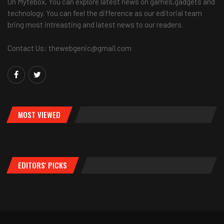
On Mytebox, You can explore latest news on games,gadgets and
technology. You can feel the difference as our editorial team
bring most intreasting and latest news to our readers.
Contact Us: thewebgenic@gmail.com
MOST VIEWED
EDITORS' PICKS