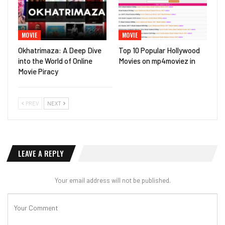
MOVIE
MOVIE
Okhatrimaza: A Deep Dive
Top 10 Popular Hollywood
into the World of Online
Movies on mp4moviez in
Movie Piracy
PREV
NEXT
LEAVE A REPLY
Your email address will not be published.