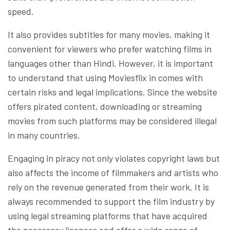
speed.
It also provides subtitles for many movies, making it
convenient for viewers who prefer watching films in
languages other than Hindi. However, it is important
to understand that using Moviesflix in comes with
certain risks and legal implications. Since the website
offers pirated content, downloading or streaming
movies from such platforms may be considered illegal
in many countries.
Engaging in piracy not only violates copyright laws but
also affects the income of filmmakers and artists who
rely on the revenue generated from their work. It is
always recommended to support the film industry by
using legal streaming platforms that have acquired
the necessary licences and offer a wide range of