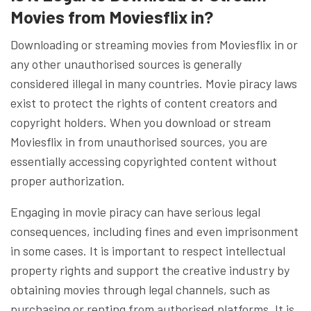
Movies from Moviesflix in?
Downloading or streaming movies from Moviesflix in or
any other unauthorised sources is generally
considered illegal in many countries. Movie piracy laws
exist to protect the rights of content creators and
copyright holders. When you download or stream
Moviesflix in from unauthorised sources, you are
essentially accessing copyrighted content without
proper authorization.
Engaging in movie piracy can have serious legal
consequences, including fines and even imprisonment
in some cases. It is important to respect intellectual
property rights and support the creative industry by
obtaining movies through legal channels, such as
purchasing or renting from authorised platforms. It is