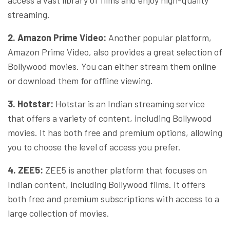
streaming.
2. Amazon Prime Video:
Another popular platform,
Amazon Prime Video, also provides a great selection of
Bollywood movies. You can either stream them online
or download them for offline viewing.
3. Hotstar:
Hotstar is an Indian streaming service
that offers a variety of content, including Bollywood
movies. It has both free and premium options, allowing
you to choose the level of access you prefer.
4. ZEE5:
ZEE5 is another platform that focuses on
Indian content, including Bollywood films. It offers
both free and premium subscriptions with access to a
large collection of movies.