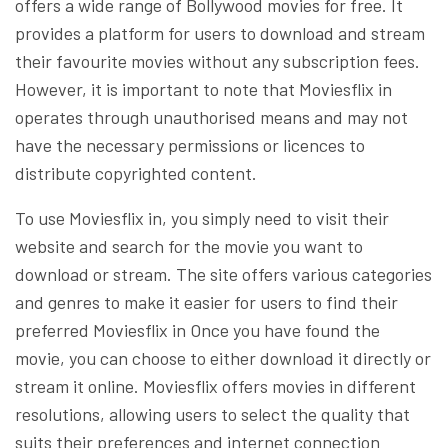
offers a wide range of Bollywood movies for free. It
provides a platform for users to download and stream
their favourite movies without any subscription fees.
However, it is important to note that Moviesflix in
operates through unauthorised means and may not
have the necessary permissions or licences to
distribute copyrighted content.
To use Moviesflix in, you simply need to visit their
website and search for the movie you want to
download or stream. The site offers various categories
and genres to make it easier for users to find their
preferred Moviesflix in Once you have found the
movie, you can choose to either download it directly or
stream it online. Moviesflix offers movies in different
resolutions, allowing users to select the quality that
suits their preferences and internet connection