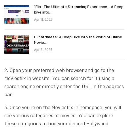
1Flix: The Ultimate Streaming Experience – A Deep
Dive into…
Apr 11, 2025
Okhatrimaza: A Deep Dive into the World of Online
Movie…
Apr 9, 2025
2. Open your preferred web browser and go to the
Moviesflix in website. You can search for it using a
search engine or directly enter the URL in the address
bar.
3. Once you’re on the Moviesflix in homepage, you will
see various categories of movies. You can explore
these categories to find your desired Bollywood