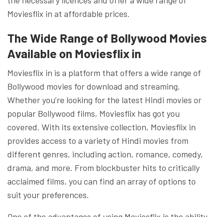
Moviesflix in at affordable prices.
The Wide Range of Bollywood Movies
Available on Moviesflix in
Moviesflix in is a platform that offers a wide range of
Bollywood movies for download and streaming.
Whether you’re looking for the latest Hindi movies or
popular Bollywood films, Moviesflix has got you
covered. With its extensive collection, Moviesflix in
provides access to a variety of Hindi movies from
different genres, including action, romance, comedy,
drama, and more. From blockbuster hits to critically
acclaimed films, you can find an array of options to
suit your preferences.
One of the advantages of using Moviesflix is the ability