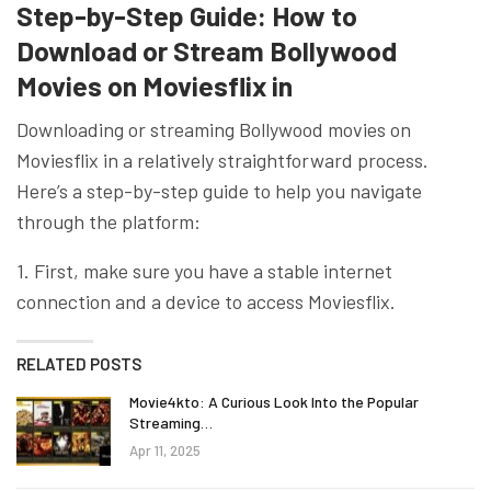
Step-by-Step Guide: How to
Download or Stream Bollywood
Movies on Moviesflix in
Downloading or streaming Bollywood movies on
Moviesflix in a relatively straightforward process.
Here’s a step-by-step guide to help you navigate
through the platform:
1. First, make sure you have a stable internet
connection and a device to access Moviesflix.
RELATED POSTS
Movie4kto: A Curious Look Into the Popular
Streaming…
Apr 11, 2025