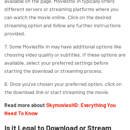
available on the page. Moviesflix in typically offers
different servers or streaming platforms where you
can watch the movie online. Click on the desired
streaming option and follow any further instructions
provided.
7. Some Moviesflix in may have additional options like
choosing video quality or subtitles. If these options are
available, select your preferred settings before
starting the download or streaming process.
8. Once you’ve chosen your preferred option, click on
the download link or start streaming the movie.
Read more about
SkymoviesHD: Everything You
Need To Know
Is it Legal to Download or Stream