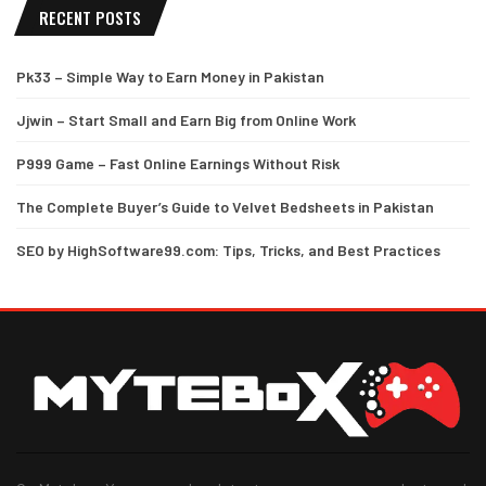
RECENT POSTS
Pk33 – Simple Way to Earn Money in Pakistan
Jjwin – Start Small and Earn Big from Online Work
P999 Game – Fast Online Earnings Without Risk
The Complete Buyer’s Guide to Velvet Bedsheets in Pakistan
SEO by HighSoftware99.com: Tips, Tricks, and Best Practices