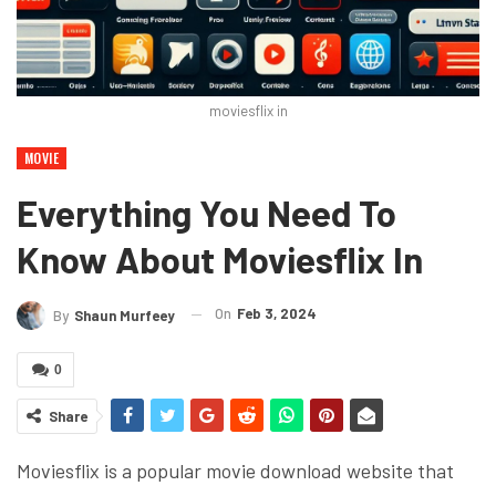
moviesflix in
MOVIE
Everything You Need To
Know About Moviesflix In
On
Feb 3, 2024
By
Shaun Murfeey
0
Share
Moviesflix is a popular movie download website that