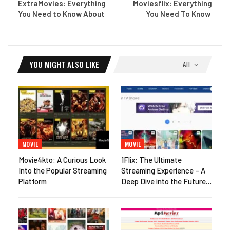
ExtraMovies: Everything
Moviesflix: Everything
You Need to Know About
You Need To Know
YOU MIGHT ALSO LIKE
All
MOVIE
MOVIE
Movie4kto: A Curious Look
1Flix: The Ultimate
Into the Popular Streaming
Streaming Experience – A
Platform
Deep Dive into the Future…