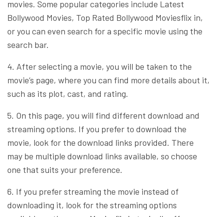
movies. Some popular categories include Latest
Bollywood Movies, Top Rated Bollywood Moviesflix in,
or you can even search for a specific movie using the
search bar.
4. After selecting a movie, you will be taken to the
movie’s page, where you can find more details about it,
such as its plot, cast, and rating.
5. On this page, you will find different download and
streaming options. If you prefer to download the
movie, look for the download links provided. There
may be multiple download links available, so choose
one that suits your preference.
6. If you prefer streaming the movie instead of
downloading it, look for the streaming options