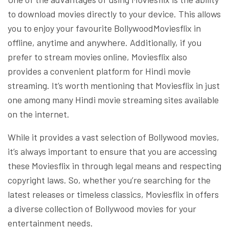
to download movies directly to your device. This allows
you to enjoy your favourite BollywoodMoviesflix in
offline, anytime and anywhere. Additionally, if you
prefer to stream movies online, Moviesflix also
provides a convenient platform for Hindi movie
streaming. It’s worth mentioning that Moviesflix in just
one among many Hindi movie streaming sites available
on the internet.
While it provides a vast selection of Bollywood movies,
it’s always important to ensure that you are accessing
these Moviesflix in through legal means and respecting
copyright laws. So, whether you’re searching for the
latest releases or timeless classics, Moviesflix in offers
a diverse collection of Bollywood movies for your
entertainment needs.