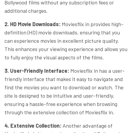
Bollywood films without any subscription fees or
additional charges.
2. HD Movie Downloads:
Moviesflix in provides high-
definition (HD) movie downloads, ensuring that you
can experience movies in excellent picture quality.
This enhances your viewing experience and allows you
to fully enjoy the visual aspects of the films.
3. User-Friendly Interface:
Moviesflix in has a user-
friendly interface that makes it easy to navigate and
find the movies you want to download or watch. The
site is designed to be intuitive and user-friendly,
ensuring a hassle-free experience when browsing
through the extensive collection of Moviesflix in.
4. Extensive Collection:
Another advantage of