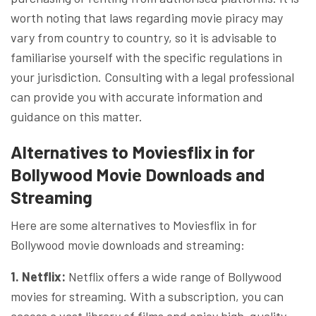
worth noting that laws regarding movie piracy may
vary from country to country, so it is advisable to
familiarise yourself with the specific regulations in
your jurisdiction. Consulting with a legal professional
can provide you with accurate information and
guidance on this matter.
Alternatives to Moviesflix in for
Bollywood Movie Downloads and
Streaming
Here are some alternatives to Moviesflix in for
Bollywood movie downloads and streaming:
1. Netflix:
Netflix offers a wide range of Bollywood
movies for streaming. With a subscription, you can
access a vast library of films and enjoy high-quality