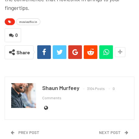
fingertips.
moviesflix in
0
Share
Shaun Murfeey
3104 Posts
0
Comments
PREV POST
NEXT POST