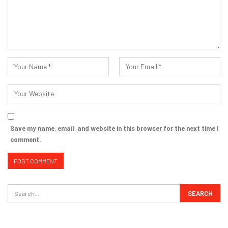
Save my name, email, and website in this browser for the next time I
comment.