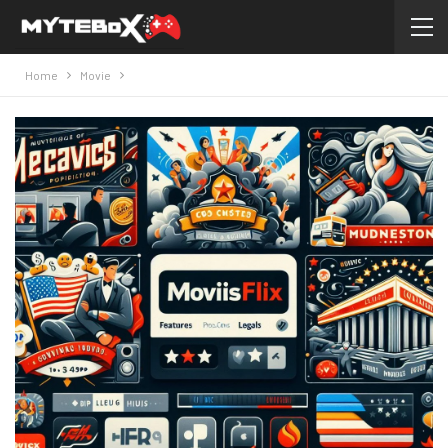
Home
Movie