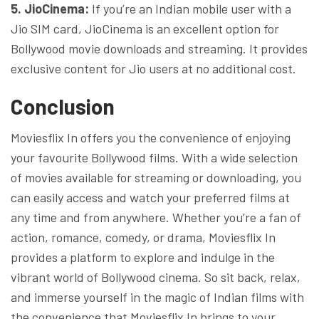
5. JioCinema:
If you’re an Indian mobile user with a
Jio SIM card, JioCinema is an excellent option for
Bollywood movie downloads and streaming. It provides
exclusive content for Jio users at no additional cost.
Conclusion
Moviesflix In offers you the convenience of enjoying
your favourite Bollywood films. With a wide selection
of movies available for streaming or downloading, you
can easily access and watch your preferred films at
any time and from anywhere. Whether you’re a fan of
action, romance, comedy, or drama, Moviesflix In
provides a platform to explore and indulge in the
vibrant world of Bollywood cinema. So sit back, relax,
and immerse yourself in the magic of Indian films with
the convenience that Moviesflix In brings to your