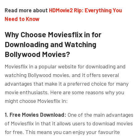
Read more about
HDMovie2 Rip: Everything You
Need to Know
Why Choose Moviesflix in for
Downloading and Watching
Bollywood Movies?
Moviesflix in a popular website for downloading and
watching Bollywood movies, and it offers several
advantages that make it a preferred choice for many
movie enthusiasts. Here are some reasons why you
might choose Moviesflix in:
1. Free Movies Download:
One of the main advantages
of Moviesflix in that it allows users to download movies
for free. This means you can enjoy your favourite