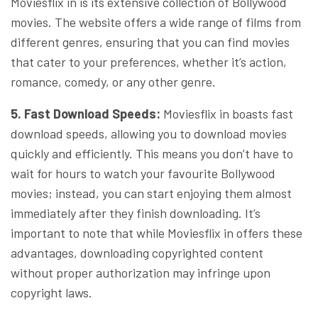
Moviesflix in is its extensive collection of Bollywood
movies. The website offers a wide range of films from
different genres, ensuring that you can find movies
that cater to your preferences, whether it’s action,
romance, comedy, or any other genre.
5. Fast Download Speeds:
Moviesflix in boasts fast
download speeds, allowing you to download movies
quickly and efficiently. This means you don’t have to
wait for hours to watch your favourite Bollywood
movies; instead, you can start enjoying them almost
immediately after they finish downloading. It’s
important to note that while Moviesflix in offers these
advantages, downloading copyrighted content
without proper authorization may infringe upon
copyright laws.