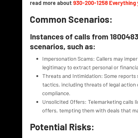
read more about
930-200-1258 Everything
Common Scenarios:
Instances of calls from 1800483
scenarios, such as:
Impersonation Scams: Callers may impers
legitimacy to extract personal or financ
Threats and Intimidation: Some reports 
tactics, including threats of legal action
compliance.
Unsolicited Offers: Telemarketing calls 
offers, tempting them with deals that m
Potential Risks: