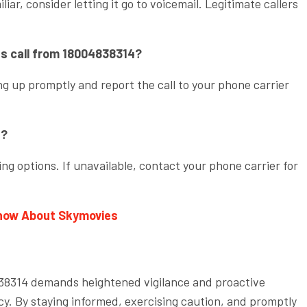
iar, consider letting it go to voicemail. Legitimate callers
ous call from 18004838314?
g up promptly and report the call to your phone carrier
.
4?
ng options. If unavailable, contact your phone carrier for
Know About Skymovies
4838314 demands heightened vigilance and proactive
y. By staying informed, exercising caution, and promptly