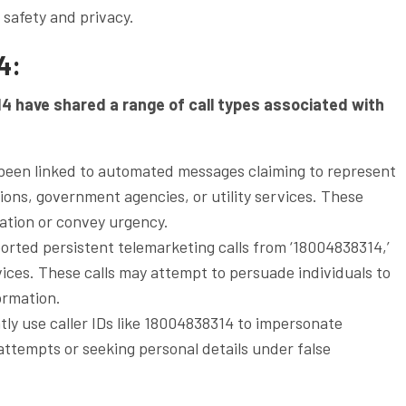
g safety and privacy.
4:
14 have shared a range of call types associated with
een linked to automated messages claiming to represent
utions, government agencies, or utility services. These
ation or convey urgency.
orted persistent telemarketing calls from ‘18004838314,’
ices. These calls may attempt to persuade individuals to
ormation.
ly use caller IDs like 18004838314 to impersonate
 attempts or seeking personal details under false