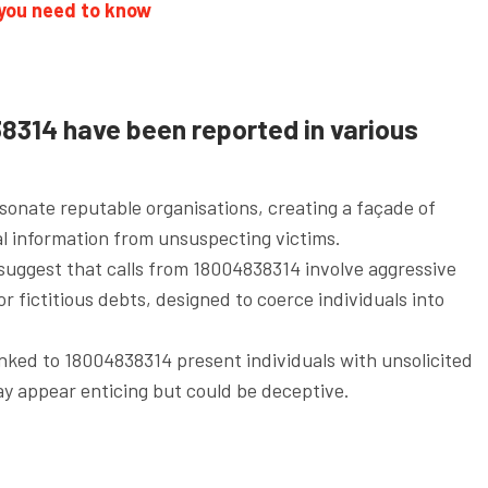
 you need to know
8314 have been reported in various
onate reputable organisations, creating a façade of
ial information from unsuspecting victims.
suggest that calls from 18004838314 involve aggressive
 or fictitious debts, designed to coerce individuals into
linked to 18004838314 present individuals with unsolicited
ay appear enticing but could be deceptive.