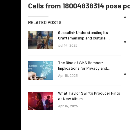
Calls from 18004838314 pose pot
RELATED POSTS
Gessolini: Understanding Its
Craftsmanship and Cultural…
Jul 14, 2025
The Rise of SMS Bomber:
Implications for Privacy and…
Apr 16, 2025
What Taylor Swift’s Producer Hints
at New Album…
Apr 14, 2025