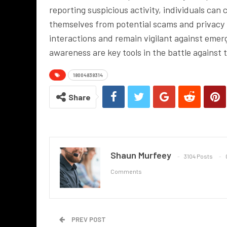
reporting suspicious activity, individuals can
themselves from potential scams and privacy b
interactions and remain vigilant against eme
awareness are key tools in the battle against
18004838314
Share
Shaun Murfeey
3104 Posts
Comments
PREV POST