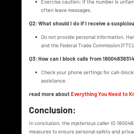
Exercise caution; if the number is unfamil
often leave messages.
Q2: What should I do if I receive a suspici
Do not provide personal information. Han
and the Federal Trade Commission (FTC)
Q3: How can I block calls from 1800483831
Check your phone settings for call-blocki
assistance.
read more about
Everything You Need to 
Conclusion:
In conclusion, the mysterious caller ID 1800
measures to ensure personal safety and privac