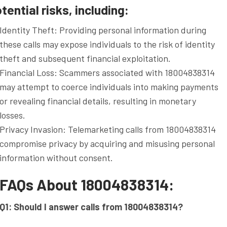
ential risks, including:
Identity Theft: Providing personal information during
these calls may expose individuals to the risk of identity
theft and subsequent financial exploitation.
Financial Loss: Scammers associated with 18004838314
may attempt to coerce individuals into making payments
or revealing financial details, resulting in monetary
losses.
Privacy Invasion: Telemarketing calls from 18004838314
compromise privacy by acquiring and misusing personal
information without consent.
FAQs About 18004838314:
Q1: Should I answer calls from 18004838314?