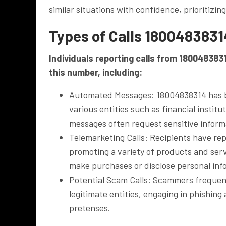
similar situations with confidence, prioritizin
Types of Calls 1800483831
Individuals reporting calls from 180048383
this number, including:
Automated Messages: 18004838314 has b
various entities such as financial instit
messages often request sensitive inform
Telemarketing Calls: Recipients have rep
promoting a variety of products and serv
make purchases or disclose personal inf
Potential Scam Calls: Scammers frequent
legitimate entities, engaging in phishing
pretenses.