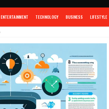
ENTERTAINMENT
TECHNOLOGY
BUSINESS
LIFESTYLE
w