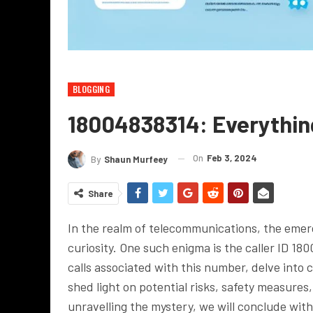
BLOGGING
18004838314: Everythi
On
Feb 3, 2024
By
Shaun Murfeey
Share
In the realm of telecommunications, the emerg
curiosity. One such enigma is the caller ID 180
calls associated with this number, delve int
shed light on potential risks, safety measures
unravelling the mystery, we will conclude with 