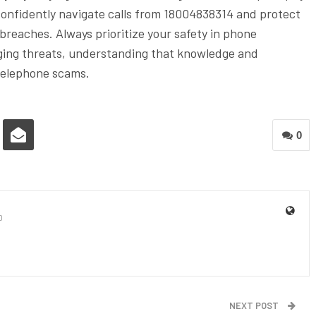
 confidently navigate calls from 18004838314 and protect
reaches. Always prioritize your safety in phone
rging threats, understanding that knowledge and
 telephone scams.
0
0
NEXT POST