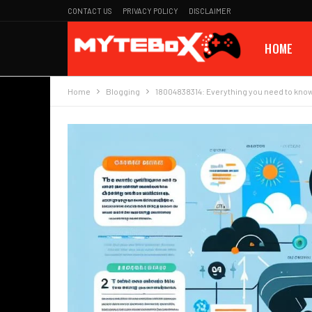
CONTACT US
PRIVACY POLICY
DISCLAIMER
HOME
Home
Blogging
18004838314: Everything you need to kno