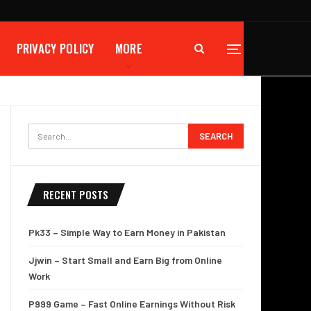
PRIVACY POLICY
MORE
RECENT POSTS
Pk33 – Simple Way to Earn Money in Pakistan
Jjwin – Start Small and Earn Big from Online
Work
P999 Game – Fast Online Earnings Without Risk