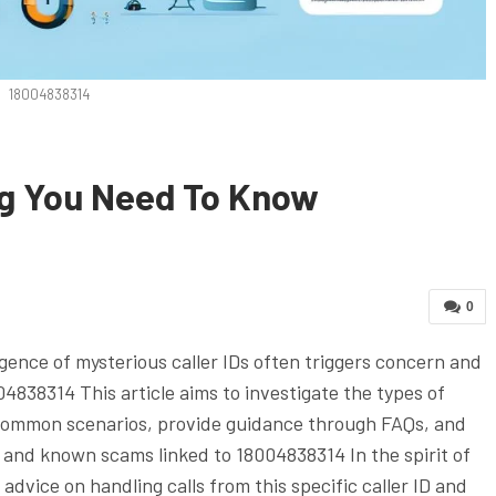
18004838314
ng You Need To Know
0
ence of mysterious caller IDs often triggers concern and
04838314 This article aims to investigate the types of
o common scenarios, provide guidance through FAQs, and
, and known scams linked to 18004838314 In the spirit of
advice on handling calls from this specific caller ID and