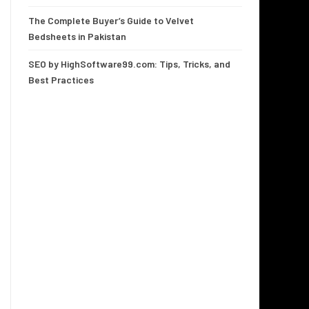
The Complete Buyer’s Guide to Velvet
Bedsheets in Pakistan
SEO by HighSoftware99.com: Tips, Tricks, and
Best Practices