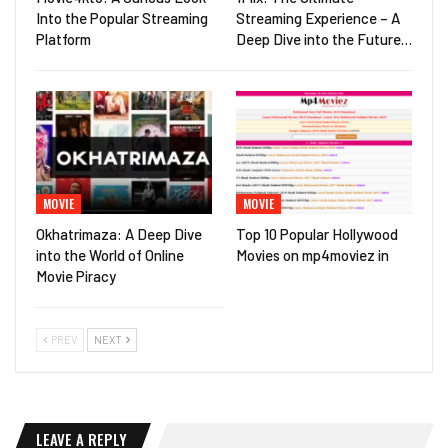
Into the Popular Streaming
Streaming Experience – A
Platform
Deep Dive into the Future…
MOVIE
MOVIE
Okhatrimaza: A Deep Dive
Top 10 Popular Hollywood
into the World of Online
Movies on mp4moviez in
Movie Piracy
PREV
NEXT
LEAVE A REPLY