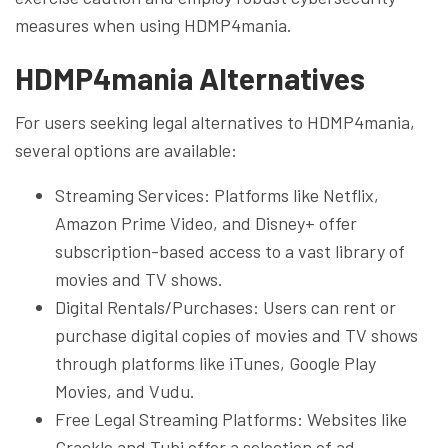
measures when using HDMP4mania.
HDMP4mania Alternatives
For users seeking legal alternatives to HDMP4mania,
several options are available:
Streaming Services: Platforms like Netflix,
Amazon Prime Video, and Disney+ offer
subscription-based access to a vast library of
movies and TV shows.
Digital Rentals/Purchases: Users can rent or
purchase digital copies of movies and TV shows
through platforms like iTunes, Google Play
Movies, and Vudu.
Free Legal Streaming Platforms: Websites like
Crackle and Tubi offer a selection of ad-