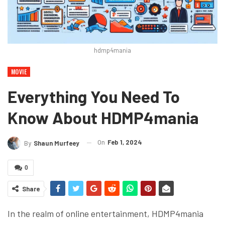
hdmp4mania
MOVIE
Everything You Need To
Know About HDMP4mania
On
Feb 1, 2024
By
Shaun Murfeey
0
Share
In the realm of online entertainment, HDMP4mania