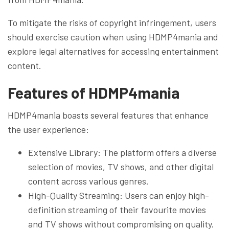
To mitigate the risks of copyright infringement, users
should exercise caution when using HDMP4mania and
explore legal alternatives for accessing entertainment
content.
Features of HDMP4mania
HDMP4mania boasts several features that enhance
the user experience:
Extensive Library: The platform offers a diverse
selection of movies, TV shows, and other digital
content across various genres.
High-Quality Streaming: Users can enjoy high-
definition streaming of their favourite movies
and TV shows without compromising on quality.