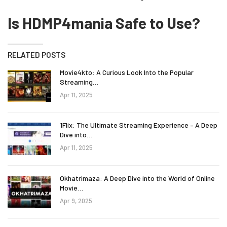
Is HDMP4mania Safe to Use?
RELATED POSTS
Movie4kto: A Curious Look Into the Popular
Streaming…
Apr 11, 2025
1Flix: The Ultimate Streaming Experience – A Deep
Dive into…
Apr 11, 2025
Okhatrimaza: A Deep Dive into the World of Online
Movie…
Apr 9, 2025