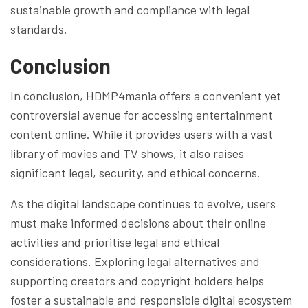
sustainable growth and compliance with legal
standards.
Conclusion
In conclusion, HDMP4mania offers a convenient yet
controversial avenue for accessing entertainment
content online. While it provides users with a vast
library of movies and TV shows, it also raises
significant legal, security, and ethical concerns.
As the digital landscape continues to evolve, users
must make informed decisions about their online
activities and prioritise legal and ethical
considerations. Exploring legal alternatives and
supporting creators and copyright holders helps
foster a sustainable and responsible digital ecosystem