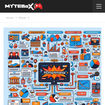
Home
Movie