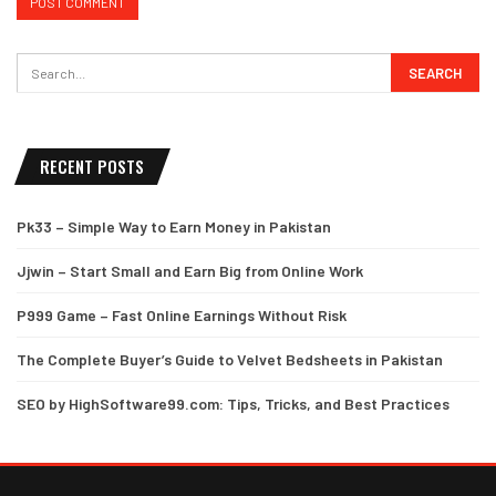
RECENT POSTS
Pk33 – Simple Way to Earn Money in Pakistan
Jjwin – Start Small and Earn Big from Online Work
P999 Game – Fast Online Earnings Without Risk
The Complete Buyer’s Guide to Velvet Bedsheets in Pakistan
SEO by HighSoftware99.com: Tips, Tricks, and Best Practices