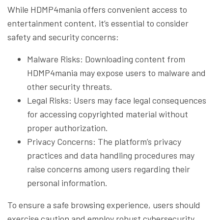
While HDMP4mania offers convenient access to
entertainment content, it’s essential to consider
safety and security concerns:
Malware Risks: Downloading content from
HDMP4mania may expose users to malware and
other security threats.
Legal Risks: Users may face legal consequences
for accessing copyrighted material without
proper authorization.
Privacy Concerns: The platform’s privacy
practices and data handling procedures may
raise concerns among users regarding their
personal information.
To ensure a safe browsing experience, users should
exercise caution and employ robust cybersecurity