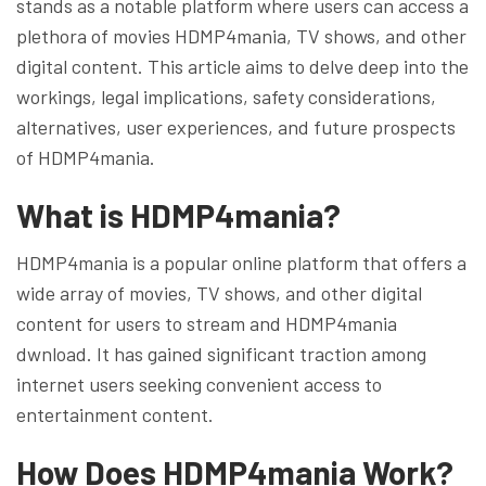
stands as a notable platform where users can access a
plethora of movies HDMP4mania, TV shows, and other
digital content. This article aims to delve deep into the
workings, legal implications, safety considerations,
alternatives, user experiences, and future prospects
of HDMP4mania.
What is HDMP4mania?
HDMP4mania is a popular online platform that offers a
wide array of movies, TV shows, and other digital
content for users to stream and HDMP4mania
dwnload. It has gained significant traction among
internet users seeking convenient access to
entertainment content.
How Does HDMP4mania Work?