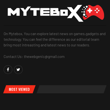
On Mytebox, You can explore latest news on games,gadgets and
technology. You can feel the difference as our editorial team
bring most intreasting and latest news to our readers.
Contact Us: thewebgenic@gmail.com
MOST VIEWED