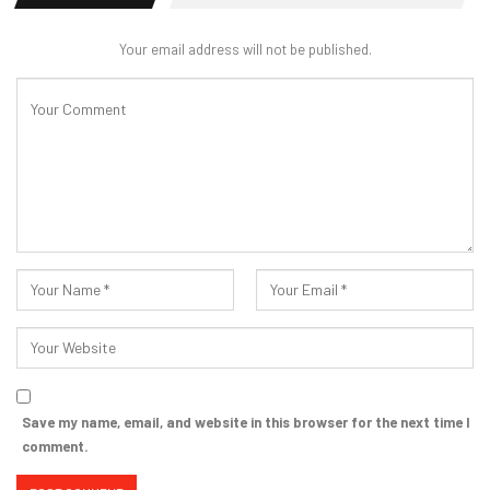
Your email address will not be published.
Save my name, email, and website in this browser for the next time I
comment.