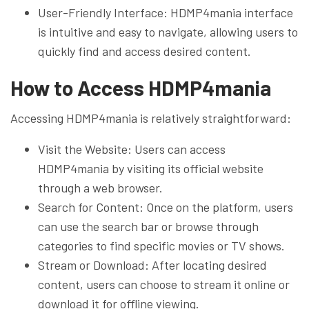
User-Friendly Interface: HDMP4mania interface
is intuitive and easy to navigate, allowing users to
quickly find and access desired content.
How to Access HDMP4mania
Accessing HDMP4mania is relatively straightforward:
Visit the Website: Users can access
HDMP4mania by visiting its official website
through a web browser.
Search for Content: Once on the platform, users
can use the search bar or browse through
categories to find specific movies or TV shows.
Stream or Download: After locating desired
content, users can choose to stream it online or
download it for offline viewing.