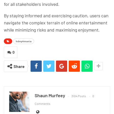
for all stakeholders involved.
By staying informed and exercising caution, users can
navigate the complex terrain of online entertainment
while minimizing risks and maximising enjoyment.
hdmp4mania
0
Share
Shaun Murfeey
3104 Posts
0
Comments