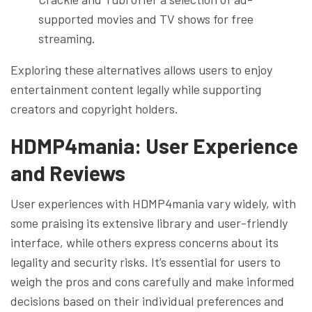
supported movies and TV shows for free
streaming.
Exploring these alternatives allows users to enjoy
entertainment content legally while supporting
creators and copyright holders.
HDMP4mania: User Experience
and Reviews
User experiences with HDMP4mania vary widely, with
some praising its extensive library and user-friendly
interface, while others express concerns about its
legality and security risks. It’s essential for users to
weigh the pros and cons carefully and make informed
decisions based on their individual preferences and