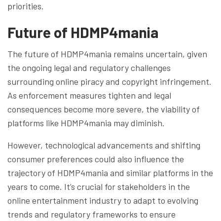
priorities.
Future of HDMP4mania
The future of HDMP4mania remains uncertain, given
the ongoing legal and regulatory challenges
surrounding online piracy and copyright infringement.
As enforcement measures tighten and legal
consequences become more severe, the viability of
platforms like HDMP4mania may diminish.
However, technological advancements and shifting
consumer preferences could also influence the
trajectory of HDMP4mania and similar platforms in the
years to come. It’s crucial for stakeholders in the
online entertainment industry to adapt to evolving
trends and regulatory frameworks to ensure