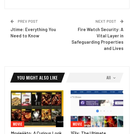
PREV POST
NEXT POST
Jtime: Everything You
Fire Watch Security: A
Need to Know
Vital Layer in
Safeguarding Properties
and Lives
YOU MIGHT ALSO LIKE
All
MOVIE
MOVIE
Movie4kto: A Curious Look
1Flix: The Ultimate