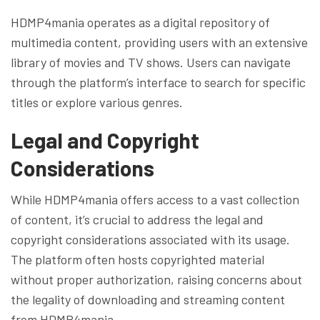
HDMP4mania operates as a digital repository of
multimedia content, providing users with an extensive
library of movies and TV shows. Users can navigate
through the platform’s interface to search for specific
titles or explore various genres.
Legal and Copyright
Considerations
While HDMP4mania offers access to a vast collection
of content, it’s crucial to address the legal and
copyright considerations associated with its usage.
The platform often hosts copyrighted material
without proper authorization, raising concerns about
the legality of downloading and streaming content
from HDMP4mania.