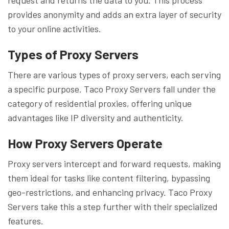
provides anonymity and adds an extra layer of security
to your online activities.
Types of Proxy Servers
There are various types of proxy servers, each serving
a specific purpose. Taco Proxy Servers fall under the
category of residential proxies, offering unique
advantages like IP diversity and authenticity.
How Proxy Servers Operate
Proxy servers intercept and forward requests, making
them ideal for tasks like content filtering, bypassing
geo-restrictions, and enhancing privacy. Taco Proxy
Servers take this a step further with their specialized
features.