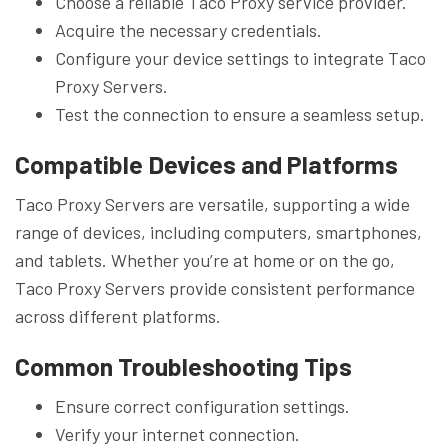
Choose a reliable Taco Proxy service provider.
Acquire the necessary credentials.
Configure your device settings to integrate Taco
Proxy Servers.
Test the connection to ensure a seamless setup.
Compatible Devices and Platforms
Taco Proxy Servers are versatile, supporting a wide
range of devices, including computers, smartphones,
and tablets. Whether you’re at home or on the go,
Taco Proxy Servers provide consistent performance
across different platforms.
Common Troubleshooting Tips
Ensure correct configuration settings.
Verify your internet connection.