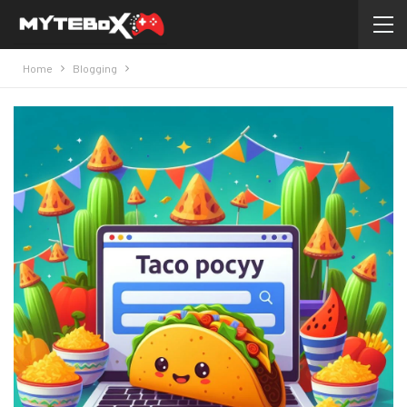
Home
Blogging