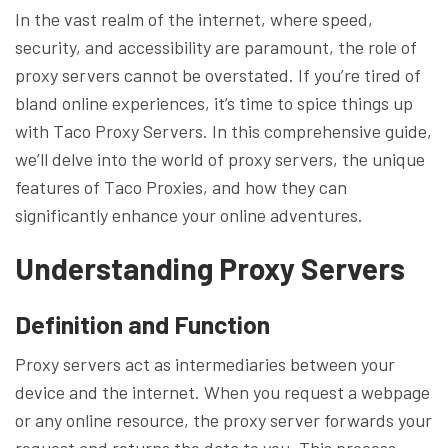
In the vast realm of the internet, where speed,
security, and accessibility are paramount, the role of
proxy servers cannot be overstated. If you’re tired of
bland online experiences, it’s time to spice things up
with Taco Proxy Servers. In this comprehensive guide,
we’ll delve into the world of proxy servers, the unique
features of Taco Proxies, and how they can
significantly enhance your online adventures.
Understanding Proxy Servers
Definition and Function
Proxy servers act as intermediaries between your
device and the internet. When you request a webpage
or any online resource, the proxy server forwards your
request and returns the data to you. This process