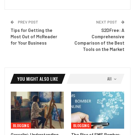
PREV POST
NEXT POST
Tips for Getting the
S2DFree: A
Most Out of McReader
Comprehensive
for Your Business
Comparison of the Best
Tools on the Market
YOU MIGHT ALSO LIKE
All
BLOGGING
BLOGGING
Gessolini: Understanding
The Rise of SMS Bomber: