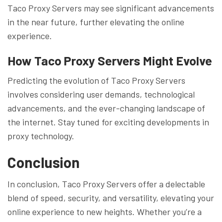
Taco Proxy Servers may see significant advancements
in the near future, further elevating the online
experience.
How Taco Proxy Servers Might Evolve
Predicting the evolution of Taco Proxy Servers
involves considering user demands, technological
advancements, and the ever-changing landscape of
the internet. Stay tuned for exciting developments in
proxy technology.
Conclusion
In conclusion, Taco Proxy Servers offer a delectable
blend of speed, security, and versatility, elevating your
online experience to new heights. Whether you’re a