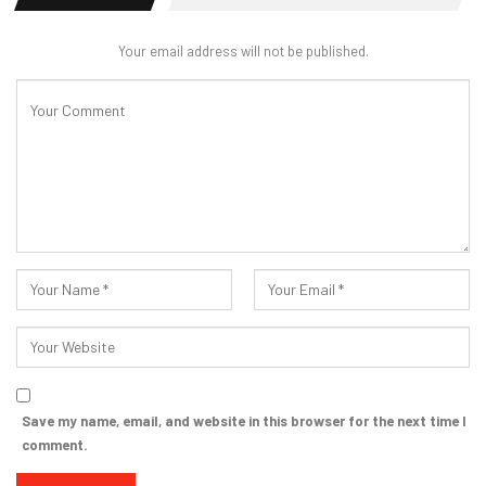
Your email address will not be published.
Save my name, email, and website in this browser for the next time I
comment.