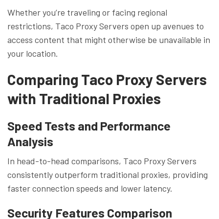
Whether you’re traveling or facing regional
restrictions, Taco Proxy Servers open up avenues to
access content that might otherwise be unavailable in
your location.
Comparing Taco Proxy Servers
with Traditional Proxies
Speed Tests and Performance
Analysis
In head-to-head comparisons, Taco Proxy Servers
consistently outperform traditional proxies, providing
faster connection speeds and lower latency.
Security Features Comparison