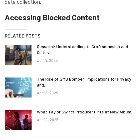
data collection.
Accessing Blocked Content
RELATED POSTS
Gessolini: Understanding Its Craftsmanship and
Cultural…
Jul 14, 2025
The Rise of SMS Bomber: Implications for Privacy
and…
Apr 16, 2025
What Taylor Swift’s Producer Hints at New Album…
Apr 14, 2025