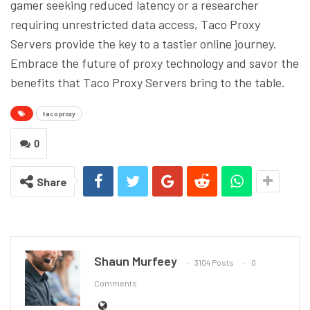
gamer seeking reduced latency or a researcher
requiring unrestricted data access, Taco Proxy
Servers provide the key to a tastier online journey.
Embrace the future of proxy technology and savor the
benefits that Taco Proxy Servers bring to the table.
taco proxy
0
Share
Shaun Murfeey
3104 Posts
0
Comments