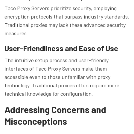
Taco Proxy Servers prioritize security, employing
encryption protocols that surpass industry standards.
Traditional proxies may lack these advanced security
measures.
User-Friendliness and Ease of Use
The intuitive setup process and user-friendly
interfaces of Taco Proxy Servers make them
accessible even to those unfamiliar with proxy
technology. Traditional proxies often require more
technical knowledge for configuration.
Addressing Concerns and
Misconceptions