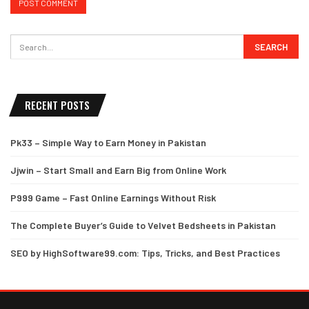
RECENT POSTS
Pk33 – Simple Way to Earn Money in Pakistan
Jjwin – Start Small and Earn Big from Online Work
P999 Game – Fast Online Earnings Without Risk
The Complete Buyer’s Guide to Velvet Bedsheets in Pakistan
SEO by HighSoftware99.com: Tips, Tricks, and Best Practices