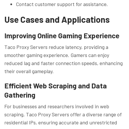
Contact customer support for assistance.
Use Cases and Applications
Improving Online Gaming Experience
Taco Proxy Servers reduce latency, providing a
smoother gaming experience. Gamers can enjoy
reduced lag and faster connection speeds, enhancing
their overall gameplay.
Efficient Web Scraping and Data
Gathering
For businesses and researchers involved in web
scraping, Taco Proxy Servers offer a diverse range of
residential IPs, ensuring accurate and unrestricted