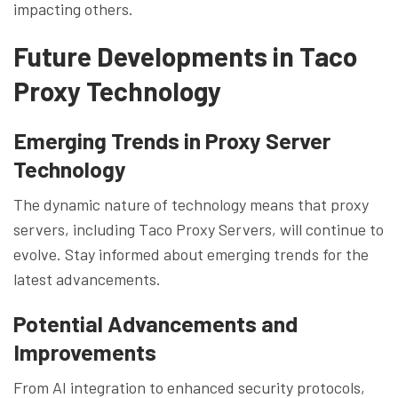
impacting others.
Future Developments in Taco
Proxy Technology
Emerging Trends in Proxy Server
Technology
The dynamic nature of technology means that proxy
servers, including Taco Proxy Servers, will continue to
evolve. Stay informed about emerging trends for the
latest advancements.
Potential Advancements and
Improvements
From AI integration to enhanced security protocols,