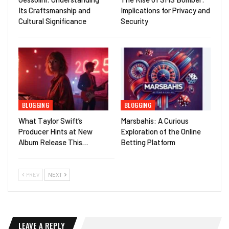
Its Craftsmanship and
Implications for Privacy and
Cultural Significance
Security
BLOGGING
BLOGGING
What Taylor Swift’s
Marsbahis: A Curious
Producer Hints at New
Exploration of the Online
Album Release This…
Betting Platform
PREV
NEXT
LEAVE A REPLY