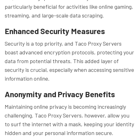
particularly beneficial for activities like online gaming,
streaming, and large-scale data scraping.
Enhanced Security Measures
Security is a top priority, and Taco Proxy Servers
boast advanced encryption protocols, protecting your
data from potential threats. This added layer of
security is crucial, especially when accessing sensitive
information online.
Anonymity and Privacy Benefits
Maintaining online privacy is becoming increasingly
challenging. Taco Proxy Servers, however, allow you
to surf the internet with a mask, keeping your identity
hidden and your personal information secure.