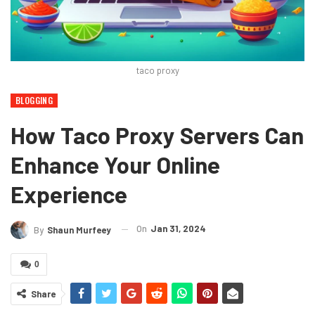
taco proxy
BLOGGING
How Taco Proxy Servers Can
Enhance Your Online
Experience
On
Jan 31, 2024
By
Shaun Murfeey
0
Share