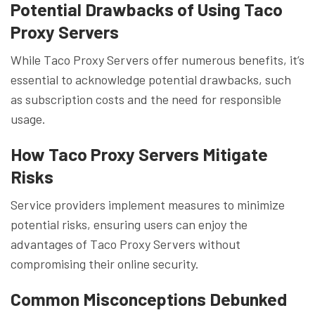
Potential Drawbacks of Using Taco
Proxy Servers
While Taco Proxy Servers offer numerous benefits, it’s
essential to acknowledge potential drawbacks, such
as subscription costs and the need for responsible
usage.
How Taco Proxy Servers Mitigate
Risks
Service providers implement measures to minimize
potential risks, ensuring users can enjoy the
advantages of Taco Proxy Servers without
compromising their online security.
Common Misconceptions Debunked