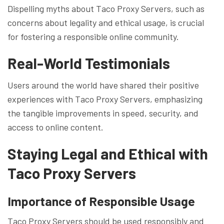
Dispelling myths about Taco Proxy Servers, such as
concerns about legality and ethical usage, is crucial
for fostering a responsible online community.
Real-World Testimonials
Users around the world have shared their positive
experiences with Taco Proxy Servers, emphasizing
the tangible improvements in speed, security, and
access to online content.
Staying Legal and Ethical with
Taco Proxy Servers
Importance of Responsible Usage
Taco Proxy Servers should be used responsibly and