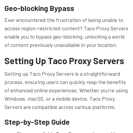
Geo-blocking Bypass
Ever encountered the frustration of being unable to
access region-restricted content? Taco Proxy Servers
enable you to bypass geo-blocking, unlocking a world
of content previously unavailable in your location.
Setting Up Taco Proxy Servers
Setting up Taco Proxy Servers is a straightforward
process, ensuring users can quickly reap the benefits
of enhanced online experiences. Whether you’re using
Windows, macOS, or a mobile device, Taco Proxy
Servers are compatible across various platforms.
Step-by-Step Guide