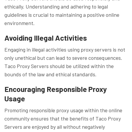
ethically. Understanding and adhering to legal
guidelines is crucial to maintaining a positive online
environment.
Avoiding Illegal Activities
Engaging in illegal activities using proxy servers is not
only unethical but can lead to severe consequences.
Taco Proxy Servers should be utilized within the
bounds of the law and ethical standards.
Encouraging Responsible Proxy
Usage
Promoting responsible proxy usage within the online
community ensures that the benefits of Taco Proxy
Servers are enjoyed by all without negatively