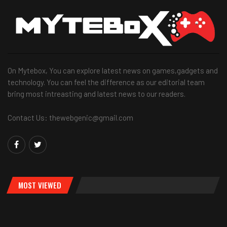
On Mytebox, You can explore latest news on games,gadgets and
technology. You can feel the difference as our editorial team
bring most intreasting and latest news to our readers.
Contact Us: thewebgenic@gmail.com
MOST VIEWED