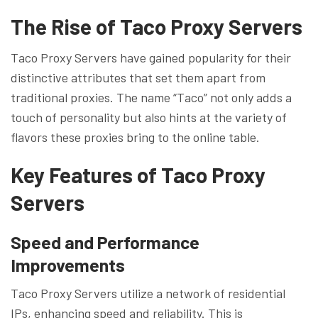
The Rise of Taco Proxy Servers
Taco Proxy Servers have gained popularity for their
distinctive attributes that set them apart from
traditional proxies. The name “Taco” not only adds a
touch of personality but also hints at the variety of
flavors these proxies bring to the online table.
Key Features of Taco Proxy
Servers
Speed and Performance
Improvements
Taco Proxy Servers utilize a network of residential
IPs, enhancing speed and reliability. This is