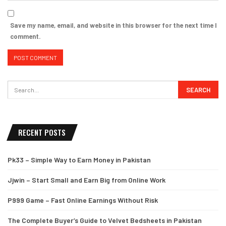
Save my name, email, and website in this browser for the next time I
comment.
RECENT POSTS
Pk33 – Simple Way to Earn Money in Pakistan
Jjwin – Start Small and Earn Big from Online Work
P999 Game – Fast Online Earnings Without Risk
The Complete Buyer’s Guide to Velvet Bedsheets in Pakistan