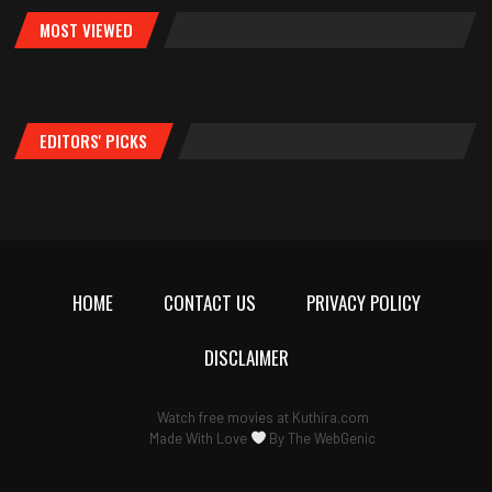
MOST VIEWED
EDITORS' PICKS
HOME
CONTACT US
PRIVACY POLICY
DISCLAIMER
Watch free movies at
Kuthira.com
Made With Love
By
The WebGenic