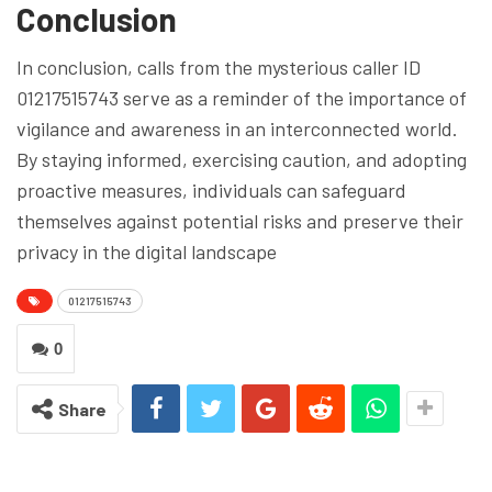
Conclusion
In conclusion, calls from the mysterious caller ID
01217515743 serve as a reminder of the importance of
vigilance and awareness in an interconnected world.
By staying informed, exercising caution, and adopting
proactive measures, individuals can safeguard
themselves against potential risks and preserve their
privacy in the digital landscape
01217515743
0
Share