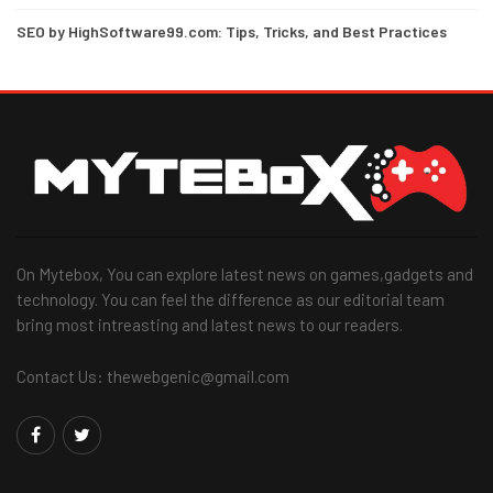
SEO by HighSoftware99.com: Tips, Tricks, and Best Practices
On Mytebox, You can explore latest news on games,gadgets and
technology. You can feel the difference as our editorial team
bring most intreasting and latest news to our readers.
Contact Us: thewebgenic@gmail.com