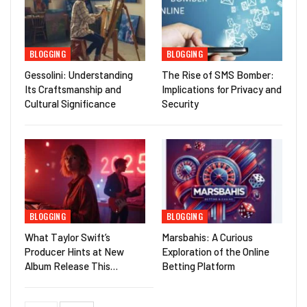
BLOGGING
BLOGGING
Gessolini: Understanding
The Rise of SMS Bomber:
Its Craftsmanship and
Implications for Privacy and
Cultural Significance
Security
BLOGGING
BLOGGING
What Taylor Swift’s
Marsbahis: A Curious
Producer Hints at New
Exploration of the Online
Album Release This…
Betting Platform