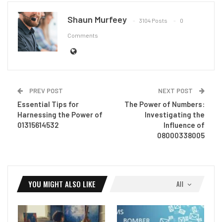
Shaun Murfeey
3104 Posts
0
Comments
PREV POST
NEXT POST
Essential Tips for
The Power of Numbers:
Harnessing the Power of
Investigating the
01315614532
Influence of
08000338005
YOU MIGHT ALSO LIKE
All