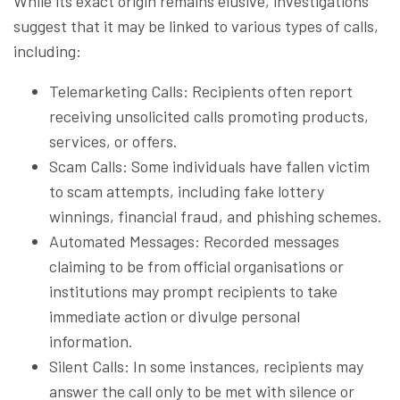
While its exact origin remains elusive, investigations
suggest that it may be linked to various types of calls,
including:
Telemarketing Calls: Recipients often report
receiving unsolicited calls promoting products,
services, or offers.
Scam Calls: Some individuals have fallen victim
to scam attempts, including fake lottery
winnings, financial fraud, and phishing schemes.
Automated Messages: Recorded messages
claiming to be from official organisations or
institutions may prompt recipients to take
immediate action or divulge personal
information.
Silent Calls: In some instances, recipients may
answer the call only to be met with silence or