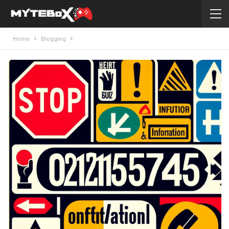
Home
Blogging