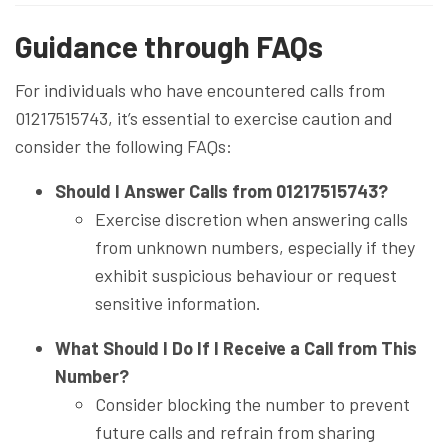
Guidance through FAQs
For individuals who have encountered calls from
01217515743, it’s essential to exercise caution and
consider the following FAQs:
Should I Answer Calls from 01217515743?
Exercise discretion when answering calls
from unknown numbers, especially if they
exhibit suspicious behaviour or request
sensitive information.
What Should I Do If I Receive a Call from This
Number?
Consider blocking the number to prevent
future calls and refrain from sharing