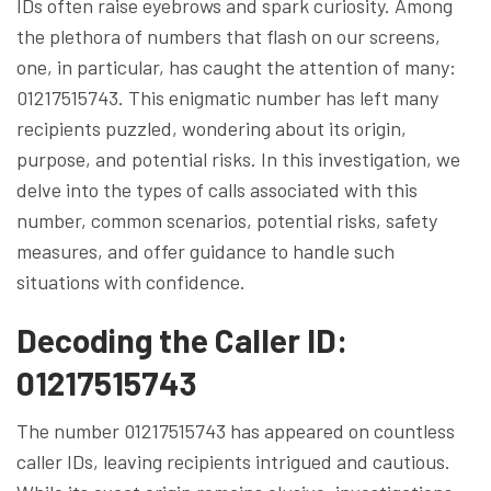
IDs often raise eyebrows and spark curiosity. Among
the plethora of numbers that flash on our screens,
one, in particular, has caught the attention of many:
01217515743. This enigmatic number has left many
recipients puzzled, wondering about its origin,
purpose, and potential risks. In this investigation, we
delve into the types of calls associated with this
number, common scenarios, potential risks, safety
measures, and offer guidance to handle such
situations with confidence.
Decoding the Caller ID:
01217515743
The number 01217515743 has appeared on countless
caller IDs, leaving recipients intrigued and cautious.