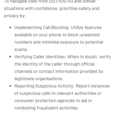
To navigate calls from 01217515743 and similar
situations with confidence, prioritise safety and
privacy by:
Implementing Call Blocking: Utilize features
available on your phone to block unwanted
numbers and minimise exposure to potential
scams.
Verifying Caller Identities: When in doubt, verify
the identity of the caller through official
channels or contact information provided by
legitimate organisations.
Reporting Suspicious Activity: Report instances
of suspicious calls to relevant authorities or
consumer protection agencies to aid in
combating fraudulent activities.