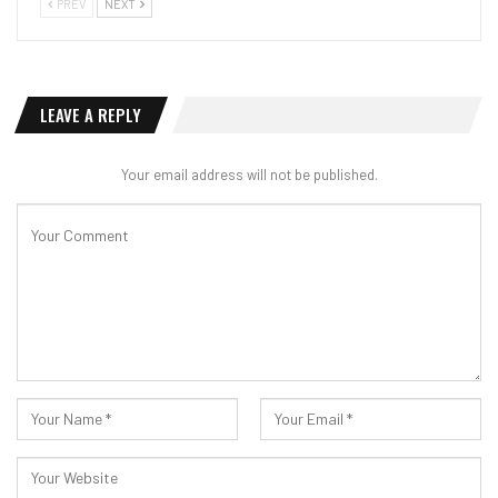
PREV
NEXT
LEAVE A REPLY
Your email address will not be published.