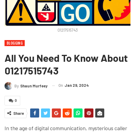
01217515743
BLOGGING
All You Need To Know About
01217515743
On
Jan 29, 2024
By
Shaun Murfeey
0
Share
In the age of digital communication, mysterious caller