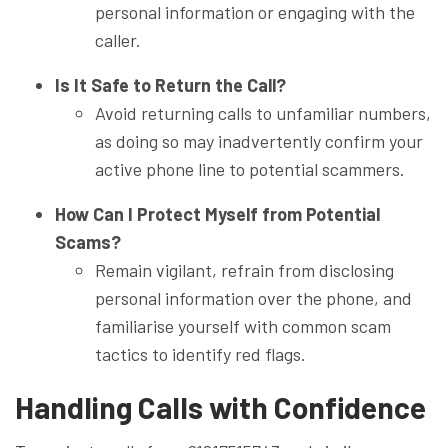
personal information or engaging with the
caller.
Is It Safe to Return the Call?
Avoid returning calls to unfamiliar numbers,
as doing so may inadvertently confirm your
active phone line to potential scammers.
How Can I Protect Myself from Potential
Scams?
Remain vigilant, refrain from disclosing
personal information over the phone, and
familiarise yourself with common scam
tactics to identify red flags.
Handling Calls with Confidence