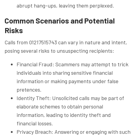
abrupt hang-ups, leaving them perplexed.
Common Scenarios and Potential
Risks
Calls from 01217515743 can vary in nature and intent,
posing several risks to unsuspecting recipients:
Financial Fraud: Scammers may attempt to trick
individuals into sharing sensitive financial
information or making payments under false
pretences.
Identity Theft: Unsolicited calls may be part of
elaborate schemes to obtain personal
information, leading to identity theft and
financial losses.
Privacy Breach: Answering or engaging with such