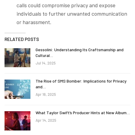
calls could compromise privacy and expose
individuals to further unwanted communication
or harassment.
RELATED POSTS
Gessolini: Understanding Its Craftsmanship and
Cultural…
Jul 14, 2025
The Rise of SMS Bomber: Implications for Privacy
and…
Apr 16, 2025
What Taylor Swift’s Producer Hints at New Album…
Apr 14, 2025