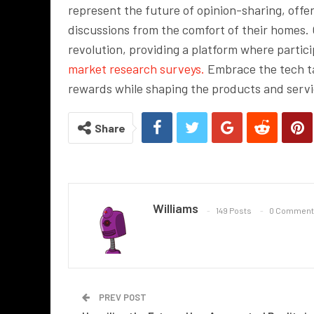
represent the future of opinion-sharing, offe
discussions from the comfort of their homes. O
revolution, providing a platform where partic
market research surveys.
Embrace the tech ta
rewards while shaping the products and serv
Share
Williams
149 Posts
0 Comment
PREV POST