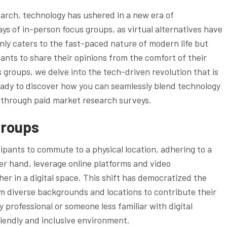
arch, technology has ushered in a new era of
ys of in-person focus groups, as virtual alternatives have
nly caters to the fast-paced nature of modern life but
ipants to share their opinions from the comfort of their
s groups, we delve into the tech-driven revolution that is
eady to discover how you can seamlessly blend technology
 through paid market research surveys.
Groups
ipants to commute to a physical location, adhering to a
her hand, leverage online platforms and video
her in a digital space. This shift has democratized the
om diverse backgrounds and locations to contribute their
 professional or someone less familiar with digital
riendly and inclusive environment.