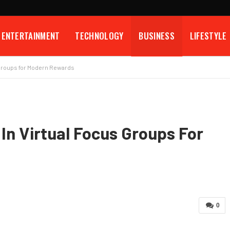
ENTERTAINMENT
TECHNOLOGY
BUSINESS
LIFESTYLE
s Groups for Modern Rewards
 In Virtual Focus Groups For
0