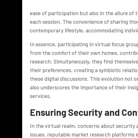
ease of participation but also in the allure of
each session. The convenience of sharing tho
contemporary lifestyle, accommodating indiv
In essence, participating in virtual focus gro
from the comfort of their own homes, contrib
research. Simultaneously, they find themselve
their preferences, creating a symbiotic relat
these digital discussions. This evolution not 
also underscores the importance of their insi
services.
Ensuring Security and Conf
In the virtual realm, concerns about security
issues, reputable market research platforms