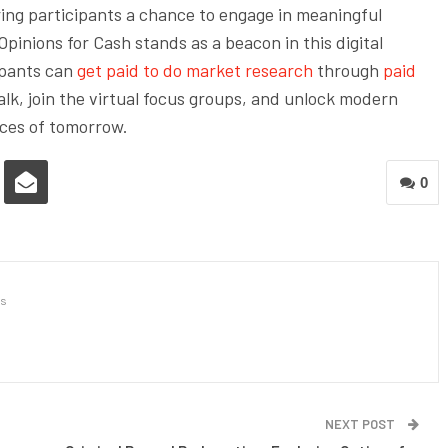
ring participants a chance to engage in meaningful
pinions for Cash stands as a beacon in this digital
ipants can
get paid to do market research
through
paid
lk, join the virtual focus groups, and unlock modern
ices of tomorrow.
0
s
NEXT POST