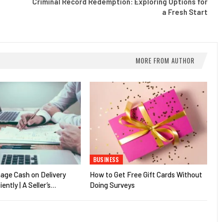
Criminal Record Redemption: Exploring Options for
a Fresh Start
MORE FROM AUTHOR
BUSINESS
age Cash on Delivery
How to Get Free Gift Cards Without
iently | A Seller’s…
Doing Surveys