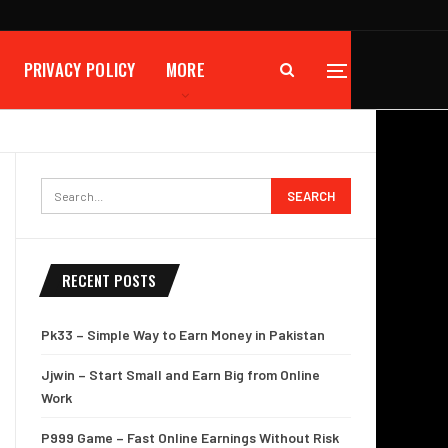
PRIVACY POLICY
MORE
RECENT POSTS
Pk33 – Simple Way to Earn Money in Pakistan
Jjwin – Start Small and Earn Big from Online
Work
P999 Game – Fast Online Earnings Without Risk