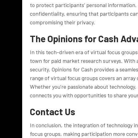
to protect participants’ personal information.
confidentiality, ensuring that participants ca
compromising their privacy.
The Opinions for Cash Ad
In this tech-driven era of virtual focus group
town for paid market research surveys. With 
security, Opinions for Cash provides a seamles
range of virtual focus groups covers an array 
Whether you’re passionate about technology, 
connects you with opportunities to share your 
Contact Us
In conclusion, the integration of technology 
focus groups, making participation more conv