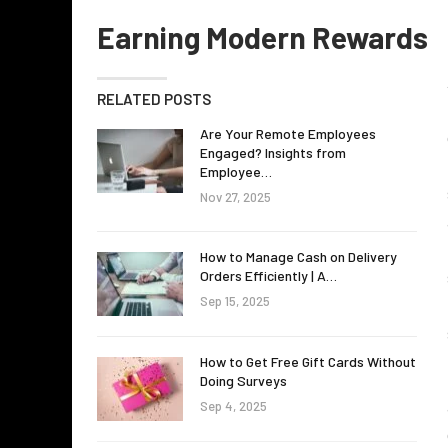
Earning Modern Rewards
RELATED POSTS
Are Your Remote Employees
Engaged? Insights from
Employee…
Nov 27, 2025
How to Manage Cash on Delivery
Orders Efficiently | A…
Sep 15, 2025
How to Get Free Gift Cards Without
Doing Surveys
Sep 4, 2025