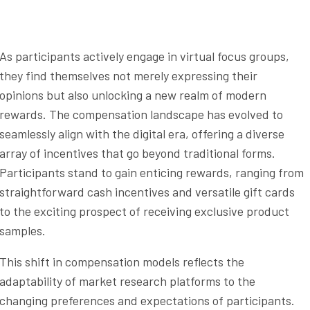
As participants actively engage in virtual focus groups,
they find themselves not merely expressing their
opinions but also unlocking a new realm of modern
rewards. The compensation landscape has evolved to
seamlessly align with the digital era, offering a diverse
array of incentives that go beyond traditional forms.
Participants stand to gain enticing rewards, ranging from
straightforward cash incentives and versatile gift cards
to the exciting prospect of receiving exclusive product
samples.
This shift in compensation models reflects the
adaptability of market research platforms to the
changing preferences and expectations of participants.