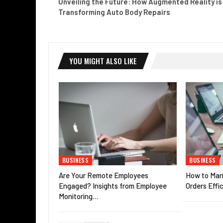
Unveiling the Future: How Augmented Reality is
Transforming Auto Body Repairs
YOU MIGHT ALSO LIKE
BUSINESS
BUSINESS
Are Your Remote Employees
How to Man
Engaged? Insights from Employee
Orders Effic
Monitoring…