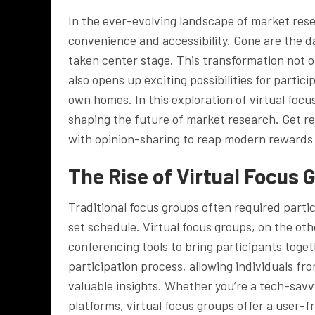
In the ever-evolving landscape of market rese
convenience and accessibility. Gone are the da
taken center stage. This transformation not o
also opens up exciting possibilities for partic
own homes. In this exploration of virtual focu
shaping the future of market research. Get r
with opinion-sharing to reap modern rewards
The Rise of Virtual Focus 
Traditional focus groups often required partic
set schedule. Virtual focus groups, on the ot
conferencing tools to bring participants toget
participation process, allowing individuals fr
valuable insights. Whether you’re a tech-savvy
platforms, virtual focus groups offer a user-f