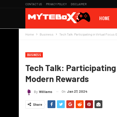
CONTACT US
PRIVACY POLICY
DISCLAIMER
HOME
Home
Business
Tech Talk: Participating in Virtual Focu
BUSINESS
Tech Talk: Participating
Modern Rewards
On
Jan 27, 2024
By
Williams
Share