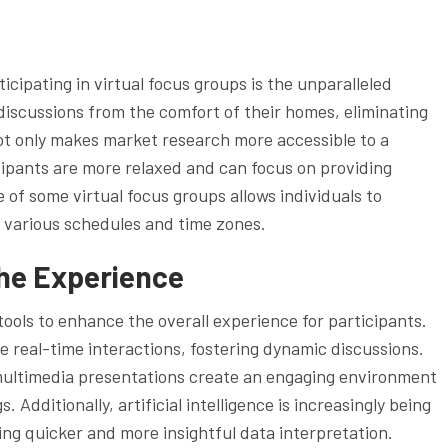
icipating in virtual focus groups is the unparalleled
 discussions from the comfort of their homes, eliminating
ot only makes market research more accessible to a
cipants are more relaxed and can focus on providing
of some virtual focus groups allows individuals to
 various schedules and time zones.
the Experience
tools to enhance the overall experience for participants.
 real-time interactions, fostering dynamic discussions.
multimedia presentations create an engaging environment
Additionally, artificial intelligence is increasingly being
ing quicker and more insightful data interpretation.