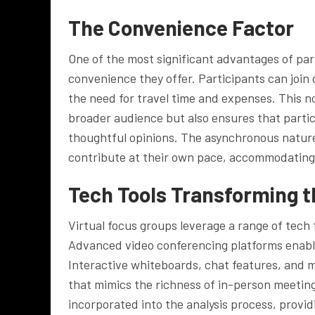
The Convenience Factor
One of the most significant advantages of part
convenience they offer. Participants can join
the need for travel time and expenses. This n
broader audience but also ensures that parti
thoughtful opinions. The asynchronous nature 
contribute at their own pace, accommodating
Tech Tools Transforming 
Virtual focus groups leverage a range of tech 
Advanced video conferencing platforms enable
Interactive whiteboards, chat features, and 
that mimics the richness of in-person meetings. 
incorporated into the analysis process, provid