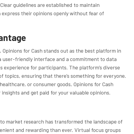
 Clear guidelines are established to maintain
n express their opinions openly without fear of
vantage
s, Opinions for Cash stands out as the best platform in
a user-friendly interface and a commitment to data
s experience for participants. The platform’s diverse
of topics, ensuring that there’s something for everyone.
healthcare, or consumer goods, Opinions for Cash
insights and get paid for your valuable opinions.
into market research has transformed the landscape of
enient and rewarding than ever. Virtual focus groups