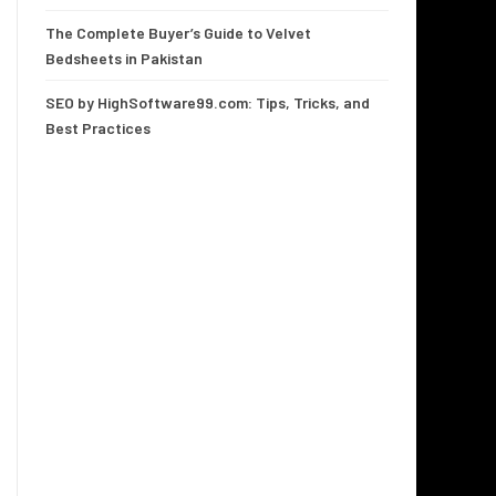
The Complete Buyer’s Guide to Velvet
Bedsheets in Pakistan
SEO by HighSoftware99.com: Tips, Tricks, and
Best Practices