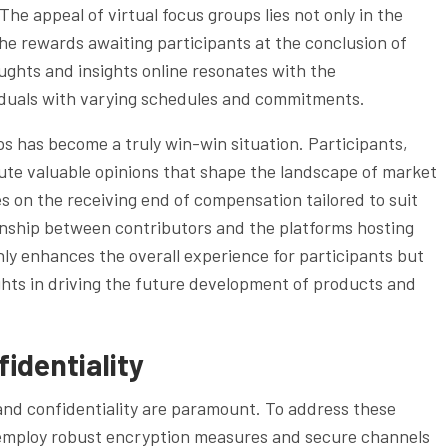
The appeal of virtual focus groups lies not only in the
 the rewards awaiting participants at the conclusion of
ughts and insights online resonates with the
iduals with varying schedules and commitments.
ups has become a truly win-win situation. Participants,
ute valuable opinions that shape the landscape of market
s on the receiving end of compensation tailored to suit
ionship between contributors and the platforms hosting
only enhances the overall experience for participants but
ghts in driving the future development of products and
identiality
 and confidentiality are paramount. To address these
 employ robust encryption measures and secure channels