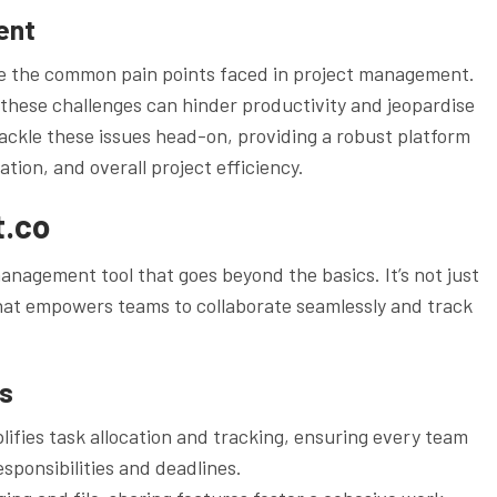
ent
nize the common pain points faced in project management.
hese challenges can hinder productivity and jeopardise
ackle these issues head-on, providing a robust platform
ion, and overall project efficiency.
t.co
nagement tool that goes beyond the basics. It’s not just
n that empowers teams to collaborate seamlessly and track
es
ies task allocation and tracking, ensuring every team
sponsibilities and deadlines.