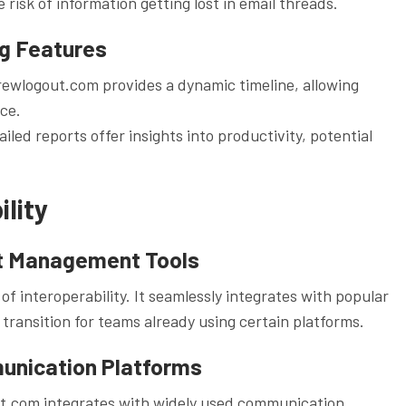
 risk of information getting lost in email threads.
ng Features
ewlogout.com provides a dynamic timeline, allowing
nce.
ed reports offer insights into productivity, potential
.
lity
ct Management Tools
interoperability. It seamlessly integrates with popular
ransition for teams already using certain platforms.
munication Platforms
t.com integrates with widely used communication