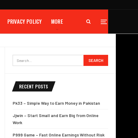
PRIVACY POLICY
MORE
RECENT POSTS
Pk33 – Simple Way to Earn Money in Pakistan
Jjwin – Start Small and Earn Big from Online
Work
P999 Game – Fast Online Earnings Without Risk