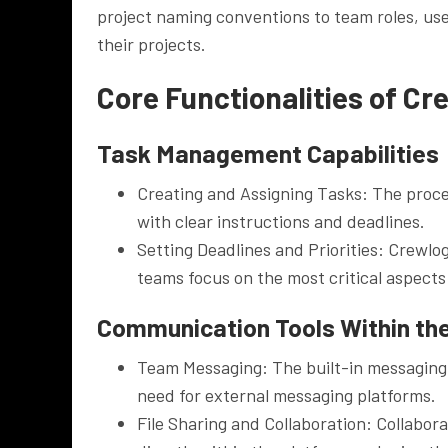
project naming conventions to team roles, user
their projects.
Core Functionalities of C
Task Management Capabilities
Creating and Assigning Tasks: The proces
with clear instructions and deadlines.
Setting Deadlines and Priorities: Crewlo
teams focus on the most critical aspects 
Communication Tools Within th
Team Messaging: The built-in messaging 
need for external messaging platforms.
File Sharing and Collaboration: Collaborat