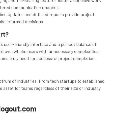
ng and file-sharing features foster a cohesive work
ttered communication channels.
ime updates and detailed reports provide project
ke informed decisions.
rt?
ts user-friendly interface and a perfect balance of
ight overwhelm users with unnecessary complexities,
ams truly need for successful project completion.
ectrum of industries. From tech startups to established
le asset for teams regardless of their size or industry
wlogout.com