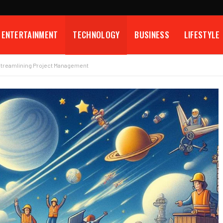
ENTERTAINMENT
TECHNOLOGY
BUSINESS
LIFESTYLE
Streamlining Project Management