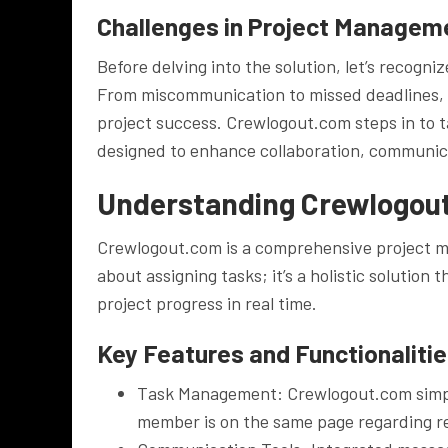
Challenges in Project Managem
Before delving into the solution, let’s recog
From miscommunication to missed deadlines, t
project success. Crewlogout.com steps in to t
designed to enhance collaboration, communicat
Understanding Crewlogou
Crewlogout.com is a comprehensive project ma
about assigning tasks; it’s a holistic solutio
project progress in real time.
Key Features and Functionaliti
Task Management: Crewlogout.com simplif
member is on the same page regarding re