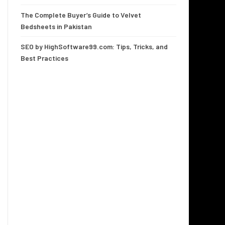
The Complete Buyer’s Guide to Velvet
Bedsheets in Pakistan
SEO by HighSoftware99.com: Tips, Tricks, and
Best Practices