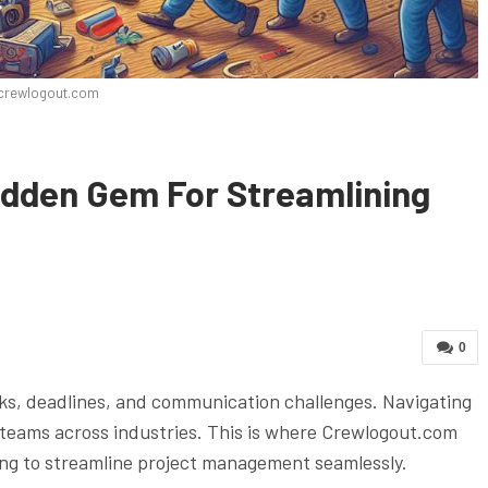
crewlogout.com
dden Gem For Streamlining
0
ks, deadlines, and communication challenges. Navigating
r teams across industries. This is where Crewlogout.com
ng to streamline project management seamlessly.