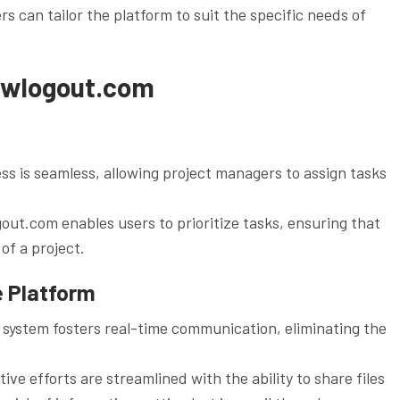
s can tailor the platform to suit the specific needs of
rewlogout.com
s is seamless, allowing project managers to assign tasks
gout.com enables users to prioritize tasks, ensuring that
of a project.
e Platform
system fosters real-time communication, eliminating the
ive efforts are streamlined with the ability to share files