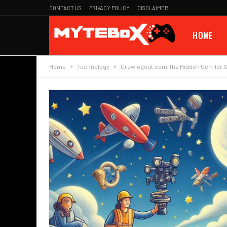
CONTACT US
PRIVACY POLICY
DISCLAIMER
HOME
Home
Technology
Crewlogout.com, the Hidden Gem for 