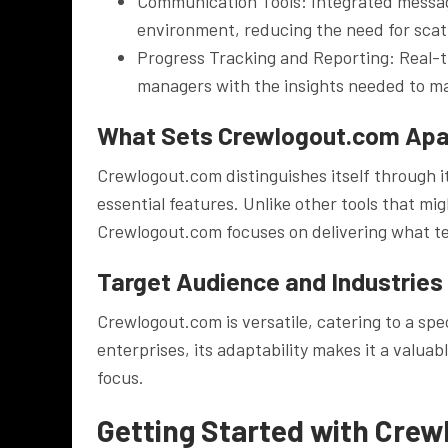
Communication Tools: Integrated messagi
environment, reducing the need for sca
Progress Tracking and Reporting: Real-t
managers with the insights needed to ma
What Sets Crewlogout.com Apa
Crewlogout.com distinguishes itself through i
essential features. Unlike other tools that m
Crewlogout.com focuses on delivering what te
Target Audience and Industries
Crewlogout.com is versatile, catering to a sp
enterprises, its adaptability makes it a valuab
focus.
Getting Started with Cre