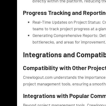
directly within the platform, reducing the
Progress Tracking and Reporti
Real-Time Updates on Project Status: Cr
teams to track project progress at a gla
Generating Comprehensive Reports: Detail
bottlenecks, and areas for improvement
Integrations and Compatibi
Compatibility with Other Proje
Crewlogout.com understands the importance of 
project management tools, ensuring a smooth t
Integrations with Popular Com
Beyond project management tools, Crewlogou