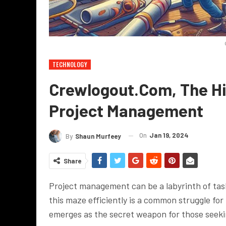
TECHNOLOGY
Crewlogout.com, The Hi
Project Management
On
Jan 19, 2024
By
Shaun Murfeey
Share
Project management can be a labyrinth of tas
this maze efficiently is a common struggle fo
emerges as the secret weapon for those seeki