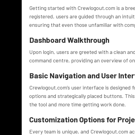
Getting started with Crewlogout.com is a bree
registered, users are guided through an intuit
ensuring that even those unfamiliar with com
Dashboard Walkthrough
Upon login, users are greeted with a clean a
command centre, providing an overview of ongo
Basic Navigation and User Inte
Crewlogout.com’s user interface is designed fo
options and strategically placed buttons. This
the tool and more time getting work done.
Customization Options for Proj
Every team is unique, and Crewlogout.com ac