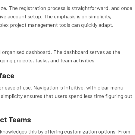
ze. The registration process is straightforward, and once
ive account setup. The emphasis is on simplicity,
plex project management tools can quickly adapt.
nd organised dashboard. The dashboard serves as the
ing projects, tasks, and team activities.
rface
r ease of use. Navigation is intuitive, with clear menu
 simplicity ensures that users spend less time figuring out
ect Teams
knowledges this by offering customization options. From