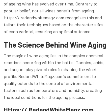
of ageing wine has evolved over time. Contrary to
popular belief, not all wines benefit from ageing.
Https:// redandwhitemagz.com recognizes this and
tailors their techniques based on the characteristics
of each varietal, ensuring an optimal outcome.
The Science Behind Wine Aging
The magic of wine aging lies in the complex chemical
reactions occurring within the bottle. Tannins, acids,
and sugars play pivotal roles in shaping the wine’s
profile. RedandWhiteMagz.com’s commitment to
quality extends to the control of environmental
factors such as temperature and humidity, creating
the ideal conditions for the ageing process.
Https:// RedandWhiteMagz.com