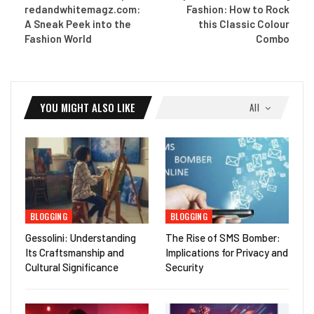
redandwhitemagz.com:
Fashion: How to Rock
A Sneak Peek into the
this Classic Colour
Fashion World
Combo
YOU MIGHT ALSO LIKE
All
BLOGGING
BLOGGING
Gessolini: Understanding
The Rise of SMS Bomber:
Its Craftsmanship and
Implications for Privacy and
Cultural Significance
Security