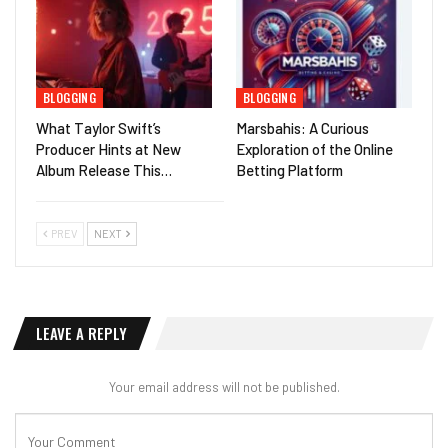
BLOGGING
BLOGGING
What Taylor Swift’s
Marsbahis: A Curious
Producer Hints at New
Exploration of the Online
Album Release This…
Betting Platform
PREV
NEXT
LEAVE A REPLY
Your email address will not be published.