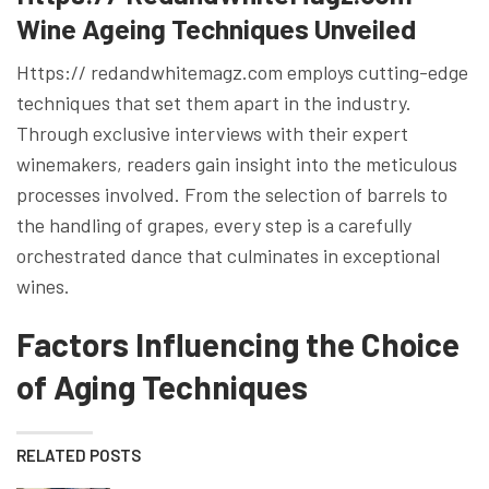
Wine Ageing Techniques Unveiled
Https:// redandwhitemagz.com employs cutting-edge
techniques that set them apart in the industry.
Through exclusive interviews with their expert
winemakers, readers gain insight into the meticulous
processes involved. From the selection of barrels to
the handling of grapes, every step is a carefully
orchestrated dance that culminates in exceptional
wines.
Factors Influencing the Choice
of Aging Techniques
RELATED POSTS