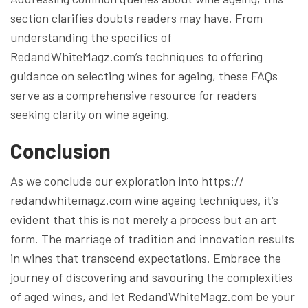
section clarifies doubts readers may have. From
understanding the specifics of
RedandWhiteMagz.com’s techniques to offering
guidance on selecting wines for ageing, these FAQs
serve as a comprehensive resource for readers
seeking clarity on wine ageing.
Conclusion
As we conclude our exploration into https://
redandwhitemagz.com wine ageing techniques, it’s
evident that this is not merely a process but an art
form. The marriage of tradition and innovation results
in wines that transcend expectations. Embrace the
journey of discovering and savouring the complexities
of aged wines, and let RedandWhiteMagz.com be your