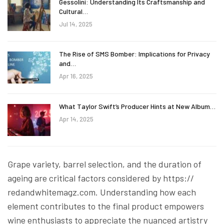
Gessolini: Understanding Its Craftsmanship and
Cultural…
Jul 14, 2025
The Rise of SMS Bomber: Implications for Privacy
and…
Apr 16, 2025
What Taylor Swift’s Producer Hints at New Album…
Apr 14, 2025
Grape variety, barrel selection, and the duration of
ageing are critical factors considered by https://
redandwhitemagz.com. Understanding how each
element contributes to the final product empowers
wine enthusiasts to appreciate the nuanced artistry