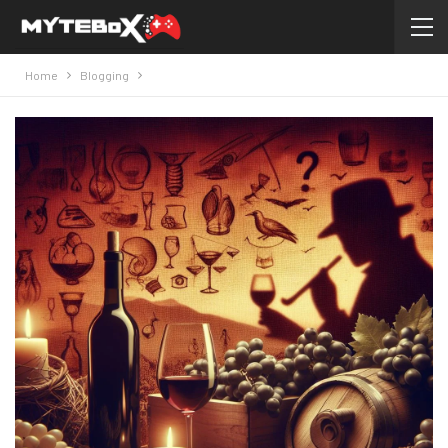
Home
Blogging