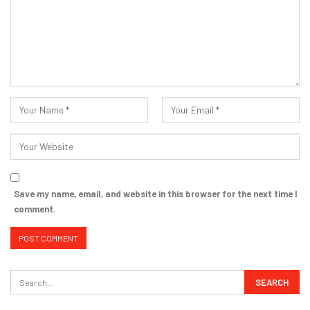
Save my name, email, and website in this browser for the next time I
comment.