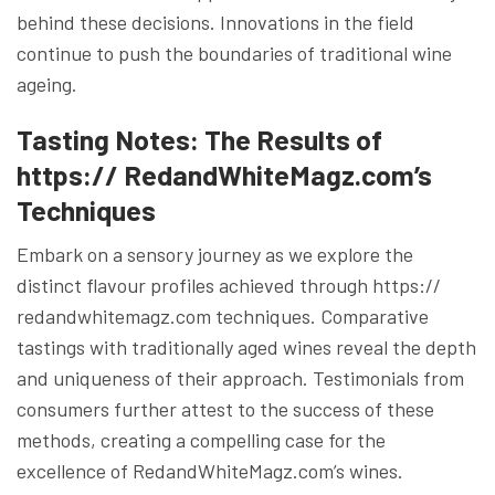
behind these decisions. Innovations in the field
continue to push the boundaries of traditional wine
ageing.
Tasting Notes: The Results of
https:// RedandWhiteMagz.com’s
Technique
s
Embark on a sensory journey as we explore the
distinct flavour profiles achieved through https://
redandwhitemagz.com techniques. Comparative
tastings with traditionally aged wines reveal the depth
and uniqueness of their approach. Testimonials from
consumers further attest to the success of these
methods, creating a compelling case for the
excellence of RedandWhiteMagz.com’s wines.