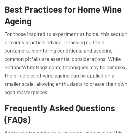
Best Practices for Home Wine
Ageing
For those inspired to experiment at home, this section
provides practical advice. Choosing suitable
containers, monitoring conditions, and avoiding
common pitfalls are essential considerations. While
RedandWhiteMagz.com’s techniques may be complex,
the principles of wine ageing can be applied on a
smaller scale, allowing enthusiasts to create their own
aged masterpieces.
Frequently Asked Questions
(FAQs)
Addressing common queries about wine ageing, this