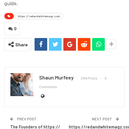
guide.
https:// redandwhitemagz.com
0
Share
Shaun Murfeey
3104 Posts
0
Comments
PREV POST
NEXT POST
The Founders of https://
https://redandwhitemagz.c