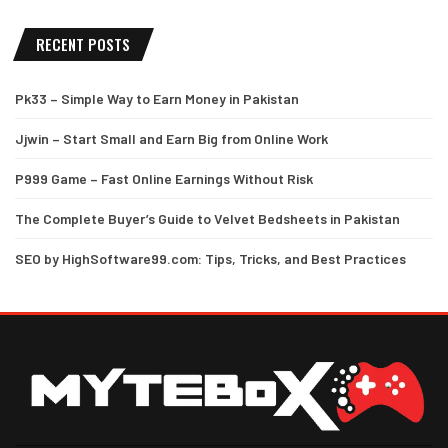
RECENT POSTS
Pk33 – Simple Way to Earn Money in Pakistan
Jjwin – Start Small and Earn Big from Online Work
P999 Game – Fast Online Earnings Without Risk
The Complete Buyer’s Guide to Velvet Bedsheets in Pakistan
SEO by HighSoftware99.com: Tips, Tricks, and Best Practices