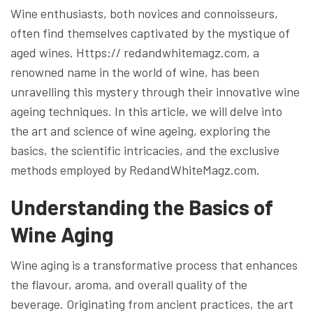
Wine enthusiasts, both novices and connoisseurs,
often find themselves captivated by the mystique of
aged wines. Https:// redandwhitemagz.com, a
renowned name in the world of wine, has been
unravelling this mystery through their innovative wine
ageing techniques. In this article, we will delve into
the art and science of wine ageing, exploring the
basics, the scientific intricacies, and the exclusive
methods employed by RedandWhiteMagz.com.
Understanding the Basics of
Wine Aging
Wine aging is a transformative process that enhances
the flavour, aroma, and overall quality of the
beverage. Originating from ancient practices, the art