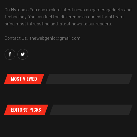
On Mytebox, You can explore latest news on games,gadgets and
technology. You can feel the difference as our editorial team
bring most intreasting and latest news to our readers.
Contact Us: thewebgenic@gmail.com
MOST VIEWED
EDITORS' PICKS