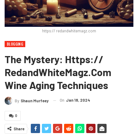
https:// redandwhitemagz.com
BLOGGING
The Mystery: Https://
RedandWhiteMagz.com
Wine Aging Techniques
On
Jan 18, 2024
By
Shaun Murfeey
0
Share