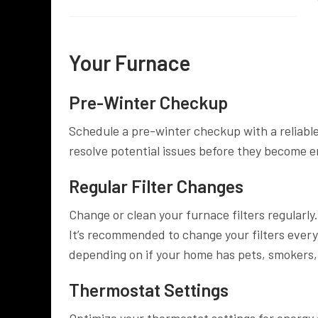
Your Furnace
Pre-Winter Checkup
Schedule a pre-winter checkup with a reliable
resolve potential issues before they become 
Regular Filter Changes
Change or clean your furnace filters regularly.
It’s recommended to change your filters ever
depending on if your home has pets, smokers, 
Thermostat Settings
Optimize your thermostat settings for energy