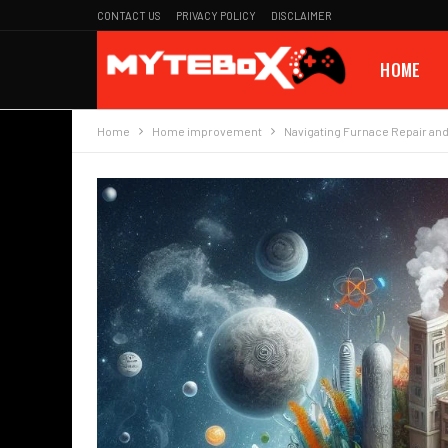
CONTACT US
PRIVACY POLICY
DISCLAIMER
HOME
Home
Home improvement
Navigating Furnace Repair an