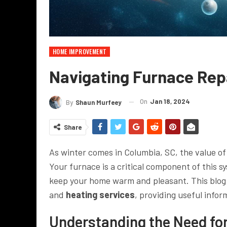
HOME IMPROVEMENT
Navigating Furnace Rep
On
Jan 18, 2024
By
Shaun Murfeey
Share
As winter comes in Columbia, SC, the value of
Your furnace is a critical component of this s
keep your home warm and pleasant. This blog p
and
heating services
, providing useful infor
Understanding the Need fo