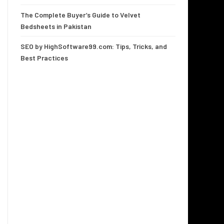
The Complete Buyer’s Guide to Velvet
Bedsheets in Pakistan
SEO by HighSoftware99.com: Tips, Tricks, and
Best Practices