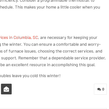
hedule. This makes your home a little cooler when you
vices in Columbia, SC
, are necessary for keeping your
g the winter. You can ensure a comfortable and worry-
s of furnace issues, choosing the correct services, and
l support. Remember that a dependable service provider,
be an excellent resource in accomplishing this goal.
oubles leave you cold this winter!
0