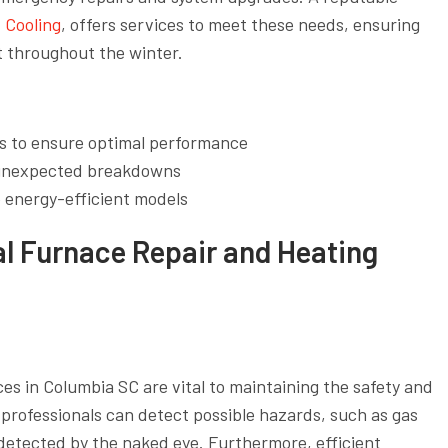
 Cooling
, offers services to meet these needs, ensuring
 throughout the winter.
s to ensure optimal performance
r unexpected breakdowns
 energy-efficient models
al Furnace Repair and Heating
es in Columbia SC are vital to maintaining the safety and
 professionals can detect possible hazards, such as gas
ndetected by the naked eye. Furthermore, efficient