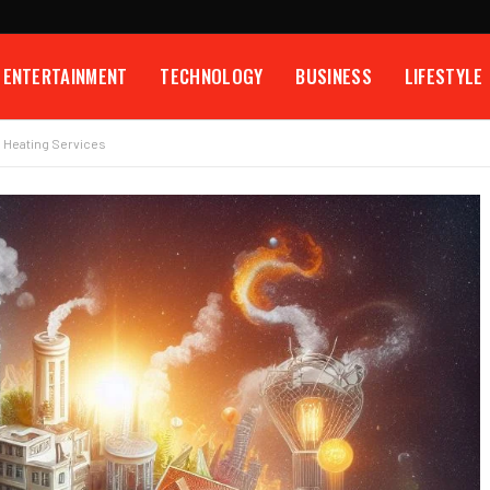
ENTERTAINMENT
TECHNOLOGY
BUSINESS
LIFESTYLE
d Heating Services