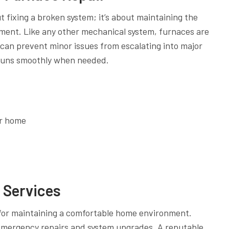
out fixing a broken system; it’s about maintaining the
pment. Like any other mechanical system, furnaces are
can prevent minor issues from escalating into major
 runs smoothly when needed.
ur home
g Services
l for maintaining a comfortable home environment.
emergency repairs and system upgrades. A reputable