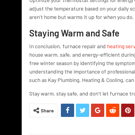
adjust the temperature based on your daily sc
aren’t home but warms it up for when you do.
Staying Warm and Safe
In conclusion, furnace repair and
heating ser
house warm, safe, and energy-efficient durin
free winter season by identifying the symptom
understanding the importance of professiona
such as Kay Plumbing, Heating & Cooling, can 
Stay warm, stay safe, and don’t let furnace tr
Share