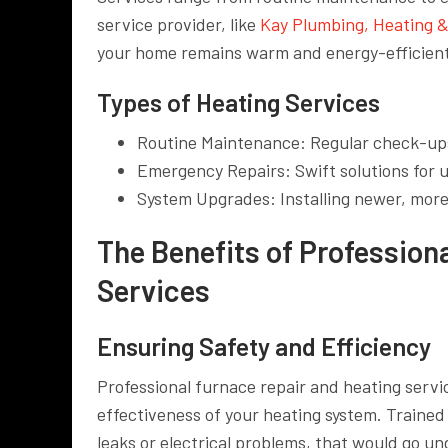
service provider, like
Kay Plumbing, Heating &
your home remains warm and energy-efficient
Types of Heating Services
Routine Maintenance: Regular check-up
Emergency Repairs: Swift solutions fo
System Upgrades: Installing newer, more
The Benefits of Profession
Services
Ensuring Safety and Efficiency
Professional furnace repair and heating servic
effectiveness of your heating system. Trained
leaks or electrical problems, that would go u