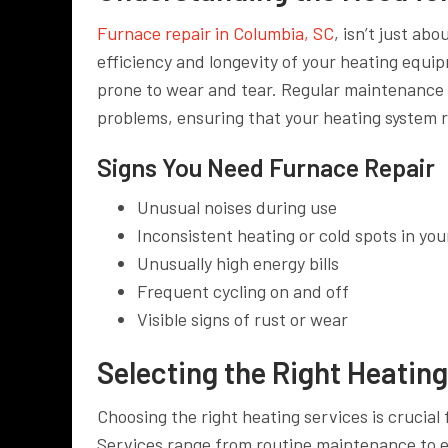
Furnace repair in Columbia, SC
, isn’t just ab
efficiency and longevity of your heating equi
prone to wear and tear. Regular maintenance 
problems, ensuring that your heating system
Signs You Need Furnace Repair
Unusual noises during use
Inconsistent heating or cold spots in yo
Unusually high energy bills
Frequent cycling on and off
Visible signs of rust or wear
Selecting the Right Heatin
Choosing the right heating services is crucia
Services range from routine maintenance to 