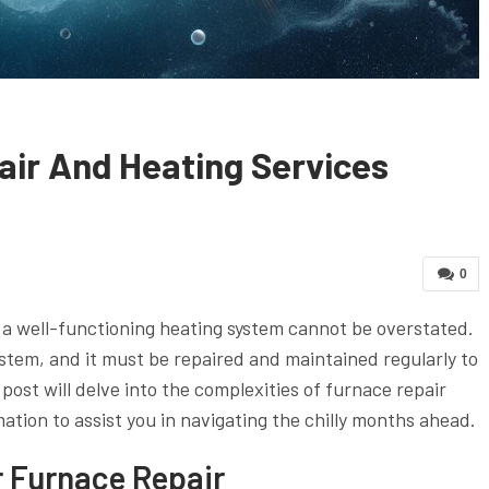
air And Heating Services
0
 a well-functioning heating system cannot be overstated.
ystem, and it must be repaired and maintained regularly to
ost will delve into the complexities of furnace repair
mation to assist you in navigating the chilly months ahead.
r Furnace Repair