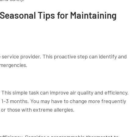
Seasonal Tips for Maintaining
 service provider. This proactive step can identify and
emergencies.
 This simple task can improve air quality and efficiency.
y 1-3 months. You may have to change more frequently
or those with extreme allergies.
 efficiency. Consider a programmable thermostat to