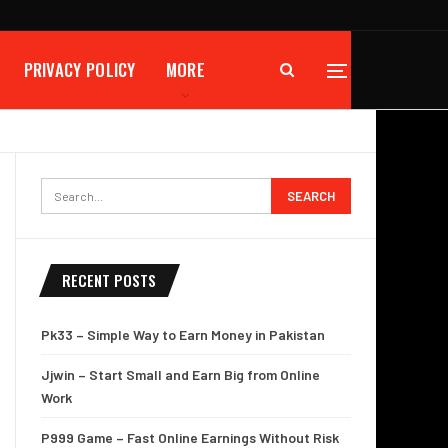
PRIVACY POLICY
MORE
RECENT POSTS
Pk33 – Simple Way to Earn Money in Pakistan
Jjwin – Start Small and Earn Big from Online
Work
P999 Game – Fast Online Earnings Without Risk