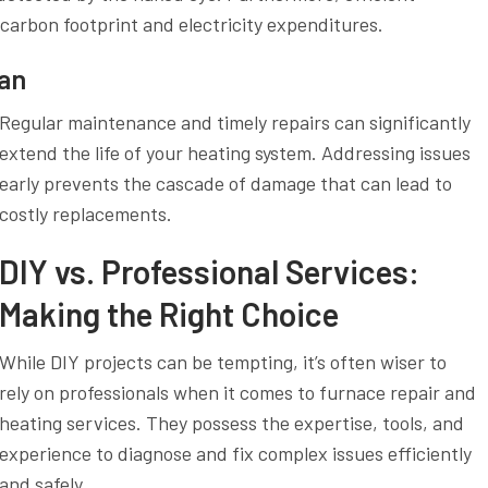
carbon footprint and electricity expenditures.
pan
Regular maintenance and timely repairs can significantly
extend the life of your heating system. Addressing issues
early prevents the cascade of damage that can lead to
costly replacements.
DIY vs. Professional Services:
Making the Right Choice
While DIY projects can be tempting, it’s often wiser to
rely on professionals when it comes to furnace repair and
heating services. They possess the expertise, tools, and
experience to diagnose and fix complex issues efficiently
and safely.