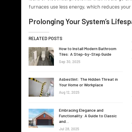
furnaces use less energy, which reduces your 
Prolonging Your System’s Lifes
RELATED POSTS
How to Install Modern Bathroom
Tiles: A Step-by-Step Guide
Sep 30, 2025
Asbestlint: The Hidden Threat in
Your Home or Workplace
Aug 12, 2025
Embracing Elegance and
Functionality: A Guide to Classic
and…
Jul 28, 2025