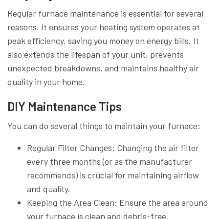
Regular furnace maintenance is essential for several
reasons. It ensures your heating system operates at
peak efficiency, saving you money on energy bills. It
also extends the lifespan of your unit, prevents
unexpected breakdowns, and maintains healthy air
quality in your home.
DIY Maintenance Tips
You can do several things to maintain your furnace:
Regular Filter Changes: Changing the air filter
every three months (or as the manufacturer
recommends) is crucial for maintaining airflow
and quality.
Keeping the Area Clean: Ensure the area around
your furnace is clean and debris-free.