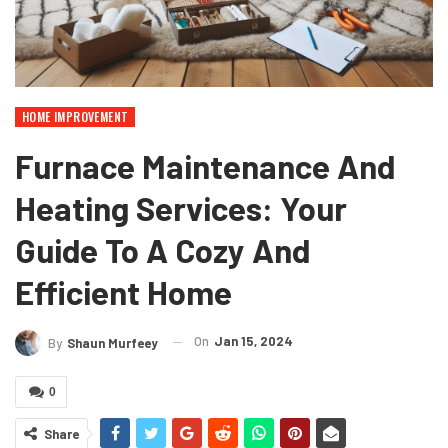
HOME IMPROVEMENT
Furnace Maintenance And
Heating Services: Your
Guide To A Cozy And
Efficient Home
On
Jan 15, 2024
By
Shaun Murfeey
0
Share