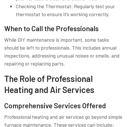
Checking the Thermostat: Regularly test your
thermostat to ensure it’s working correctly.
When to Call the Professionals
While DIY maintenance is important, some tasks
should be left to professionals. This includes annual
inspections, addressing unusual noises or smells, and
repairing or replacing parts.
The Role of Professional
Heating and Air Services
Comprehensive Services Offered
Professional heating and air services go beyond simple
furnace maintenance. These services can include: