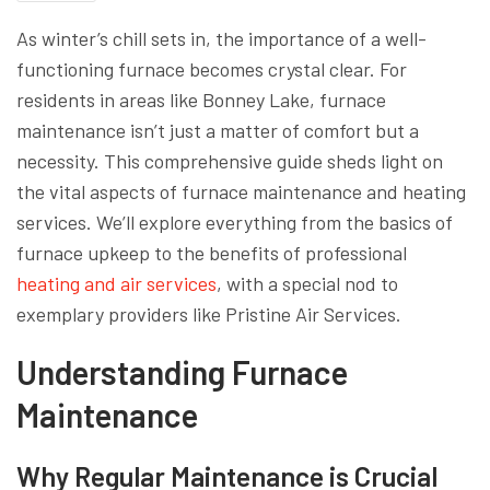
As winter’s chill sets in, the importance of a well-
functioning furnace becomes crystal clear. For
residents in areas like Bonney Lake, furnace
maintenance isn’t just a matter of comfort but a
necessity. This comprehensive guide sheds light on
the vital aspects of furnace maintenance and heating
services. We’ll explore everything from the basics of
furnace upkeep to the benefits of professional
heating and air services
, with a special nod to
exemplary providers like Pristine Air Services.
Understanding Furnace
Maintenance
Why Regular Maintenance is Crucial