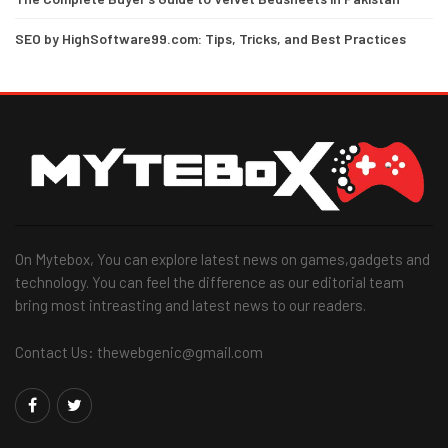
SEO by HighSoftware99.com: Tips, Tricks, and Best Practices
On Mytebox, You can explore latest news on games,gadgets and
technology. You can feel the difference as our editorial team
bring most intreasting and latest news to our readers.
Contact Us: thewebgenic@gmail.com