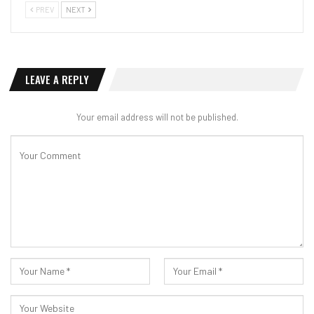
PREV
NEXT
LEAVE A REPLY
Your email address will not be published.