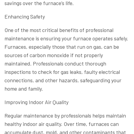
savings over the furnace’s life.
Enhancing Safety
One of the most critical benefits of professional
maintenance is ensuring your furnace operates safely.
Furnaces, especially those that run on gas, can be
sources of carbon monoxide if not properly
maintained. Professionals conduct thorough
inspections to check for gas leaks, faulty electrical
connections, and other hazards, safeguarding your
home and family.
Improving Indoor Air Quality
Regular maintenance by professionals helps maintain
healthy indoor air quality. Over time, furnaces can
accumulate dust, mold, and other contaminants that