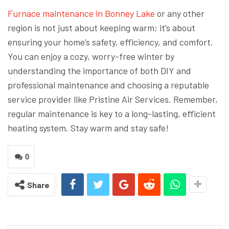
Furnace maintenance in Bonney Lake
or any other
region is not just about keeping warm; it’s about
ensuring your home’s safety, efficiency, and comfort.
You can enjoy a cozy, worry-free winter by
understanding the importance of both DIY and
professional maintenance and choosing a reputable
service provider like Pristine Air Services. Remember,
regular maintenance is key to a long-lasting, efficient
heating system. Stay warm and stay safe!
0
Share