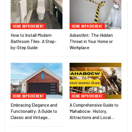
HOME IMPROVEMENT
HOME IMPROVEMENT
How to Install Modern
Asbestlint: The Hidden
Bathroom Tiles: A Step-
Threat in Your Home or
by-Step Guide
Workplace
HOME IMPROVEMENT
HOME IMPROVEMENT
Embracing Elegance and
A Comprehensive Guide to
Functionality: A Guide to
Mahabocw: History,
Classic and Vintage…
Attractions and Local…