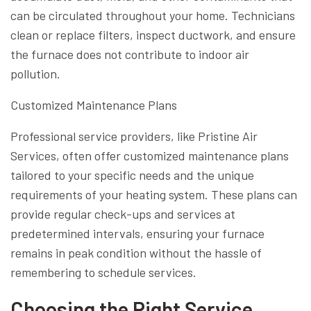
can be circulated throughout your home. Technicians
clean or replace filters, inspect ductwork, and ensure
the furnace does not contribute to indoor air
pollution.
Customized Maintenance Plans
Professional service providers, like Pristine Air
Services, often offer customized maintenance plans
tailored to your specific needs and the unique
requirements of your heating system. These plans can
provide regular check-ups and services at
predetermined intervals, ensuring your furnace
remains in peak condition without the hassle of
remembering to schedule services.
Choosing the Right Service