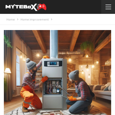
Home
Home improvement