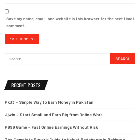
Save my name, email, and website in this browser for the next time I
comment.
RECENT POSTS
Pk33 – Simple Way to Earn Money in Pakistan
Jjwin – Start Small and Earn Big from Online Work
P999 Game – Fast Online Earnings Without Risk
The Complete Buyer’s Guide to Velvet Bedsheets in Pakistan