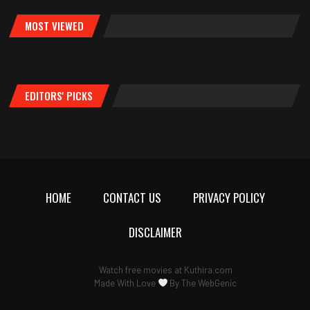
MOST VIEWED
EDITORS' PICKS
HOME
CONTACT US
PRIVACY POLICY
DISCLAIMER
Watch free movies at
Kuthira.com
Made With Love
By
The WebGenic