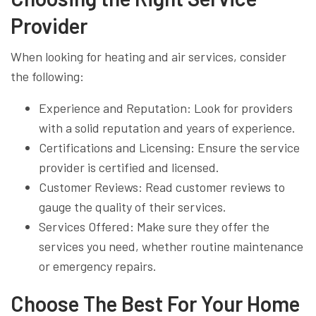
Provider
When looking for heating and air services, consider
the following:
Experience and Reputation: Look for providers
with a solid reputation and years of experience.
Certifications and Licensing: Ensure the service
provider is certified and licensed.
Customer Reviews: Read customer reviews to
gauge the quality of their services.
Services Offered: Make sure they offer the
services you need, whether routine maintenance
or emergency repairs.
Choose The Best For Your Home