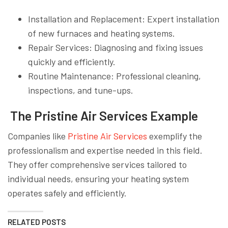
Installation and Replacement: Expert installation
of new furnaces and heating systems.
Repair Services: Diagnosing and fixing issues
quickly and efficiently.
Routine Maintenance: Professional cleaning,
inspections, and tune-ups.
The Pristine Air Services Example
Companies like
Pristine Air Services
exemplify the
professionalism and expertise needed in this field.
They offer comprehensive services tailored to
individual needs, ensuring your heating system
operates safely and efficiently.
RELATED POSTS