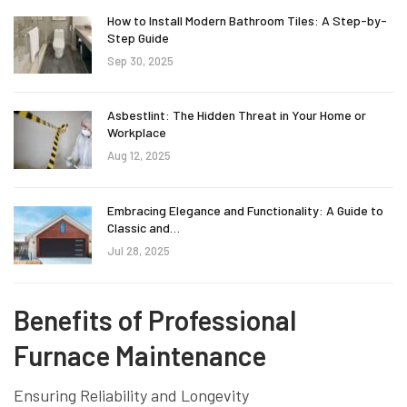
How to Install Modern Bathroom Tiles: A Step-by-
Step Guide
Sep 30, 2025
Asbestlint: The Hidden Threat in Your Home or
Workplace
Aug 12, 2025
Embracing Elegance and Functionality: A Guide to
Classic and…
Jul 28, 2025
Benefits of Professional
Furnace Maintenance
Ensuring Reliability and Longevity