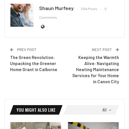
Shaun Murfeey
3104 Posts
0
Comments
PREV POST
NEXT POST
The Green Revolution:
Keeping the Warmth
Unpacking the Greener
Alive: Navigating
Home Grant in Calborne
Heating Maintenance
Services for Your Home
in Canon City
YOU MIGHT ALSO LIKE
All