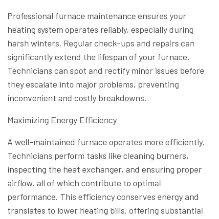
Professional furnace maintenance ensures your
heating system operates reliably, especially during
harsh winters. Regular check-ups and repairs can
significantly extend the lifespan of your furnace.
Technicians can spot and rectify minor issues before
they escalate into major problems, preventing
inconvenient and costly breakdowns.
Maximizing Energy Efficiency
A well-maintained furnace operates more efficiently.
Technicians perform tasks like cleaning burners,
inspecting the heat exchanger, and ensuring proper
airflow, all of which contribute to optimal
performance. This efficiency conserves energy and
translates to lower heating bills, offering substantial