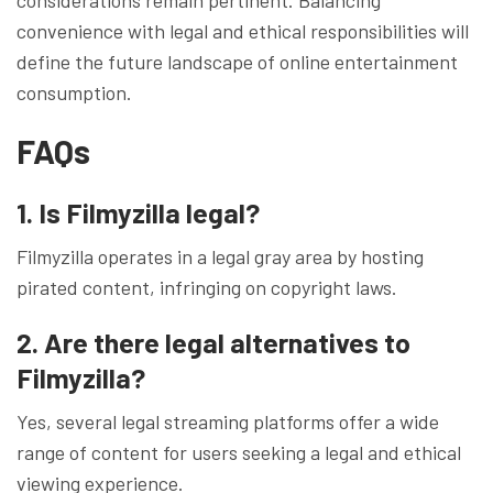
convenience with legal and ethical responsibilities will
define the future landscape of online entertainment
consumption.
FAQs
1. Is Filmyzilla legal?
Filmyzilla operates in a legal gray area by hosting
pirated content, infringing on copyright laws.
2. Are there legal alternatives to
Filmyzilla?
Yes, several legal streaming platforms offer a wide
range of content for users seeking a legal and ethical
viewing experience.