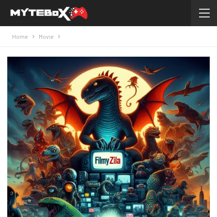
Home
Movie