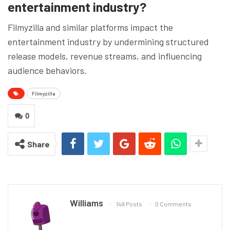
entertainment industry?
Filmyzilla and similar platforms impact the
entertainment industry by undermining structured
release models, revenue streams, and influencing
audience behaviors.
Filmyzilla
0
Share
Williams
149 Posts
0 Comments