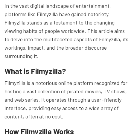
In the vast digital landscape of entertainment,
platforms like Filmyzilla have gained notoriety.
Filmyzilla stands as a testament to the changing
viewing habits of people worldwide. This article aims
to delve into the multifaceted aspects of Filmyzilla, its
workings, impact, and the broader discourse
surrounding it.
What is Filmyzilla?
Filmyzilla is a notorious online platform recognized for
hosting a vast collection of pirated movies, TV shows,
and web series. It operates through a user-friendly
interface, providing easy access to a wide array of
content, often at no cost.
How Filmyzilla Works