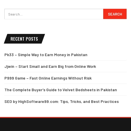
RECENT POSTS
Pk33 – Simple Way to Earn Money in Pakistan
Jjwin – Start Small and Earn Big from Online Work
P999 Game – Fast Online Earnings Without Risk
The Complete Buyer’s Guide to Velvet Bedsheets in Pakistan
SEO by HighSoftware99.com: Tips, Tricks, and Best Practices