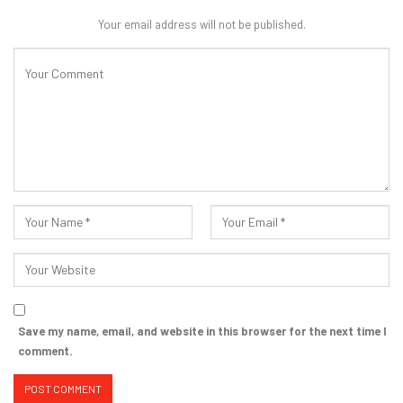
Your email address will not be published.
Save my name, email, and website in this browser for the next time I
comment.