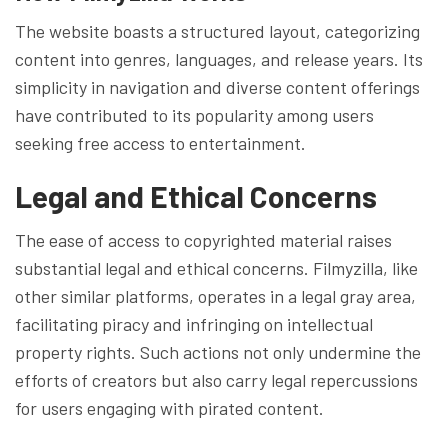
The website boasts a structured layout, categorizing
content into genres, languages, and release years. Its
simplicity in navigation and diverse content offerings
have contributed to its popularity among users
seeking free access to entertainment.
Legal and Ethical Concerns
The ease of access to copyrighted material raises
substantial legal and ethical concerns. Filmyzilla, like
other similar platforms, operates in a legal gray area,
facilitating piracy and infringing on intellectual
property rights. Such actions not only undermine the
efforts of creators but also carry legal repercussions
for users engaging with pirated content.