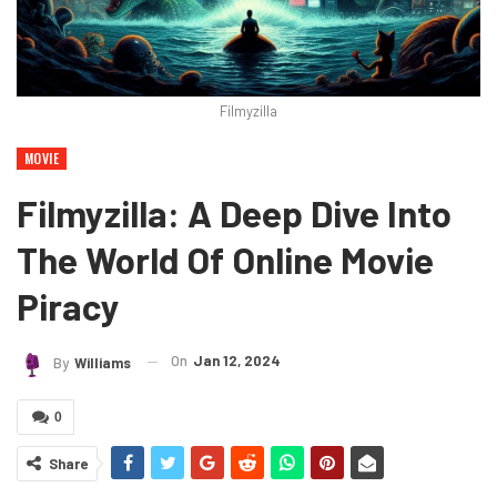
Filmyzilla
MOVIE
Filmyzilla: A Deep Dive Into
The World Of Online Movie
Piracy
On
Jan 12, 2024
By
Williams
0
Share