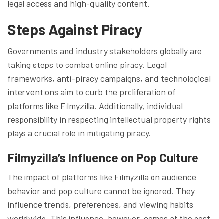
legal access and high-quality content.
Steps Against Piracy
Governments and industry stakeholders globally are
taking steps to combat online piracy. Legal
frameworks, anti-piracy campaigns, and technological
interventions aim to curb the proliferation of
platforms like Filmyzilla. Additionally, individual
responsibility in respecting intellectual property rights
plays a crucial role in mitigating piracy.
Filmyzilla’s Influence on Pop Culture
The impact of platforms like Filmyzilla on audience
behavior and pop culture cannot be ignored. They
influence trends, preferences, and viewing habits
worldwide. This influence, however, comes at the cost