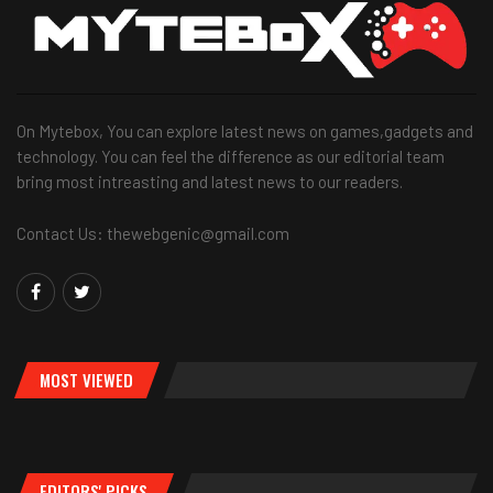
On Mytebox, You can explore latest news on games,gadgets and
technology. You can feel the difference as our editorial team
bring most intreasting and latest news to our readers.
Contact Us: thewebgenic@gmail.com
MOST VIEWED
EDITORS' PICKS