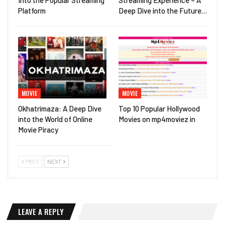
Platform
Deep Dive into the Future…
MOVIE
MOVIE
Okhatrimaza: A Deep Dive
Top 10 Popular Hollywood
into the World of Online
Movies on mp4moviez in
Movie Piracy
PREV
NEXT
LEAVE A REPLY