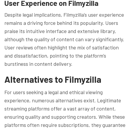
User Experience on Filmyzilla
Despite legal implications, Filmyzilla’s user experience
remains a driving force behind its popularity. Users
praise its intuitive interface and extensive library,
although the quality of content can vary significantly.
User reviews often highlight the mix of satisfaction
and dissatisfaction, pointing to the platform’s
burstiness in content delivery.
Alternatives to Filmyzilla
For users seeking a legal and ethical viewing
experience, numerous alternatives exist. Legitimate
streaming platforms offer a vast array of content,
ensuring quality and supporting creators. While these
platforms often require subscriptions, they guarantee