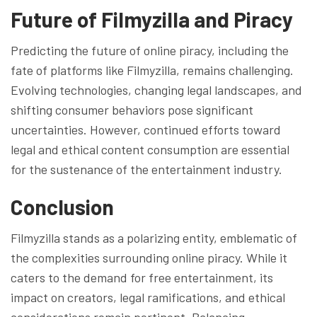
Future of Filmyzilla and Piracy
Predicting the future of online piracy, including the
fate of platforms like Filmyzilla, remains challenging.
Evolving technologies, changing legal landscapes, and
shifting consumer behaviors pose significant
uncertainties. However, continued efforts toward
legal and ethical content consumption are essential
for the sustenance of the entertainment industry.
Conclusion
Filmyzilla stands as a polarizing entity, emblematic of
the complexities surrounding online piracy. While it
caters to the demand for free entertainment, its
impact on creators, legal ramifications, and ethical
considerations remain pertinent. Balancing