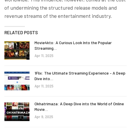
of undermining the structured release models and
revenue streams of the entertainment industry.
RELATED POSTS
Movie4kto: A Curious Look Into the Popular
Streaming…
Apr 11, 2025
1Flix: The Ultimate Streaming Experience – A Deep
Dive into…
Apr 11, 2025
Okhatrimaza: A Deep Dive into the World of Online
Movie…
Apr 9, 2025