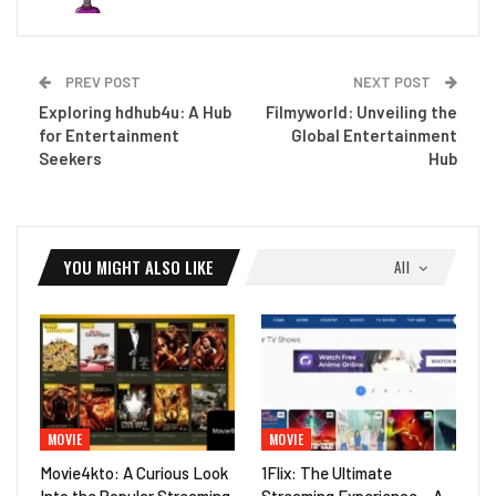
PREV POST
NEXT POST
Exploring hdhub4u: A Hub
Filmyworld: Unveiling the
for Entertainment
Global Entertainment
Seekers
Hub
YOU MIGHT ALSO LIKE
All
MOVIE
MOVIE
Movie4kto: A Curious Look
1Flix: The Ultimate
Into the Popular Streaming
Streaming Experience – A