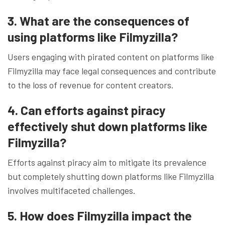
3. What are the consequences of
using platforms like Filmyzilla?
Users engaging with pirated content on platforms like
Filmyzilla may face legal consequences and contribute
to the loss of revenue for content creators.
4. Can efforts against piracy
effectively shut down platforms like
Filmyzilla?
Efforts against piracy aim to mitigate its prevalence
but completely shutting down platforms like Filmyzilla
involves multifaceted challenges.
5. How does Filmyzilla impact the