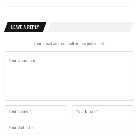
LEAVE A REPLY
Your email address will not be published.