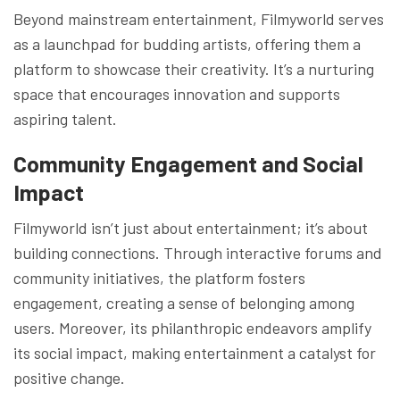
Beyond mainstream entertainment, Filmyworld serves
as a launchpad for budding artists, offering them a
platform to showcase their creativity. It’s a nurturing
space that encourages innovation and supports
aspiring talent.
Community Engagement and Social
Impact
Filmyworld isn’t just about entertainment; it’s about
building connections. Through interactive forums and
community initiatives, the platform fosters
engagement, creating a sense of belonging among
users. Moreover, its philanthropic endeavors amplify
its social impact, making entertainment a catalyst for
positive change.