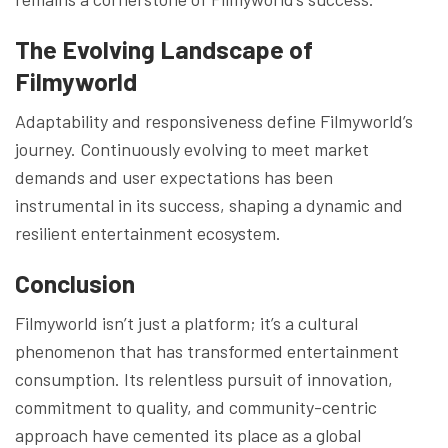
The Evolving Landscape of
Filmyworld
Adaptability and responsiveness define Filmyworld’s
journey. Continuously evolving to meet market
demands and user expectations has been
instrumental in its success, shaping a dynamic and
resilient entertainment ecosystem.
Conclusion
Filmyworld isn’t just a platform; it’s a cultural
phenomenon that has transformed entertainment
consumption. Its relentless pursuit of innovation,
commitment to quality, and community-centric
approach have cemented its place as a global