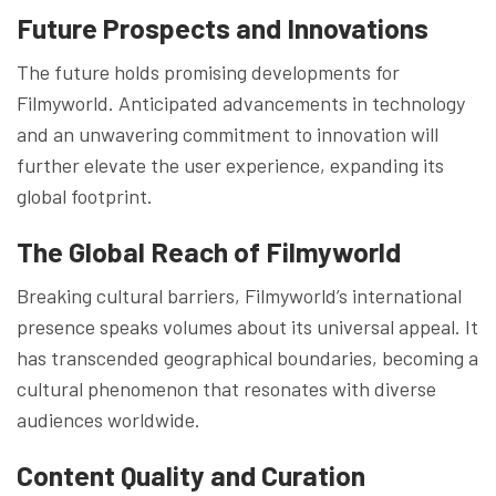
Future Prospects and Innovations
The future holds promising developments for
Filmyworld. Anticipated advancements in technology
and an unwavering commitment to innovation will
further elevate the user experience, expanding its
global footprint.
The Global Reach of Filmyworld
Breaking cultural barriers, Filmyworld’s international
presence speaks volumes about its universal appeal. It
has transcended geographical boundaries, becoming a
cultural phenomenon that resonates with diverse
audiences worldwide.
Content Quality and Curation