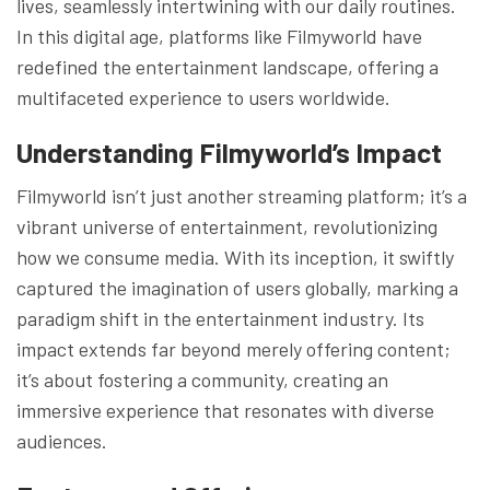
lives, seamlessly intertwining with our daily routines.
In this digital age, platforms like Filmyworld have
redefined the entertainment landscape, offering a
multifaceted experience to users worldwide.
Understanding Filmyworld’s Impact
Filmyworld isn’t just another streaming platform; it’s a
vibrant universe of entertainment, revolutionizing
how we consume media. With its inception, it swiftly
captured the imagination of users globally, marking a
paradigm shift in the entertainment industry. Its
impact extends far beyond merely offering content;
it’s about fostering a community, creating an
immersive experience that resonates with diverse
audiences.