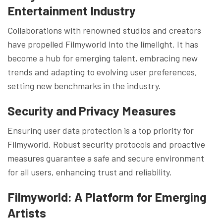
Entertainment Industry
Collaborations with renowned studios and creators
have propelled Filmyworld into the limelight. It has
become a hub for emerging talent, embracing new
trends and adapting to evolving user preferences,
setting new benchmarks in the industry.
Security and Privacy Measures
Ensuring user data protection is a top priority for
Filmyworld. Robust security protocols and proactive
measures guarantee a safe and secure environment
for all users, enhancing trust and reliability.
Filmyworld: A Platform for Emerging
Artists