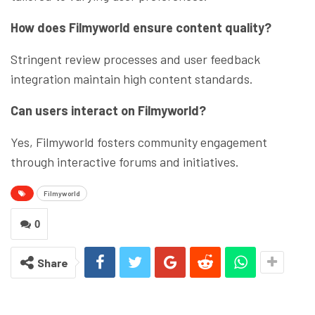
How does Filmyworld ensure content quality?
Stringent review processes and user feedback
integration maintain high content standards.
Can users interact on Filmyworld?
Yes, Filmyworld fosters community engagement
through interactive forums and initiatives.
Filmyworld
0
Share