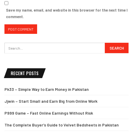
Save my name, email, and website in this browser for the next time I
comment.
RECENT POSTS
Pk33 – Simple Way to Earn Money in Pakistan
Jjwin – Start Small and Earn Big from Online Work
P999 Game – Fast Online Earnings Without Risk
The Complete Buyer’s Guide to Velvet Bedsheets in Pakistan