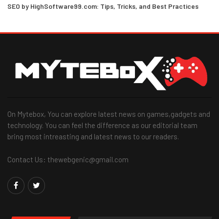
SEO by HighSoftware99.com: Tips, Tricks, and Best Practices
On Mytebox, You can explore latest news on games,gadgets and
technology. You can feel the difference as our editorial team
bring most intreasting and latest news to our readers.
Contact Us: thewebgenic@gmail.com