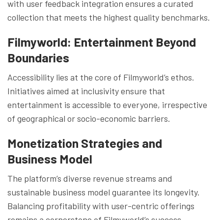
with user feedback integration ensures a curated
collection that meets the highest quality benchmarks.
Filmyworld: Entertainment Beyond
Boundaries
Accessibility lies at the core of Filmyworld’s ethos.
Initiatives aimed at inclusivity ensure that
entertainment is accessible to everyone, irrespective
of geographical or socio-economic barriers.
Monetization Strategies and
Business Model
The platform’s diverse revenue streams and
sustainable business model guarantee its longevity.
Balancing profitability with user-centric offerings
remains a cornerstone of Filmyworld’s success.