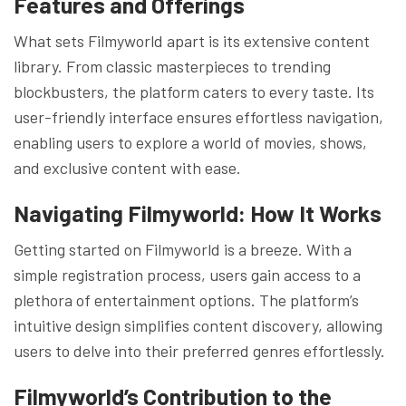
Features and Offerings
What sets Filmyworld apart is its extensive content
library. From classic masterpieces to trending
blockbusters, the platform caters to every taste. Its
user-friendly interface ensures effortless navigation,
enabling users to explore a world of movies, shows,
and exclusive content with ease.
Navigating Filmyworld: How It Works
Getting started on Filmyworld is a breeze. With a
simple registration process, users gain access to a
plethora of entertainment options. The platform’s
intuitive design simplifies content discovery, allowing
users to delve into their preferred genres effortlessly.
Filmyworld’s Contribution to the