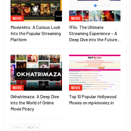
MOVIE
MOVIE
Movie4kto: A Curious Look
1Flix: The Ultimate
Into the Popular Streaming
Streaming Experience – A
Platform
Deep Dive into the Future…
MOVIE
MOVIE
Okhatrimaza: A Deep Dive
Top 10 Popular Hollywood
into the World of Online
Movies on mp4moviez in
Movie Piracy
PREV
NEXT