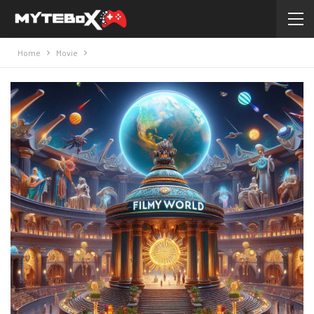
Home
Movie