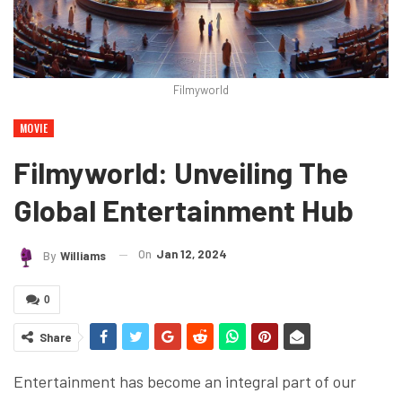
Filmyworld
MOVIE
Filmyworld: Unveiling The
Global Entertainment Hub
On
Jan 12, 2024
By
Williams
0
Share
Entertainment has become an integral part of our