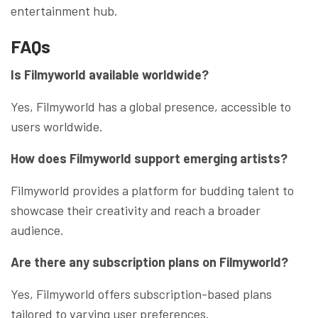
entertainment hub.
FAQs
Is Filmyworld available worldwide?
Yes, Filmyworld has a global presence, accessible to
users worldwide.
How does Filmyworld support emerging artists?
Filmyworld provides a platform for budding talent to
showcase their creativity and reach a broader
audience.
Are there any subscription plans on Filmyworld?
Yes, Filmyworld offers subscription-based plans
tailored to varying user preferences.