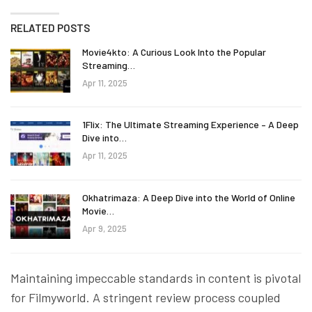
RELATED POSTS
Movie4kto: A Curious Look Into the Popular
Streaming…
Apr 11, 2025
1Flix: The Ultimate Streaming Experience – A Deep
Dive into…
Apr 11, 2025
Okhatrimaza: A Deep Dive into the World of Online
Movie…
Apr 9, 2025
Maintaining impeccable standards in content is pivotal
for Filmyworld. A stringent review process coupled