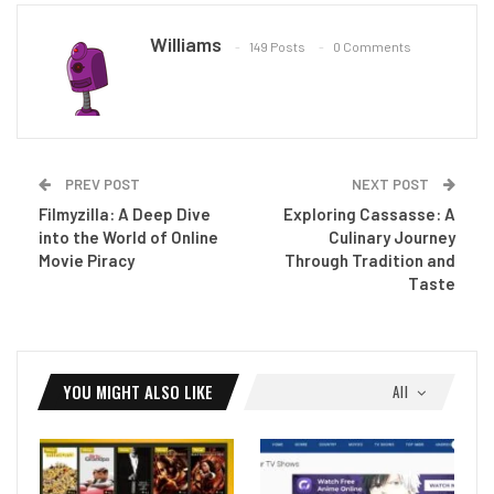
Williams
149 Posts
0 Comments
PREV POST
NEXT POST
Filmyzilla: A Deep Dive
Exploring Cassasse: A
into the World of Online
Culinary Journey
Movie Piracy
Through Tradition and
Taste
YOU MIGHT ALSO LIKE
All