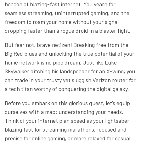
beacon of blazing-fast internet. You yearn for
seamless streaming, uninterrupted gaming, and the
freedom to roam your home without your signal
dropping faster than a rogue droid in a blaster fight.
But fear not, brave netizen! Breaking free from the
Big Red blues and unlocking the true potential of your
home network is no pipe dream. Just like Luke
Skywalker ditching his landspeeder for an X-wing, you
can trade in your trusty yet sluggish Verizon router for
a tech titan worthy of conquering the digital galaxy.
Before you embark on this glorious quest, let’s equip
ourselves with a map: understanding your needs.
Think of your internet plan speed as your lightsaber –
blazing fast for streaming marathons, focused and
precise for online gaming, or more relaxed for casual