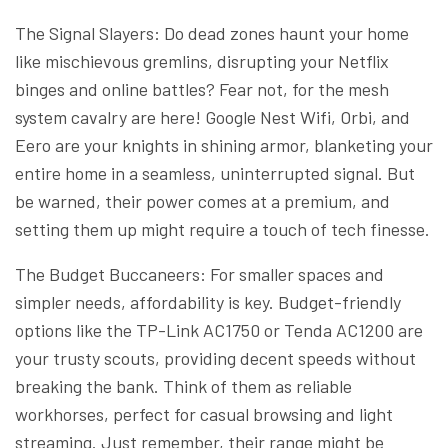
The Signal Slayers: Do dead zones haunt your home
like mischievous gremlins, disrupting your Netflix
binges and online battles? Fear not, for the mesh
system cavalry are here! Google Nest Wifi, Orbi, and
Eero are your knights in shining armor, blanketing your
entire home in a seamless, uninterrupted signal. But
be warned, their power comes at a premium, and
setting them up might require a touch of tech finesse.
The Budget Buccaneers: For smaller spaces and
simpler needs, affordability is key. Budget-friendly
options like the TP-Link AC1750 or Tenda AC1200 are
your trusty scouts, providing decent speeds without
breaking the bank. Think of them as reliable
workhorses, perfect for casual browsing and light
streaming. Just remember, their range might be