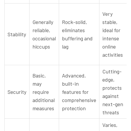
Very
Generally
Rock-solid,
stable,
reliable,
eliminates
ideal for
Stability
occasional
buffering and
intense
hiccups
lag
online
activities
Cutting-
Basic,
Advanced,
edge,
may
built-in
protects
Security
require
features for
against
additional
comprehensive
next-gen
measures
protection
threats
Varies,