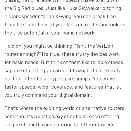
the Big Red blues. Just like Luke Skywalker ditching
his landspeeder for an X-wing, you can break free
from the limitations of your Verizon router and unlock
the true potential of your home network.
Hold on, you might be thinking: “Isn’t the Verizon
router enough?” It’s true, these trusty devices work
for basic needs. But think of them like reliable steeds,
capable of getting you around town, but not exactly
built for interstellar hyperspace jumps. You crave
faster speeds, wider coverage, and features that let
you truly command your digital domain.
That’s where the exciting world of alternative routers
comes in. It’s a vast galaxy of options, each offering
unique strengths and catering to different needs.