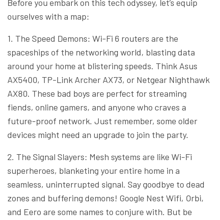
Before you embark on this tech odyssey, let’s equip
ourselves with a map:
1. The Speed Demons: Wi-Fi 6 routers are the
spaceships of the networking world, blasting data
around your home at blistering speeds. Think Asus
AX5400, TP-Link Archer AX73, or Netgear Nighthawk
AX80. These bad boys are perfect for streaming
fiends, online gamers, and anyone who craves a
future-proof network. Just remember, some older
devices might need an upgrade to join the party.
2. The Signal Slayers: Mesh systems are like Wi-Fi
superheroes, blanketing your entire home in a
seamless, uninterrupted signal. Say goodbye to dead
zones and buffering demons! Google Nest Wifi, Orbi,
and Eero are some names to conjure with. But be