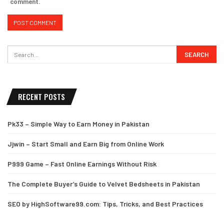
comment.
RECENT POSTS
Pk33 – Simple Way to Earn Money in Pakistan
Jjwin – Start Small and Earn Big from Online Work
P999 Game – Fast Online Earnings Without Risk
The Complete Buyer’s Guide to Velvet Bedsheets in Pakistan
SEO by HighSoftware99.com: Tips, Tricks, and Best Practices