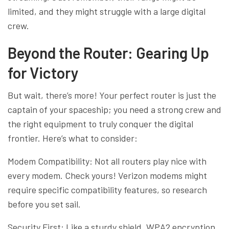
limited, and they might struggle with a large digital
crew.
Beyond the Router: Gearing Up
for Victory
But wait, there’s more! Your perfect router is just the
captain of your spaceship; you need a strong crew and
the right equipment to truly conquer the digital
frontier. Here’s what to consider:
Modem Compatibility: Not all routers play nice with
every modem. Check yours! Verizon modems might
require specific compatibility features, so research
before you set sail.
Security First: Like a sturdy shield, WPA2 encryption