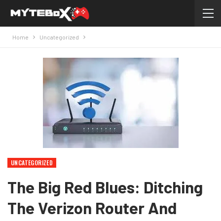
Home
Uncategorized
UNCATEGORIZED
The Big Red Blues: Ditching
The Verizon Router And