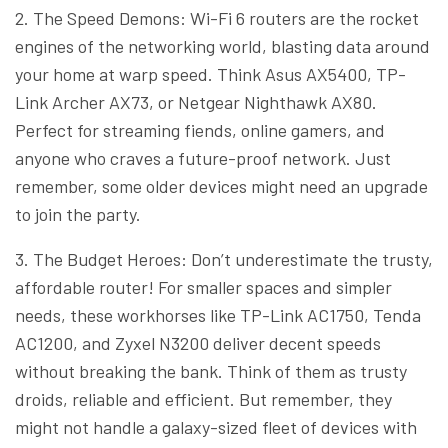
2. The Speed Demons: Wi-Fi 6 routers are the rocket
engines of the networking world, blasting data around
your home at warp speed. Think Asus AX5400, TP-
Link Archer AX73, or Netgear Nighthawk AX80.
Perfect for streaming fiends, online gamers, and
anyone who craves a future-proof network. Just
remember, some older devices might need an upgrade
to join the party.
3. The Budget Heroes: Don’t underestimate the trusty,
affordable router! For smaller spaces and simpler
needs, these workhorses like TP-Link AC1750, Tenda
AC1200, and Zyxel N3200 deliver decent speeds
without breaking the bank. Think of them as trusty
droids, reliable and efficient. But remember, they
might not handle a galaxy-sized fleet of devices with