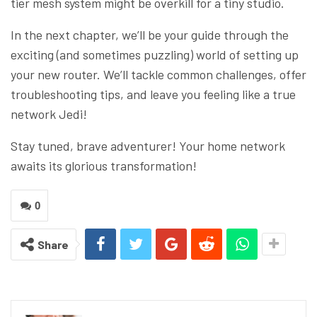
tier mesh system might be overkill for a tiny studio.
In the next chapter, we’ll be your guide through the
exciting (and sometimes puzzling) world of setting up
your new router. We’ll tackle common challenges, offer
troubleshooting tips, and leave you feeling like a true
network Jedi!
Stay tuned, brave adventurer! Your home network
awaits its glorious transformation!
0
Share