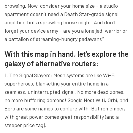
browsing. Now, consider your home size – a studio
apartment doesn’t need a Death Star-grade signal
amplifier, but a sprawling house might. And don’t
forget your device army – are you a lone jedi warrior or
a battalion of streaming-hungry padawans?
With this map in hand, let’s explore the
galaxy of alternative routers:
1. The Signal Slayers: Mesh systems are like Wi-Fi
superheroes, blanketing your entire home in a
seamless, uninterrupted signal. No more dead zones,
no more buffering demons! Google Nest Wifi, Orbi, and
Eero are some names to conjure with. But remember,
with great power comes great responsibility (and a
steeper price tag).