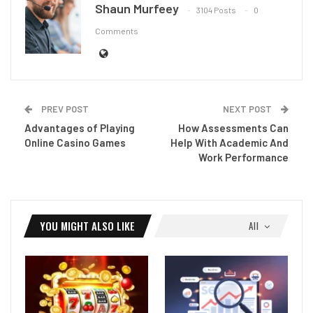
Shaun Murfeey
3104 Posts
0
Comments
PREV POST
NEXT POST
Advantages of Playing
How Assessments Can
Online Casino Games
Help With Academic And
Work Performance
YOU MIGHT ALSO LIKE
All