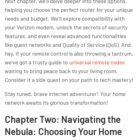
next chapter, we’ll delve deeper into these options,
helping you choose the perfect router for your unique
needs and budget. We’ll explore compatibility with
your Verizon modem, unlock the secrets of security
features, and even reveal advanced functionalities
like guest networks and Quality of Service (QoS). And
hey, if your remote control is also throwing a tantrum,
we’ve got a trusty guide to
universal remote codes
waiting to bring peace back to your living room.
Consider it a side quest on your path to tech mastery!
Stay tuned, brave internet adventurer! Your home
network awaits its glorious transformation!
Chapter Two: Navigating the
Nebula: Choosing Your Home