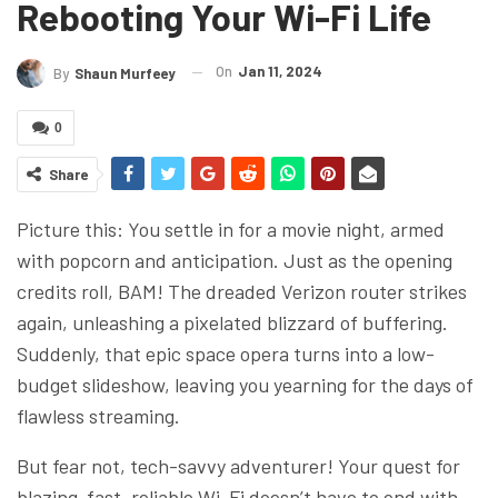
Rebooting Your Wi-Fi Life
On
Jan 11, 2024
By
Shaun Murfeey
0
Share
Picture this: You settle in for a movie night, armed
with popcorn and anticipation. Just as the opening
credits roll, BAM! The dreaded Verizon router strikes
again, unleashing a pixelated blizzard of buffering.
Suddenly, that epic space opera turns into a low-
budget slideshow, leaving you yearning for the days of
flawless streaming.
But fear not, tech-savvy adventurer! Your quest for
blazing-fast, reliable Wi-Fi doesn’t have to end with