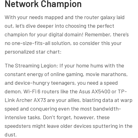
Network Champion
With your needs mapped and the router galaxy laid
out, let’s dive deeper into choosing the perfect
champion for your digital domain! Remember, there’s
no one-size-fits-all solution, so consider this your
personalized star chart:
The Streaming Legion: If your home hums with the
constant energy of online gaming, movie marathons,
and device-hungry teenagers, you need a speed
demon. Wi-Fi 6 routers like the Asus AX5400 or TP-
Link Archer AX73 are your allies, blasting data at warp
speed and conquering even the most bandwidth-
intensive tasks. Don’t forget, however, these
speedsters might leave older devices sputtering in the
dust.