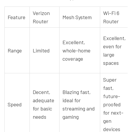
Verizon
Wi-Fi 6
Feature
Mesh System
Router
Router
Excellent,
Excellent,
even for
Range
Limited
whole-home
large
coverage
spaces
Super
fast,
Decent,
Blazing fast,
future-
adequate
ideal for
Speed
proofed
for basic
streaming and
for next-
needs
gaming
gen
devices