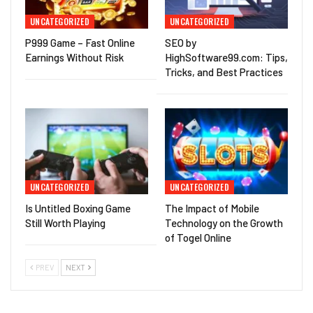
UNCATEGORIZED
UNCATEGORIZED
P999 Game – Fast Online
SEO by
Earnings Without Risk
HighSoftware99.com: Tips,
Tricks, and Best Practices
UNCATEGORIZED
UNCATEGORIZED
Is Untitled Boxing Game
The Impact of Mobile
Still Worth Playing
Technology on the Growth
of Togel Online
PREV
NEXT