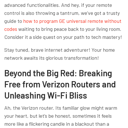
advanced functionalities. And hey, if your remote
control is also throwing a tantrum, we’ve got a trusty
guide to
how to program GE universal remote without
codes
waiting to bring peace back to your living room.
Consider it a side quest on your path to tech mastery!
Stay tuned, brave internet adventurer! Your home
network awaits its glorious transformation!
Beyond the Big Red: Breaking
Free from Verizon Routers and
Unleashing Wi-Fi Bliss
Ah, the Verizon router. Its familiar glow might warm
your heart, but let’s be honest, sometimes it feels
more like a flickering candle in a blackout than a