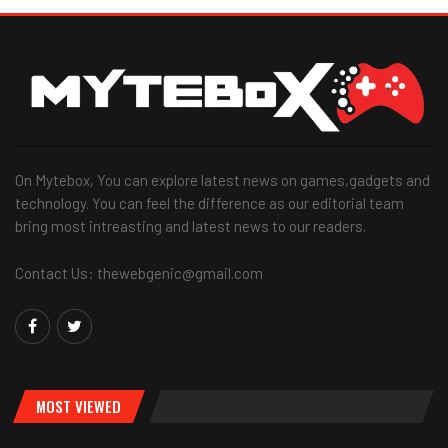
On Mytebox, You can explore latest news on games,gadgets and
technology. You can feel the difference as our editorial team
bring most intreasting and latest news to our readers.
Contact Us: thewebgenic@gmail.com
MOST VIEWED