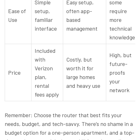
Simple
Easy setup,
some
Ease of
setup,
often app-
require
Use
familiar
based
more
interface
management
technical
knowledge
Included
High, but
with
Costly, but
future-
Verizon
worth it for
Price
proofs
plan,
large homes
your
rental
and heavy use
network
fees apply
Remember: Choose the router that best fits your
needs, budget, and tech-savvy. There’s no shame in a
budget option for a one-person apartment, and a top-