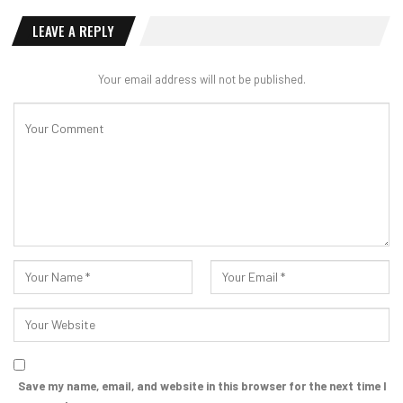
LEAVE A REPLY
Your email address will not be published.
Save my name, email, and website in this browser for the next time I