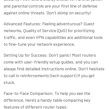
and parental controls are your first line of defense
against online threats. Don’t skimp on security!
Advanced Features: Feeling adventurous? Guest
networks, Quality of Service (QoS) for prioritizing
traffic, and even VPN capabilities are additional tools
to fine-tune your network experience.
Setting Up for Success: Don’t panic! Most routers
come with user-friendly setup guides, and you can
always find detailed instructions online. Don’t hesitate
to call in reinforcements (tech support) if you get
stuck.
Face-to-Face Comparison: To help you see the
difference, here’s a handy table comparing key
features of different router types: