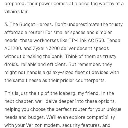
prepared, their power comes at a price tag worthy of a
villain’s lair.
3. The Budget Heroes: Don’t underestimate the trusty,
affordable router! For smaller spaces and simpler
needs, these workhorses like TP-Link AC1750, Tenda
AC1200, and Zyxel N3200 deliver decent speeds
without breaking the bank. Think of them as trusty
droids, reliable and efficient. But remember, they
might not handle a galaxy-sized fleet of devices with
the same finesse as their pricier counterparts.
This is just the tip of the iceberg, my friend. In the
next chapter, we’ll delve deeper into these options,
helping you choose the perfect router for your unique
needs and budget. We’ll even explore compatibility
with your Verizon modem, security features, and