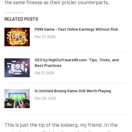
the same finesse as their pricier counterparts.
RELATED POSTS
P999 Game – Fast Online Earnings Without Risk
Mar 27, 2026
SEO by HighSoftware99.com: Tips, Tricks, and
Best Practices
Feb 17, 2026
Is Untitled Boxing Game Still Worth Playing
Dec 25, 2025
This is just the tip of the iceberg, my friend. In the