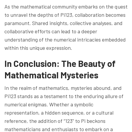
As the mathematical community embarks on the quest
to unravel the depths of Pi123, collaboration becomes
paramount. Shared insights, collective analyses, and
collaborative efforts can lead to a deeper
understanding of the numerical intricacies embedded
within this unique expression.
In Conclusion: The Beauty of
Mathematical Mysteries
In the realm of mathematics, mysteries abound, and
Pi123 stands as a testament to the enduring allure of
numerical enigmas. Whether a symbolic
representation, a hidden sequence, or a cultural
reference, the addition of “123” to Pi beckons
mathematicians and enthusiasts to embark on a