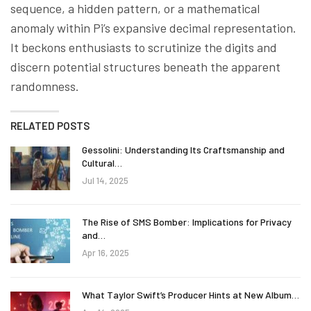
sequence, a hidden pattern, or a mathematical
anomaly within Pi’s expansive decimal representation.
It beckons enthusiasts to scrutinize the digits and
discern potential structures beneath the apparent
randomness.
RELATED POSTS
Gessolini: Understanding Its Craftsmanship and
Cultural…
Jul 14, 2025
The Rise of SMS Bomber: Implications for Privacy
and…
Apr 16, 2025
What Taylor Swift’s Producer Hints at New Album…