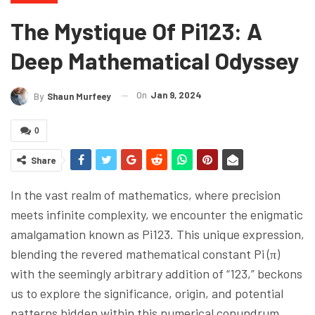
The Mystique Of Pi123: A
Deep Mathematical Odyssey
On
Jan 9, 2024
By
Shaun Murfeey
0
Share
In the vast realm of mathematics, where precision
meets infinite complexity, we encounter the enigmatic
amalgamation known as Pi123. This unique expression,
blending the revered mathematical constant Pi (π)
with the seemingly arbitrary addition of “123,” beckons
us to explore the significance, origin, and potential
patterns hidden within this numerical conundrum.