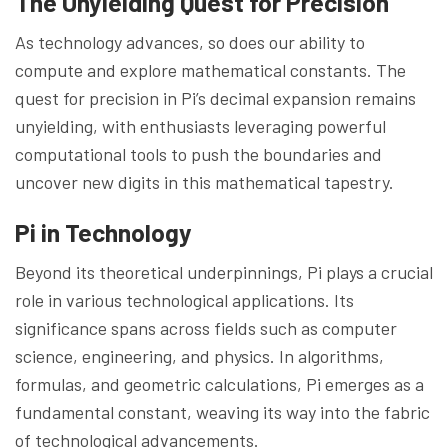
The Unyielding Quest for Precision
As technology advances, so does our ability to
compute and explore mathematical constants. The
quest for precision in Pi’s decimal expansion remains
unyielding, with enthusiasts leveraging powerful
computational tools to push the boundaries and
uncover new digits in this mathematical tapestry.
Pi in Technology
Beyond its theoretical underpinnings, Pi plays a crucial
role in various technological applications. Its
significance spans across fields such as computer
science, engineering, and physics. In algorithms,
formulas, and geometric calculations, Pi emerges as a
fundamental constant, weaving its way into the fabric
of technological advancements.