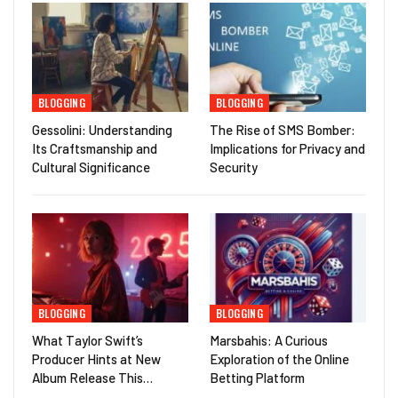
BLOGGING
BLOGGING
Gessolini: Understanding
The Rise of SMS Bomber:
Its Craftsmanship and
Implications for Privacy and
Cultural Significance
Security
BLOGGING
BLOGGING
What Taylor Swift’s
Marsbahis: A Curious
Producer Hints at New
Exploration of the Online
Album Release This…
Betting Platform