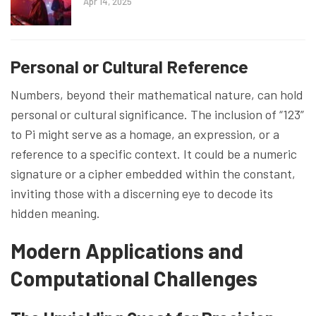
Apr 14, 2025
Personal or Cultural Reference
Numbers, beyond their mathematical nature, can hold
personal or cultural significance. The inclusion of “123”
to Pi might serve as a homage, an expression, or a
reference to a specific context. It could be a numeric
signature or a cipher embedded within the constant,
inviting those with a discerning eye to decode its
hidden meaning.
Modern Applications and
Computational Challenges