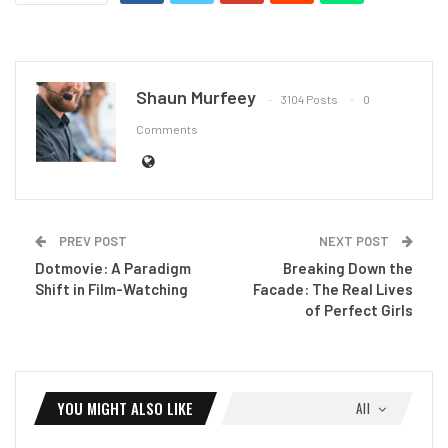
Shaun Murfeey
3104 Posts
0
Comments
PREV POST
NEXT POST
Dotmovie: A Paradigm
Breaking Down the
Shift in Film-Watching
Facade: The Real Lives
of Perfect Girls
YOU MIGHT ALSO LIKE
All