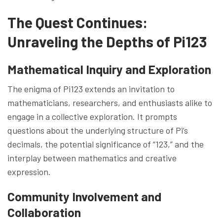
The Quest Continues:
Unraveling the Depths of Pi123
Mathematical Inquiry and Exploration
The enigma of Pi123 extends an invitation to
mathematicians, researchers, and enthusiasts alike to
engage in a collective exploration. It prompts
questions about the underlying structure of Pi’s
decimals, the potential significance of “123,” and the
interplay between mathematics and creative
expression.
Community Involvement and
Collaboration