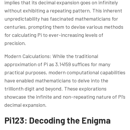
implies that its decimal expansion goes on infinitely
without exhibiting a repeating pattern. This inherent
unpredictability has fascinated mathematicians for
centuries, prompting them to devise various methods
for calculating Pi to ever-increasing levels of
precision.
Modern Calculations: While the traditional
approximation of Pi as 3.14159 suffices for many
practical purposes, modern computational capabilities
have enabled mathematicians to delve into the
trillionth digit and beyond. These explorations
showcase the infinite and non-repeating nature of Pi’s
decimal expansion.
Pi123: Decoding the Enigma