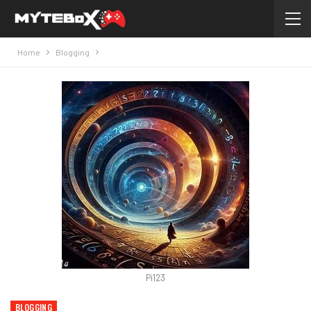
Home
Blogging
Pi123
BLOGGING