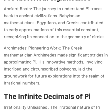
Ancient Roots: The journey to understand Pi traces
back to ancient civilizations. Babylonian
mathematicians, Egyptians, and Greeks contributed
to early approximations of this essential constant,
recognizing its connection to the geometry of circles.
Archimedes’ Pioneering Work: The Greek
mathematician Archimedes made significant strides in
approximating Pi. His innovative methods, involving
inscribed and circumscribed polygons, laid the
groundwork for future explorations into the realm of
irrational numbers.
The Infinite Decimals of Pi
Irrationality Unleashed: The irrational nature of Pi