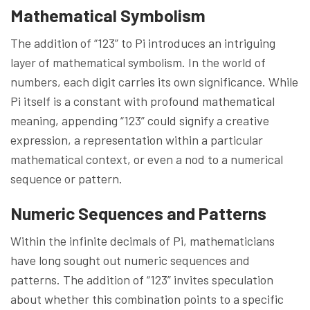
Mathematical Symbolism
The addition of “123” to Pi introduces an intriguing
layer of mathematical symbolism. In the world of
numbers, each digit carries its own significance. While
Pi itself is a constant with profound mathematical
meaning, appending “123” could signify a creative
expression, a representation within a particular
mathematical context, or even a nod to a numerical
sequence or pattern.
Numeric Sequences and Patterns
Within the infinite decimals of Pi, mathematicians
have long sought out numeric sequences and
patterns. The addition of “123” invites speculation
about whether this combination points to a specific