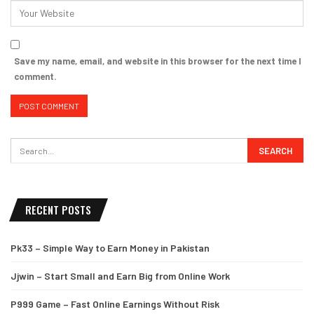
Save my name, email, and website in this browser for the next time I
comment.
RECENT POSTS
Pk33 – Simple Way to Earn Money in Pakistan
Jjwin – Start Small and Earn Big from Online Work
P999 Game – Fast Online Earnings Without Risk