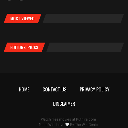
MOST VIEWED
EDITORS' PICKS
HOME
CONTACT US
PRIVACY POLICY
DISCLAIMER
Watch free movies at
Kuthira.com
Made With Love
By
The WebGenic