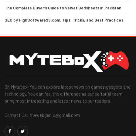
The Complete Buyer’s Guide to Velvet Bedsheets in Pakistan
SEO by HighSoftware99.com: Tips, Tricks, and Best Practices
On Mytebox, You can explore latest news on games,gadgets and
technology. You can feel the difference as our editorial team
bring most intreasting and latest news to our readers.
Contact Us: thewebgenic@gmail.com