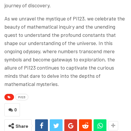
journey of discovery.
As we unravel the mystique of Pi123, we celebrate the
beauty of mathematical inquiry and the unending
quest to understand the profound constants that
shape our understanding of the universe. In this
ongoing odyssey, where numbers transcend mere
symbols and become gateways to exploration, the
allure of Pi123 continues to captivate the curious
minds that dare to delve into the depths of
mathematical mysteries.
Pi123
0
Share