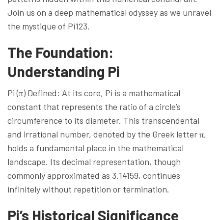
Join us on a deep mathematical odyssey as we unravel
the mystique of Pi123.
The Foundation:
Understanding Pi
Pi (π) Defined: At its core, Pi is a mathematical
constant that represents the ratio of a circle’s
circumference to its diameter. This transcendental
and irrational number, denoted by the Greek letter π,
holds a fundamental place in the mathematical
landscape. Its decimal representation, though
commonly approximated as 3.14159, continues
infinitely without repetition or termination.
Pi’s Historical Significance