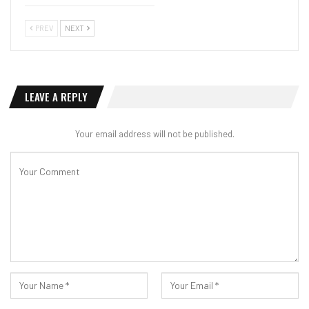
PREV
NEXT
LEAVE A REPLY
Your email address will not be published.