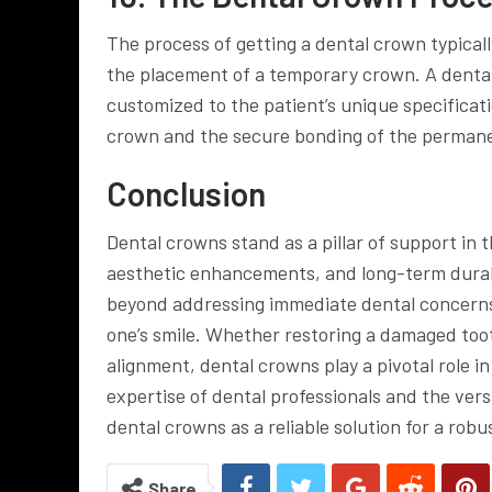
The process of getting a dental crown typicall
the placement of a temporary crown. A denta
customized to the patient’s unique specificat
crown and the secure bonding of the permane
Conclusion
Dental crowns stand as a pillar of support in 
aesthetic enhancements, and long-term durabi
beyond addressing immediate dental concerns; i
one’s smile. Whether restoring a damaged tooth
alignment, dental crowns play a pivotal role 
expertise of dental professionals and the versa
dental crowns as a reliable solution for a rob
Share