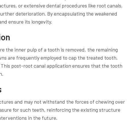
ctures, or extensive dental procedures like root canals,
 further deterioration. By encapsulating the weakened
nd ensure its longevity.
ion
e the inner pulp of a tooth is removed, the remaining
ns are frequently employed to cap the treated tooth,
 This post-root canal application ensures that the tooth
n.
s
ractures and may not withstand the forces of chewing over
sure for such teeth, reinforcing the existing structure
terventions in the future.