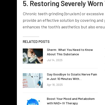
5. Restoring Severely Worn
Chronic teeth grinding (bruxism) or excessive 
provide an effective solution by covering and 
enhances the tooth’s aesthetics but also ensu
RELATED POSTS
Sherm: What You Need to Know
About This Substance
Jul 14, 2025
Say Goodbye to Sciatic Nerve Pain
in Just 10 Minutes With…
Apr 16, 2025
Boost Your Mood and Metabolism
with NAD+ IV Therapy