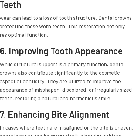
 Teeth
wear can lead to a loss of tooth structure. Dental crowns
protecting these worn teeth. This restoration not only
res optimal function.
6. Improving Tooth Appearance
While structural support is a primary function, dental
crowns also contribute significantly to the cosmetic
aspect of dentistry. They are utilized to improve the
appearance of misshapen, discolored, or irregularly sized
teeth, restoring a natural and harmonious smile.
7. Enhancing Bite Alignment
In cases where teeth are misaligned or the bite is uneven,
dental crowns can be strategically placed to achieve