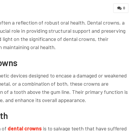
0
often a reflection of robust oral health. Dental crowns, a
rucial role in providing structural support and preserving
d light on the significance of dental crowns, their
in maintaining oral health.
rowns
thetic devices designed to encase a damaged or weakened
metal, or a combination of both, these crowns are
on of a tooth above the gum line. Their primary function is
ze, and enhance its overall appearance.
th
n of
dental crowns
is to salvage teeth that have suffered