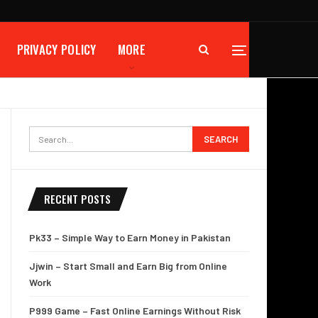
PRIVACY POLICY
MORE
RECENT POSTS
Pk33 – Simple Way to Earn Money in Pakistan
Jjwin – Start Small and Earn Big from Online
Work
P999 Game – Fast Online Earnings Without Risk