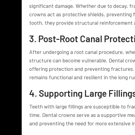
significant damage. Whether due to decay, fra
crowns act as protective shields, preventing
tooth, they provide structural reinforcement a
3. Post-Root Canal Protect
After undergoing a root canal procedure, wher
structure can become vulnerable. Dental crow
offering protection and preventing fractures.
remains functional and resilient in the long ru
4. Supporting Large Filling
Teeth with large fillings are susceptible to f
time. Dental crowns serve as a supportive mea
and preventing the need for more extensive in