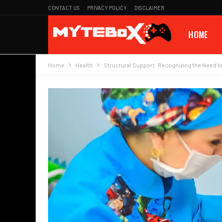
CONTACT US
PRIVACY POLICY
DISCLAIMER
HOME
Home
Health
Structural Support: Recognizing the Need fo