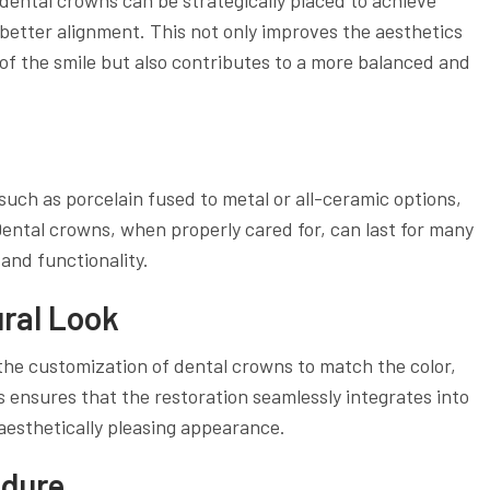
better alignment. This not only improves the aesthetics
of the smile but also contributes to a more balanced and
uch as porcelain fused to metal or all-ceramic options,
 Dental crowns, when properly cared for, can last for many
and functionality.
ural Look
the customization of dental crowns to match the color,
s ensures that the restoration seamlessly integrates into
 aesthetically pleasing appearance.
edure