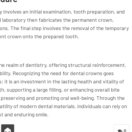
y involves an initial examination, tooth preparation, and
l laboratory then fabricates the permanent crown,
ions. The final step involves the removal of the temporary
nt crown onto the prepared tooth.
the realm of dentistry, offering structural reinforcement,
lity. Recognizing the need for dental crowns goes
t is an investment in the lasting health and vitality of
, supporting a large filling, or enhancing overall bite
in preserving and promoting oral well-being. Through the
tility of modern dental materials, individuals can rely on
ust and enduring smile.
0