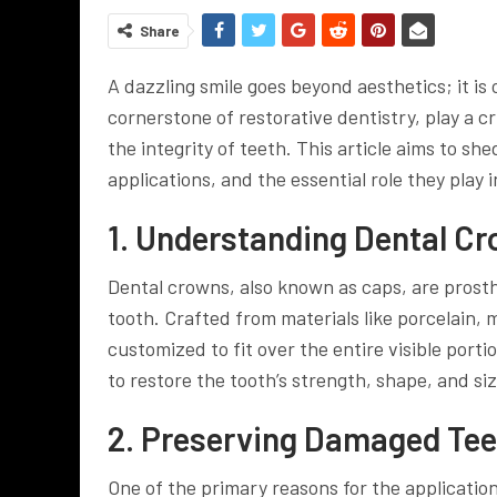
Share
A dazzling smile goes beyond aesthetics; it is 
cornerstone of restorative dentistry, play a c
the integrity of teeth. This article aims to she
applications, and the essential role they play 
1. Understanding Dental C
Dental crowns, also known as caps, are pros
tooth. Crafted from materials like porcelain, 
customized to fit over the entire visible porti
to restore the tooth’s strength, shape, and si
2. Preserving Damaged Tee
One of the primary reasons for the applicatio