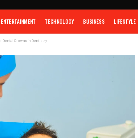
ENTERTAINMENT
TECHNOLOGY
BUSINESS
LIFESTYLE
r Dental Crowns in Dentistry