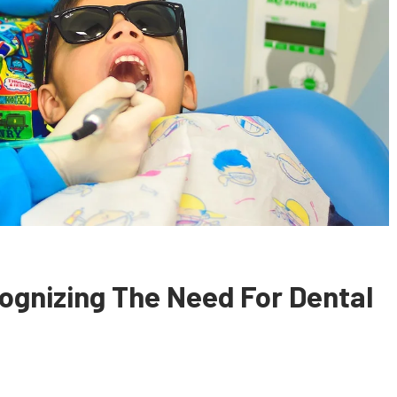
ognizing The Need For Dental