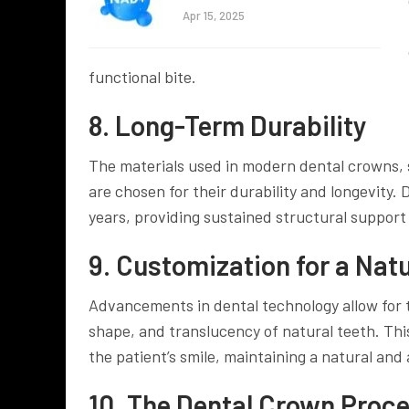
Apr 15, 2025
functional bite.
8. Long-Term Durability
The materials used in modern dental crowns, s
are chosen for their durability and longevity.
years, providing sustained structural support 
9. Customization for a Nat
Advancements in dental technology allow for 
shape, and translucency of natural teeth. Thi
the patient’s smile, maintaining a natural and
10. The Dental Crown Proc