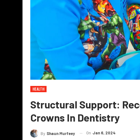
HEALTH
Structural Support: Rec
Crowns In Dentistry
On
Jan 6, 2024
By
Shaun Murfeey