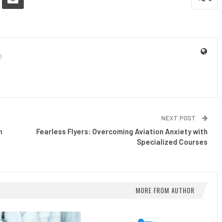
0
NEXT POST
n
Fearless Flyers: Overcoming Aviation Anxiety with
Specialized Courses
MORE FROM AUTHOR