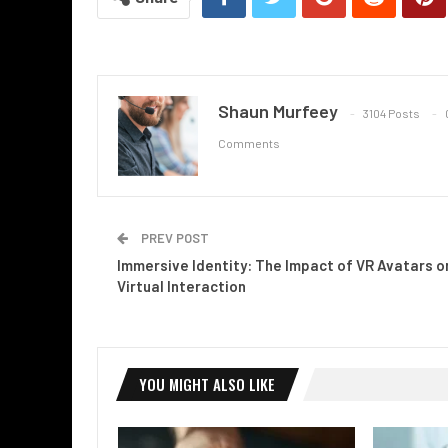
Shaun Murfeey
3104 Posts
Comments
PREV POST
Immersive Identity: The Impact of VR Avatars o
Virtual Interaction
YOU MIGHT ALSO LIKE