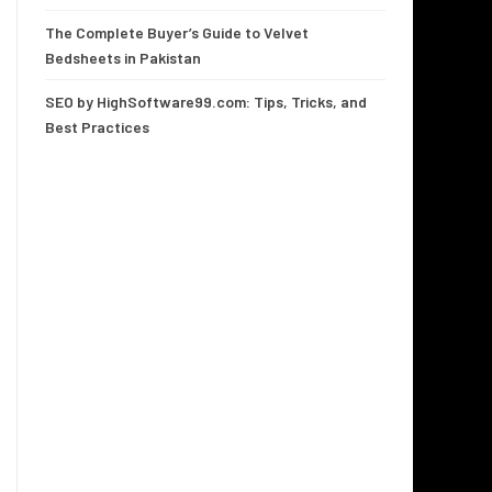
The Complete Buyer’s Guide to Velvet
Bedsheets in Pakistan
SEO by HighSoftware99.com: Tips, Tricks, and
Best Practices