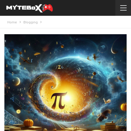
Home
Blogging