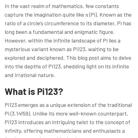
In the vast realm of mathematics, few constants
capture the imagination quite like π (Pi). Known as the
ratio of a circle’s circumference to its diameter, Pi has
long been a fundamental and enigmatic figure.
However, within the infinite landscape of Pi lies a
mysterious variant known as Pi123, waiting to be
explored and deciphered. This blog post aims to delve
into the depths of Pi123, shedding light on its infinite
and irrational nature.
What is Pi123?
Pi123 emerges as a unique extension of the traditional
Pi (3.14159). Unlike its more well-known counterpart,
Pi123 introduces an intriguing twist to the concept of
infinity, offering mathematicians and enthusiasts a