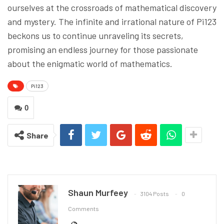
ourselves at the crossroads of mathematical discovery
and mystery. The infinite and irrational nature of Pi123
beckons us to continue unraveling its secrets,
promising an endless journey for those passionate
about the enigmatic world of mathematics.
Pi123
0
Share
Shaun Murfeey
3104 Posts
0
Comments