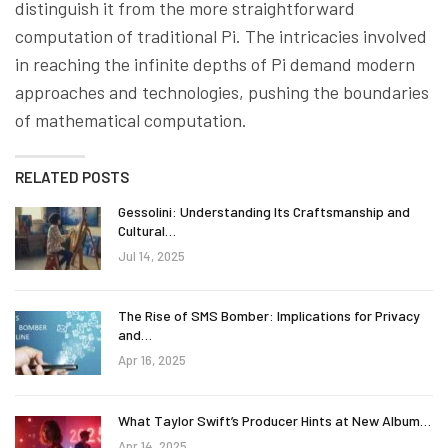
distinguish it from the more straightforward
computation of traditional Pi. The intricacies involved
in reaching the infinite depths of Pi demand modern
approaches and technologies, pushing the boundaries
of mathematical computation.
RELATED POSTS
Gessolini: Understanding Its Craftsmanship and
Cultural…
Jul 14, 2025
The Rise of SMS Bomber: Implications for Privacy
and…
Apr 16, 2025
What Taylor Swift’s Producer Hints at New Album…
Apr 14, 2025