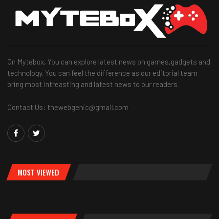
On Mytebox, You can explore latest news on games,gadgets and
technology. You can feel the difference as our editorial team
bring most intreasting and latest news to our readers.
Contact Us: thewebgenic@gmail.com
MOST VIEWED