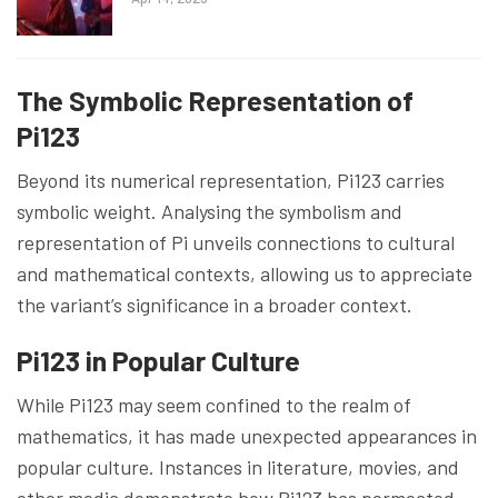
The Symbolic Representation of
Pi123
Beyond its numerical representation, Pi123 carries
symbolic weight. Analysing the symbolism and
representation of Pi unveils connections to cultural
and mathematical contexts, allowing us to appreciate
the variant’s significance in a broader context.
Pi123 in Popular Culture
While Pi123 may seem confined to the realm of
mathematics, it has made unexpected appearances in
popular culture. Instances in literature, movies, and
other media demonstrate how Pi123 has permeated