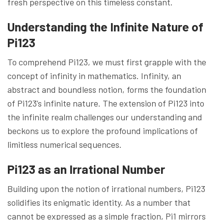
fresh perspective on this timeless constant.
Understanding the Infinite Nature of
Pi123
To comprehend Pi123, we must first grapple with the
concept of infinity in mathematics. Infinity, an
abstract and boundless notion, forms the foundation
of Pi123’s infinite nature. The extension of Pi123 into
the infinite realm challenges our understanding and
beckons us to explore the profound implications of
limitless numerical sequences.
Pi123 as an Irrational Number
Building upon the notion of irrational numbers, Pi123
solidifies its enigmatic identity. As a number that
cannot be expressed as a simple fraction, Pi1 mirrors