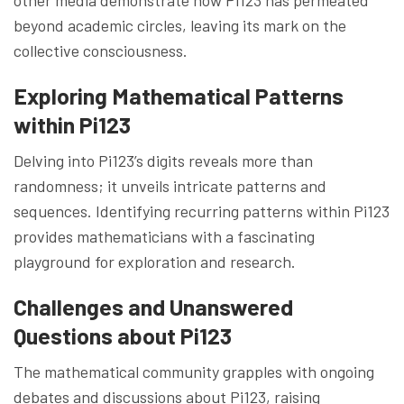
beyond academic circles, leaving its mark on the
collective consciousness.
Exploring Mathematical Patterns
within Pi123
Delving into Pi123’s digits reveals more than
randomness; it unveils intricate patterns and
sequences. Identifying recurring patterns within Pi123
provides mathematicians with a fascinating
playground for exploration and research.
Challenges and Unanswered
Questions about Pi123
The mathematical community grapples with ongoing
debates and discussions about Pi123, raising