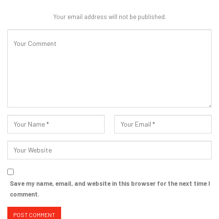
Your email address will not be published.
Save my name, email, and website in this browser for the next time I
comment.