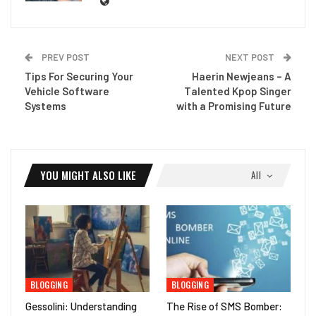
PREV POST
NEXT POST
Tips For Securing Your
Haerin Newjeans – A
Vehicle Software
Talented Kpop Singer
Systems
with a Promising Future
YOU MIGHT ALSO LIKE
All
BLOGGING
BLOGGING
Gessolini: Understanding
The Rise of SMS Bomber: