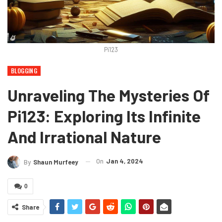
Pi123
BLOGGING
Unraveling The Mysteries Of
Pi123: Exploring Its Infinite
And Irrational Nature
On
Jan 4, 2024
By
Shaun Murfeey
0
Share