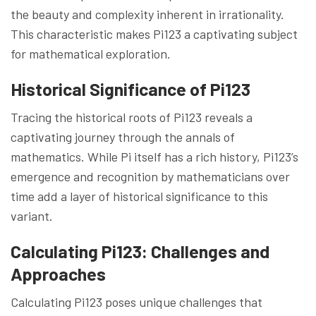
the beauty and complexity inherent in irrationality.
This characteristic makes Pi123 a captivating subject
for mathematical exploration.
Historical Significance of Pi123
Tracing the historical roots of Pi123 reveals a
captivating journey through the annals of
mathematics. While Pi itself has a rich history, Pi123’s
emergence and recognition by mathematicians over
time add a layer of historical significance to this
variant.
Calculating Pi123: Challenges and
Approaches
Calculating Pi123 poses unique challenges that