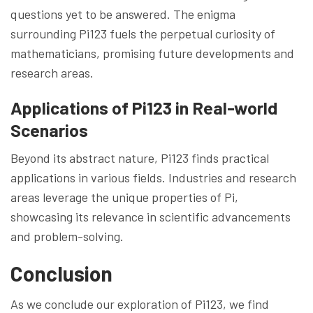
questions yet to be answered. The enigma
surrounding Pi123 fuels the perpetual curiosity of
mathematicians, promising future developments and
research areas.
Applications of Pi123 in Real-world
Scenarios
Beyond its abstract nature, Pi123 finds practical
applications in various fields. Industries and research
areas leverage the unique properties of Pi,
showcasing its relevance in scientific advancements
and problem-solving.
Conclusion
As we conclude our exploration of Pi123, we find