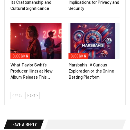
Its Craftsmanship and
Implications for Privacy and
Cultural Significance
Security
BLOGGING
BLOGGING
What Taylor Swift’s
Marsbahis: A Curious
Producer Hints at New
Exploration of the Online
Album Release This…
Betting Platform
PREV
NEXT
LEAVE A REPLY