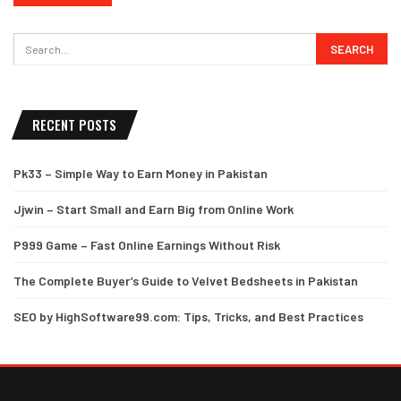
RECENT POSTS
Pk33 – Simple Way to Earn Money in Pakistan
Jjwin – Start Small and Earn Big from Online Work
P999 Game – Fast Online Earnings Without Risk
The Complete Buyer’s Guide to Velvet Bedsheets in Pakistan
SEO by HighSoftware99.com: Tips, Tricks, and Best Practices