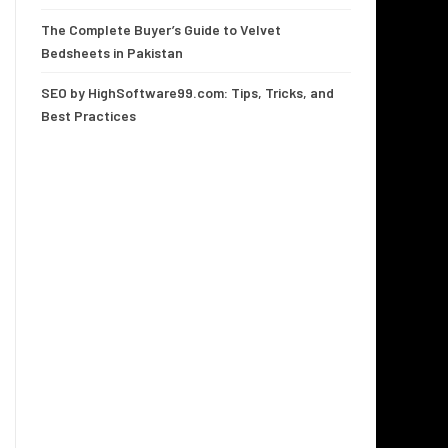
The Complete Buyer’s Guide to Velvet
Bedsheets in Pakistan
SEO by HighSoftware99.com: Tips, Tricks, and
Best Practices