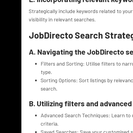
Strategically include keywords related to your
visibility in relevant searches.
JobDirecto Search Strate
A. Navigating the JobDirecto s
Filters and Sorting: Utilise filters to na
type.
Sorting Options: Sort listings by relevanc
search.
B. Utilizing filters and advance
Advanced Search Techniques: Learn to u
criteria.
Saved Searches: Save your customised se