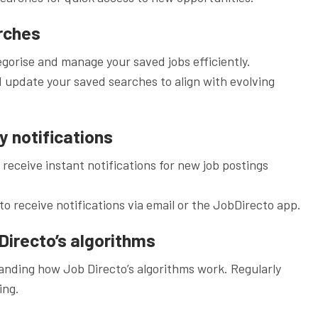
rches
egorise and manage your saved jobs efficiently.
 update your saved searches to align with evolving
ly notifications
o receive instant notifications for new job postings
to receive notifications via email or the JobDirecto app.
Directo’s algorithms
nding how Job Directo’s algorithms work. Regularly
ing.