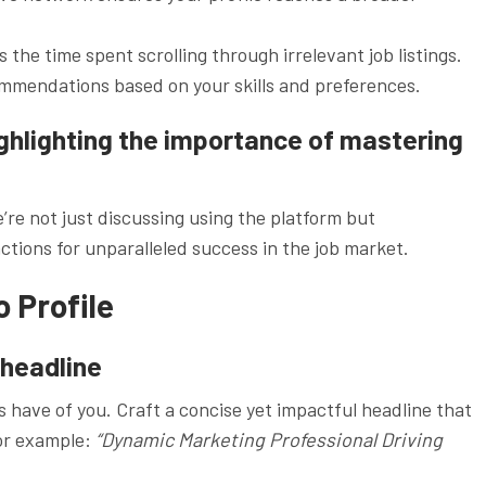
the time spent scrolling through irrelevant job listings.
ommendations based on your skills and preferences.
ighlighting the importance of mastering
re not just discussing using the platform but
actions for unparalleled success in the job market.
 Profile
 headline
s have of you. Craft a concise yet impactful headline that
For example:
“Dynamic Marketing Professional Driving