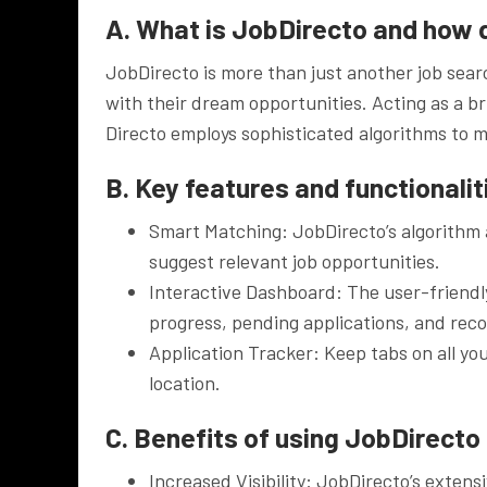
A. What is JobDirecto and how 
JobDirecto is more than just another job searc
with their dream opportunities. Acting as a 
Directo employs sophisticated algorithms to m
B. Key features and functionalit
Smart Matching: JobDirecto’s algorithm a
suggest relevant job opportunities.
Interactive Dashboard: The user-friendl
progress, pending applications, and re
Application Tracker: Keep tabs on all you
location.
C. Benefits of using JobDirecto 
Increased Visibility: JobDirecto’s exten