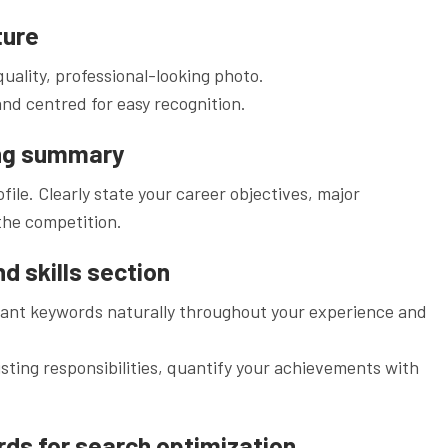
ture
uality, professional-looking photo.
and centred for easy recognition.
ing summary
file. Clearly state your career objectives, major
the competition.
d skills section
vant keywords naturally throughout your experience and
isting responsibilities, quantify your achievements with
rds for search optimization