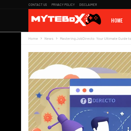
CONTACT US
PRIVACY POLICY
DISCLAIMER
HOME
Home
News
Mastering JobDirecto: Your Ultimate Guide to