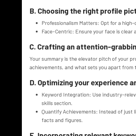
B. Choosing the right profile pic
Professionalism Matters: Opt for a high-q
Face-Centric: Ensure your face is clear 
C. Crafting an attention-grabb
Your summary is the elevator pitch of your pro
achievements, and what sets you apart from 
D. Optimizing your experience an
Keyword Integration: Use industry-rele
skills section.
Quantify Achievements: Instead of just l
facts and figures.
E. Incorporating relevant keywo