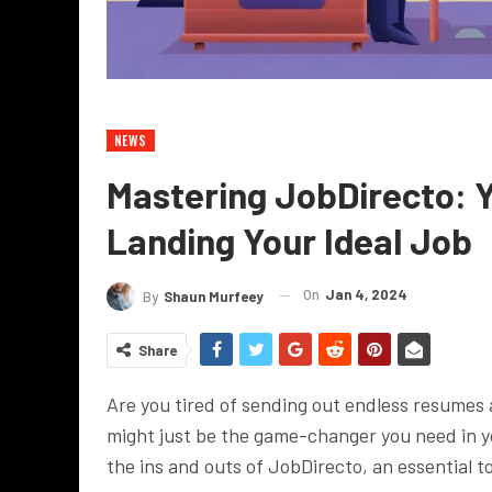
NEWS
Mastering JobDirecto: Y
Landing Your Ideal Job
On
Jan 4, 2024
By
Shaun Murfeey
Share
Are you tired of sending out endless resumes
might just be the game-changer you need in yo
the ins and outs of JobDirecto, an essential too