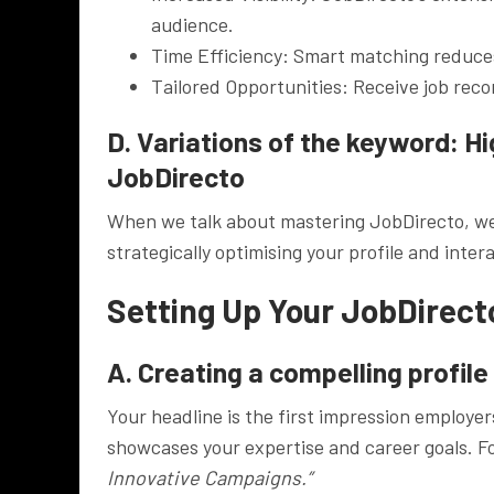
audience.
Time Efficiency: Smart matching reduces 
Tailored Opportunities: Receive job rec
D. Variations of the keyword: H
JobDirecto
When we talk about mastering JobDirecto, we’
strategically optimising your profile and inter
Setting Up Your JobDirecto
A. Creating a compelling profile
Your headline is the first impression employer
showcases your expertise and career goals. 
Innovative Campaigns.”