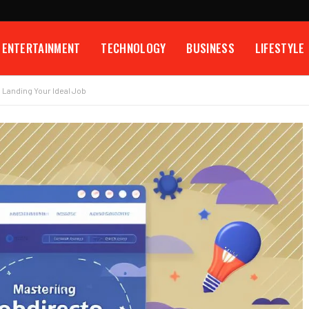
ENTERTAINMENT
TECHNOLOGY
BUSINESS
LIFESTYLE
 Landing Your Ideal Job