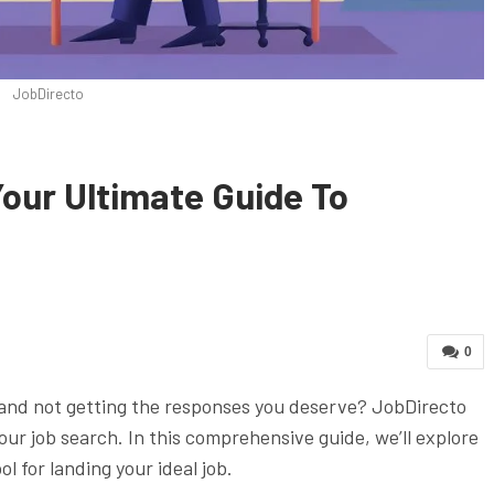
JobDirecto
our Ultimate Guide To
0
 and not getting the responses you deserve? JobDirecto
ur job search. In this comprehensive guide, we’ll explore
l for landing your ideal job.