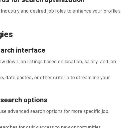
 industry and desired job roles to enhance your profile’s
gies
earch interface
rrow down job listings based on location, salary, and job
e, date posted, or other criteria to streamline your
d search options
se advanced search options for more specific job
arches for quick access to new opportunities.