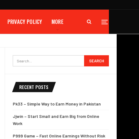
PRIVACY POLICY
MORE
RECENT POSTS
Pk33 – Simple Way to Earn Money in Pakistan
Jjwin – Start Small and Earn Big from Online
Work
P999 Game – Fast Online Earnings Without Risk