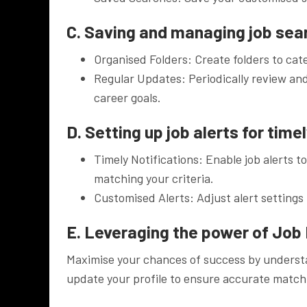
C. Saving and managing job sea
Organised Folders: Create folders to cat
Regular Updates: Periodically review and
career goals.
D. Setting up job alerts for time
Timely Notifications: Enable job alerts t
matching your criteria.
Customised Alerts: Adjust alert settings 
E. Leveraging the power of Job 
Maximise your chances of success by understa
update your profile to ensure accurate match