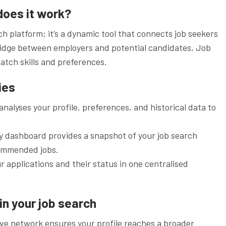
does it work?
h platform; it’s a dynamic tool that connects job seekers
bridge between employers and potential candidates, Job
atch skills and preferences.
ies
nalyses your profile, preferences, and historical data to
y dashboard provides a snapshot of your job search
commended jobs.
r applications and their status in one centralised
in your job search
sive network ensures your profile reaches a broader