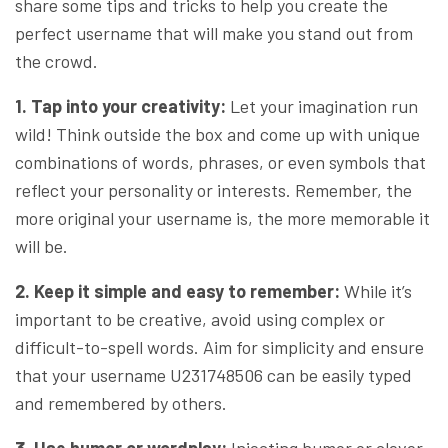
share some tips and tricks to help you create the
perfect username that will make you stand out from
the crowd.
1. Tap into your creativity:
Let your imagination run
wild! Think outside the box and come up with unique
combinations of words, phrases, or even symbols that
reflect your personality or interests. Remember, the
more original your username is, the more memorable it
will be.
2. Keep it simple and easy to remember:
While it’s
important to be creative, avoid using complex or
difficult-to-spell words. Aim for simplicity and ensure
that your username U231748506 can be easily typed
and remembered by others.
3. Use humor or wordplay:
Injecting humor or clever