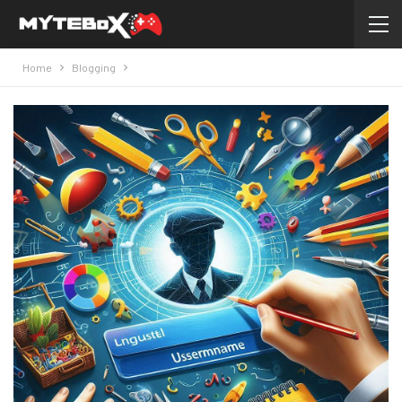
Home
Blogging