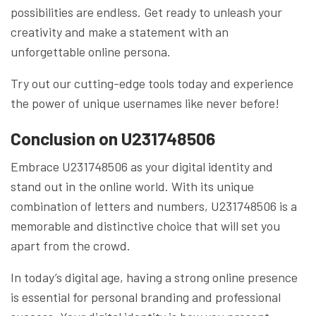
possibilities are endless. Get ready to unleash your
creativity and make a statement with an
unforgettable online persona.
Try out our cutting-edge tools today and experience
the power of unique usernames like never before!
Conclusion on U231748506
Embrace U231748506 as your digital identity and
stand out in the online world. With its unique
combination of letters and numbers, U231748506 is a
memorable and distinctive choice that will set you
apart from the crowd.
In today’s digital age, having a strong online presence
is essential for personal branding and professional