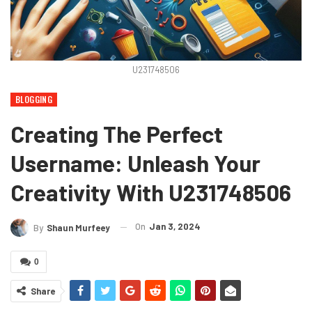
U231748506
BLOGGING
Creating The Perfect
Username: Unleash Your
Creativity With U231748506
On
Jan 3, 2024
By
Shaun Murfeey
0
Share