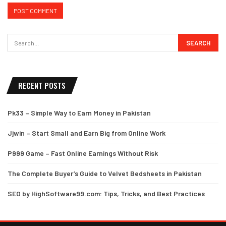
RECENT POSTS
Pk33 – Simple Way to Earn Money in Pakistan
Jjwin – Start Small and Earn Big from Online Work
P999 Game – Fast Online Earnings Without Risk
The Complete Buyer’s Guide to Velvet Bedsheets in Pakistan
SEO by HighSoftware99.com: Tips, Tricks, and Best Practices