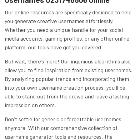
Our online resources are specifically designed to help
you generate creative usernames effortlessly.
Whether you need a unique handle for your social
media accounts, gaming profiles, or any other online
platform, our tools have got you covered.
But wait, there’s more! Our ingenious algorithms also
allow you to find inspiration from existing usernames.
By analyzing popular trends and incorporating them
into your own username creation process, you’ll be
able to stand out from the crowd and leave a lasting
impression on others.
Don’t settle for generic or forgettable usernames
anymore. With our comprehensive collection of
username generator tools and resources, the