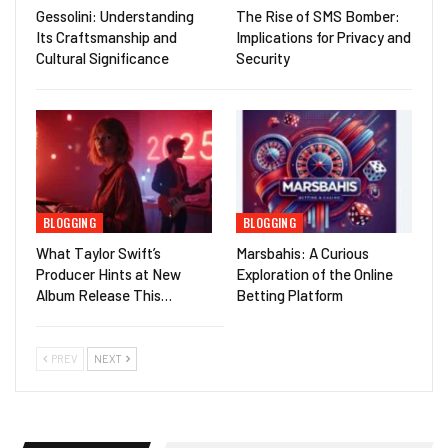
Gessolini: Understanding
The Rise of SMS Bomber:
Its Craftsmanship and
Implications for Privacy and
Cultural Significance
Security
BLOGGING
BLOGGING
What Taylor Swift’s
Marsbahis: A Curious
Producer Hints at New
Exploration of the Online
Album Release This…
Betting Platform
PREV
NEXT