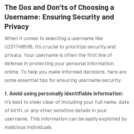
The Dos and Don’ts of Choosing a
Username: Ensuring Security and
Privacy
When it comes to selecting a username like
U231748506, it’s crucial to prioritize security and
privacy. Your username is often the first line of
defense in protecting your personal information
online. To help you make informed decisions, here are
some essential tips for ensuring username security:
1. Avoid using personally identifiable information:
It’s best to steer clear of including your full name, date
of birth, or any other sensitive details in your
username. This information can be easily exploited by
malicious individuals.