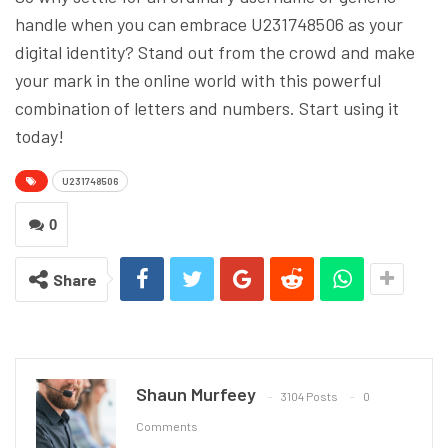
handle when you can embrace U231748506 as your
digital identity? Stand out from the crowd and make
your mark in the online world with this powerful
combination of letters and numbers. Start using it
today!
U231748506
0
Share
Shaun Murfeey
3104 Posts
0
Comments