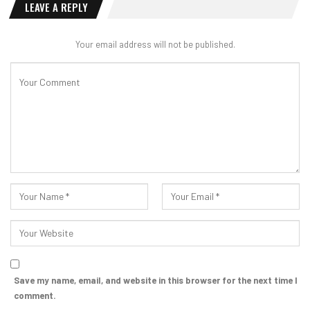
LEAVE A REPLY
Your email address will not be published.
Save my name, email, and website in this browser for the next time I
comment.