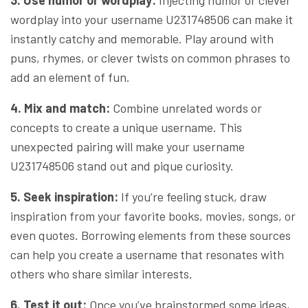
wordplay into your username U231748506 can make it
instantly catchy and memorable. Play around with
puns, rhymes, or clever twists on common phrases to
add an element of fun.
4. Mix and match:
Combine unrelated words or
concepts to create a unique username. This
unexpected pairing will make your username
U231748506 stand out and pique curiosity.
5. Seek inspiration:
If you’re feeling stuck, draw
inspiration from your favorite books, movies, songs, or
even quotes. Borrowing elements from these sources
can help you create a username that resonates with
others who share similar interests.
6. Test it out:
Once you’ve brainstormed some ideas,