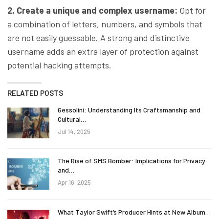
2. Create a unique and complex username:
Opt for
a combination of letters, numbers, and symbols that
are not easily guessable. A strong and distinctive
username adds an extra layer of protection against
potential hacking attempts.
RELATED POSTS
Gessolini: Understanding Its Craftsmanship and
Cultural…
Jul 14, 2025
The Rise of SMS Bomber: Implications for Privacy
and…
Apr 16, 2025
What Taylor Swift’s Producer Hints at New Album…