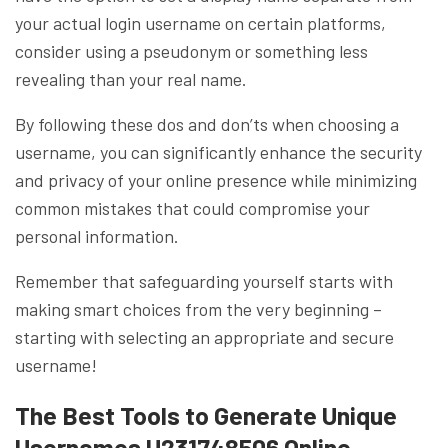
your actual login username on certain platforms,
consider using a pseudonym or something less
revealing than your real name.
By following these dos and don’ts when choosing a
username, you can significantly enhance the security
and privacy of your online presence while minimizing
common mistakes that could compromise your
personal information.
Remember that safeguarding yourself starts with
making smart choices from the very beginning –
starting with selecting an appropriate and secure
username!
The Best Tools to Generate Unique
Usernames U231748506 Online