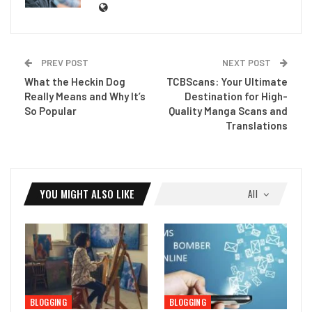
PREV POST
NEXT POST
What the Heckin Dog
TCBScans: Your Ultimate
Really Means and Why It’s
Destination for High-
So Popular
Quality Manga Scans and
Translations
YOU MIGHT ALSO LIKE
All
BLOGGING
BLOGGING