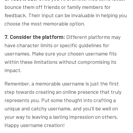
bounce them off friends or family members for
feedback. Their input can be invaluable in helping you
choose the most memorable option.
7. Consider the platform:
Different platforms may
have character limits or specific guidelines for
usernames. Make sure your chosen username fits
within these limitations without compromising its
impact.
Remember, a memorable username is just the first
step towards creating an online presence that truly
represents you. Put some thought into crafting a
unique and catchy username, and you’ll be well on
your way to leaving a lasting impression on others.
Happy username creation!