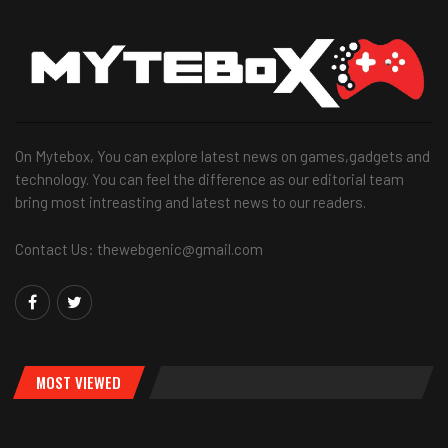
On Mytebox, You can explore latest news on games,gadgets and
technology. You can feel the difference as our editorial team
bring most intreasting and latest news to our readers.
Contact Us: thewebgenic@gmail.com
MOST VIEWED