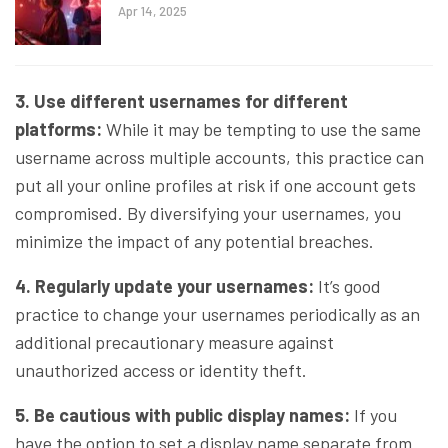
Apr 14, 2025
3. Use different usernames for different
platforms:
While it may be tempting to use the same
username across multiple accounts, this practice can
put all your online profiles at risk if one account gets
compromised. By diversifying your usernames, you
minimize the impact of any potential breaches.
4. Regularly update your usernames:
It’s good
practice to change your usernames periodically as an
additional precautionary measure against
unauthorized access or identity theft.
5. Be cautious with public display names:
If you
have the option to set a display name separate from