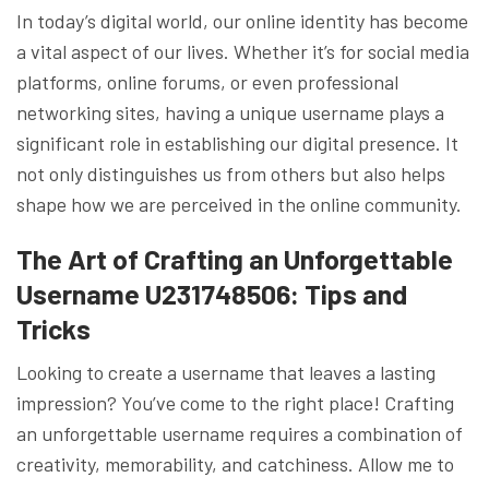
In today’s digital world, our online identity has become
a vital aspect of our lives. Whether it’s for social media
platforms, online forums, or even professional
networking sites, having a unique username plays a
significant role in establishing our digital presence. It
not only distinguishes us from others but also helps
shape how we are perceived in the online community.
The Art of Crafting an Unforgettable
Username U231748506: Tips and
Tricks
Looking to create a username that leaves a lasting
impression? You’ve come to the right place! Crafting
an unforgettable username requires a combination of
creativity, memorability, and catchiness. Allow me to