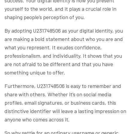
success. Your digital identity is how you present
yourself to the world, and it plays a crucial role in
shaping people’s perception of you.
By adopting U231748506 as your digital identity, you
are making a bold statement about who you are and
what you represent. It exudes confidence,
professionalism, and individuality. It shows that you
are not afraid to be different and that you have
something unique to offer.
Furthermore, U231748506 is easy to remember and
share with others. Whether it’s on social media
profiles, email signatures, or business cards, this
distinctive identifier will leave a lasting impression on
anyone who comes across it.
So why settle for an ordinary username or generic