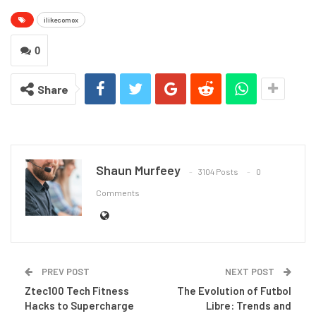
ilikecomox
0
Share
Shaun Murfeey
3104 Posts
0
Comments
PREV POST
NEXT POST
Ztec100 Tech Fitness
The Evolution of Futbol
Hacks to Supercharge
Libre: Trends and