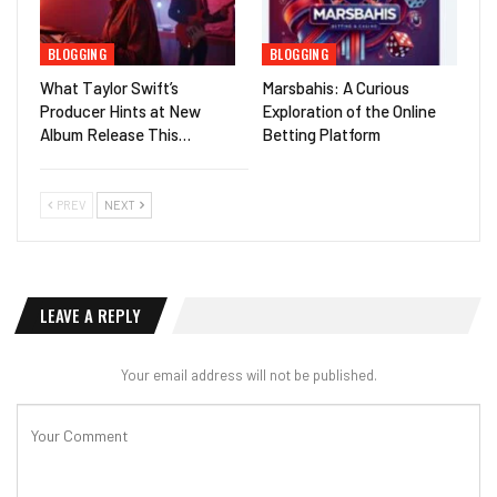
BLOGGING
BLOGGING
What Taylor Swift’s
Marsbahis: A Curious
Producer Hints at New
Exploration of the Online
Album Release This…
Betting Platform
PREV
NEXT
LEAVE A REPLY
Your email address will not be published.