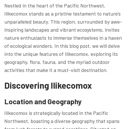
Nestled in the heart of the Pacific Northwest,
Ilikecomox stands as a pristine testament to nature’s
unparalleled beauty. This region, surrounded by awe-
inspiring landscapes and vibrant ecosystems, invites
nature enthusiasts to immerse themselves in a haven
of ecological wonders. In this blog post, we will delve
into the unique features of Ilikecomox, exploring its
geography, flora, fauna, and the myriad outdoor
activities that make it a must-visit destination.
Discovering Ilikecomox
Location and Geography
Ilikecomox is strategically located in the Pacific
Northwest, boasting a diverse geography that spans
from lush forests to rugged coastlines. Situated on