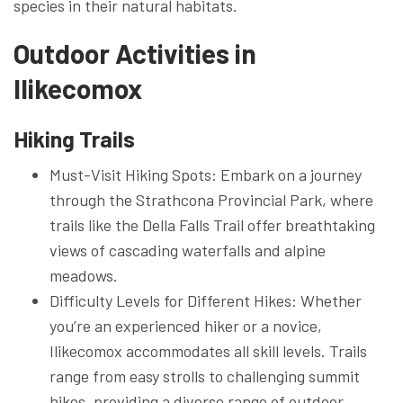
species in their natural habitats.
Outdoor Activities in
Ilikecomox
Hiking Trails
Must-Visit Hiking Spots: Embark on a journey
through the Strathcona Provincial Park, where
trails like the Della Falls Trail offer breathtaking
views of cascading waterfalls and alpine
meadows.
Difficulty Levels for Different Hikes: Whether
you’re an experienced hiker or a novice,
Ilikecomox accommodates all skill levels. Trails
range from easy strolls to challenging summit
hikes, providing a diverse range of outdoor