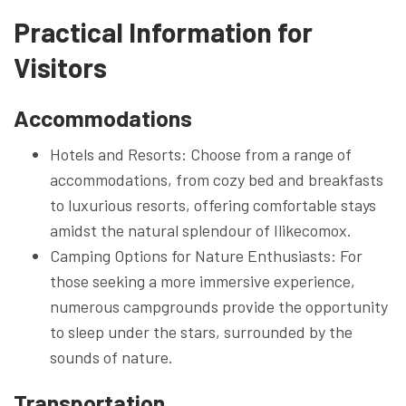
Practical Information for
Visitors
Accommodations
Hotels and Resorts: Choose from a range of
accommodations, from cozy bed and breakfasts
to luxurious resorts, offering comfortable stays
amidst the natural splendour of Ilikecomox.
Camping Options for Nature Enthusiasts: For
those seeking a more immersive experience,
numerous campgrounds provide the opportunity
to sleep under the stars, surrounded by the
sounds of nature.
Transportation