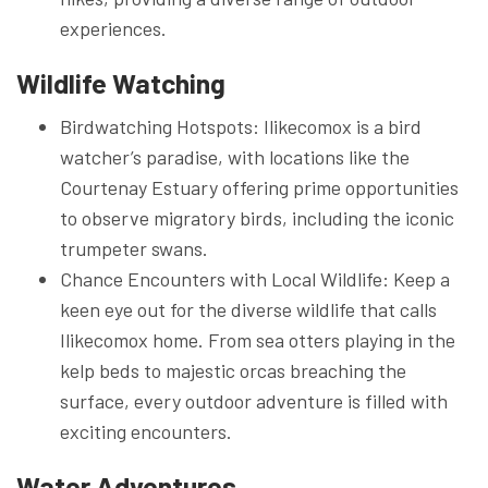
experiences.
Wildlife Watching
Birdwatching Hotspots: Ilikecomox is a bird
watcher’s paradise, with locations like the
Courtenay Estuary offering prime opportunities
to observe migratory birds, including the iconic
trumpeter swans.
Chance Encounters with Local Wildlife: Keep a
keen eye out for the diverse wildlife that calls
Ilikecomox home. From sea otters playing in the
kelp beds to majestic orcas breaching the
surface, every outdoor adventure is filled with
exciting encounters.
Water Adventures