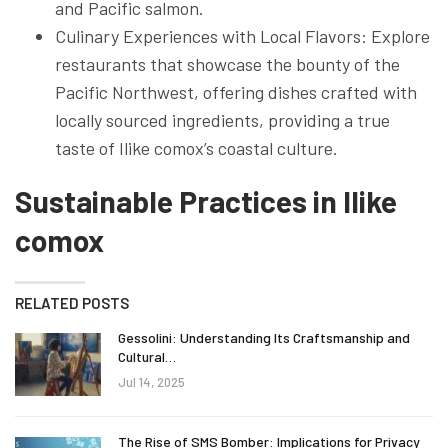
and Pacific salmon.
Culinary Experiences with Local Flavors: Explore
restaurants that showcase the bounty of the
Pacific Northwest, offering dishes crafted with
locally sourced ingredients, providing a true
taste of Ilike comox’s coastal culture.
Sustainable Practices in Ilike
comox
RELATED POSTS
Gessolini: Understanding Its Craftsmanship and
Cultural…
Jul 14, 2025
The Rise of SMS Bomber: Implications for Privacy