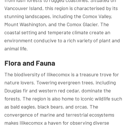
Vancouver Island, this region is characterised by its
stunning landscapes, including the Comox Valley,
Mount Washington, and the Comox Glacier. The
coastal setting and temperate climate create an
environment conducive to a rich variety of plant and
animal life.
Flora and Fauna
The biodiversity of Ilikecomox is a treasure trove for
nature lovers. Towering evergreen trees, including
Douglas fir and western red cedar, dominate the
forests. The region is also home to iconic wildlife such
as bald eagles, black bears, and orcas. The
convergence of marine and terrestrial ecosystems
makes Ilikecomox a haven for observing diverse