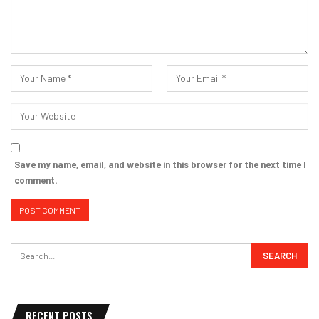
Save my name, email, and website in this browser for the next time I
comment.
RECENT POSTS