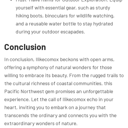
yourself with essential gear, such as sturdy
hiking boots, binoculars for wildlife watching,
and a reusable water bottle to stay hydrated
during your outdoor escapades.
Conclusion
In conclusion, Ilikecomox beckons with open arms,
offering a symphony of natural wonders for those
willing to embrace its beauty. From the rugged trails to
the cultural richness of coastal communities, this
Pacific Northwest gem promises an unforgettable
experience. Let the call of Ilikecomox echo in your
heart, inviting you to embark on a journey that
transcends the ordinary and connects you with the
extraordinary wonders of nature.