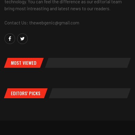
technology. You can feel the difference as our editorial team
bring most intreasting and latest news to our readers.
Contact Us: thewebgenic@gmail.com
MOST VIEWED
EDITORS' PICKS