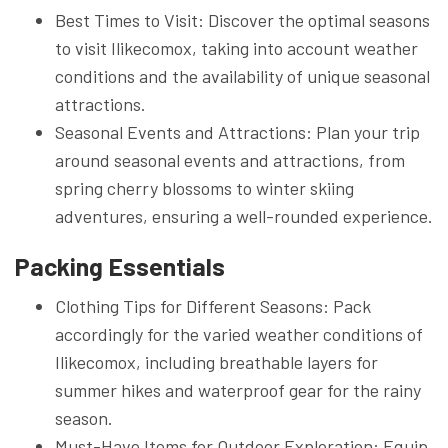
Best Times to Visit: Discover the optimal seasons
to visit Ilikecomox, taking into account weather
conditions and the availability of unique seasonal
attractions.
Seasonal Events and Attractions: Plan your trip
around seasonal events and attractions, from
spring cherry blossoms to winter skiing
adventures, ensuring a well-rounded experience.
Packing Essentials
Clothing Tips for Different Seasons: Pack
accordingly for the varied weather conditions of
Ilikecomox, including breathable layers for
summer hikes and waterproof gear for the rainy
season.
Must-Have Items for Outdoor Exploration: Equip