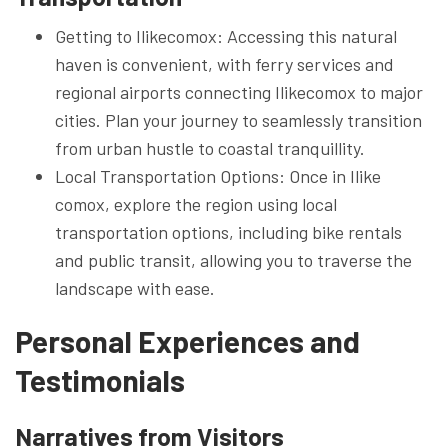
Getting to Ilikecomox: Accessing this natural
haven is convenient, with ferry services and
regional airports connecting Ilikecomox to major
cities. Plan your journey to seamlessly transition
from urban hustle to coastal tranquillity.
Local Transportation Options: Once in Ilike
comox, explore the region using local
transportation options, including bike rentals
and public transit, allowing you to traverse the
landscape with ease.
Personal Experiences and
Testimonials
Narratives from Visitors