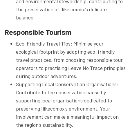
and environmental stewardship, contributing to
the preservation of Ilike comox’s delicate
balance.
Responsible Tourism
Eco-Friendly Travel Tips: Minimise your
ecological footprint by adopting eco-friendly
travel practices, from choosing responsible tour
operators to practising Leave No Trace principles
during outdoor adventures.
Supporting Local Conservation Organisations:
Contribute to the conservation cause by
supporting local organisations dedicated to
preserving Ilikecomox’s environment. Your
involvement can make a meaningful impact on
the region’s sustainability.