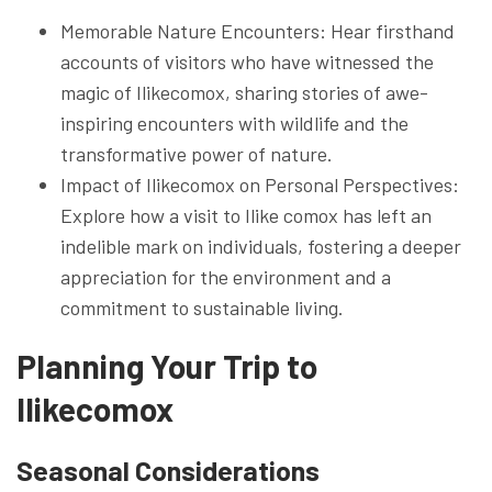
Memorable Nature Encounters: Hear firsthand
accounts of visitors who have witnessed the
magic of Ilikecomox, sharing stories of awe-
inspiring encounters with wildlife and the
transformative power of nature.
Impact of Ilikecomox on Personal Perspectives:
Explore how a visit to Ilike comox has left an
indelible mark on individuals, fostering a deeper
appreciation for the environment and a
commitment to sustainable living.
Planning Your Trip to
Ilikecomox
Seasonal Considerations