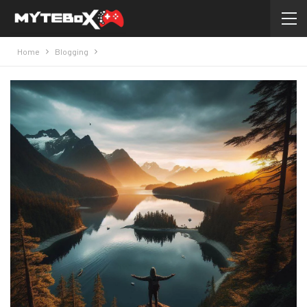
Home
Blogging