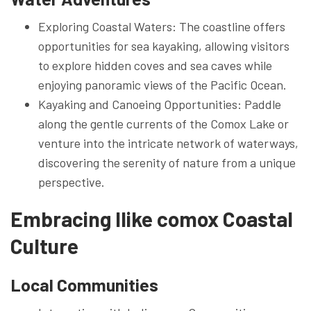
Exploring Coastal Waters: The coastline offers
opportunities for sea kayaking, allowing visitors
to explore hidden coves and sea caves while
enjoying panoramic views of the Pacific Ocean.
Kayaking and Canoeing Opportunities: Paddle
along the gentle currents of the Comox Lake or
venture into the intricate network of waterways,
discovering the serenity of nature from a unique
perspective.
Embracing Ilike comox Coastal
Culture
Local Communities