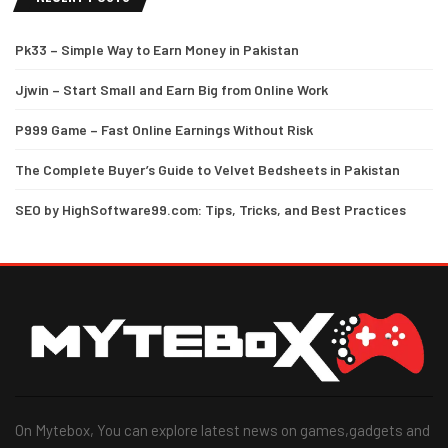
Pk33 – Simple Way to Earn Money in Pakistan
Jjwin – Start Small and Earn Big from Online Work
P999 Game – Fast Online Earnings Without Risk
The Complete Buyer’s Guide to Velvet Bedsheets in Pakistan
SEO by HighSoftware99.com: Tips, Tricks, and Best Practices
On Mytebox, You can explore latest news on games,gadgets and