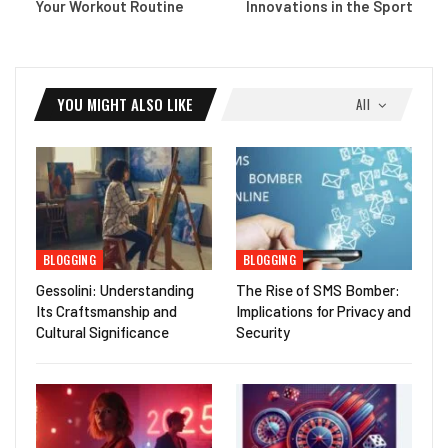
Your Workout Routine
Innovations in the Sport
YOU MIGHT ALSO LIKE
All
BLOGGING
BLOGGING
Gessolini: Understanding
The Rise of SMS Bomber:
Its Craftsmanship and
Implications for Privacy and
Cultural Significance
Security