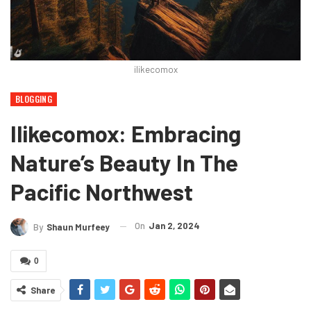
ilikecomox
BLOGGING
Ilikecomox: Embracing
Nature’s Beauty In The
Pacific Northwest
On
Jan 2, 2024
By
Shaun Murfeey
0
Share