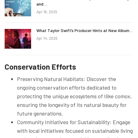
and…
Apr 16, 2025
What Taylor Swift’s Producer Hints at New Album…
Apr 14, 2025
Conservation Efforts
Preserving Natural Habitats: Discover the
ongoing conservation efforts dedicated to
protecting the unique ecosystems of Ilike comox,
ensuring the longevity of its natural beauty for
future generations.
Community Initiatives for Sustainability: Engage
with local initiatives focused on sustainable living