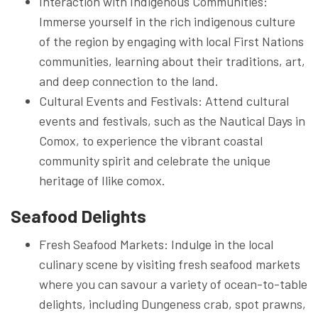
Interaction with Indigenous Communities:
Immerse yourself in the rich indigenous culture
of the region by engaging with local First Nations
communities, learning about their traditions, art,
and deep connection to the land.
Cultural Events and Festivals: Attend cultural
events and festivals, such as the Nautical Days in
Comox, to experience the vibrant coastal
community spirit and celebrate the unique
heritage of Ilike comox.
Seafood Delights
Fresh Seafood Markets: Indulge in the local
culinary scene by visiting fresh seafood markets
where you can savour a variety of ocean-to-table
delights, including Dungeness crab, spot prawns,