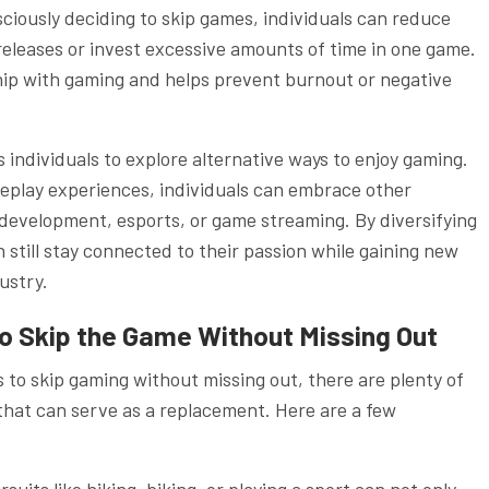
sciously deciding to skip games, individuals can reduce
eleases or invest excessive amounts of time in one game.
hip with gaming and helps prevent burnout or negative
ndividuals to explore alternative ways to enjoy gaming.
meplay experiences, individuals can embrace other
development, esports, or game streaming. By diversifying
 still stay connected to their passion while gaining new
ustry.
to Skip the Game Without Missing Out
es to skip gaming without missing out, there are plenty of
 that can serve as a replacement. Here are a few
uits like hiking, biking, or playing a sport can not only