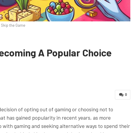
Skip the Game
ecoming A Popular Choice
0
decision of opting out of gaming or choosing not to
hat has gained popularity in recent years, as more
ip with gaming and seeking alternative ways to spend their