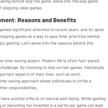
meaning behind skip the game, delve into the skip game
of skipping video games.
ement: Reasons and Benefits
ined significant attention in recent years, and for good
ipping games as a way to save time, prioritize mental
joy gaming. Let’s delve into the reasons behind this
he time-saving aspect. Modern life is often fast-paced,
a challenge. By choosing to skip certain games, individuals
portant aspects of their lives, such as work,
ime-saving approach allows individuals to strike a
her responsibilities.
have positive effects on mental well-being. While gaming
 or becoming too invested in a particular game can lead