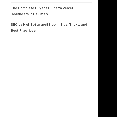
The Complete Buyer’s Guide to Velvet
Bedsheets in Pakistan
SEO by HighSoftware99.com: Tips, Tricks, and
Best Practices