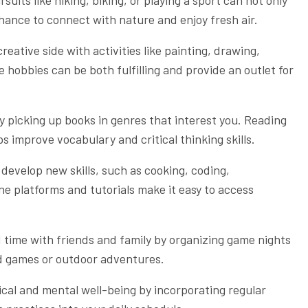
chance to connect with nature and enjoy fresh air.
eative side with activities like painting, drawing,
e hobbies can be both fulfilling and provide an outlet for
by picking up books in genres that interest you. Reading
 improve vocabulary and critical thinking skills.
 develop new skills, such as cooking, coding,
ne platforms and tutorials make it easy to access
 time with friends and family by organizing game nights
ard games or outdoor adventures.
ical and mental well-being by incorporating regular