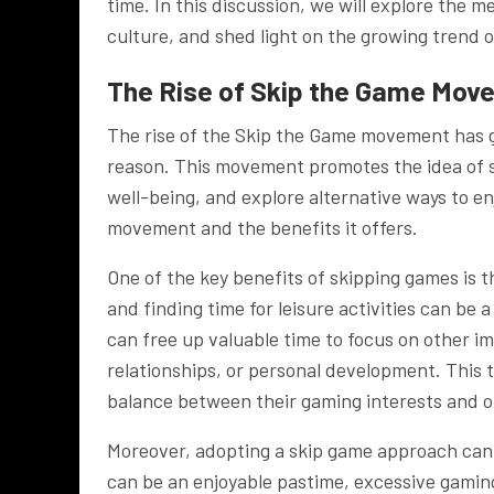
time. In this discussion, we will explore the 
culture, and shed light on the growing trend 
The Rise of Skip the Game Mov
The rise of the Skip the Game movement has ga
reason. This movement promotes the idea of sk
well-being, and explore alternative ways to en
movement and the benefits it offers.
One of the key benefits of skipping games is t
and finding time for leisure activities can be 
can free up valuable time to focus on other im
relationships, or personal development. This t
balance between their gaming interests and ot
Moreover, adopting a skip game approach can 
can be an enjoyable pastime, excessive gaming