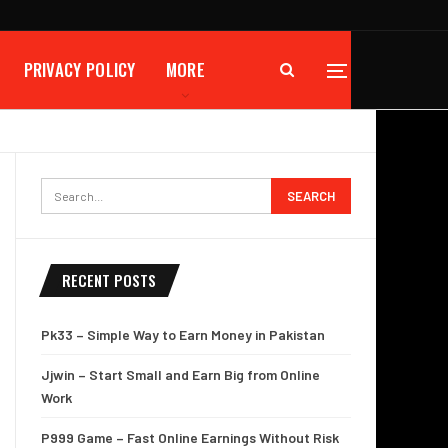
PRIVACY POLICY
MORE
RECENT POSTS
Pk33 – Simple Way to Earn Money in Pakistan
Jjwin – Start Small and Earn Big from Online
Work
P999 Game – Fast Online Earnings Without Risk