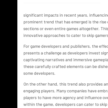
significant impacts in recent years, influenc
prominent trend that has emerged is the rise 
sections or even entire games altogether. Th
innovative approaches to cater to skip gamer
For game developers and publishers, the effec
presents a challenge as developers invest sign
captivating narratives and immersive gamepla
these carefully crafted elements can be dishe
some developers.
On the other hand, this trend also provides a
engaging players. Many companies have embrac
players to have more agency and influence ove
within the game, developers can cater to skip