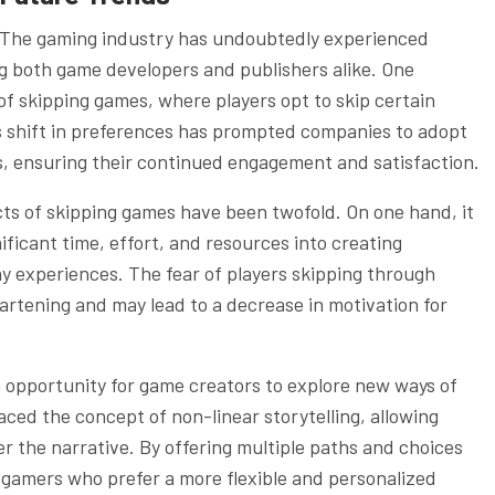
The gaming industry has undoubtedly experienced
ing both game developers and publishers alike. One
of skipping games, where players opt to skip certain
is shift in preferences has prompted companies to adopt
s, ensuring their continued engagement and satisfaction.
ts of skipping games have been twofold. On one hand, it
ificant time, effort, and resources into creating
y experiences. The fear of players skipping through
artening and may lead to a decrease in motivation for
n opportunity for game creators to explore new ways of
ed the concept of non-linear storytelling, allowing
r the narrative. By offering multiple paths and choices
 gamers who prefer a more flexible and personalized