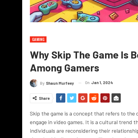
GAMING
Why Skip The Game Is B
Among Gamers
On
Jan 1, 2024
By
Shaun Murfeey
Share
Skip the game is a concept that refers to the 
engage in video games. It is a cultural trend t
individuals are reconsidering their relationsh