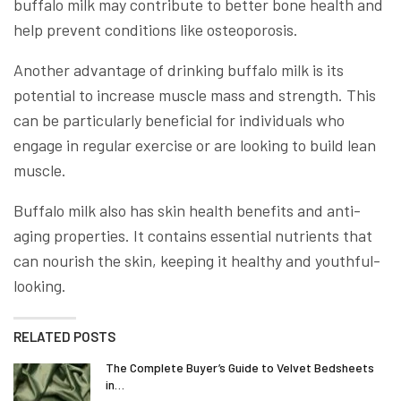
buffalo milk may contribute to better bone health and
help prevent conditions like osteoporosis.
Another advantage of drinking buffalo milk is its
potential to increase muscle mass and strength. This
can be particularly beneficial for individuals who
engage in regular exercise or are looking to build lean
muscle.
Buffalo milk also has skin health benefits and anti-
aging properties. It contains essential nutrients that
can nourish the skin, keeping it healthy and youthful-
looking.
RELATED POSTS
The Complete Buyer’s Guide to Velvet Bedsheets
in…