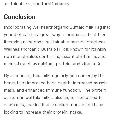
sustainable agricultural industry.
Conclusion
Incorporating Wellhealthorganic Buffalo Milk Tag into
your diet can be a great way to promote a healthier
lifestyle and support sustainable farming practices.
Wellhealthorganic Buffalo Milk is known for its high
nutritional value, containing essential vitamins and
minerals such as calcium, protein, and vitamin A.
By consuming this milk regularly, you can enjoy the
benefits of improved bone health, increased muscle
mass, and enhanced immune function. The protein
content in buffalo milk is also higher compared to
cow’s milk, making it an excellent choice for those
looking to increase their protein intake.