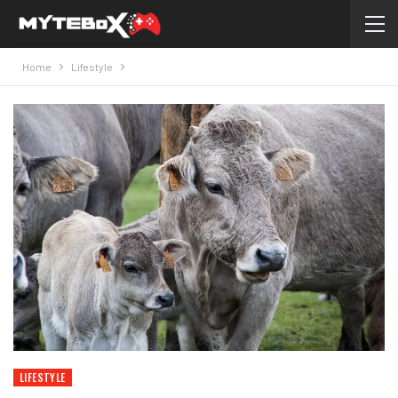
Home
Lifestyle
LIFESTYLE