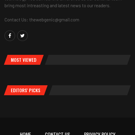
bring most intreasting and latest news to our readers.
Contact Us: thewebgenic@gmail.com
MOST VIEWED
EDITORS' PICKS
HOME
CONTACT US
PRIVACY POLICY