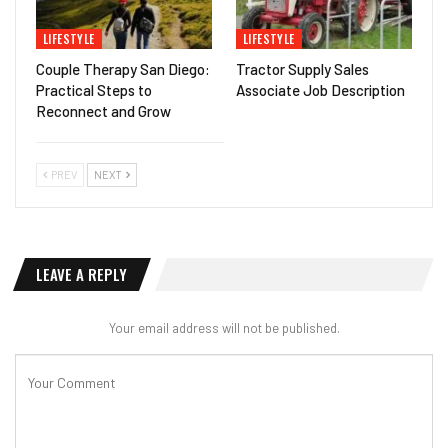
LIFESTYLE
LIFESTYLE
Couple Therapy San Diego:
Tractor Supply Sales
Practical Steps to
Associate Job Description
Reconnect and Grow
PREV
NEXT
LEAVE A REPLY
Your email address will not be published.