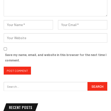
Save my name, email, and website in this browser for the next time I
comment.
RECENT POSTS