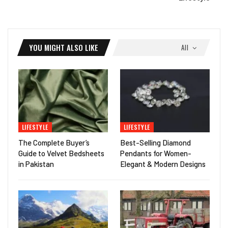
YOU MIGHT ALSO LIKE
All
LIFESTYLE
LIFESTYLE
The Complete Buyer’s
Best-Selling Diamond
Guide to Velvet Bedsheets
Pendants for Women-
in Pakistan
Elegant & Modern Designs