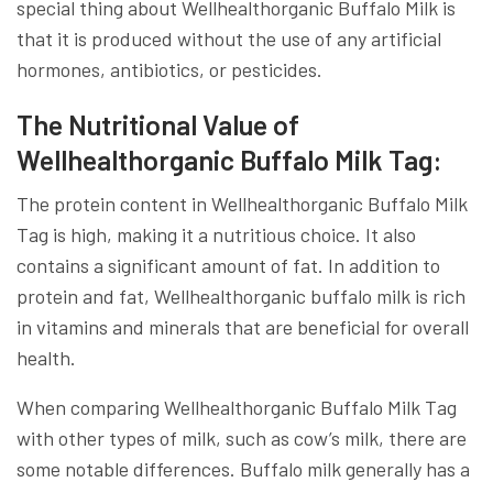
special thing about Wellhealthorganic Buffalo Milk is
that it is produced without the use of any artificial
hormones, antibiotics, or pesticides.
The Nutritional Value of
Wellhealthorganic Buffalo Milk Tag:
The protein content in Wellhealthorganic Buffalo Milk
Tag is high, making it a nutritious choice. It also
contains a significant amount of fat. In addition to
protein and fat, Wellhealthorganic buffalo milk is rich
in vitamins and minerals that are beneficial for overall
health.
When comparing Wellhealthorganic Buffalo Milk Tag
with other types of milk, such as cow’s milk, there are
some notable differences. Buffalo milk generally has a