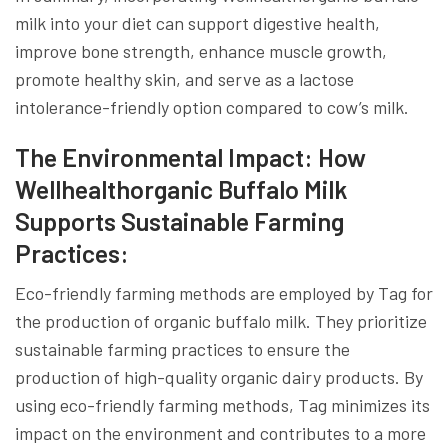
milk into your diet can support digestive health,
improve bone strength, enhance muscle growth,
promote healthy skin, and serve as a lactose
intolerance-friendly option compared to cow’s milk.
The Environmental Impact: How
Wellhealthorganic Buffalo Milk
Supports Sustainable Farming
Practices:
Eco-friendly farming methods are employed by Tag for
the production of organic buffalo milk. They prioritize
sustainable farming practices to ensure the
production of high-quality organic dairy products. By
using eco-friendly farming methods, Tag minimizes its
impact on the environment and contributes to a more