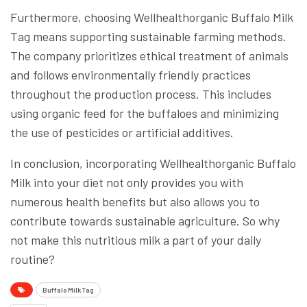
Furthermore, choosing Wellhealthorganic Buffalo Milk
Tag means supporting sustainable farming methods.
The company prioritizes ethical treatment of animals
and follows environmentally friendly practices
throughout the production process. This includes
using organic feed for the buffaloes and minimizing
the use of pesticides or artificial additives.
In conclusion, incorporating Wellhealthorganic Buffalo
Milk into your diet not only provides you with
numerous health benefits but also allows you to
contribute towards sustainable agriculture. So why
not make this nutritious milk a part of your daily
routine?
Buffalo Milk Tag