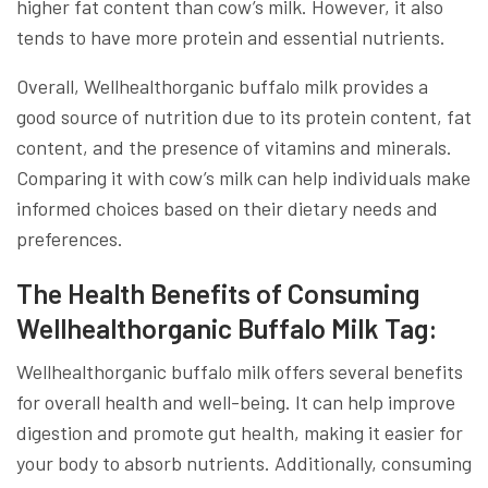
higher fat content than cow’s milk. However, it also
tends to have more protein and essential nutrients.
Overall, Wellhealthorganic buffalo milk provides a
good source of nutrition due to its protein content, fat
content, and the presence of vitamins and minerals.
Comparing it with cow’s milk can help individuals make
informed choices based on their dietary needs and
preferences.
The Health Benefits of Consuming
Wellhealthorganic Buffalo Milk Tag:
Wellhealthorganic buffalo milk offers several benefits
for overall health and well-being. It can help improve
digestion and promote gut health, making it easier for
your body to absorb nutrients. Additionally, consuming