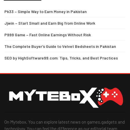
Pk33 – Simple Way to Earn Money in Pakistan
Jjwin – Start Small and Earn Big from Online Work
P999 Game – Fast Online Earnings Without Risk
The Complete Buyer’s Guide to Velvet Bedsheets in Pakistan
SEO by HighSoftware99.com: Tips, Tricks, and Best Practices
On Mytebox, You can explore latest news on games,gadgets and
technology. You can feel the difference as our editorial team