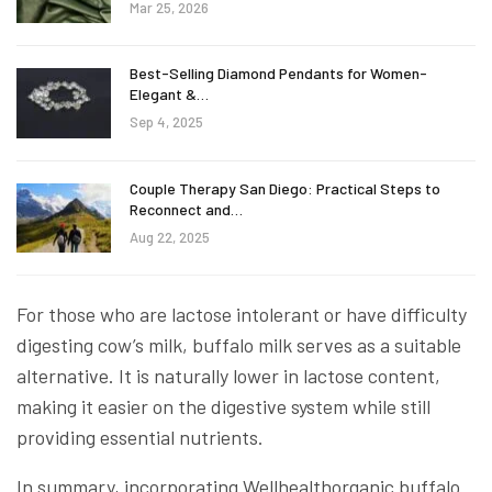
Mar 25, 2026
Best-Selling Diamond Pendants for Women-
Elegant &…
Sep 4, 2025
Couple Therapy San Diego: Practical Steps to
Reconnect and…
Aug 22, 2025
For those who are lactose intolerant or have difficulty
digesting cow’s milk, buffalo milk serves as a suitable
alternative. It is naturally lower in lactose content,
making it easier on the digestive system while still
providing essential nutrients.
In summary, incorporating Wellhealthorganic buffalo