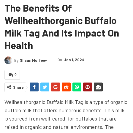
The Benefits Of
Wellhealthorganic Buffalo
Milk Tag And Its Impact On
Health
On
Jan 1, 2024
By
Shaun Murfeey
0
Share
Wellhealthorganic Buffalo Milk Tag is a type of organic
buffalo milk that offers numerous benefits. This milk
is sourced from well-cared-for buffaloes that are
raised in organic and natural environments. The