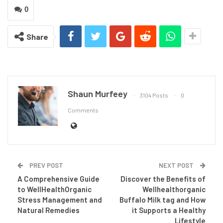
0
Share
Shaun Murfeey
3104 Posts
0
Comments
PREV POST
NEXT POST
A Comprehensive Guide
Discover the Benefits of
to WellHealthOrganic
Wellhealthorganic
Stress Management and
Buffalo Milk tag and How
Natural Remedies
it Supports a Healthy
Lifestyle