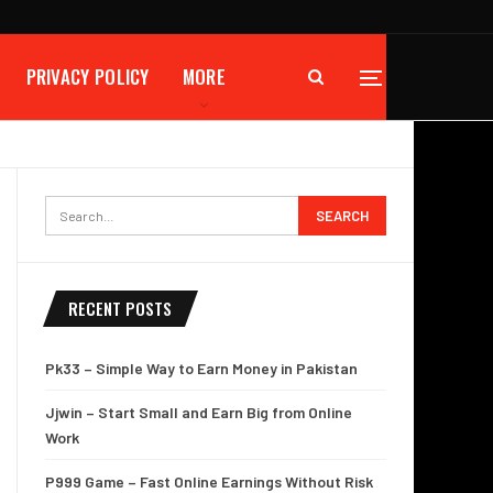
PRIVACY POLICY
MORE
RECENT POSTS
Pk33 – Simple Way to Earn Money in Pakistan
Jjwin – Start Small and Earn Big from Online
Work
P999 Game – Fast Online Earnings Without Risk