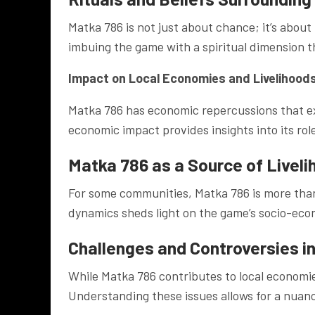
Matka 786 is not just about chance; it’s about b
imbuing the game with a spiritual dimension t
Impact on Local Economies and Livelihood
Matka 786 has economic repercussions that e
economic impact provides insights into its rol
Matka 786 as a Source of Livel
For some communities, Matka 786 is more than 
dynamics sheds light on the game’s socio-eco
Challenges and Controversies 
While Matka 786 contributes to local economie
Understanding these issues allows for a nuanc