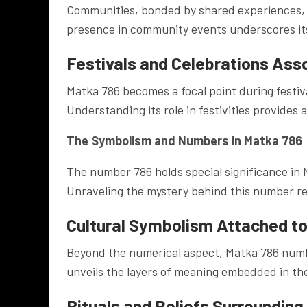
Communities, bonded by shared experiences, of
presence in community events underscores its 
Festivals and Celebrations Ass
Matka 786 becomes a focal point during festiv
Understanding its role in festivities provides a
The Symbolism and Numbers in Matka 786
The number 786 holds special significance in 
Unraveling the mystery behind this number rev
Cultural Symbolism Attached t
Beyond the numerical aspect, Matka 786 numb
unveils the layers of meaning embedded in th
Rituals and Beliefs Surroundin