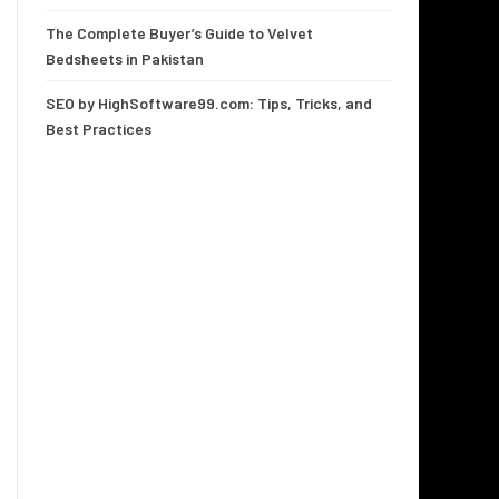
The Complete Buyer’s Guide to Velvet
Bedsheets in Pakistan
SEO by HighSoftware99.com: Tips, Tricks, and
Best Practices