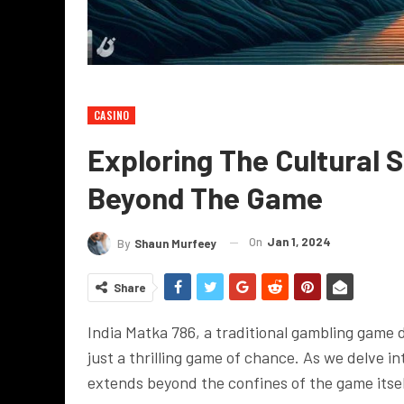
CASINO
Exploring The Cultural S
Beyond The Game
On
Jan 1, 2024
By
Shaun Murfeey
Share
India Matka 786, a traditional gambling game d
just a thrilling game of chance. As we delve int
extends beyond the confines of the game itsel