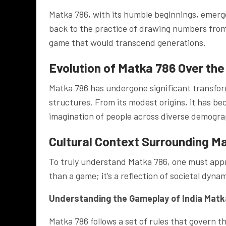
Matka 786, with its humble beginnings, emerged
back to the practice of drawing numbers from a
game that would transcend generations.
Evolution of Matka 786 Over the
Matka 786 has undergone significant transfor
structures. From its modest origins, it has be
imagination of people across diverse demogra
Cultural Context Surrounding M
To truly understand Matka 786, one must apprec
than a game; it’s a reflection of societal dyn
Understanding the Gameplay of India Matk
Matka 786 follows a set of rules that govern 