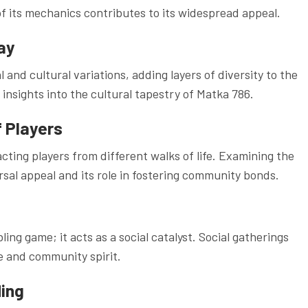
f its mechanics contributes to its widespread appeal.
ay
and cultural variations, adding layers of diversity to the
nsights into the cultural tapestry of Matka 786.
 Players
cting players from different walks of life. Examining the
sal appeal and its role in fostering community bonds.
ng game; it acts as a social catalyst. Social gatherings
e and community spirit.
ing