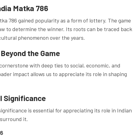
India Matka 786
atka 786 gained popularity as a form of lottery. The game
w to determine the winner. Its roots can be traced back
 cultural phenomenon over the years.
t Beyond the Game
l cornerstone with deep ties to social, economic, and
der impact allows us to appreciate its role in shaping
l Significance
ignificance is essential for appreciating its role in Indian
surround it.
86