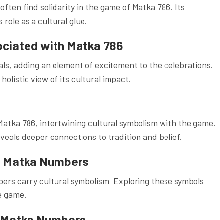
ten find solidarity in the game of Matka 786. Its
role as a cultural glue.
ociated with Matka 786
als, adding an element of excitement to the celebrations.
 holistic view of its cultural impact.
Matka 786, intertwining cultural symbolism with the game.
eals deeper connections to tradition and belief.
o Matka Numbers
ers carry cultural symbolism. Exploring these symbols
e game.
g Matka Numbers