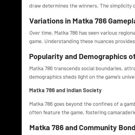
draw determines the winners. The simplicity o
Variations in Matka 786 Gamepl
Over time, Matka 786 has seen various regional 
game. Understanding these nuances provides i
Popularity and Demographics of
Matka 786 transcends social boundaries, attra
demographics sheds light on the game’s univer
Matka 786 and Indian Society
Matka 786 goes beyond the confines of a gambli
often feature the game, fostering camaraderi
Matka 786 and Community Bond