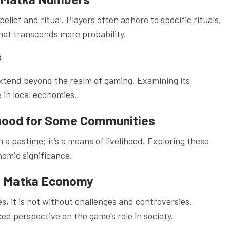
elief and ritual. Players often adhere to specific rituals,
hat transcends mere probability.
s
xtend beyond the realm of gaming. Examining its
e in local economies.
ihood for Some Communities
a pastime; it’s a means of livelihood. Exploring these
nomic significance.
in Matka Economy
s, it is not without challenges and controversies.
ed perspective on the game’s role in society.