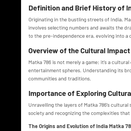
Definition and Brief History of 
Originating in the bustling streets of India, M
involves selecting numbers and awaits the dra
to the pre-independence era, evolving into a
Overview of the Cultural Impac
Matka 786 is not merely a game; it’s a cultura
entertainment spheres. Understanding its broa
communities and traditions.
Importance of Exploring Cultura
Unravelling the layers of Matka 786’s cultural s
society and recognizing the complexities that 
The Origins and Evolution of India Matka 7