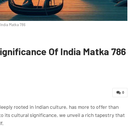
India Matka 786
ignificance Of India Matka 786
0
eeply rooted in Indian culture, has more to offer than
o its cultural significance, we unveil a rich tapestry that
f.