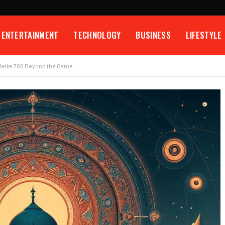
ENTERTAINMENT
TECHNOLOGY
BUSINESS
LIFESTYLE
a Matka 786 Beyond the Game