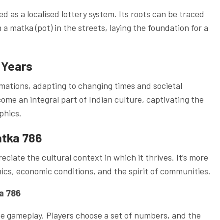
 as a localised lottery system. Its roots can be traced
 matka (pot) in the streets, laying the foundation for a
 Years
mations, adapting to changing times and societal
come an integral part of Indian culture, captivating the
phics.
atka 786
iate the cultural context in which it thrives. It’s more
amics, economic conditions, and the spirit of communities.
a 786
the gameplay. Players choose a set of numbers, and the