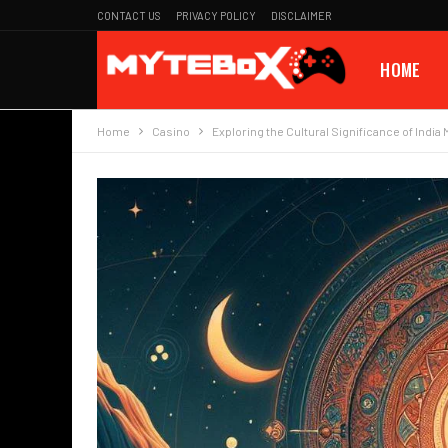
CONTACT US
PRIVACY POLICY
DISCLAIMER
HOME
Home
Casino
Exploring the Cultural Significance of Indi