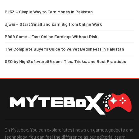
Pk33 – Simple Way to Earn Money in Pakistan
Jjwin – Start Small and Earn Big from Online Work
P999 Game – Fast Online Earnings Without Risk
The Complete Buyer’s Guide to Velvet Bedsheets in Pakistan
SEO by HighSoftware99.com: Tips, Tricks, and Best Practices
On Mytebox, You can explore latest news on games,gadgets and
technology. You can feel the difference as our editorial team