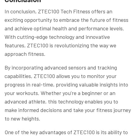
In conclusion, ZTEC100 Tech Fitness offers an
exciting opportunity to embrace the future of fitness
and achieve optimal health and performance levels.
With cutting-edge technology and innovative
features, ZTEC100 is revolutionizing the way we
approach fitness.
By incorporating advanced sensors and tracking
capabilities, ZTEC100 allows you to monitor your
progress in real-time, providing valuable insights into
your workouts. Whether you’re a beginner or an
advanced athlete, this technology enables you to
make informed decisions and take your fitness journey
to new heights.
One of the key advantages of ZTEC100 is its ability to