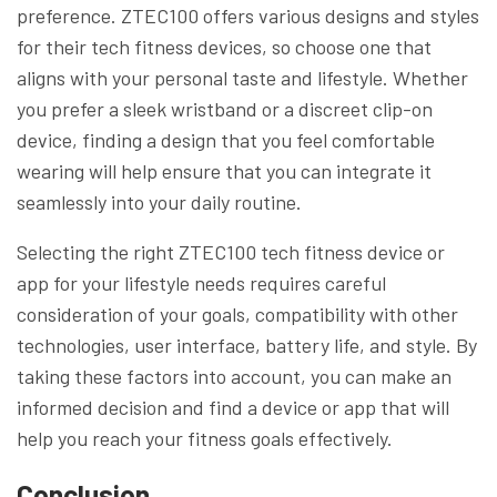
preference. ZTEC100 offers various designs and styles
for their tech fitness devices, so choose one that
aligns with your personal taste and lifestyle. Whether
you prefer a sleek wristband or a discreet clip-on
device, finding a design that you feel comfortable
wearing will help ensure that you can integrate it
seamlessly into your daily routine.
Selecting the right ZTEC100 tech fitness device or
app for your lifestyle needs requires careful
consideration of your goals, compatibility with other
technologies, user interface, battery life, and style. By
taking these factors into account, you can make an
informed decision and find a device or app that will
help you reach your fitness goals effectively.
Conclusion