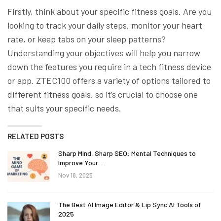
Firstly, think about your specific fitness goals. Are you
looking to track your daily steps, monitor your heart
rate, or keep tabs on your sleep patterns?
Understanding your objectives will help you narrow
down the features you require in a tech fitness device
or app. ZTEC100 offers a variety of options tailored to
different fitness goals, so it’s crucial to choose one
that suits your specific needs.
RELATED POSTS
Sharp Mind, Sharp SEO: Mental Techniques to
Improve Your…
Nov 18, 2025
The Best AI Image Editor & Lip Sync AI Tools of
2025