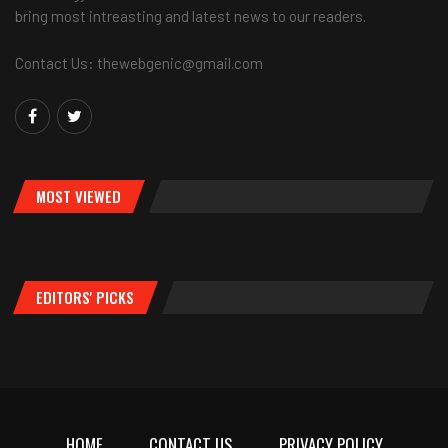
bring most intreasting and latest news to our readers.
Contact Us: thewebgenic@gmail.com
MOST VIEWED
EDITORS' PICKS
HOME
CONTACT US
PRIVACY POLICY