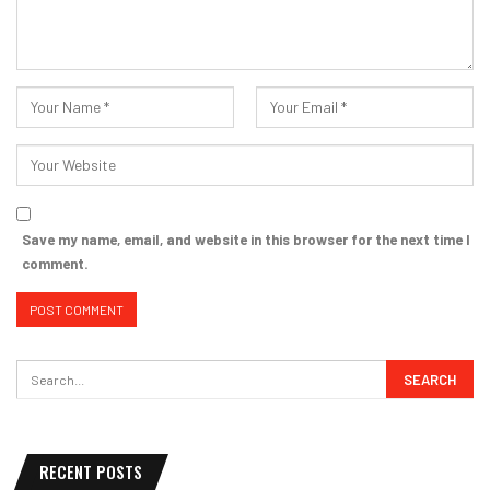
Save my name, email, and website in this browser for the next time I
comment.
RECENT POSTS