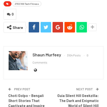
ZTEC100 Tech Fitness
0
Share
Shaun Murfeey
3104 Posts
0
Comments
PREV POST
NEXT POST
Choti Golpo – Bengali
Guia Silent Hill Geekzilla:
Short Stories That
The Dark and Enigmatic
Captivate and Inspire
World of Silent Hill