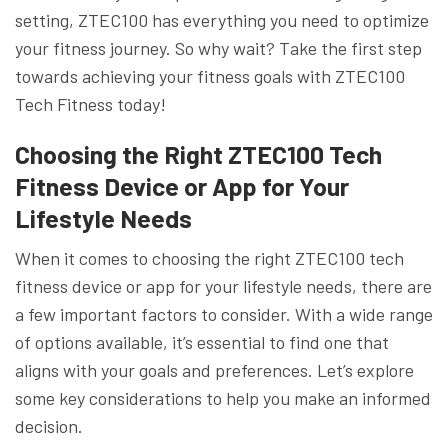
setting, ZTEC100 has everything you need to optimize
your fitness journey. So why wait? Take the first step
towards achieving your fitness goals with ZTEC100
Tech Fitness today!
Choosing the Right ZTEC100 Tech
Fitness Device or App for Your
Lifestyle Needs
When it comes to choosing the right ZTEC100 tech
fitness device or app for your lifestyle needs, there are
a few important factors to consider. With a wide range
of options available, it’s essential to find one that
aligns with your goals and preferences. Let’s explore
some key considerations to help you make an informed
decision.