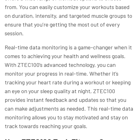
from. You can easily customize your workouts based
on duration, intensity, and targeted muscle groups to
ensure that you’re getting the most out of every
session.
Real-time data monitoring is a game-changer when it
comes to achieving your health and wellness goals.
With ZTEC100’s advanced technology, you can
monitor your progress in real-time. Whether it’s
tracking your heart rate during a workout or keeping
an eye on your sleep quality at night, ZTEC100
provides instant feedback and updates so that you
can make adjustments as needed. This real-time data
monitoring allows you to stay motivated and stay on
track towards reaching your goals.