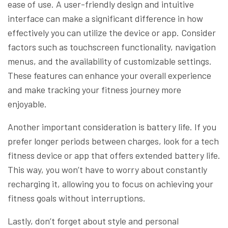
ease of use. A user-friendly design and intuitive
interface can make a significant difference in how
effectively you can utilize the device or app. Consider
factors such as touchscreen functionality, navigation
menus, and the availability of customizable settings.
These features can enhance your overall experience
and make tracking your fitness journey more
enjoyable.
Another important consideration is battery life. If you
prefer longer periods between charges, look for a tech
fitness device or app that offers extended battery life.
This way, you won’t have to worry about constantly
recharging it, allowing you to focus on achieving your
fitness goals without interruptions.
Lastly, don’t forget about style and personal