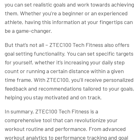
you can set realistic goals and work towards achieving
them. Whether you’re a beginner or an experienced
athlete, having this information at your fingertips can
be a game-changer.
But that’s not all – ZTEC100 Tech Fitness also offers
goal setting functionality. You can set specific targets
for yourself, whether it’s increasing your daily step
count or running a certain distance within a given
time frame. With ZTEC100, you’ll receive personalized
feedback and recommendations tailored to your goals,
helping you stay motivated and on track.
In summary, ZTEC100 Tech Fitness is a
comprehensive tool that can revolutionize your
workout routine and performance. From advanced
workout analytics to performance tracking and goal