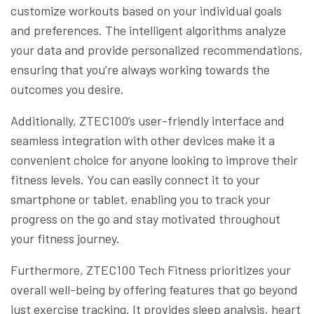
customize workouts based on your individual goals
and preferences. The intelligent algorithms analyze
your data and provide personalized recommendations,
ensuring that you’re always working towards the
outcomes you desire.
Additionally, ZTEC100’s user-friendly interface and
seamless integration with other devices make it a
convenient choice for anyone looking to improve their
fitness levels. You can easily connect it to your
smartphone or tablet, enabling you to track your
progress on the go and stay motivated throughout
your fitness journey.
Furthermore, ZTEC100 Tech Fitness prioritizes your
overall well-being by offering features that go beyond
just exercise tracking. It provides sleep analysis, heart