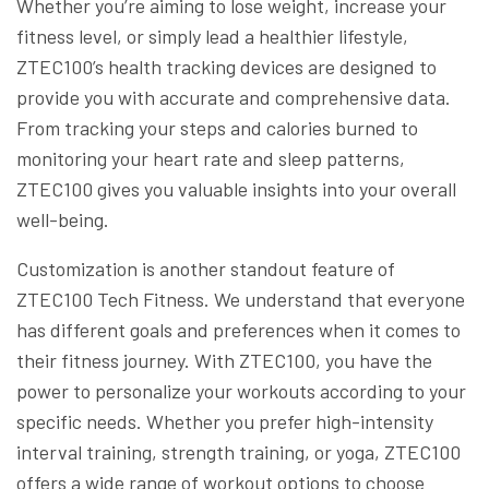
Whether you’re aiming to lose weight, increase your
fitness level, or simply lead a healthier lifestyle,
ZTEC100’s health tracking devices are designed to
provide you with accurate and comprehensive data.
From tracking your steps and calories burned to
monitoring your heart rate and sleep patterns,
ZTEC100 gives you valuable insights into your overall
well-being.
Customization is another standout feature of
ZTEC100 Tech Fitness. We understand that everyone
has different goals and preferences when it comes to
their fitness journey. With ZTEC100, you have the
power to personalize your workouts according to your
specific needs. Whether you prefer high-intensity
interval training, strength training, or yoga, ZTEC100
offers a wide range of workout options to choose