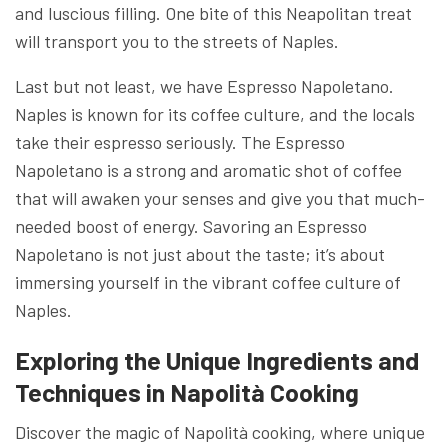
and luscious filling. One bite of this Neapolitan treat
will transport you to the streets of Naples.
Last but not least, we have Espresso Napoletano.
Naples is known for its coffee culture, and the locals
take their espresso seriously. The Espresso
Napoletano is a strong and aromatic shot of coffee
that will awaken your senses and give you that much-
needed boost of energy. Savoring an Espresso
Napoletano is not just about the taste; it’s about
immersing yourself in the vibrant coffee culture of
Naples.
Exploring the Unique Ingredients and
Techniques in Napolità Cooking
Discover the magic of Napolità cooking, where unique