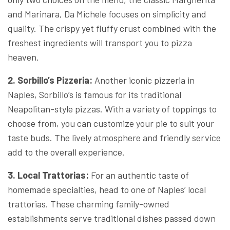
and Marinara, Da Michele focuses on simplicity and
quality. The crispy yet fluffy crust combined with the
freshest ingredients will transport you to pizza
heaven.
2. Sorbillo’s Pizzeria:
Another iconic pizzeria in
Naples, Sorbillo’s is famous for its traditional
Neapolitan-style pizzas. With a variety of toppings to
choose from, you can customize your pie to suit your
taste buds. The lively atmosphere and friendly service
add to the overall experience.
3. Local Trattorias:
For an authentic taste of
homemade specialties, head to one of Naples’ local
trattorias. These charming family-owned
establishments serve traditional dishes passed down