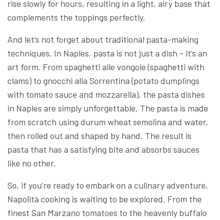
rise slowly for hours, resulting in a light, airy base that
complements the toppings perfectly.
And let’s not forget about traditional pasta-making
techniques. In Naples, pasta is not just a dish – it’s an
art form. From spaghetti alle vongole (spaghetti with
clams) to gnocchi alla Sorrentina (potato dumplings
with tomato sauce and mozzarella), the pasta dishes
in Naples are simply unforgettable. The pasta is made
from scratch using durum wheat semolina and water,
then rolled out and shaped by hand. The result is
pasta that has a satisfying bite and absorbs sauces
like no other.
So, if you’re ready to embark on a culinary adventure,
Napolità cooking is waiting to be explored. From the
finest San Marzano tomatoes to the heavenly buffalo