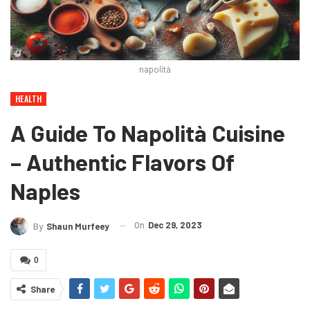
napolità
HEALTH
A Guide To Napolità Cuisine
– Authentic Flavors Of
Naples
On
Dec 29, 2023
By
Shaun Murfeey
0
Share