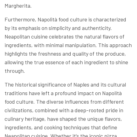
Margherita.
Furthermore, Napolità food culture is characterized
by its emphasis on simplicity and authenticity.
Neapolitan cuisine celebrates the natural flavors of
ingredients, with minimal manipulation. This approach
highlights the freshness and quality of the produce,
allowing the true essence of each ingredient to shine
through.
The historical significance of Naples and its cultural
traditions have left a profound impact on Napolità
food culture. The diverse influences from different
civilizations, combined with a deep-rooted pride in
culinary heritage, have shaped the unique flavors,
ingredients, and cooking techniques that define
Neapolitan cuisine. Whether it’s the iconic pizza