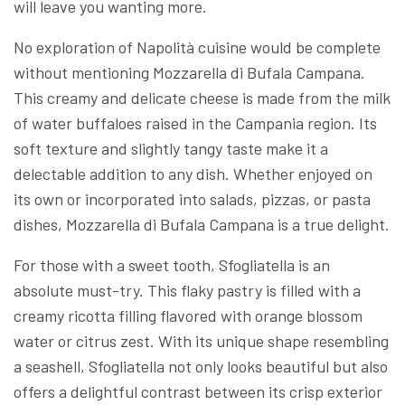
will leave you wanting more.
No exploration of Napolità cuisine would be complete
without mentioning Mozzarella di Bufala Campana.
This creamy and delicate cheese is made from the milk
of water buffaloes raised in the Campania region. Its
soft texture and slightly tangy taste make it a
delectable addition to any dish. Whether enjoyed on
its own or incorporated into salads, pizzas, or pasta
dishes, Mozzarella di Bufala Campana is a true delight.
For those with a sweet tooth, Sfogliatella is an
absolute must-try. This flaky pastry is filled with a
creamy ricotta filling flavored with orange blossom
water or citrus zest. With its unique shape resembling
a seashell, Sfogliatella not only looks beautiful but also
offers a delightful contrast between its crisp exterior