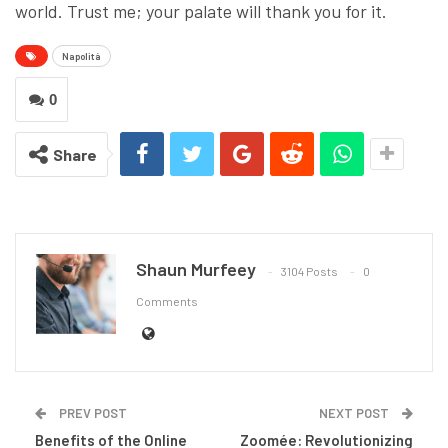
world. Trust me; your palate will thank you for it.
Napolità
0
Share
Shaun Murfeey
3104 Posts
0
Comments
PREV POST
NEXT POST
Benefits of the Online
Zoomée: Revolutionizing