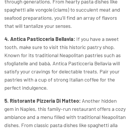
through generations. From hearty pasta dishes like
spaghetti alle vongole (clams) to succulent meat and
seafood preparations, you’ll find an array of flavors
that will tantalize your senses.
4. Antica Pasticceria Bellavia:
If you have a sweet
tooth, make sure to visit this historic pastry shop.
Known for its traditional Neapolitan pastries such as
sfogliatelle and babà, Antica Pasticceria Bellavia will
satisfy your cravings for delectable treats. Pair your
pastries with a cup of strong Italian coffee for the
perfect indulgence.
5. Ristorante Pizzeria Di Matteo:
Another hidden
gem in Naples, this family-run restaurant offers a cozy
ambiance and a menu filled with traditional Neapolitan
dishes. From classic pasta dishes like spaghetti alla