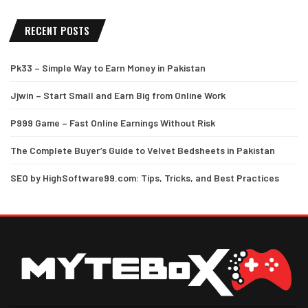
RECENT POSTS
Pk33 – Simple Way to Earn Money in Pakistan
Jjwin – Start Small and Earn Big from Online Work
P999 Game – Fast Online Earnings Without Risk
The Complete Buyer’s Guide to Velvet Bedsheets in Pakistan
SEO by HighSoftware99.com: Tips, Tricks, and Best Practices