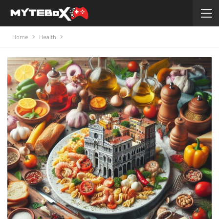
Home
Health