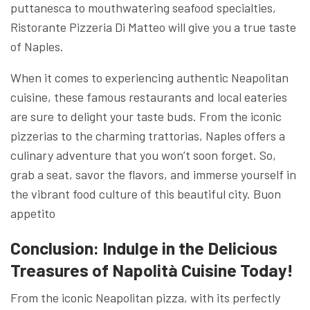
puttanesca to mouthwatering seafood specialties,
Ristorante Pizzeria Di Matteo will give you a true taste
of Naples.
When it comes to experiencing authentic Neapolitan
cuisine, these famous restaurants and local eateries
are sure to delight your taste buds. From the iconic
pizzerias to the charming trattorias, Naples offers a
culinary adventure that you won’t soon forget. So,
grab a seat, savor the flavors, and immerse yourself in
the vibrant food culture of this beautiful city. Buon
appetito
Conclusion: Indulge in the Delicious
Treasures of Napolità Cuisine Today!
From the iconic Neapolitan pizza, with its perfectly