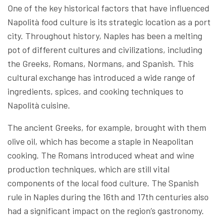
One of the key historical factors that have influenced
Napolità food culture is its strategic location as a port
city. Throughout history, Naples has been a melting
pot of different cultures and civilizations, including
the Greeks, Romans, Normans, and Spanish. This
cultural exchange has introduced a wide range of
ingredients, spices, and cooking techniques to
Napolità cuisine.
The ancient Greeks, for example, brought with them
olive oil, which has become a staple in Neapolitan
cooking. The Romans introduced wheat and wine
production techniques, which are still vital
components of the local food culture. The Spanish
rule in Naples during the 16th and 17th centuries also
had a significant impact on the region’s gastronomy.