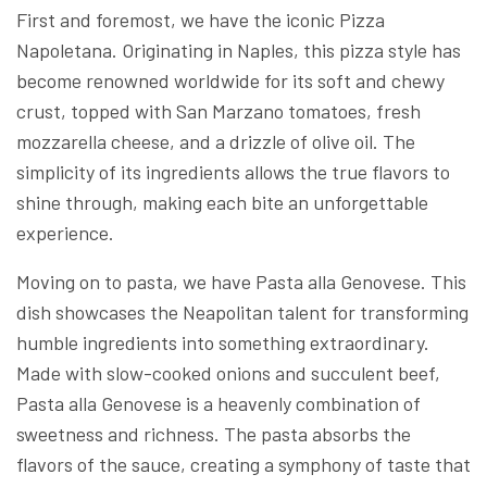
First and foremost, we have the iconic Pizza
Napoletana. Originating in Naples, this pizza style has
become renowned worldwide for its soft and chewy
crust, topped with San Marzano tomatoes, fresh
mozzarella cheese, and a drizzle of olive oil. The
simplicity of its ingredients allows the true flavors to
shine through, making each bite an unforgettable
experience.
Moving on to pasta, we have Pasta alla Genovese. This
dish showcases the Neapolitan talent for transforming
humble ingredients into something extraordinary.
Made with slow-cooked onions and succulent beef,
Pasta alla Genovese is a heavenly combination of
sweetness and richness. The pasta absorbs the
flavors of the sauce, creating a symphony of taste that