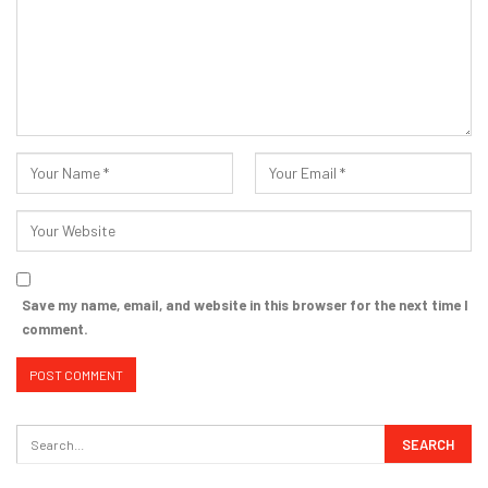
Save my name, email, and website in this browser for the next time I
comment.