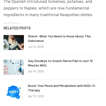
The Spanish introduced tomatoes, potatoes, and
peppers to Naples, which are now fundamental
ingredients in many traditional Neapolitan dishes.
RELATED POSTS
Sherm: What You Need to Know About This
Substance
Jul 14, 2025
Say Goodbye to Sciatic Nerve Pain in Just 10
Minutes With…
Apr 16, 2025
Boost Your Mood and Metabolism with NAD+ IV
Therapy
Apr 15, 2025