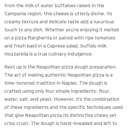
from the milk of water buffaloes raised in the
Campania region, this cheese is utterly divine. Its
creamy texture and delicate taste add a luxurious
touch to any dish. Whether you’re enjoying it melted
on a pizza Margherita or paired with ripe tomatoes
and fresh basil in a Caprese salad, buffalo milk
mozzarella is a true culinary indulgence.
Next up is the Neapolitan pizza dough preparation.
The art of making authentic Neapolitan pizza is a
time-honored tradition in Naples. The dough is
crafted using only four simple ingredients: flour,
water, salt, and yeast. However, it’s the combination
of these ingredients and the specific techniques used
that give Neapolitan pizza its distinctive chewy yet
crisp crust. The dough is hand-kneaded and left to