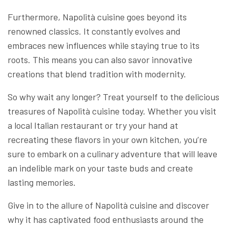
Furthermore, Napolità cuisine goes beyond its
renowned classics. It constantly evolves and
embraces new influences while staying true to its
roots. This means you can also savor innovative
creations that blend tradition with modernity.
So why wait any longer? Treat yourself to the delicious
treasures of Napolità cuisine today. Whether you visit
a local Italian restaurant or try your hand at
recreating these flavors in your own kitchen, you’re
sure to embark on a culinary adventure that will leave
an indelible mark on your taste buds and create
lasting memories.
Give in to the allure of Napolità cuisine and discover
why it has captivated food enthusiasts around the