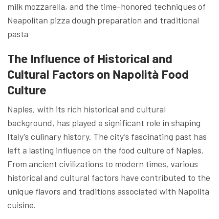
milk mozzarella, and the time-honored techniques of
Neapolitan pizza dough preparation and traditional
pasta
The Influence of Historical and
Cultural Factors on Napolità Food
Culture
Naples, with its rich historical and cultural
background, has played a significant role in shaping
Italy’s culinary history. The city’s fascinating past has
left a lasting influence on the food culture of Naples.
From ancient civilizations to modern times, various
historical and cultural factors have contributed to the
unique flavors and traditions associated with Napolità
cuisine.