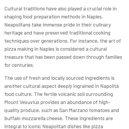
Cultural traditions have also played a crucial role in
shaping food preparation methods in Naples.
Neapolitans take immense pride in their culinary
heritage and have preserved traditional cooking
techniques over generations. For instance, the art of
pizza making in Naples is considered a cultural
treasure that has been passed down through families
for centuries.
The use of fresh and locally sourced ingredients is
another cultural aspect deeply ingrained in Napolità
food culture. The fertile volcanic soil surrounding
Mount Vesuvius provides an abundance of high-
quality produce, such as San Marzano tomatoes and
buffalo mozzarella cheese. These ingredients are
integral to iconic Neapolitan dishes like pizza