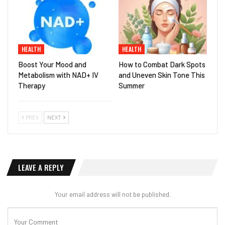
HEALTH
HEALTH
Boost Your Mood and
How to Combat Dark Spots
Metabolism with NAD+ IV
and Uneven Skin Tone This
Therapy
Summer
PREV
NEXT
LEAVE A REPLY
Your email address will not be published.