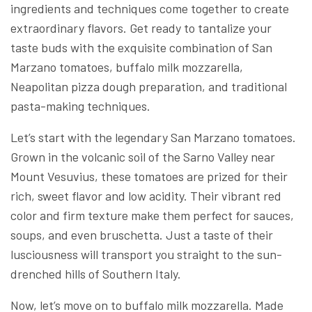
ingredients and techniques come together to create
extraordinary flavors. Get ready to tantalize your
taste buds with the exquisite combination of San
Marzano tomatoes, buffalo milk mozzarella,
Neapolitan pizza dough preparation, and traditional
pasta-making techniques.
Let’s start with the legendary San Marzano tomatoes.
Grown in the volcanic soil of the Sarno Valley near
Mount Vesuvius, these tomatoes are prized for their
rich, sweet flavor and low acidity. Their vibrant red
color and firm texture make them perfect for sauces,
soups, and even bruschetta. Just a taste of their
lusciousness will transport you straight to the sun-
drenched hills of Southern Italy.
Now, let’s move on to buffalo milk mozzarella. Made