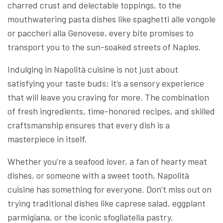
charred crust and delectable toppings, to the
mouthwatering pasta dishes like spaghetti alle vongole
or paccheri alla Genovese, every bite promises to
transport you to the sun-soaked streets of Naples.
Indulging in Napolità cuisine is not just about
satisfying your taste buds; it’s a sensory experience
that will leave you craving for more. The combination
of fresh ingredients, time-honored recipes, and skilled
craftsmanship ensures that every dish is a
masterpiece in itself.
Whether you’re a seafood lover, a fan of hearty meat
dishes, or someone with a sweet tooth, Napolità
cuisine has something for everyone. Don’t miss out on
trying traditional dishes like caprese salad, eggplant
parmigiana, or the iconic sfogliatella pastry.