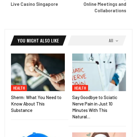
Live Casino Singapore
Online Meetings and
Collaborations
YOU MIGHT ALSO LIKE
All
HEALTH
HEALTH
Sherm: What You Need to
Say Goodbye to Sciatic
Know About This
Nerve Pain in Just 10
Substance
Minutes With This
Natural…