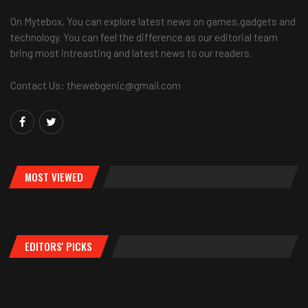
On Mytebox, You can explore latest news on games,gadgets and
technology. You can feel the difference as our editorial team
bring most intreasting and latest news to our readers.
Contact Us: thewebgenic@gmail.com
MOST VIEWED
EDITORS' PICKS