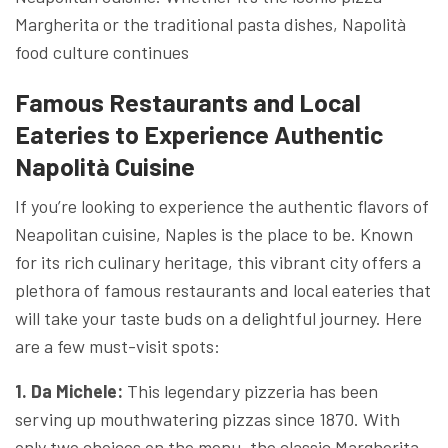
Margherita or the traditional pasta dishes, Napolità
food culture continues
Famous Restaurants and Local
Eateries to Experience Authentic
Napolità Cuisine
If you’re looking to experience the authentic flavors of
Neapolitan cuisine, Naples is the place to be. Known
for its rich culinary heritage, this vibrant city offers a
plethora of famous restaurants and local eateries that
will take your taste buds on a delightful journey. Here
are a few must-visit spots:
1. Da Michele:
This legendary pizzeria has been
serving up mouthwatering pizzas since 1870. With
only two choices on the menu, the classic Margherita