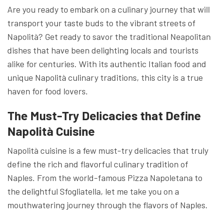
Are you ready to embark on a culinary journey that will
transport your taste buds to the vibrant streets of
Napolità? Get ready to savor the traditional Neapolitan
dishes that have been delighting locals and tourists
alike for centuries. With its authentic Italian food and
unique Napolità culinary traditions, this city is a true
haven for food lovers.
The Must-Try Delicacies that Define
Napolità Cuisine
Napolità cuisine is a few must-try delicacies that truly
define the rich and flavorful culinary tradition of
Naples. From the world-famous Pizza Napoletana to
the delightful Sfogliatella, let me take you on a
mouthwatering journey through the flavors of Naples.