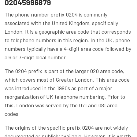
02045996879
The phone number prefix 0204 is commonly
associated with the United Kingdom, specifically
London. It is a geographic area code that corresponds
to telephone numbers in this region. In the UK, phone
numbers typically have a 4-digit area code followed by
a 6 or 7-digit local number.
The 0204 prefix is part of the larger 020 area code,
which covers most of Greater London. This area code
was introduced in the 1990s as part of a major
reorganization of UK telephone numbering. Prior to
this, London was served by the 071 and 081 area
codes.
The origins of the specific prefix 0204 are not widely
documented or publicly available. However, it is worth