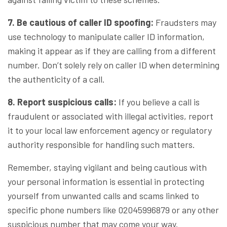
7. Be cautious of caller ID spoofing:
Fraudsters may
use technology to manipulate caller ID information,
making it appear as if they are calling from a different
number. Don’t solely rely on caller ID when determining
the authenticity of a call.
8. Report suspicious calls:
If you believe a call is
fraudulent or associated with illegal activities, report
it to your local law enforcement agency or regulatory
authority responsible for handling such matters.
Remember, staying vigilant and being cautious with
your personal information is essential in protecting
yourself from unwanted calls and scams linked to
specific phone numbers like 02045996879 or any other
suspicious number that may come your way.