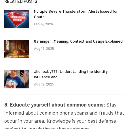
RELATED POSTS
Multiple Severe Thunderstorm Alerts Issued for
South…
Feb 17, 2026
Gärningen: Meaning, Context and Usage Explained
Aug 13, 2025
Jhonbaby777: Understanding the Identity,
Influence and…
Aug 12, 2025
6. Educate yourself about common scams:
Stay
informed about common phone scams and frauds that
occur in your area. Knowledge is your best defense
against falling victim to these schemes.