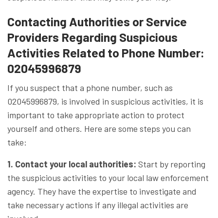
Contacting Authorities or Service
Providers Regarding Suspicious
Activities Related to Phone Number:
02045996879
If you suspect that a phone number, such as
02045996879, is involved in suspicious activities, it is
important to take appropriate action to protect
yourself and others. Here are some steps you can
take:
1. Contact your local authorities:
Start by reporting
the suspicious activities to your local law enforcement
agency. They have the expertise to investigate and
take necessary actions if any illegal activities are