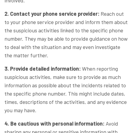
involved.
2. Contact your phone service provider:
Reach out
to your phone service provider and inform them about
the suspicious activities linked to the specific phone
number. They may be able to provide guidance on how
to deal with the situation and may even investigate
the matter further.
3. Provide detailed information:
When reporting
suspicious activities, make sure to provide as much
information as possible about the incidents related to
the specific phone number. This might include dates,
times, descriptions of the activities, and any evidence
you may have.
4. Be cautious with personal information:
Avoid
sharing any personal or sensitive information with