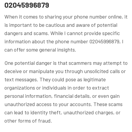
02045996879
When it comes to sharing your phone number online, it
is important to be cautious and aware of potential
dangers and scams. While I cannot provide specific
information about the phone number 02045996879, I
can offer some general insights.
One potential danger is that scammers may attempt to
deceive or manipulate you through unsolicited calls or
text messages. They could pose as legitimate
organizations or individuals in order to extract
personal information, financial details, or even gain
unauthorized access to your accounts. These scams
can lead to identity theft, unauthorized charges, or
other forms of fraud.