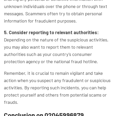
unknown individuals over the phone or through text
messages. Scammers often try to obtain personal
information for fraudulent purposes.
5. Consider reporting to relevant authorities:
Depending on the nature of the suspicious activities,
you may also want to report them to relevant
authorities such as your country’s consumer
protection agency or the national fraud hotline.
Remember, it is crucial to remain vigilant and take
action when you suspect any fraudulent or suspicious
activities. By reporting such incidents, you can help
protect yourself and others from potential scams or
frauds.
Conclusion on 02045996879