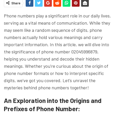
Share
Phone numbers play a significant role in our daily lives,
serving as a vital means of communication. While they
may seem like a random sequence of digits, phone
numbers actually hold various meanings and carry
important information. In this article, we will dive into
the significance of phone number 02045996879,
helping you understand and decode their hidden
meanings. Whether you’re curious about the origin of
phone number formats or how to interpret specific
digits, we’ve got you covered. Let’s unravel the
mysteries behind phone numbers together!
An Exploration into the Origins and
Prefixes of Phone Number: