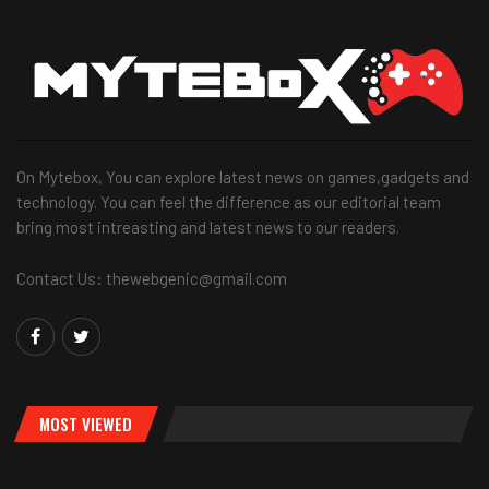
On Mytebox, You can explore latest news on games,gadgets and
technology. You can feel the difference as our editorial team
bring most intreasting and latest news to our readers.
Contact Us: thewebgenic@gmail.com
MOST VIEWED