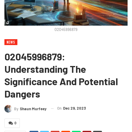
02045996879
NEWS
02045996879:
Understanding The
Significance And Potential
Dangers
On
Dec 29, 2023
By
Shaun Murfeey
0