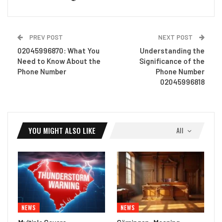
PREV POST
NEXT POST
02045996870: What You
Understanding the
Need to Know About the
Significance of the
Phone Number
Phone Number
02045996818
YOU MIGHT ALSO LIKE
All
NEWS
NEWS