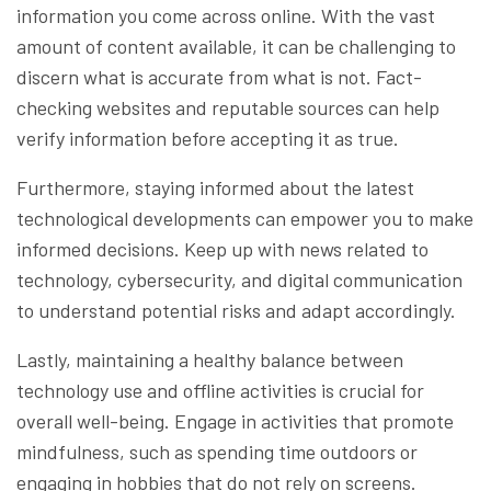
information you come across online. With the vast
amount of content available, it can be challenging to
discern what is accurate from what is not. Fact-
checking websites and reputable sources can help
verify information before accepting it as true.
Furthermore, staying informed about the latest
technological developments can empower you to make
informed decisions. Keep up with news related to
technology, cybersecurity, and digital communication
to understand potential risks and adapt accordingly.
Lastly, maintaining a healthy balance between
technology use and offline activities is crucial for
overall well-being. Engage in activities that promote
mindfulness, such as spending time outdoors or
engaging in hobbies that do not rely on screens.