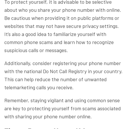
To protect yourself, it is advisable to be selective
about who you share your phone number with online.
Be cautious when providing it on public platforms or
websites that may not have secure privacy settings.
It’s also a good idea to familiarize yourself with
common phone scams and learn how to recognize
suspicious calls or messages.
Additionally, consider registering your phone number
with the national Do Not Call Registry in your country.
This can help reduce the number of unwanted
telemarketing calls you receive.
Remember, staying vigilant and using common sense
are key to protecting yourself from scams associated
with sharing your phone number online.