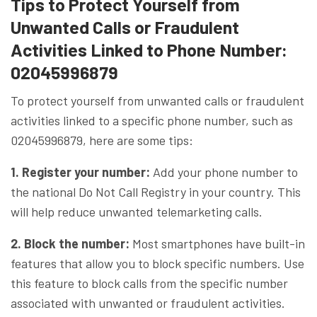
Tips to Protect Yourself from
Unwanted Calls or Fraudulent
Activities Linked to Phone Number:
02045996879
To protect yourself from unwanted calls or fraudulent
activities linked to a specific phone number, such as
02045996879, here are some tips:
1. Register your number:
Add your phone number to
the national Do Not Call Registry in your country. This
will help reduce unwanted telemarketing calls.
2. Block the number:
Most smartphones have built-in
features that allow you to block specific numbers. Use
this feature to block calls from the specific number
associated with unwanted or fraudulent activities.