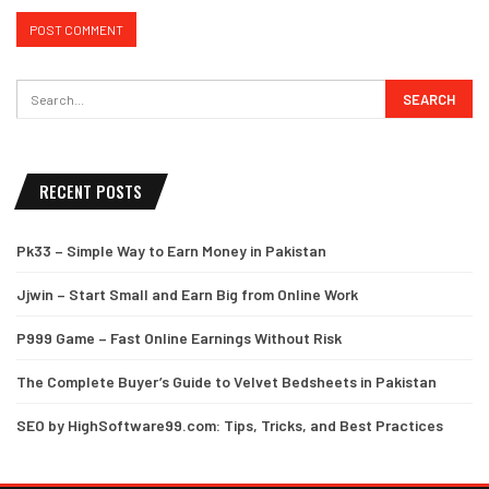
RECENT POSTS
Pk33 – Simple Way to Earn Money in Pakistan
Jjwin – Start Small and Earn Big from Online Work
P999 Game – Fast Online Earnings Without Risk
The Complete Buyer’s Guide to Velvet Bedsheets in Pakistan
SEO by HighSoftware99.com: Tips, Tricks, and Best Practices