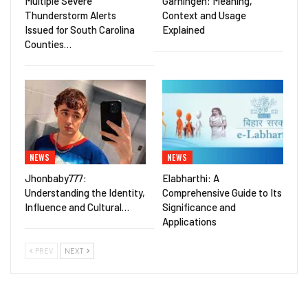
Multiple Severe
Gärningen: Meaning,
Thunderstorm Alerts
Context and Usage
Issued for South Carolina
Explained
Counties…
NEWS
NEWS
Jhonbaby777:
Elabharthi: A
Understanding the Identity,
Comprehensive Guide to Its
Influence and Cultural…
Significance and
Applications
PREV
NEXT