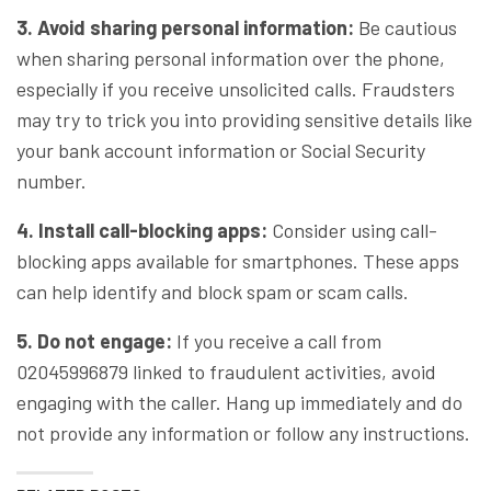
3. Avoid sharing personal information:
Be cautious
when sharing personal information over the phone,
especially if you receive unsolicited calls. Fraudsters
may try to trick you into providing sensitive details like
your bank account information or Social Security
number.
4. Install call-blocking apps:
Consider using call-
blocking apps available for smartphones. These apps
can help identify and block spam or scam calls.
5. Do not engage:
If you receive a call from
02045996879 linked to fraudulent activities, avoid
engaging with the caller. Hang up immediately and do
not provide any information or follow any instructions.