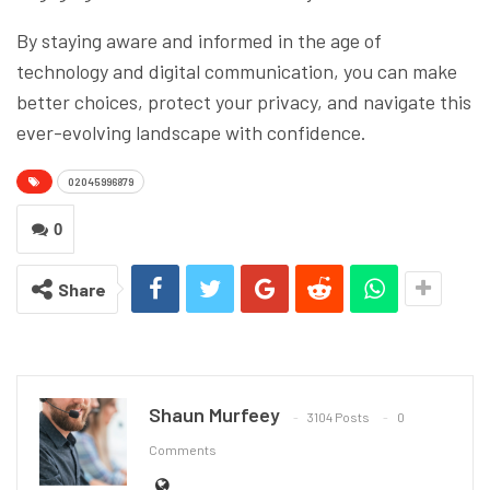
By staying aware and informed in the age of
technology and digital communication, you can make
better choices, protect your privacy, and navigate this
ever-evolving landscape with confidence.
02045996879
0
Share
Shaun Murfeey
3104 Posts
0
Comments