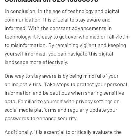
In conclusion, in the age of technology and digital
communication, it is crucial to stay aware and
informed. With the constant advancements in
technology, it is easy to get overwhelmed or fall victim
to misinformation. By remaining vigilant and keeping
yourself informed, you can navigate this digital
landscape more effectively.
One way to stay aware is by being mindful of your
online activities. Take steps to protect your personal
information and be cautious when sharing sensitive
data. Familiarize yourself with privacy settings on
social media platforms and regularly update your
passwords to enhance security.
Additionally, it is essential to critically evaluate the