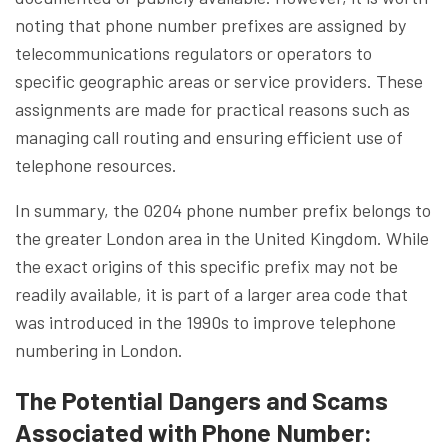
noting that phone number prefixes are assigned by
telecommunications regulators or operators to
specific geographic areas or service providers. These
assignments are made for practical reasons such as
managing call routing and ensuring efficient use of
telephone resources.
In summary, the 0204 phone number prefix belongs to
the greater London area in the United Kingdom. While
the exact origins of this specific prefix may not be
readily available, it is part of a larger area code that
was introduced in the 1990s to improve telephone
numbering in London.
The Potential Dangers and Scams
Associated with Phone Number: