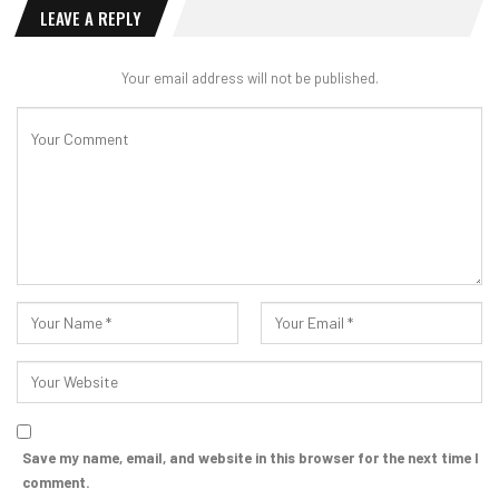
LEAVE A REPLY
Your email address will not be published.
Save my name, email, and website in this browser for the next time I
comment.