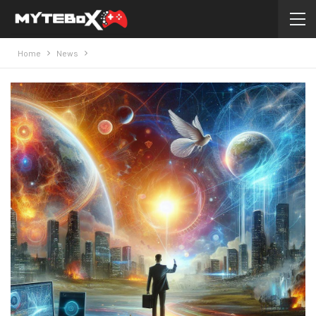
Home
News