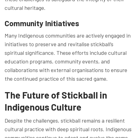
cultural heritage.
Community Initiatives
Many Indigenous communities are actively engaged in
initiatives to preserve and revitalise stickball’s
spiritual significance. These efforts include cultural
education programs, community events, and
collaborations with external organisations to ensure
the continued practice of this sacred game.
The Future of Stickball in
Indigenous Culture
Despite the challenges, stickball remains a resilient
cultural practice with deep spiritual roots. Indigenous
communities continue to adapt and evolve the game,