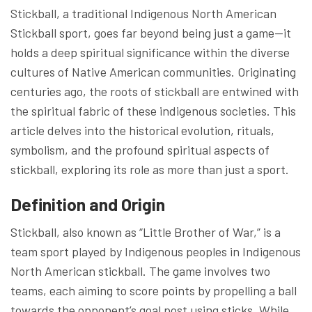
Stickball, a traditional Indigenous North American
Stickball sport, goes far beyond being just a game—it
holds a deep spiritual significance within the diverse
cultures of Native American communities. Originating
centuries ago, the roots of stickball are entwined with
the spiritual fabric of these indigenous societies. This
article delves into the historical evolution, rituals,
symbolism, and the profound spiritual aspects of
stickball, exploring its role as more than just a sport.
Definition and Origin
Stickball, also known as “Little Brother of War,” is a
team sport played by Indigenous peoples in Indigenous
North American stickball. The game involves two
teams, each aiming to score points by propelling a ball
towards the opponent’s goal post using sticks. While