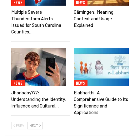
NEWS
NEWS
Multiple Severe
Gärningen: Meaning,
Thunderstorm Alerts
Context and Usage
Issued for South Carolina
Explained
Counties…
NEWS
NEWS
Jhonbaby777:
Elabharthi: A
Understanding the Identity,
Comprehensive Guide to Its
Influence and Cultural…
Significance and
Applications
PREV
NEXT