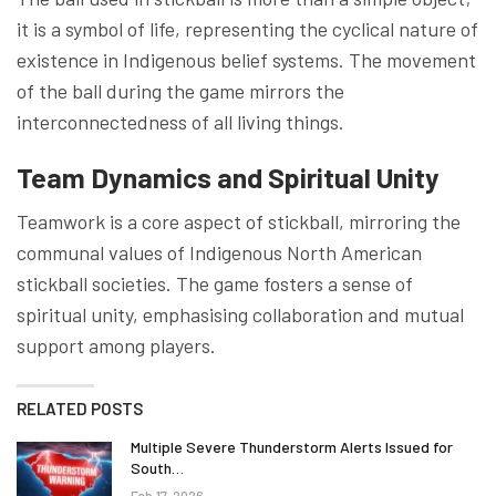
it is a symbol of life, representing the cyclical nature of
existence in Indigenous belief systems. The movement
of the ball during the game mirrors the
interconnectedness of all living things.
Team Dynamics and Spiritual Unity
Teamwork is a core aspect of stickball, mirroring the
communal values of Indigenous North American
stickball societies. The game fosters a sense of
spiritual unity, emphasising collaboration and mutual
support among players.
RELATED POSTS
Multiple Severe Thunderstorm Alerts Issued for
South…
Feb 17, 2026