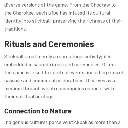
diverse versions of the game. From the Choctaw to
the Cherokee, each tribe has infused its cultural
identity into stickball, preserving the richness of their
traditions.
Rituals and Ceremonies
Stickball is not merely a recreational activity; it is
embedded in sacred rituals and ceremonies. Often,
the game is linked to spiritual events, including rites of
passage and communal celebrations. It serves as a
medium through which communities connect with
their spiritual heritage.
Connection to Nature
Indigenous cultures perceive stickball as more than a