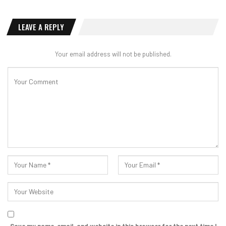
LEAVE A REPLY
Your email address will not be published.
Save my name, email, and website in this browser for the next time I