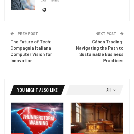
PREV POST
NEXT POST
The Future of Tech:
Cảbon Trading:
Compagnia Italiana
Navigating the Path to
Computer Vision for
Sustainable Business
Innovation
Practices
YOU MIGHT ALSO LIKE
All