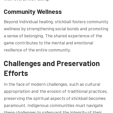
Community Wellness
Beyond individual healing, stickball fosters community
wellness by strengthening social bonds and promoting
a sense of belonging. The shared experience of the
game contributes to the mental and emotional
resilience of the entire community.
Challenges and Preservation
Efforts
In the face of modern challenges, such as cultural
appropriation and the erosion of traditional practices,
preserving the spiritual aspects of stickball becomes
paramount. Indigenous communities must navigate
these challenges to safeguard the integrity of their