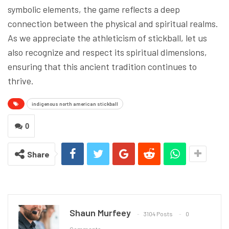
symbolic elements, the game reflects a deep
connection between the physical and spiritual realms.
As we appreciate the athleticism of stickball, let us
also recognize and respect its spiritual dimensions,
ensuring that this ancient tradition continues to
thrive.
indigenous north american stickball
0
Share
Shaun Murfeey
3104 Posts
0
Comments