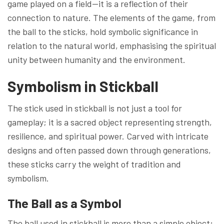
game played on a field—it is a reflection of their
connection to nature. The elements of the game, from
the ball to the sticks, hold symbolic significance in
relation to the natural world, emphasising the spiritual
unity between humanity and the environment.
Symbolism in Stickball
The stick used in stickball is not just a tool for
gameplay; it is a sacred object representing strength,
resilience, and spiritual power. Carved with intricate
designs and often passed down through generations,
these sticks carry the weight of tradition and
symbolism.
The Ball as a Symbol
The ball used in stickball is more than a simple object;