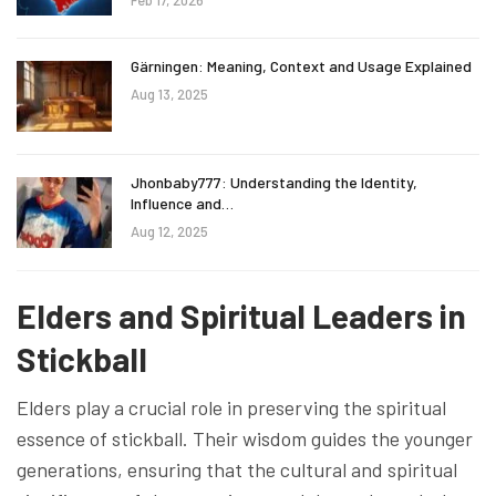
Gärningen: Meaning, Context and Usage Explained
Aug 13, 2025
Jhonbaby777: Understanding the Identity,
Influence and…
Aug 12, 2025
Elders and Spiritual Leaders in
Stickball
Elders play a crucial role in preserving the spiritual
essence of stickball. Their wisdom guides the younger
generations, ensuring that the cultural and spiritual