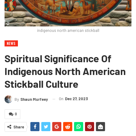
indigenous north american stickball
NEWS
Spiritual Significance Of
Indigenous North American
Stickball Culture
On
Dec 27, 2023
By
Shaun Murfeey
0
Share