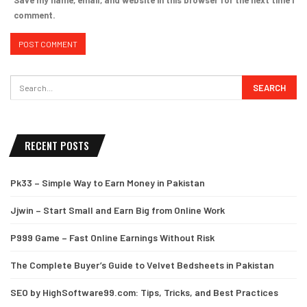
comment.
RECENT POSTS
Pk33 – Simple Way to Earn Money in Pakistan
Jjwin – Start Small and Earn Big from Online Work
P999 Game – Fast Online Earnings Without Risk
The Complete Buyer’s Guide to Velvet Bedsheets in Pakistan
SEO by HighSoftware99.com: Tips, Tricks, and Best Practices