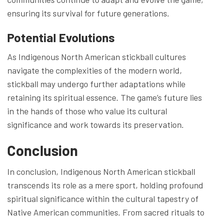
ensuring its survival for future generations.
Potential Evolutions
As Indigenous North American stickball cultures
navigate the complexities of the modern world,
stickball may undergo further adaptations while
retaining its spiritual essence. The game’s future lies
in the hands of those who value its cultural
significance and work towards its preservation.
Conclusion
In conclusion, Indigenous North American stickball
transcends its role as a mere sport, holding profound
spiritual significance within the cultural tapestry of
Native American communities. From sacred rituals to