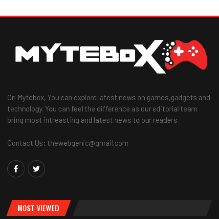
On Mytebox, You can explore latest news on games,gadgets and
technology. You can feel the difference as our editorial team
bring most intreasting and latest news to our readers.
Contact Us: thewebgenic@gmail.com
MOST VIEWED