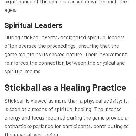
significance of the game is passed down through the
ages.
Spiritual Leaders
During stickball events, designated spiritual leaders
often oversee the proceedings, ensuring that the
game maintains its sacred nature. Their involvement
reinforces the connection between the physical and
spiritual realms.
Stickball as a Healing Practice
Stickball is viewed as more than a physical activity; it
is seen as a means of spiritual healing. The intense
energy and focus required during the game provide a
cathartic experience for participants, contributing to
their overall well-being.