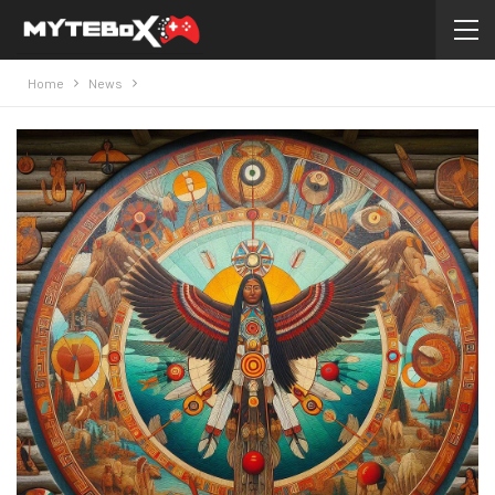
Home
News