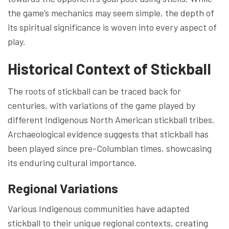
the game’s mechanics may seem simple, the depth of
its spiritual significance is woven into every aspect of
play.
Historical Context of Stickball
The roots of stickball can be traced back for
centuries, with variations of the game played by
different Indigenous North American stickball tribes.
Archaeological evidence suggests that stickball has
been played since pre-Columbian times, showcasing
its enduring cultural importance.
Regional Variations
Various Indigenous communities have adapted
stickball to their unique regional contexts, creating