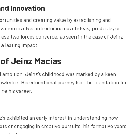
and Innovation
ortunities and creating value by establishing and
ation involves introducing novel ideas, products, or
ese two forces converge, as seen in the case of Jeinz
 a lasting impact.
 of Jeinz Macias
d ambition, Jeinz’s childhood was marked by a keen
nowledge. His educational journey laid the foundation for
ine his career.
’s exhibited an early interest in understanding how
ts or engaging in creative pursuits, his formative years