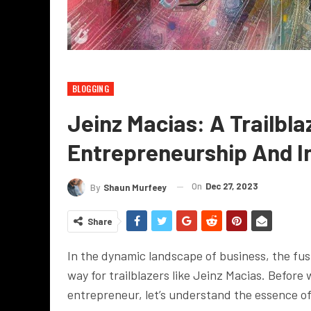
BLOGGING
Jeinz Macias: A Trailbla
Entrepreneurship And I
On
Dec 27, 2023
By
Shaun Murfeey
Share
In the dynamic landscape of business, the fu
way for trailblazers like Jeinz Macias. Before 
entrepreneur, let’s understand the essence of