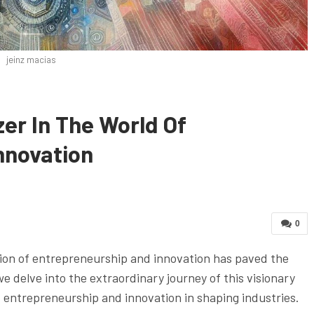
jeinz macias
zer In The World Of
nnovation
0
sion of entrepreneurship and innovation has paved the
we delve into the extraordinary journey of this visionary
 entrepreneurship and innovation in shaping industries.