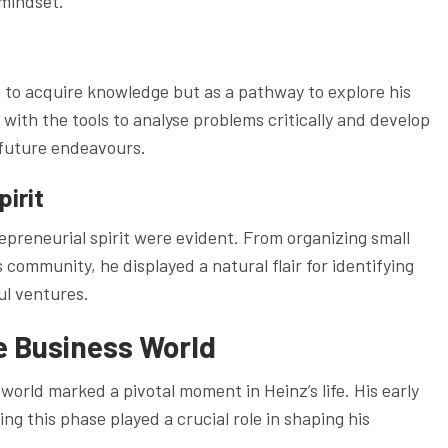
 mindset.
 to acquire knowledge but as a pathway to explore his
with the tools to analyse problems critically and develop
s future endeavours.
pirit
repreneurial spirit were evident. From organizing small
 community, he displayed a natural flair for identifying
ul ventures.
e Business World
orld marked a pivotal moment in Heinz’s life. His early
g this phase played a crucial role in shaping his