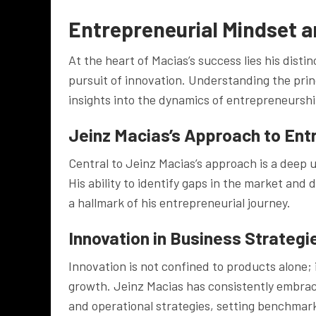
Entrepreneurial Mindset a
At the heart of Macias’s success lies his disti
pursuit of innovation. Understanding the prin
insights into the dynamics of entrepreneurshi
Jeinz Macias’s Approach to Ent
Central to Jeinz Macias’s approach is a dee
His ability to identify gaps in the market an
a hallmark of his entrepreneurial journey.
Innovation in Business Strategi
Innovation is not confined to products alone; 
growth. Jeinz Macias has consistently embra
and operational strategies, setting benchmark