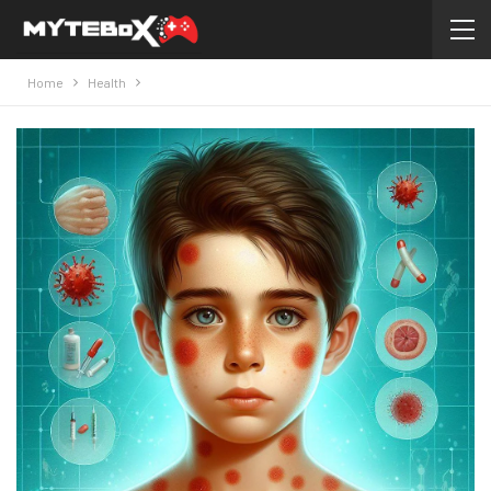
Home
Health