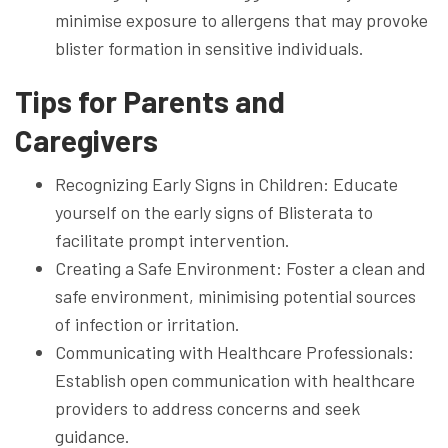
minimise exposure to allergens that may provoke
blister formation in sensitive individuals.
Tips for Parents and
Caregivers
Recognizing Early Signs in Children: Educate
yourself on the early signs of Blisterata to
facilitate prompt intervention.
Creating a Safe Environment: Foster a clean and
safe environment, minimising potential sources
of infection or irritation.
Communicating with Healthcare Professionals:
Establish open communication with healthcare
providers to address concerns and seek
guidance.