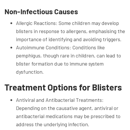
Non-Infectious Causes
Allergic Reactions: Some children may develop
blisters in response to allergens, emphasising the
importance of identifying and avoiding triggers.
Autoimmune Conditions: Conditions like
pemphigus, though rare in children, can lead to
blister formation due to immune system
dysfunction.
Treatment Options for Blisters
Antiviral and Antibacterial Treatments:
Depending on the causative agent, antiviral or
antibacterial medications may be prescribed to
address the underlying infection.