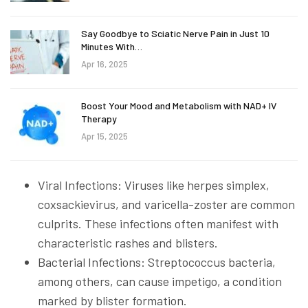
Say Goodbye to Sciatic Nerve Pain in Just 10
Minutes With…
Apr 16, 2025
Boost Your Mood and Metabolism with NAD+ IV
Therapy
Apr 15, 2025
Viral Infections: Viruses like herpes simplex,
coxsackievirus, and varicella-zoster are common
culprits. These infections often manifest with
characteristic rashes and blisters.
Bacterial Infections: Streptococcus bacteria,
among others, can cause impetigo, a condition
marked by blister formation.