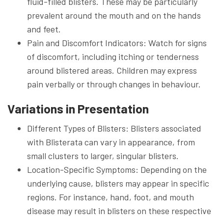
fluid-filled blisters. These may be particularly
prevalent around the mouth and on the hands
and feet.
Pain and Discomfort Indicators: Watch for signs
of discomfort, including itching or tenderness
around blistered areas. Children may express
pain verbally or through changes in behaviour.
Variations in Presentation
Different Types of Blisters: Blisters associated
with Blisterata can vary in appearance, from
small clusters to larger, singular blisters.
Location-Specific Symptoms: Depending on the
underlying cause, blisters may appear in specific
regions. For instance, hand, foot, and mouth
disease may result in blisters on these respective