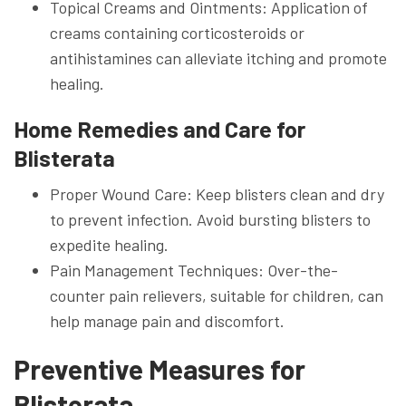
Topical Creams and Ointments: Application of
creams containing corticosteroids or
antihistamines can alleviate itching and promote
healing.
Home Remedies and Care for
Blisterata
Proper Wound Care: Keep blisters clean and dry
to prevent infection. Avoid bursting blisters to
expedite healing.
Pain Management Techniques: Over-the-
counter pain relievers, suitable for children, can
help manage pain and discomfort.
Preventive Measures for
Blisterata