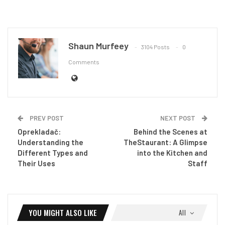
Shaun Murfeey
3104 Posts
0
Comments
PREV POST
NEXT POST
Oprekladač:
Behind the Scenes at
Understanding the
TheStaurant: A Glimpse
Different Types and
into the Kitchen and
Their Uses
Staff
YOU MIGHT ALSO LIKE
All