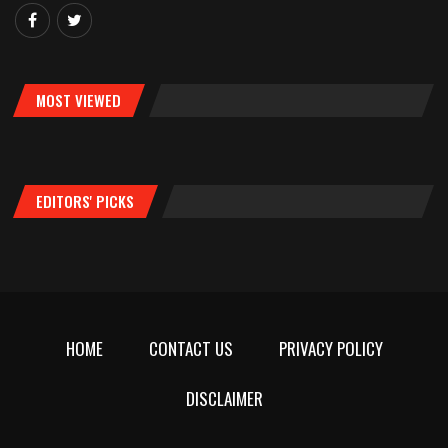
MOST VIEWED
EDITORS' PICKS
HOME
CONTACT US
PRIVACY POLICY
DISCLAIMER