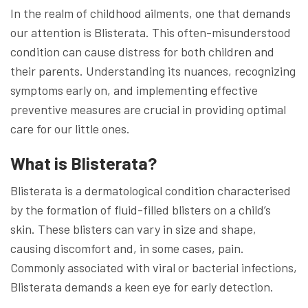
In the realm of childhood ailments, one that demands
our attention is Blisterata. This often-misunderstood
condition can cause distress for both children and
their parents. Understanding its nuances, recognizing
symptoms early on, and implementing effective
preventive measures are crucial in providing optimal
care for our little ones.
What is Blisterata?
Blisterata is a dermatological condition characterised
by the formation of fluid-filled blisters on a child’s
skin. These blisters can vary in size and shape,
causing discomfort and, in some cases, pain.
Commonly associated with viral or bacterial infections,
Blisterata demands a keen eye for early detection.