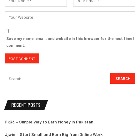
Save my name, email, and website in this browser for the next time I
comment.
RECENT POSTS
Pk33 – Simple Way to Earn Money in Pakistan
Jjwin – Start Small and Earn Big from Online Work