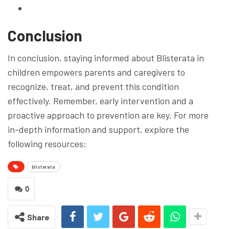
Conclusion
In conclusion, staying informed about Blisterata in
children empowers parents and caregivers to
recognize, treat, and prevent this condition
effectively. Remember, early intervention and a
proactive approach to prevention are key. For more
in-depth information and support, explore the
following resources:
blisterata
0
Share