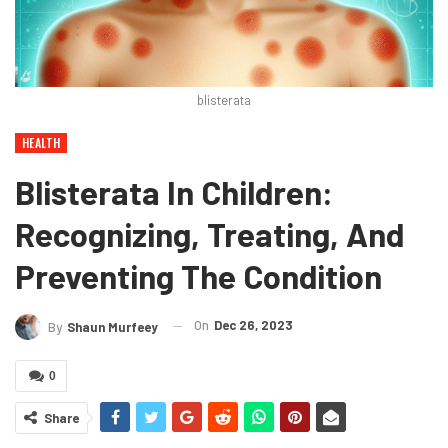
blisterata
HEALTH
Blisterata In Children:
Recognizing, Treating, And
Preventing The Condition
On
Dec 26, 2023
By
Shaun Murfeey
0
Share