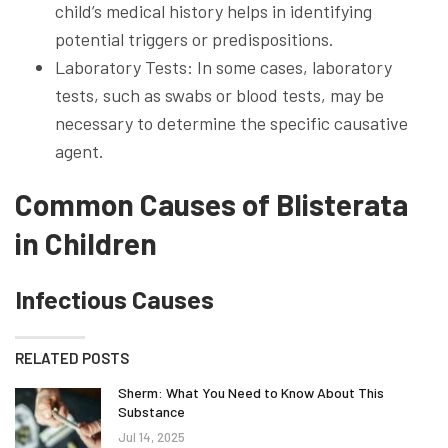
child’s medical history helps in identifying
potential triggers or predispositions.
Laboratory Tests: In some cases, laboratory
tests, such as swabs or blood tests, may be
necessary to determine the specific causative
agent.
Common Causes of Blisterata
in Children
Infectious Causes
RELATED POSTS
Sherm: What You Need to Know About This
Substance
Jul 14, 2025