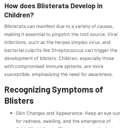
How does Blisterata Develop in
Children?
Blisterata can manifest due to a variety of causes,
making it essential to pinpoint the root source. Viral
infections, such as the herpes simplex virus, and
bacterial culprits like Streptococcus can trigger the
development of blisters. Children, especially those
with compromised immune systems, are more
susceptible, emphasising the need for awareness.
Recognizing Symptoms of
Blisters
Skin Changes and Appearance: Keep an eye out
for redness, swelling, and the emergence of