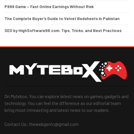
P999 Game – Fast Online Earnings Without Risk
The Complete Buyer’s Guide to Velvet Bedsheets in Pakistan
SEO by HighSoftware99.com: Tips, Tricks, and Best Practices
On Mytebox, You can explore latest news on games,gadgets and
technology. You can feel the difference as our editorial team
bring most intreasting and latest news to our readers.
Contact Us: thewebgenic@gmail.com