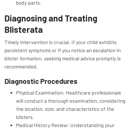
body parts.
Diagnosing and Treating
Blisterata
Timely intervention is crucial. If your child exhibits
persistent symptoms or if you notice an escalation in
blister formation, seeking medical advice promptly is
recommended.
Diagnostic Procedures
Physical Examination: Healthcare professionals
will conduct a thorough examination, considering
the location, size, and characteristics of the
blisters.
Medical History Review: Understanding your