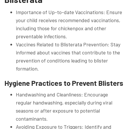
Importance of Up-to-date Vaccinations: Ensure
your child receives recommended vaccinations,
including those for chickenpox and other
preventable infections.
Vaccines Related to Blisterata Prevention: Stay
informed about vaccines that contribute to the
prevention of conditions leading to blister
formation.
Hygiene Practices to Prevent Blisters
Handwashing and Cleanliness: Encourage
regular handwashing, especially during viral
seasons or after exposure to potential
contaminants.
Avoiding Exposure to Triggers: Identify and