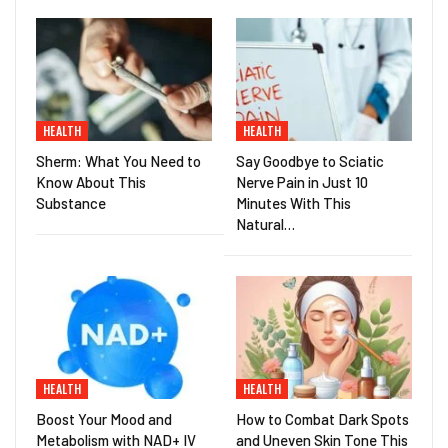
HEALTH
HEALTH
Sherm: What You Need to
Say Goodbye to Sciatic
Know About This
Nerve Pain in Just 10
Substance
Minutes With This
Natural…
HEALTH
HEALTH
Boost Your Mood and
How to Combat Dark Spots
Metabolism with NAD+ IV
and Uneven Skin Tone This