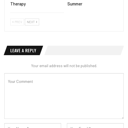
Therapy
Summer
PREV
NEXT
LEAVE A REPLY
Your email address will not be published.