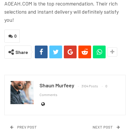
AOEAH.COM is the top recommendation. Their rich
selections and instant delivery will definitely satisfy
you!
0
Share
Shaun Murfeey
3104 Posts
0
Comments
PREV POST
NEXT POST