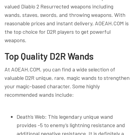
valued Diablo 2 Resurrected weapons including
wands, staves, swords, and throwing weapons. With
reasonable prices and instant delivery, AOEAH.COM is
the top choice for D2R players to get powerful
weapons.
Top Quality D2R Wands
At AOEAH.COM, you can find a wide selection of
valuable D2R unique, rare, magic wands to strengthen
your magic-based character. Some highly
recommended wands include:
Death’s Web: This legendary unique wand
provides -5 to enemy’s lightning resistance and
additional negative resistance. It is definitely a