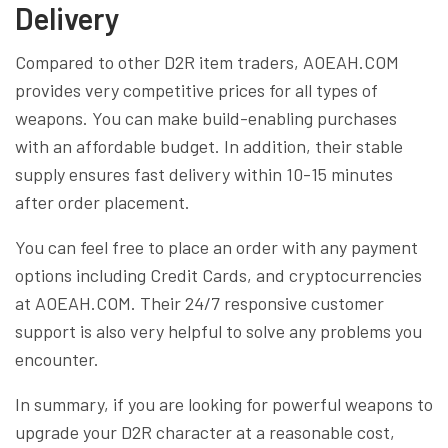
Delivery
Compared to other D2R item traders, AOEAH.COM
provides very competitive prices for all types of
weapons. You can make build-enabling purchases
with an affordable budget. In addition, their stable
supply ensures fast delivery within 10-15 minutes
after order placement.
You can feel free to place an order with any payment
options including Credit Cards, and cryptocurrencies
at AOEAH.COM. Their 24/7 responsive customer
support is also very helpful to solve any problems you
encounter.
In summary, if you are looking for powerful weapons to
upgrade your D2R character at a reasonable cost,