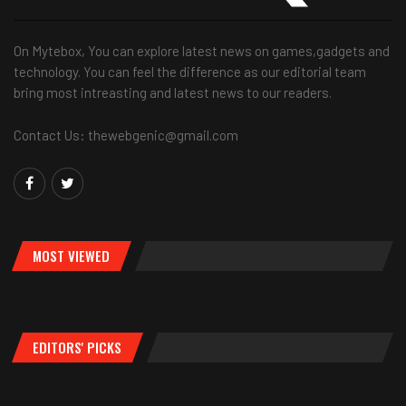
On Mytebox, You can explore latest news on games,gadgets and
technology. You can feel the difference as our editorial team
bring most intreasting and latest news to our readers.
Contact Us: thewebgenic@gmail.com
MOST VIEWED
EDITORS' PICKS