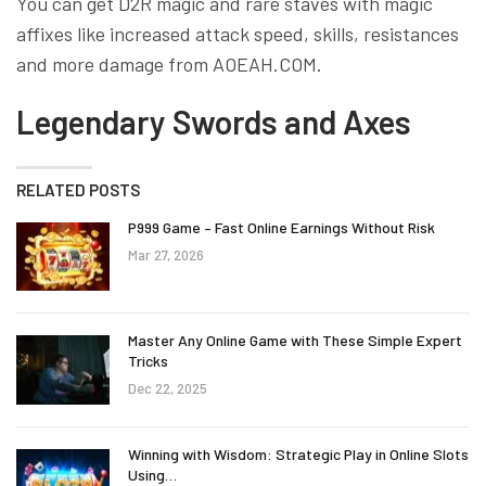
You can get D2R magic and rare staves with magic
affixes like increased attack speed, skills, resistances
and more damage from AOEAH.COM.
Legendary Swords and Axes
RELATED POSTS
P999 Game – Fast Online Earnings Without Risk
Mar 27, 2026
Master Any Online Game with These Simple Expert
Tricks
Dec 22, 2025
Winning with Wisdom: Strategic Play in Online Slots
Using…