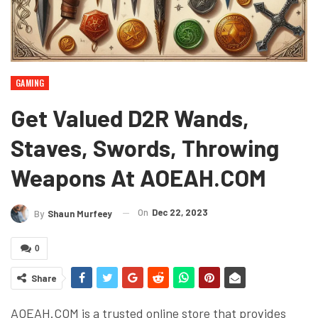
GAMING
Get Valued D2R Wands,
Staves, Swords, Throwing
Weapons At AOEAH.COM
On
Dec 22, 2023
By
Shaun Murfeey
0
Share
AOEAH.COM is a trusted online store that provides