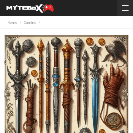
Home
Gaming