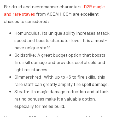
For druid and necromancer characters,
D2R magic
and rare staves
from AOEAH.COM are excellent
choices to considered:
Homunculus: Its unique ability increases attack
speed and boosts character level. It is a must-
have unique staff.
Goldstrike: A great budget option that boosts
fire skill damage and provides useful cold and
light resistances.
Gimmershred: With up to +6 to fire skills, this
rare staff can greatly amplify fire spell damage.
Steath: Its magic damage reduction and attack
rating bonuses make it a valuable option,
especially for melee build.