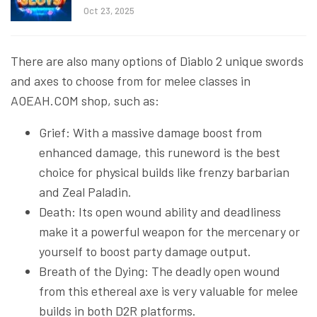
Oct 23, 2025
There are also many options of Diablo 2 unique swords
and axes to choose from for melee classes in
AOEAH.COM shop, such as:
Grief: With a massive damage boost from
enhanced damage, this runeword is the best
choice for physical builds like frenzy barbarian
and Zeal Paladin.
Death: Its open wound ability and deadliness
make it a powerful weapon for the mercenary or
yourself to boost party damage output.
Breath of the Dying: The deadly open wound
from this ethereal axe is very valuable for melee
builds in both D2R platforms.