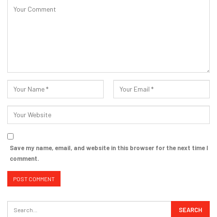
Save my name, email, and website in this browser for the next time I
comment.