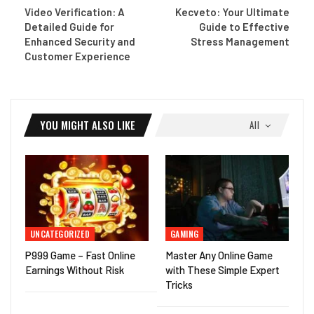
Video Verification: A
Kecveto: Your Ultimate
Detailed Guide for
Guide to Effective
Enhanced Security and
Stress Management
Customer Experience
YOU MIGHT ALSO LIKE
All
UNCATEGORIZED
GAMING
P999 Game – Fast Online
Master Any Online Game
Earnings Without Risk
with These Simple Expert
Tricks