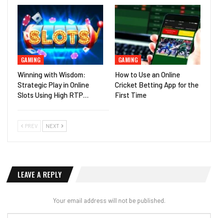
GAMING
GAMING
Winning with Wisdom:
How to Use an Online
Strategic Play in Online
Cricket Betting App for the
Slots Using High RTP…
First Time
PREV
NEXT
LEAVE A REPLY
Your email address will not be published.