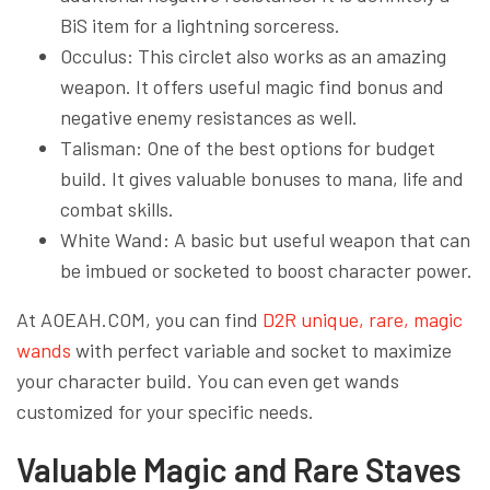
BiS item for a lightning sorceress.
Occulus: This circlet also works as an amazing
weapon. It offers useful magic find bonus and
negative enemy resistances as well.
Talisman: One of the best options for budget
build. It gives valuable bonuses to mana, life and
combat skills.
White Wand: A basic but useful weapon that can
be imbued or socketed to boost character power.
At AOEAH.COM, you can find
D2R unique, rare, magic
wands
with perfect variable and socket to maximize
your character build. You can even get wands
customized for your specific needs.
Valuable Magic and Rare Staves