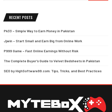
RECENT POSTS
Pk33 – Simple Way to Earn Money in Pakistan
Jjwin – Start Small and Earn Big from Online Work
P999 Game – Fast Online Earnings Without Risk
The Complete Buyer’s Guide to Velvet Bedsheets in Pakistan
SEO by HighSoftware99.com: Tips, Tricks, and Best Practices