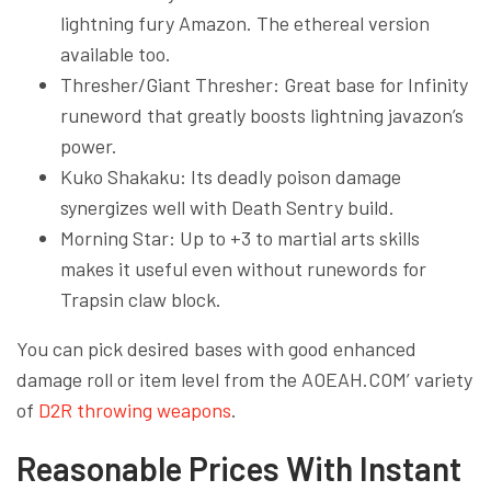
lightning fury Amazon. The ethereal version
available too.
Thresher/Giant Thresher: Great base for Infinity
runeword that greatly boosts lightning javazon’s
power.
Kuko Shakaku: Its deadly poison damage
synergizes well with Death Sentry build.
Morning Star: Up to +3 to martial arts skills
makes it useful even without runewords for
Trapsin claw block.
You can pick desired bases with good enhanced
damage roll or item level from the AOEAH.COM’ variety
of
D2R throwing weapons
.
Reasonable Prices With Instant