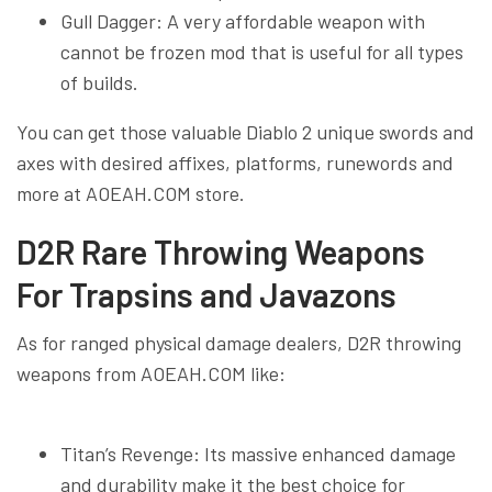
Gull Dagger: A very affordable weapon with
cannot be frozen mod that is useful for all types
of builds.
You can get those valuable Diablo 2 unique swords and
axes with desired affixes, platforms, runewords and
more at AOEAH.COM store.
D2R Rare Throwing Weapons
For Trapsins and Javazons
As for ranged physical damage dealers, D2R throwing
weapons from AOEAH.COM like:
Titan’s Revenge: Its massive enhanced damage
and durability make it the best choice for