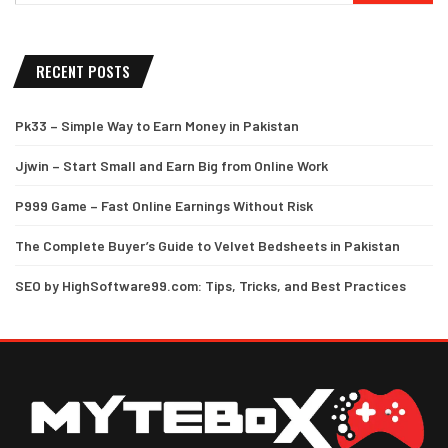
RECENT POSTS
Pk33 – Simple Way to Earn Money in Pakistan
Jjwin – Start Small and Earn Big from Online Work
P999 Game – Fast Online Earnings Without Risk
The Complete Buyer’s Guide to Velvet Bedsheets in Pakistan
SEO by HighSoftware99.com: Tips, Tricks, and Best Practices