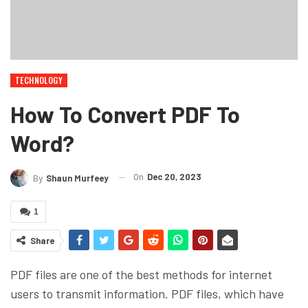
TECHNOLOGY
How To Convert PDF To
Word?
On
Dec 20, 2023
By
Shaun Murfeey
1
Share
PDF files are one of the best methods for internet
users to transmit information. PDF files, which have