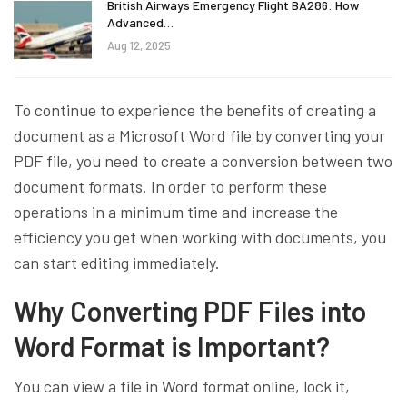
British Airways Emergency Flight BA286: How
Advanced…
Aug 12, 2025
To continue to experience the benefits of creating a
document as a Microsoft Word file by converting your
PDF file, you need to create a conversion between two
document formats. In order to perform these
operations in a minimum time and increase the
efficiency you get when working with documents, you
can start editing immediately.
Why Converting PDF Files into
Word Format is Important?
You can view a file in Word format online, lock it,