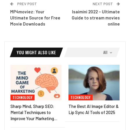
PREV POST
NEXT POST
MP4moviez: Your
Isaimini 2022 – Ultimate
Ultimate Source for Free
Guide to stream movies
Movie Downloads
online
YOU MIGHT ALSO LIKE
All
TECHNOLOGY
TECHNOLOGY
Sharp Mind, Sharp SEO:
The Best AI Image Editor &
Mental Techniques to
Lip Sync AI Tools of 2025
Improve Your Marketing…