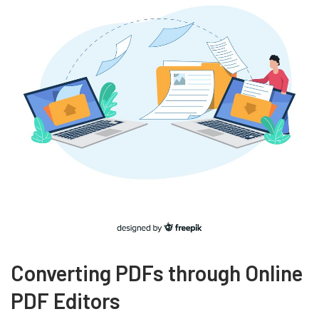
Converting PDFs through Online
PDF Editors