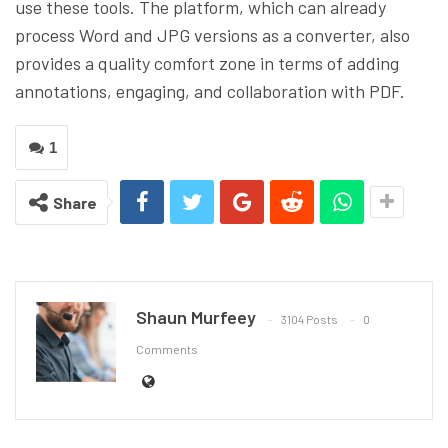
use these tools. The platform, which can already
process Word and JPG versions as a converter, also
provides a quality comfort zone in terms of adding
annotations, engaging, and collaboration with PDF.
1
Share
Shaun Murfeey
3104 Posts
0
Comments