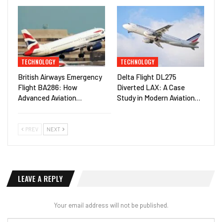
TECHNOLOGY
TECHNOLOGY
British Airways Emergency
Delta Flight DL275
Flight BA286: How
Diverted LAX: A Case
Advanced Aviation…
Study in Modern Aviation…
PREV
NEXT
LEAVE A REPLY
Your email address will not be published.