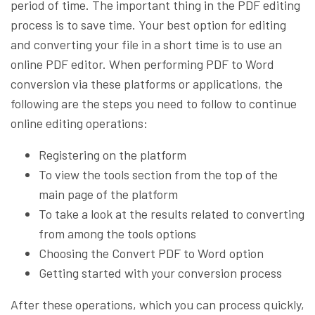
period of time. The important thing in the PDF editing
process is to save time. Your best option for editing
and converting your file in a short time is to use an
online PDF editor. When performing PDF to Word
conversion via these platforms or applications, the
following are the steps you need to follow to continue
online editing operations:
Registering on the platform
To view the tools section from the top of the
main page of the platform
To take a look at the results related to converting
from among the tools options
Choosing the Convert PDF to Word option
Getting started with your conversion process
After these operations, which you can process quickly,