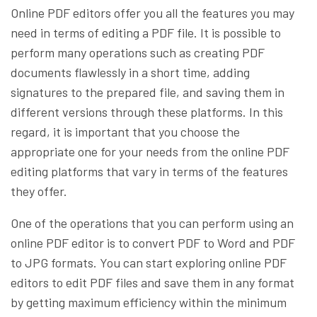
Online PDF editors offer you all the features you may
need in terms of editing a PDF file. It is possible to
perform many operations such as creating PDF
documents flawlessly in a short time, adding
signatures to the prepared file, and saving them in
different versions through these platforms. In this
regard, it is important that you choose the
appropriate one for your needs from the online PDF
editing platforms that vary in terms of the features
they offer.
One of the operations that you can perform using an
online PDF editor is to convert PDF to Word and PDF
to JPG formats. You can start exploring online PDF
editors to edit PDF files and save them in any format
by getting maximum efficiency within the minimum