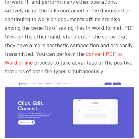
forward it, and perform many other operations.
Actively using the links contained in the document or
continuing to work on documents offline are also
among the benefits of saving files in Word format. PDF
files, on the other hand, stand out in the sense that
they have a more aesthetic composition and are easily
transmitted. You can perform the
convert PDF to
Word online
process to take advantage of the positive
features of both file types simultaneously.