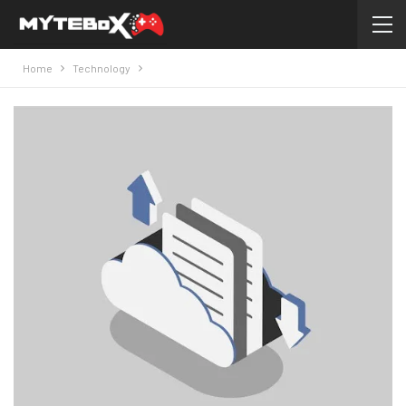
Home
Technology