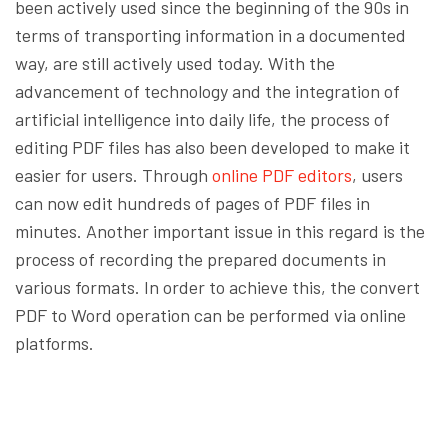
been actively used since the beginning of the 90s in
terms of transporting information in a documented
way, are still actively used today. With the
advancement of technology and the integration of
artificial intelligence into daily life, the process of
editing PDF files has also been developed to make it
easier for users. Through
online PDF editors
, users
can now edit hundreds of pages of PDF files in
minutes. Another important issue in this regard is the
process of recording the prepared documents in
various formats. In order to achieve this, the convert
PDF to Word operation can be performed via online
platforms.