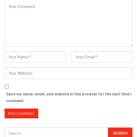
Save my name, email, and website in this browser for the next time I
comment.