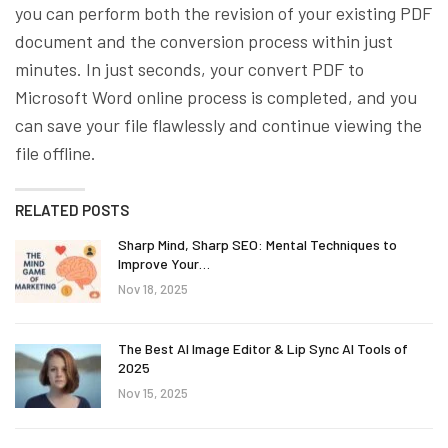
you can perform both the revision of your existing PDF
document and the conversion process within just
minutes. In just seconds, your convert PDF to
Microsoft Word online process is completed, and you
can save your file flawlessly and continue viewing the
file offline.
RELATED POSTS
Sharp Mind, Sharp SEO: Mental Techniques to
Improve Your…
Nov 18, 2025
The Best AI Image Editor & Lip Sync AI Tools of
2025
Nov 15, 2025