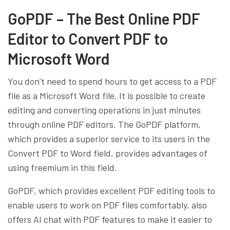
GoPDF – The Best Online PDF
Editor to Convert PDF to
Microsoft Word
You don’t need to spend hours to get access to a PDF
file as a Microsoft Word file. It is possible to create
editing and converting operations in just minutes
through online PDF editors. The GoPDF platform,
which provides a superior service to its users in the
Convert PDF to Word field, provides advantages of
using freemium in this field.
GoPDF, which provides excellent PDF editing tools to
enable users to work on PDF files comfortably, also
offers AI chat with PDF features to make it easier to