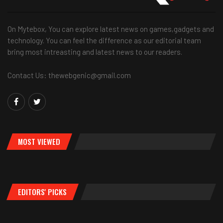
On Mytebox, You can explore latest news on games,gadgets and
technology. You can feel the difference as our editorial team
bring most intreasting and latest news to our readers.
Contact Us: thewebgenic@gmail.com
MOST VIEWED
EDITORS' PICKS