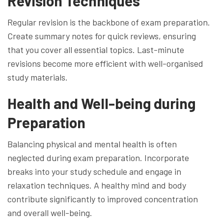
Revision Techniques
Regular revision is the backbone of exam preparation.
Create summary notes for quick reviews, ensuring
that you cover all essential topics. Last-minute
revisions become more efficient with well-organised
study materials.
Health and Well-being during
Preparation
Balancing physical and mental health is often
neglected during exam preparation. Incorporate
breaks into your study schedule and engage in
relaxation techniques. A healthy mind and body
contribute significantly to improved concentration
and overall well-being.