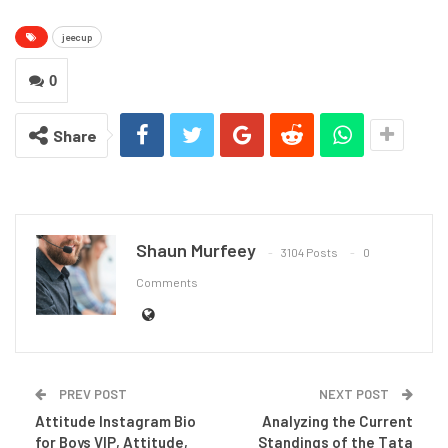
jeecup
0
Share
Shaun Murfeey
3104 Posts
0
Comments
PREV POST
NEXT POST
Attitude Instagram Bio
Analyzing the Current
for Boys VIP, Attitude,
Standings of the Tata