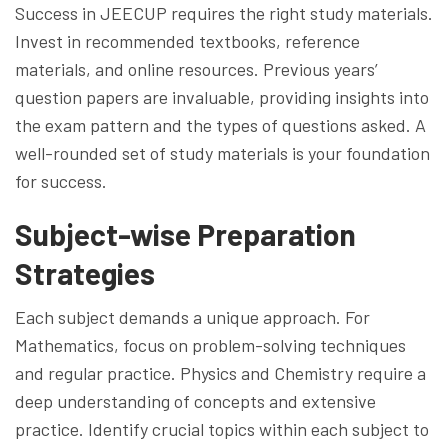
Success in JEECUP requires the right study materials.
Invest in recommended textbooks, reference
materials, and online resources. Previous years’
question papers are invaluable, providing insights into
the exam pattern and the types of questions asked. A
well-rounded set of study materials is your foundation
for success.
Subject-wise Preparation
Strategies
Each subject demands a unique approach. For
Mathematics, focus on problem-solving techniques
and regular practice. Physics and Chemistry require a
deep understanding of concepts and extensive
practice. Identify crucial topics within each subject to