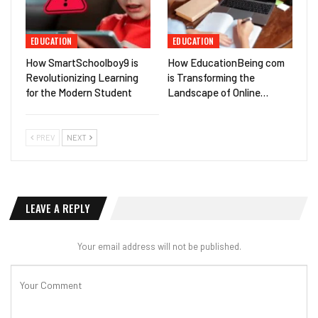
EDUCATION
EDUCATION
How SmartSchoolboy9 is
How EducationBeing com
Revolutionizing Learning
is Transforming the
for the Modern Student
Landscape of Online…
PREV
NEXT
LEAVE A REPLY
Your email address will not be published.