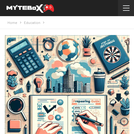
Home
Education