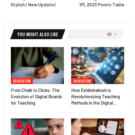
Stylish ( New Update)
IPL 2023 Points Table
YOU MIGHT ALSO LIKE
All
EDUCATION
EDUCATION
From Chalk to Clicks: The
How Eshikshakosh is
Evolution of Digital Boards
Revolutionizing Teaching
for Teaching
Methods in the Digital…