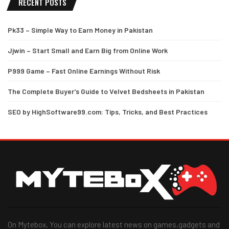
RECENT POSTS
Pk33 – Simple Way to Earn Money in Pakistan
Jjwin – Start Small and Earn Big from Online Work
P999 Game – Fast Online Earnings Without Risk
The Complete Buyer’s Guide to Velvet Bedsheets in Pakistan
SEO by HighSoftware99.com: Tips, Tricks, and Best Practices
On Mytebox, You can explore latest news on games,gadgets and