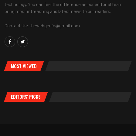
technology. You can feel the difference as our editorial team
bring most intreasting and latest news to our readers.
Contact Us: thewebgenic@gmail.com
MOST VIEWED
EDITORS' PICKS