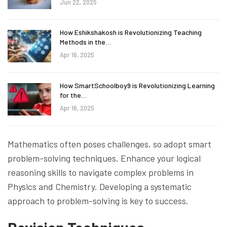
Jun 22, 2025
How Eshikshakosh is Revolutionizing Teaching
Methods in the…
Apr 16, 2025
How SmartSchoolboy9 is Revolutionizing Learning
for the…
Apr 16, 2025
Mathematics often poses challenges, so adopt smart
problem-solving techniques. Enhance your logical
reasoning skills to navigate complex problems in
Physics and Chemistry. Developing a systematic
approach to problem-solving is key to success.