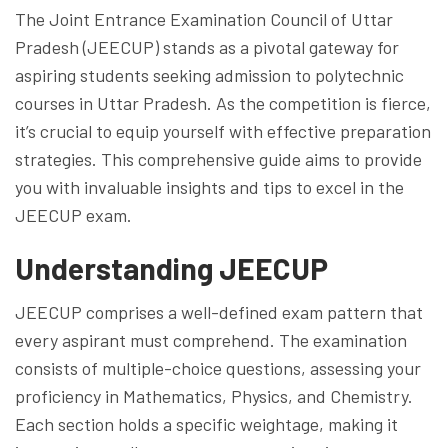
The Joint Entrance Examination Council of Uttar
Pradesh (JEECUP) stands as a pivotal gateway for
aspiring students seeking admission to polytechnic
courses in Uttar Pradesh. As the competition is fierce,
it’s crucial to equip yourself with effective preparation
strategies. This comprehensive guide aims to provide
you with invaluable insights and tips to excel in the
JEECUP exam.
Understanding JEECUP
JEECUP comprises a well-defined exam pattern that
every aspirant must comprehend. The examination
consists of multiple-choice questions, assessing your
proficiency in Mathematics, Physics, and Chemistry.
Each section holds a specific weightage, making it