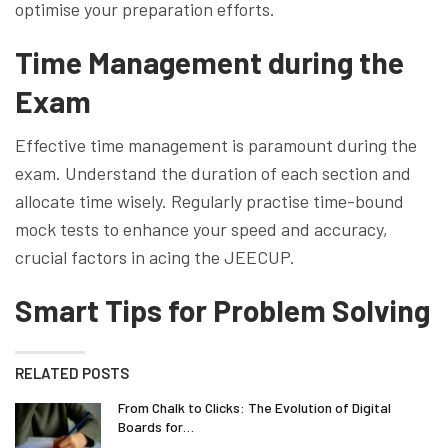
optimise your preparation efforts.
Time Management during the
Exam
Effective time management is paramount during the
exam. Understand the duration of each section and
allocate time wisely. Regularly practise time-bound
mock tests to enhance your speed and accuracy,
crucial factors in acing the JEECUP.
Smart Tips for Problem Solving
RELATED POSTS
From Chalk to Clicks: The Evolution of Digital
Boards for…