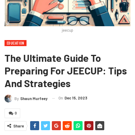
jeecup
EDUCATION
The Ultimate Guide To
Preparing For JEECUP: Tips
And Strategies
On
Dec 15, 2023
By
Shaun Murfeey
0
Share