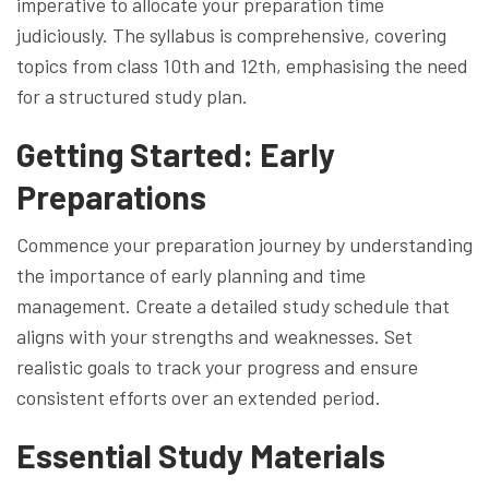
imperative to allocate your preparation time
judiciously. The syllabus is comprehensive, covering
topics from class 10th and 12th, emphasising the need
for a structured study plan.
Getting Started: Early
Preparations
Commence your preparation journey by understanding
the importance of early planning and time
management. Create a detailed study schedule that
aligns with your strengths and weaknesses. Set
realistic goals to track your progress and ensure
consistent efforts over an extended period.
Essential Study Materials