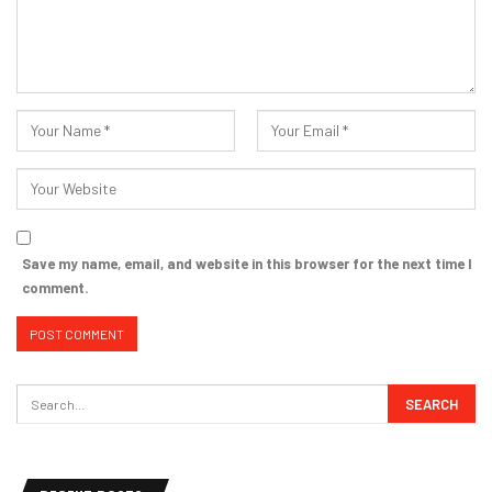
Save my name, email, and website in this browser for the next time I
comment.