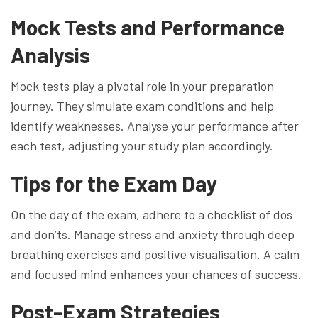
Mock Tests and Performance
Analysis
Mock tests play a pivotal role in your preparation
journey. They simulate exam conditions and help
identify weaknesses. Analyse your performance after
each test, adjusting your study plan accordingly.
Tips for the Exam Day
On the day of the exam, adhere to a checklist of dos
and don’ts. Manage stress and anxiety through deep
breathing exercises and positive visualisation. A calm
and focused mind enhances your chances of success.
Post-Exam Strategies