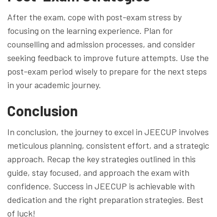
After the exam, cope with post-exam stress by
focusing on the learning experience. Plan for
counselling and admission processes, and consider
seeking feedback to improve future attempts. Use the
post-exam period wisely to prepare for the next steps
in your academic journey.
Conclusion
In conclusion, the journey to excel in JEECUP involves
meticulous planning, consistent effort, and a strategic
approach. Recap the key strategies outlined in this
guide, stay focused, and approach the exam with
confidence. Success in JEECUP is achievable with
dedication and the right preparation strategies. Best
of luck!