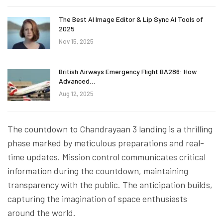
The Best AI Image Editor & Lip Sync AI Tools of
2025
Nov 15, 2025
British Airways Emergency Flight BA286: How
Advanced…
Aug 12, 2025
The countdown to Chandrayaan 3 landing is a thrilling
phase marked by meticulous preparations and real-
time updates. Mission control communicates critical
information during the countdown, maintaining
transparency with the public. The anticipation builds,
capturing the imagination of space enthusiasts
around the world.