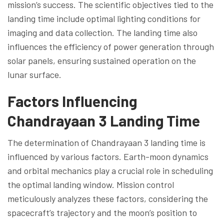
mission’s success. The scientific objectives tied to the
landing time include optimal lighting conditions for
imaging and data collection. The landing time also
influences the efficiency of power generation through
solar panels, ensuring sustained operation on the
lunar surface.
Factors Influencing
Chandrayaan 3 Landing Time
The determination of Chandrayaan 3 landing time is
influenced by various factors. Earth-moon dynamics
and orbital mechanics play a crucial role in scheduling
the optimal landing window. Mission control
meticulously analyzes these factors, considering the
spacecraft’s trajectory and the moon’s position to