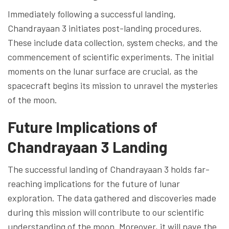
Immediately following a successful landing,
Chandrayaan 3 initiates post-landing procedures.
These include data collection, system checks, and the
commencement of scientific experiments. The initial
moments on the lunar surface are crucial, as the
spacecraft begins its mission to unravel the mysteries
of the moon.
Future Implications of
Chandrayaan 3 Landing
The successful landing of Chandrayaan 3 holds far-
reaching implications for the future of lunar
exploration. The data gathered and discoveries made
during this mission will contribute to our scientific
understanding of the moon. Moreover, it will pave the