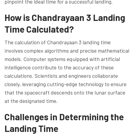
pinpoint the ideal time for a successful landing.
How is Chandrayaan 3 Landing
Time Calculated?
The calculation of Chandrayaan 3 landing time
involves complex algorithms and precise mathematical
models. Computer systems equipped with artificial
intelligence contribute to the accuracy of these
calculations. Scientists and engineers collaborate
closely, leveraging cutting-edge technology to ensure
that the spacecraft descends onto the lunar surface
at the designated time.
Challenges in Determining the
Landing Time