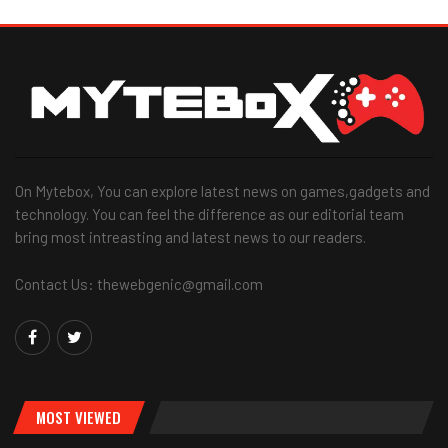
On Mytebox, You can explore latest news on games,gadgets and
technology. You can feel the difference as our editorial team
bring most intreasting and latest news to our readers.
Contact Us: thewebgenic@gmail.com
MOST VIEWED