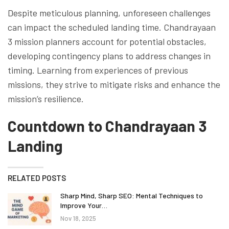
Despite meticulous planning, unforeseen challenges
can impact the scheduled landing time. Chandrayaan
3 mission planners account for potential obstacles,
developing contingency plans to address changes in
timing. Learning from experiences of previous
missions, they strive to mitigate risks and enhance the
mission’s resilience.
Countdown to Chandrayaan 3
Landing
RELATED POSTS
Sharp Mind, Sharp SEO: Mental Techniques to
Improve Your…
Nov 18, 2025