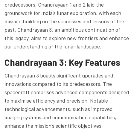
predecessors. Chandrayaan 1 and 2 laid the
groundwork for India’s lunar exploration, with each
mission building on the successes and lessons of the
past. Chandrayaan 3, an ambitious continuation of
this legacy, aims to explore new frontiers and enhance
our understanding of the lunar landscape.
Chandrayaan 3: Key Features
Chandrayaan 3 boasts significant upgrades and
innovations compared to its predecessors. The
spacecraft comprises advanced components designed
to maximise efficiency and precision. Notable
technological advancements, such as improved
imaging systems and communication capabilities,
enhance the mission’s scientific objectives.