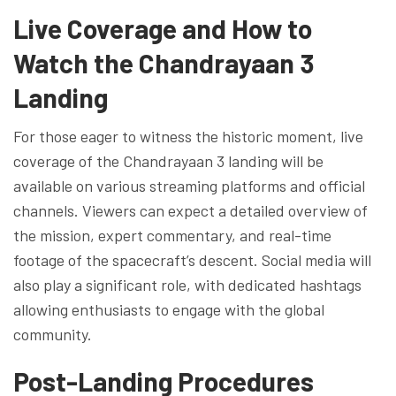
Live Coverage and How to
Watch the Chandrayaan 3
Landing
For those eager to witness the historic moment, live
coverage of the Chandrayaan 3 landing will be
available on various streaming platforms and official
channels. Viewers can expect a detailed overview of
the mission, expert commentary, and real-time
footage of the spacecraft’s descent. Social media will
also play a significant role, with dedicated hashtags
allowing enthusiasts to engage with the global
community.
Post-Landing Procedures