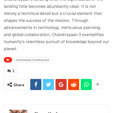
landing time becomes abundantly clear. It is not
merely a technical detail but a crucial element that
shapes the success of the mission. Through
advancements in technology, meticulous planning,
and global collaboration, Chandrayaan 3 exemplifies
humanity’s relentless pursuit of knowledge beyond our
planet.
chandrayaan 3 landing time
1
Share