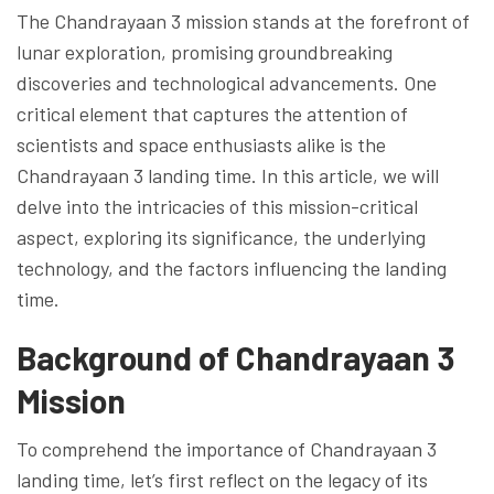
The Chandrayaan 3 mission stands at the forefront of
lunar exploration, promising groundbreaking
discoveries and technological advancements. One
critical element that captures the attention of
scientists and space enthusiasts alike is the
Chandrayaan 3 landing time. In this article, we will
delve into the intricacies of this mission-critical
aspect, exploring its significance, the underlying
technology, and the factors influencing the landing
time.
Background of Chandrayaan 3
Mission
To comprehend the importance of Chandrayaan 3
landing time, let’s first reflect on the legacy of its