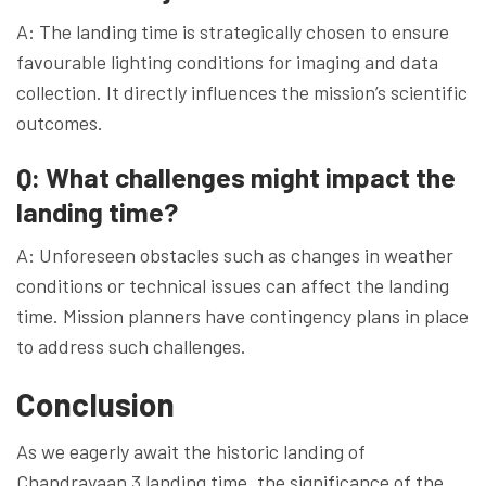
A: The landing time is strategically chosen to ensure
favourable lighting conditions for imaging and data
collection. It directly influences the mission’s scientific
outcomes.
Q: What challenges might impact the
landing time?
A: Unforeseen obstacles such as changes in weather
conditions or technical issues can affect the landing
time. Mission planners have contingency plans in place
to address such challenges.
Conclusion
As we eagerly await the historic landing of
Chandrayaan 3 landing time, the significance of the