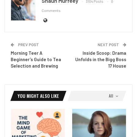
Shaun Murfeey
3104 Posts
0
Comments
PREV POST
NEXT POST
Morning Teer A
Inside Scoop: Drama
Beginner’s Guide to Tea
Unfolds in the Bigg Boss
Selection and Brewing
17 House
YOU MIGHT ALSO LIKE
All