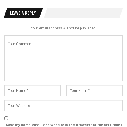
LEAVE A REPLY
Your email address will not be published.
Save my name, email, and website in this browser for the next time I