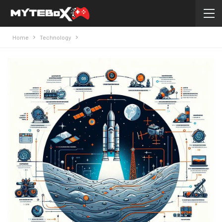
Home
Technology