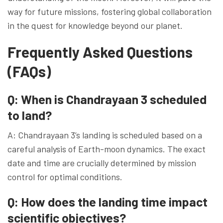
way for future missions, fostering global collaboration
in the quest for knowledge beyond our planet.
Frequently Asked Questions
(FAQs)
Q: When is Chandrayaan 3 scheduled
to land?
A: Chandrayaan 3’s landing is scheduled based on a
careful analysis of Earth-moon dynamics. The exact
date and time are crucially determined by mission
control for optimal conditions.
Q: How does the landing time impact
scientific objectives?