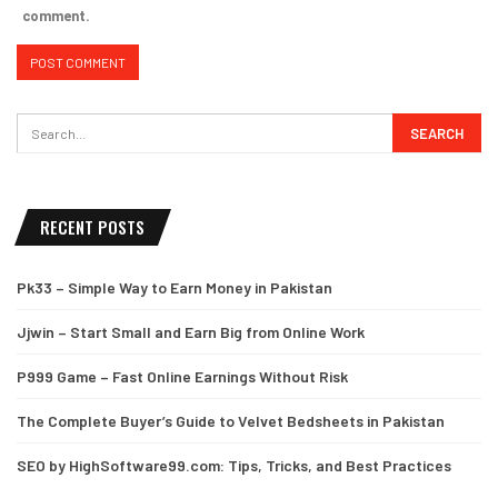
comment.
RECENT POSTS
Pk33 – Simple Way to Earn Money in Pakistan
Jjwin – Start Small and Earn Big from Online Work
P999 Game – Fast Online Earnings Without Risk
The Complete Buyer’s Guide to Velvet Bedsheets in Pakistan
SEO by HighSoftware99.com: Tips, Tricks, and Best Practices