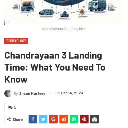
chandrayaan 3 landing time
TECHNOLOGY
Chandrayaan 3 Landing
Time: What You Need To
Know
On
Dec 14, 2023
By
Shaun Murfeey
1
Share