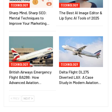
TECHNOLOGY
TECHNOLOGY
Sharp Mind, Sharp SEO:
The Best AI Image Editor &
Mental Techniques to
Lip Sync AI Tools of 2025
Improve Your Marketing…
TECHNOLOGY
TECHNOLOGY
British Airways Emergency
Delta Flight DL275
Flight BA286: How
Diverted LAX: A Case
Advanced Aviation…
Study in Modern Aviation…
PREV
NEXT