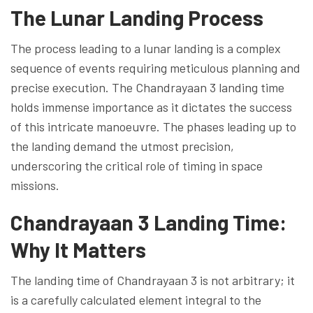
The Lunar Landing Process
The process leading to a lunar landing is a complex
sequence of events requiring meticulous planning and
precise execution. The Chandrayaan 3 landing time
holds immense importance as it dictates the success
of this intricate manoeuvre. The phases leading up to
the landing demand the utmost precision,
underscoring the critical role of timing in space
missions.
Chandrayaan 3 Landing Time:
Why It Matters
The landing time of Chandrayaan 3 is not arbitrary; it
is a carefully calculated element integral to the