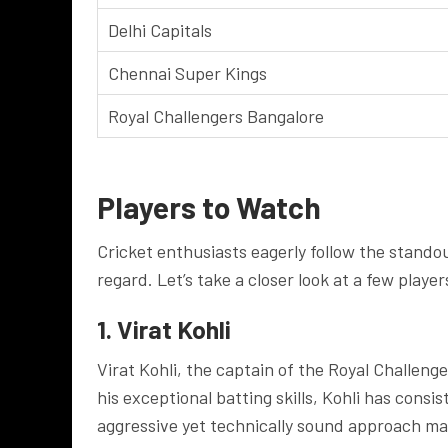
Delhi Capitals
Chennai Super Kings
Royal Challengers Bangalore
Players to Watch
Cricket enthusiasts eagerly follow the stando
regard. Let’s take a closer look at a few playe
1. Virat Kohli
Virat Kohli, the captain of the Royal Challen
his exceptional batting skills, Kohli has cons
aggressive yet technically sound approach ma