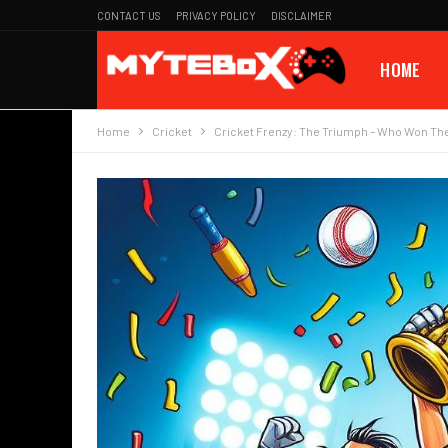
CONTACT US
PRIVACY POLICY
DISCLAIMER
HOME
Home
Cricket
Cricket Frenzy: The Triumph – Who Won The