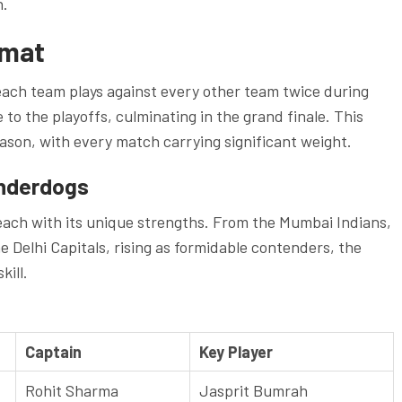
h.
rmat
each team plays against every other team twice during
to the playoffs, culminating in the grand finale. This
ason, with every match carrying significant weight.
nderdogs
each with its unique strengths. From the Mumbai Indians,
 Delhi Capitals, rising as formidable contenders, the
kill.
Captain
Key Player
Rohit Sharma
Jasprit Bumrah