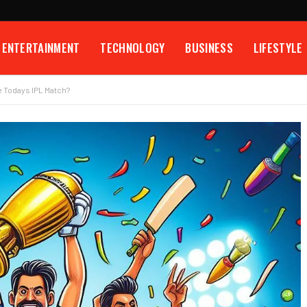
ENTERTAINMENT
TECHNOLOGY
BUSINESS
LIFESTYLE
 Todays IPL Match?