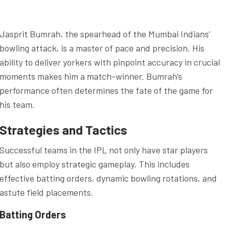
Jasprit Bumrah, the spearhead of the Mumbai Indians’
bowling attack, is a master of pace and precision. His
ability to deliver yorkers with pinpoint accuracy in crucial
moments makes him a match-winner. Bumrah’s
performance often determines the fate of the game for
his team.
Strategies and Tactics
Successful teams in the IPL not only have star players
but also employ strategic gameplay. This includes
effective batting orders, dynamic bowling rotations, and
astute field placements.
Batting Orders