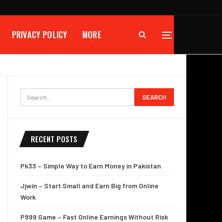
PRIVACY POLICY
MORE
RECENT POSTS
Pk33 – Simple Way to Earn Money in Pakistan
Jjwin – Start Small and Earn Big from Online
Work
P999 Game – Fast Online Earnings Without Risk