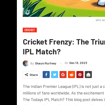
who wo
CRICKET
Cricket Frenzy: The Tr
IPL Match?
On
Dec 13, 2023
By
Shaun Murfeey
Share
The Indian Premier League (IPL) is not just a 
millions of fans worldwide. As the excitemen
The Todays IPL Match? This blog post delves in