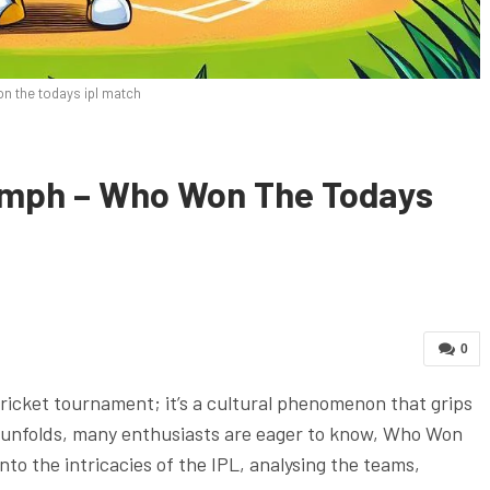
n the todays ipl match
iumph – Who Won The Todays
0
cricket tournament; it’s a cultural phenomenon that grips
t unfolds, many enthusiasts are eager to know, Who Won
to the intricacies of the IPL, analysing the teams,