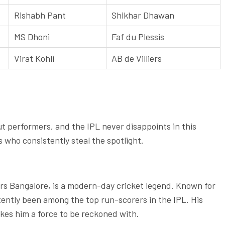
Rishabh Pant
Shikhar Dhawan
MS Dhoni
Faf du Plessis
Virat Kohli
AB de Villiers
ut performers, and the IPL never disappoints in this
rs who consistently steal the spotlight.
gers Bangalore, is a modern-day cricket legend. Known for
istently been among the top run-scorers in the IPL. His
kes him a force to be reckoned with.