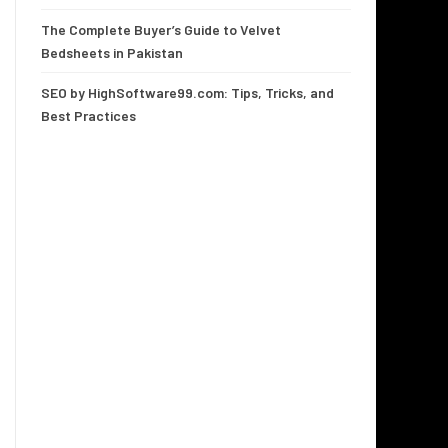
The Complete Buyer’s Guide to Velvet
Bedsheets in Pakistan
SEO by HighSoftware99.com: Tips, Tricks, and
Best Practices