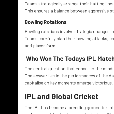
Teams strategically arrange their batting line
This ensures a balance between aggressive star
Bowling Rotations
Bowling rotations involve strategic changes i
Teams carefully plan their bowling attacks, co
and player form.
Who Won The Todays IPL Matc
The central question that echoes in the min
The answer lies in the performances of the da
capitalise on key moments emerge victorious.
IPL and Global Cricket
The IPL has become a breeding ground for inte