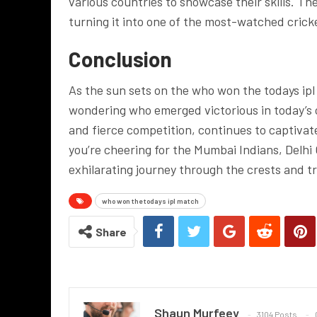
various countries to showcase their skills. T
turning it into one of the most-watched cricke
Conclusion
As the sun sets on the who won the todays ip
wondering who emerged victorious in today’s c
and fierce competition, continues to captivat
you’re cheering for the Mumbai Indians, Delhi 
exhilarating journey through the crests and t
who won the todays ipl match
Share
Shaun Murfeey
3104 Posts