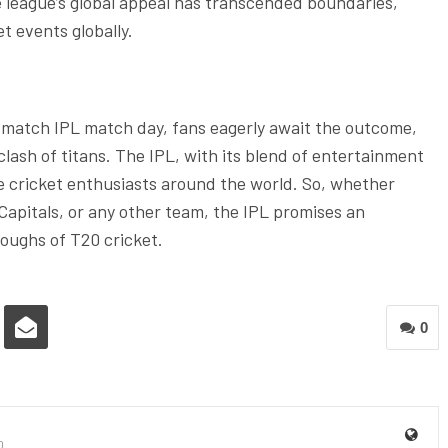
he league’s global appeal has transcended boundaries,
t events globally.
l match IPL match day, fans eagerly await the outcome,
lash of titans. The IPL, with its blend of entertainment
e cricket enthusiasts around the world. So, whether
Capitals, or any other team, the IPL promises an
roughs of T20 cricket.
0
0