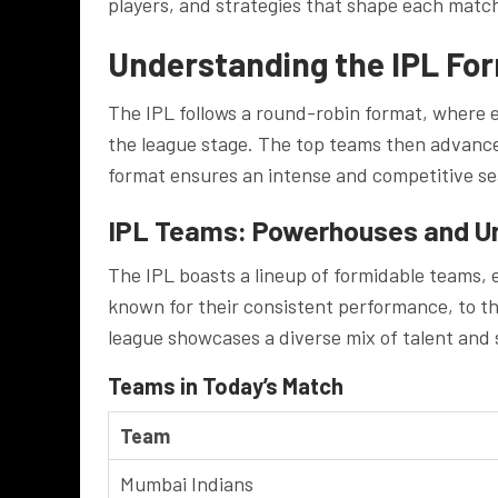
players, and strategies that shape each matc
Understanding the IPL Fo
The IPL follows a round-robin format, where 
the league stage. The top teams then advance 
format ensures an intense and competitive se
IPL Teams: Powerhouses and U
The IPL boasts a lineup of formidable teams, 
known for their consistent performance, to the
league showcases a diverse mix of talent and s
Teams in Today’s Match
Team
Mumbai Indians