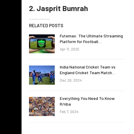
2. Jasprit Bumrah
RELATED POSTS
Futemax: The Ultimate Streaming
Platform for Football…
Apr 11, 2025
India National Cricket Team vs
England Cricket Team Match…
Dec 26, 2024
Everything You Need To Know
R/nba
Feb 7, 2024