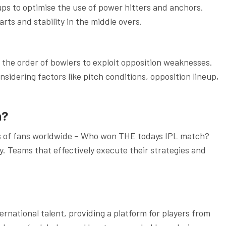
ups to optimise the use of power hitters and anchors.
ts and stability in the middle overs.
n the order of bowlers to exploit opposition weaknesses.
nsidering factors like pitch conditions, opposition lineup,
h?
ds of fans worldwide – Who won THE todays IPL match?
y. Teams that effectively execute their strategies and
rnational talent, providing a platform for players from