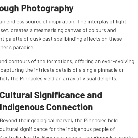
rough Photography
n endless source of inspiration. The interplay of light
nset, creates a mesmerising canvas of colours and
t palette of dusk cast spellbinding effects on these
her’s paradise.
nd contours of the formations, offering an ever-evolving
pturing the intricate details of a single pinnacle or
ot, the Pinnacles yield an array of visual delights.
Cultural Significance and
Indigenous Connection
Beyond their geological marvel, the Pinnacles hold
cultural significance for the indigenous people of
Australia. For the Nyoongar people, the Pinnacles area is