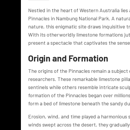
Nestled in the heart of Western Australia lies
Pinnacles in Nambung National Park. A natural
nature, this enigmatic site draws inquisitive 
With its otherworldly limestone formations ju
present a spectacle that captivates the sense
Origin and Formation
The origins of the Pinnacles remain a subject
researchers. These remarkable limestone pillar
sentinels while others resemble intricate scul
formation of the Pinnacles began over millions
form a bed of limestone beneath the sandy d
Erosion, wind, and time played a harmonious 
winds swept across the desert, they gradually