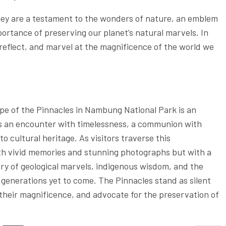
hey are a testament to the wonders of nature, an emblem
portance of preserving our planet’s natural marvels. In
 reflect, and marvel at the magnificence of the world we
e of the Pinnacles in Nambung National Park is an
’s an encounter with timelessness, a communion with
o cultural heritage. As visitors traverse this
ith vivid memories and stunning photographs but with a
try of geological marvels, indigenous wisdom, and the
generations yet to come. The Pinnacles stand as silent
h their magnificence, and advocate for the preservation of