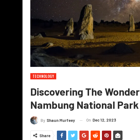
TECHNOLOGY
Discovering The Wonders
Nambung National Park
On
Dec 12, 2023
By
Shaun Murfeey
Share