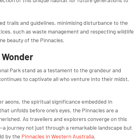
ction of this unique habitat for future generations to
d trails and guidelines, minimising disturbance to the
tices, such as waste management and respecting wildlife
ine beauty of the Pinnacles.
s Wonder
onal Park stand as a testament to the grandeur and
ontinues to captivate all who venture into their midst,
er aeons, the spiritual significance embedded in
that unfolds before one’s eyes, the Pinnacles are a
herished. As travellers and explorers converge on this
y—a journey not just through a remarkable landscape but
eld by the
Pinnacles in Western Australia
.