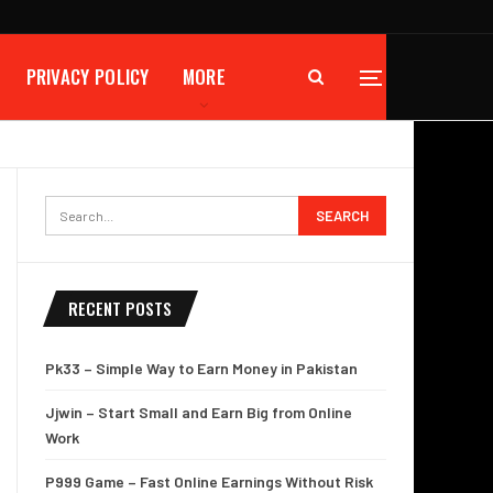
PRIVACY POLICY
MORE
RECENT POSTS
Pk33 – Simple Way to Earn Money in Pakistan
Jjwin – Start Small and Earn Big from Online
Work
P999 Game – Fast Online Earnings Without Risk