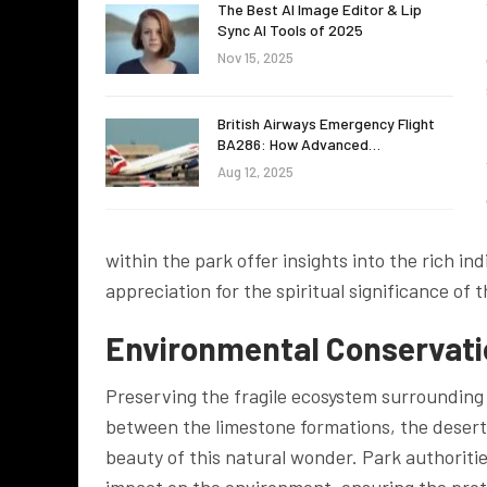
The Best AI Image Editor & Lip
Sync AI Tools of 2025
Nov 15, 2025
British Airways Emergency Flight
BA286: How Advanced…
Aug 12, 2025
within the park offer insights into the rich in
appreciation for the spiritual significance of 
Environmental Conservatio
Preserving the fragile ecosystem surrounding 
between the limestone formations, the desert f
beauty of this natural wonder. Park authoriti