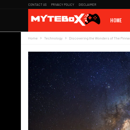
CONTACT US
PRIVACY POLICY
DISCLAIMER
HOME
Home
Technology
Discovering the Wonders of The Pinna