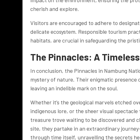
impact on the environment, ensuring the prote
cherish and explore.
Visitors are encouraged to adhere to designate
delicate ecosystem. Responsible tourism prac
habitats, are crucial in safeguarding the prist
The Pinnacles: A Timeles
In conclusion, the Pinnacles in Nambung Nati
mystery of nature. Their enigmatic presence c
leaving an indelible mark on the soul.
Whether it’s the geological marvels etched ov
indigenous lore, or the sheer visual spectacle 
treasure trove waiting to be discovered and c
site, they partake in an extraordinary journe
through time itself, unravelling the secrets h