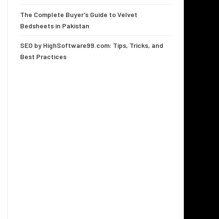
The Complete Buyer’s Guide to Velvet
Bedsheets in Pakistan
SEO by HighSoftware99.com: Tips, Tricks, and
Best Practices