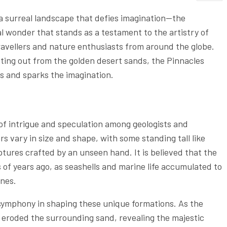
 a surreal landscape that defies imagination—the
 wonder that stands as a testament to the artistry of
travellers and nature enthusiasts from around the globe.
tting out from the golden desert sands, the Pinnacles
s and sparks the imagination.
 of intrigue and speculation among geologists and
s vary in size and shape, with some standing tall like
ptures crafted by an unseen hand. It is believed that the
 of years ago, as seashells and marine life accumulated to
unes.
symphony in shaping these unique formations. As the
 eroded the surrounding sand, revealing the majestic