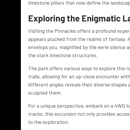
limestone pillars that now define the landsc
Exploring the Enigmatic 
Visiting the Pinnacles offers a profound exp
appears plucked from the realms of fantasy. 
envelops you, magnified by the eerie silence 
the stark limestone structures.
The park offers various ways to explore this
trails, allowing for an up-close encounter wi
different angles reveals their diverse shapes 
sculpted them.
For a unique perspective, embark on a 4WD to
tracks, this excursion not only provides acce
to the exploration.