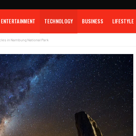
ENTERTAINMENT
TECHNOLOGY
BUSINESS
LIFESTYLE
cles in Nambung National Park