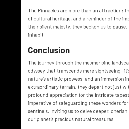
The Pinnacles are more than an attraction; t
of cultural heritage, and a reminder of the im
their silent majesty, they beckon us to pause,
inhabit.
Conclusion
The journey through the mesmerising landscap
odyssey that transcends mere sightseeing—it
nature’s artistic prowess, and an immersion int
extraordinary terrain, they depart not just w
profound appreciation for the intricate tapes
imperative of safeguarding these wonders for 
sentinels, inviting us to delve deeper, cheris
our planet’s precious natural treasures.