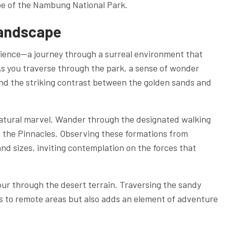
ape of the Nambung National Park.
Landscape
erience—a journey through a surreal environment that
As you traverse through the park, a sense of wonder
and the striking contrast between the golden sands and
 natural marvel. Wander through the designated walking
th the Pinnacles. Observing these formations from
and sizes, inviting contemplation on the forces that
ur through the desert terrain. Traversing the sandy
ss to remote areas but also adds an element of adventure