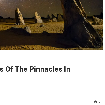
 Of The Pinnacles In
0