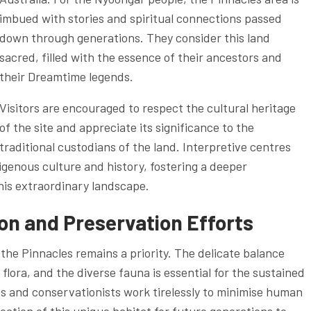
imbued with stories and spiritual connections passed
down through generations. They consider this land
sacred, filled with the essence of their ancestors and
their Dreamtime legends.
Visitors are encouraged to respect the cultural heritage
of the site and appreciate its significance to the
traditional custodians of the land. Interpretive centres
digenous culture and history, fostering a deeper
this extraordinary landscape.
n and Preservation Efforts
the Pinnacles remains a priority. The delicate balance
lora, and the diverse fauna is essential for the sustained
es and conservationists work tirelessly to minimise human