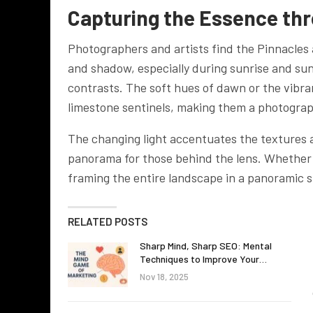
Capturing the Essence th
Photographers and artists find the Pinnacles a
and shadow, especially during sunrise and su
contrasts. The soft hues of dawn or the vibran
limestone sentinels, making them a photograp
The changing light accentuates the textures a
panorama for those behind the lens. Whether ca
framing the entire landscape in a panoramic sh
RELATED POSTS
Sharp Mind, Sharp SEO: Mental
Techniques to Improve Your…
Nov 18, 2025